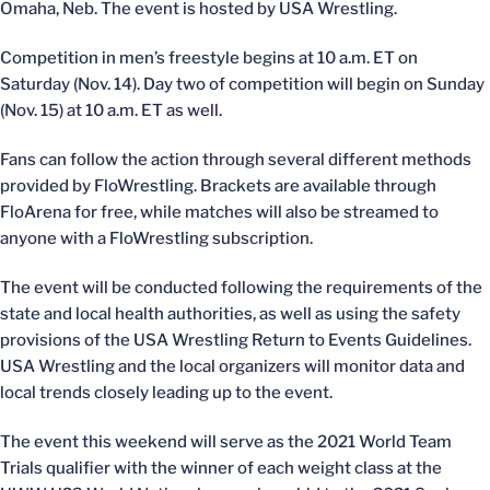
Omaha, Neb. The event is hosted by USA Wrestling.
Competition in men’s freestyle begins at 10 a.m. ET on
Saturday (Nov. 14). Day two of competition will begin on Sunday
(Nov. 15) at 10 a.m. ET as well.
Fans can follow the action through several different methods
provided by FloWrestling. Brackets are available through
FloArena for free, while matches will also be streamed to
anyone with a FloWrestling subscription.
The event will be conducted following the requirements of the
state and local health authorities, as well as using the safety
provisions of the USA Wrestling Return to Events Guidelines.
USA Wrestling and the local organizers will monitor data and
local trends closely leading up to the event.
The event this weekend will serve as the 2021 World Team
Trials qualifier with the winner of each weight class at the