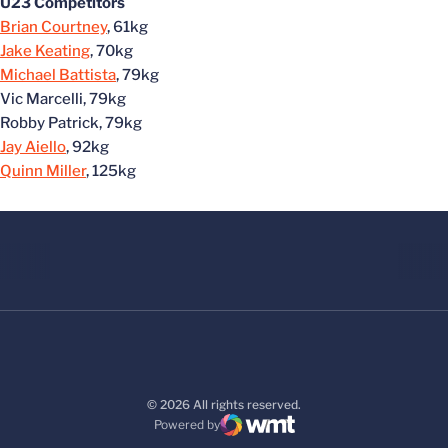
U23 Competitors
Brian Courtney
, 61kg
Jake Keating
, 70kg
Michael Battista
, 79kg
Vic Marcelli, 79kg
Robby Patrick, 79kg
Jay Aiello
, 92kg
Quinn Miller
, 125kg
© 2026 All rights reserved.
Powered by
WMT Digital
Opens in a new window