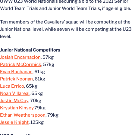
UWW U23 World Nationals securing a bid to the 2021 Senior
World Team Trials and Junior World Team Trials, if age eligible.
Ten members of the Cavaliers’ squad will be competing at the
Junior National level, while seven will be competing at the U23
level.
Junior National Competitors
Josiah Encarnacion
, 57kg
Patrick McCormick
, 57kg
Evan Buchanan
, 61kg
Patrick Noonan
, 61kg
Luca Errico
, 65kg
Noah Villareal
, 65kg
Justin McCoy
, 70kg
Krystian Kinsey
,79kg
Ethan Weatherspoon
, 79kg
Jessie Knight
, 125kg