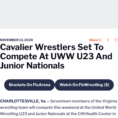
NOVEMBER 13, 2020
Share
TWITTER
FACEB
EM
Cavalier Wrestlers Set To
Compete At UWW U23 And
Junior Nationals
Brackets On FloArena
Watch On FloWrestling ($)
Opens in a new window
Opens in a new w
CHARLOTTESVILLE, Va. –
Seventeen members of the Virginia
wrestling team will compete this weekend at the United World
Wrestling U23 and Junior Nationals at the CHI Health Center in