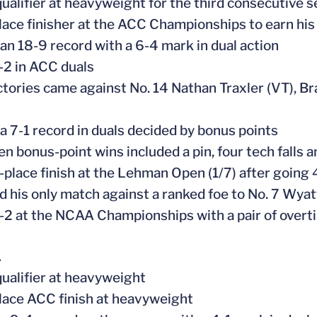
ualifier at heavyweight for the third consecutive 
place finisher at the ACC Championships to earn hi
 an 18-9 record with a 6-4 mark in dual action
-2 in ACC duals
ctories came against No. 14 Nathan Traxler (VT),
 a 7-1 record in duals decided by bonus points
ven bonus-point wins included a pin, four tech falls 
-place finish at the Lehman Open (1/7) after going 4
d his only match against a ranked foe to No. 7 Wyatt
-2 at the NCAA Championships with a pair of overt
1
ualifier at heavyweight
place ACC finish at heavyweight