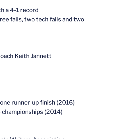
th a 4-1 record
ee falls, two tech falls and two
coach Keith Jannett
one runner-up finish (2016)
ate championships (2014)