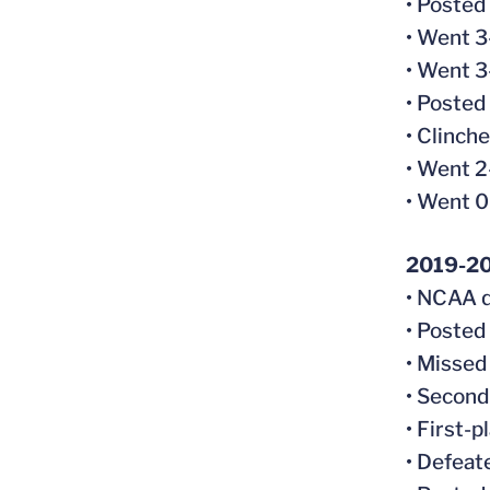
• Posted
• Went 3
• Went 3
• Posted
• Clinche
• Went 2
• Went 
2019-2
• NCAA q
• Posted
• Missed
• Second-
• First-p
• Defeat