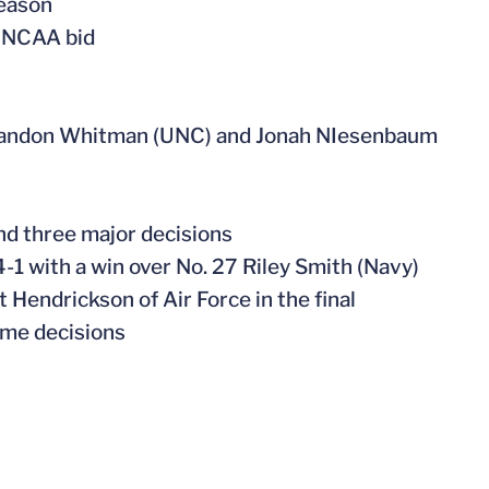
season
s NCAA bid
 Brandon Whitman (UNC) and Jonah NIesenbaum
and three major decisions
-1 with a win over No. 27 Riley Smith (Navy)
 Hendrickson of Air Force in the final
ime decisions