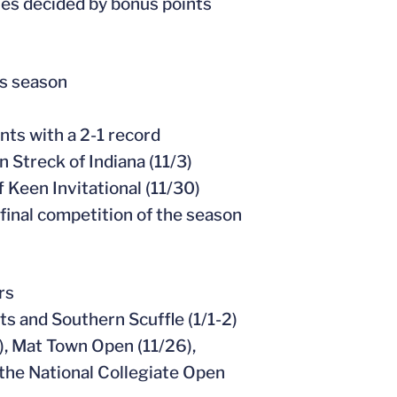
hes decided by bonus points
is season
ts with a 2-1 record
 Streck of Indiana (11/3)
f Keen Invitational (11/30)
s final competition of the season
rs
s and Southern Scuffle (1/1-2)
), Mat Town Open (11/26),
 the National Collegiate Open