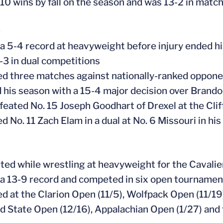
 10 wins by fall on the season and was 13-2 in matc
9
 a 5-4 record at heavyweight before injury ended h
-3 in dual competitions
ed three matches against nationally-ranked opponen
 his season with a 15-4 major decision over Brandon
efeated No. 15 Joseph Goodhart of Drexel at the Clif
d No. 11 Zach Elam in a dual at No. 6 Missouri in hi
rted while wrestling at heavyweight for the Cavalie
 a 13-9 record and competed in six open tournament
ed at the Clarion Open (11/5), Wolfpack Open (11/19
d State Open (12/16), Appalachian Open (1/27) and