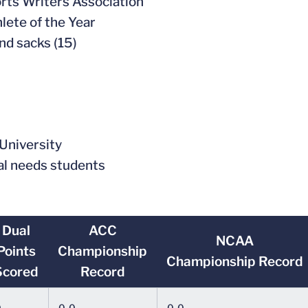
orts Writers Association
lete of the Year
and sacks (15)
 University
al needs students
Dual
ACC
NCAA
Points
Championship
Championship Record
Scored
Record
0
0-0
0-0