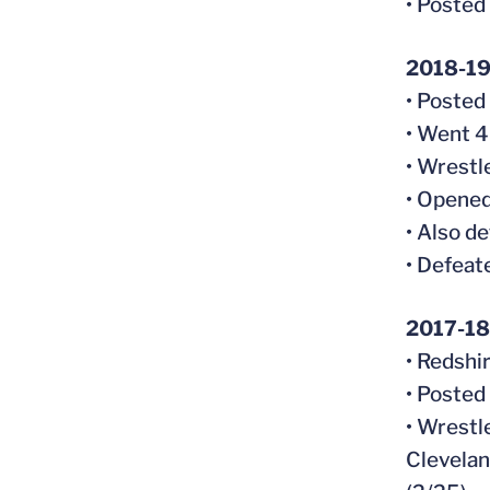
• Posted
2018-1
• Posted
• Went 4
• Wrestl
• Opened
• Also d
• Defeate
2017-18
• Redshi
• Posted
• Wrestl
Clevelan