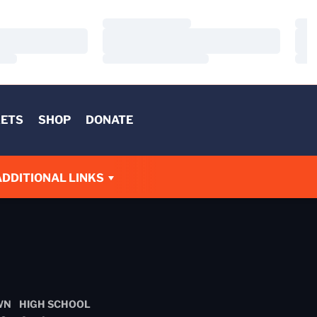
Loading…
Load
Loading…
Load
Loading…
Load
KETS
SHOP
DONATE
ADDITIONAL LINKS
WN
HIGH SCHOOL