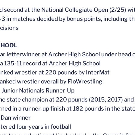
ed second at the National Collegiate Open (2/25) wi
-3 in matches decided by bonus points, including thr
cisions
CHOOL
ear letterwinner at Archer High School under head 
 a 135-11 record at Archer High School
ranked wrestler at 220 pounds by InterMat
 ranked wrestler overall by FloWrestling
Junior Nationals Runner-Up
me state champion at 220 pounds (2015, 2017) and 
urned in a runner-up finish at 182 pounds in the st
 Dan winner
ttered four years in football