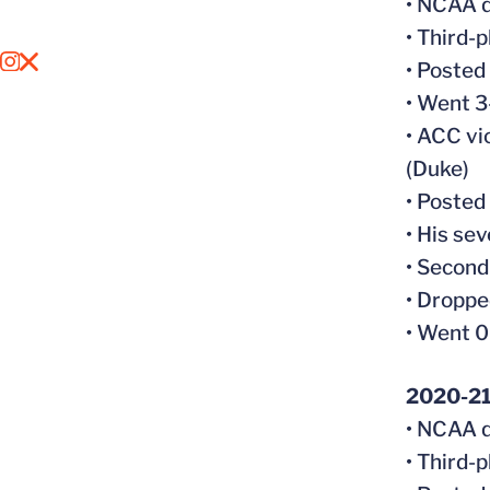
• NCAA q
• Third-
OPENS IN A NEW WINDOW
INSTAGRAM
OPENS IN A NEW WINDOW
X
• Posted
• Went 3
• ACC vi
(Duke)
• Posted
• His se
• Second
• Droppe
• Went 0
2020-2
• NCAA q
• Third-