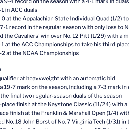
 a 9-4 record on the season with a 4-1 mark in duals
-1 in ACC duals
-0 at the Appalachian State Individual Quad (1/2) t
 7-1 record in the regular season with only loss to 
d the Cavaliers’ win over No. 12 Pitt (1/29) with a 
-1 at the ACC Championships to take his third-place
0-2 at the NCAA Championships
0
ualifier at heavyweight with an automatic bid
 a 19-7 mark on the season, including a 7-3 mark in 
 the final two regular-season duals of the season
place finish at the Keystone Classic (11/24) with a m
lace finish at the Franklin & Marshall Open (1/4) wi
ed No. 18 John Borst of No. 7 Virginia Tech (1/31) i