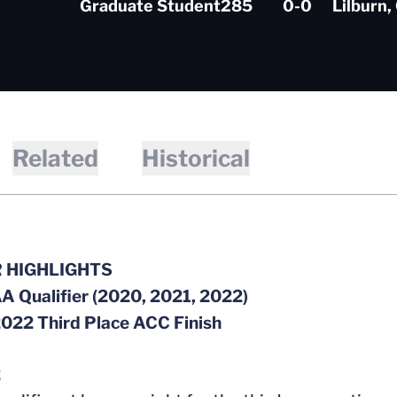
Graduate Student
285
0-0
Lilburn,
Related
Historical
 HIGHLIGHTS
A Qualifier (2020, 2021, 2022)
2022 Third Place ACC Finish
2