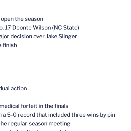
o open the season
No. 17 Deonte Wilson (NC State)
major decision over Jake Slinger
 finish
dual action
edical forfeit in the finals
th a 5-0 record that included three wins by pin
n the regular-season meeting