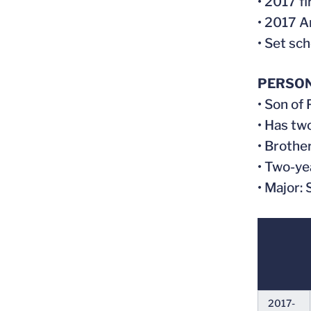
• 2017 f
• 2017 A
• Set sch
PERSO
• Son of
• Has tw
• Brothe
• Two-ye
• Major:
2017-