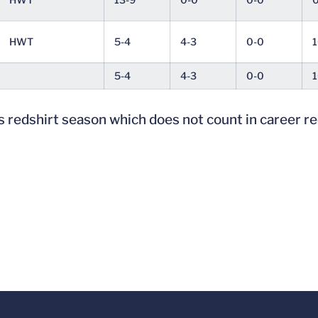
HWT
5-4
4-3
0-0
1
5-4
4-3
0-0
1
 redshirt season which does not count in career r