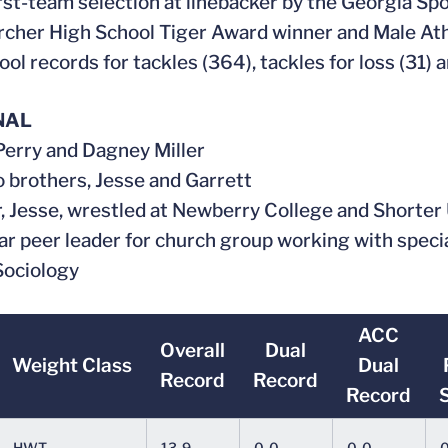
irst-team selection at linebacker by the Georgia Sp
rcher High School Tiger Award winner and Male Ath
ool records for tackles (364), tackles for loss (31) 
NAL
 Perry and Dagney Miller
o brothers, Jesse and Garrett
r, Jesse, wrestled at Newberry College and Shorter
ar peer leader for church group working with speci
 Sociology
ACC
Overall
Dual
Weight Class
Dual
Record
Record
Record
HWT
13-9
0-0
0-0