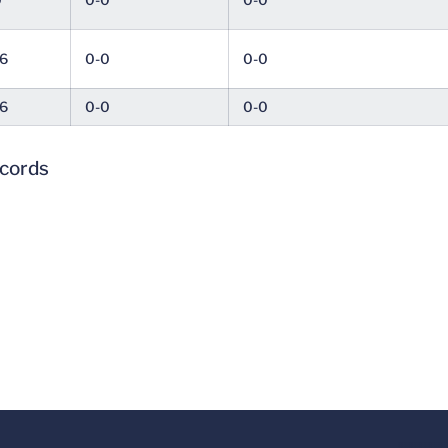
6
0-0
0-0
6
0-0
0-0
ecords