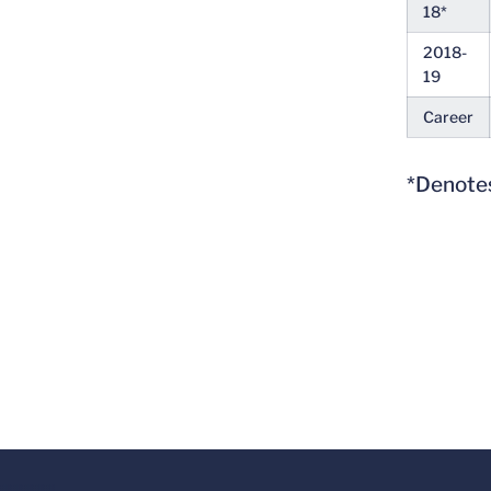
18*
2018-
19
Career
*Denotes