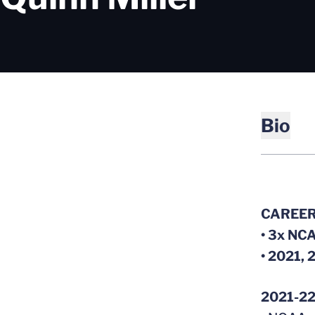
Bio
CAREER
• 3x NCA
• 2021, 
2021-2