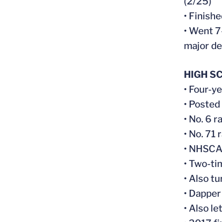
(2/25)
• Finish
• Went 7
major de
HIGH S
• Four-y
• Posted
• No. 6 
• No. 71
• NHSCA 
• Two-ti
• Also t
• Dapper
• Also le