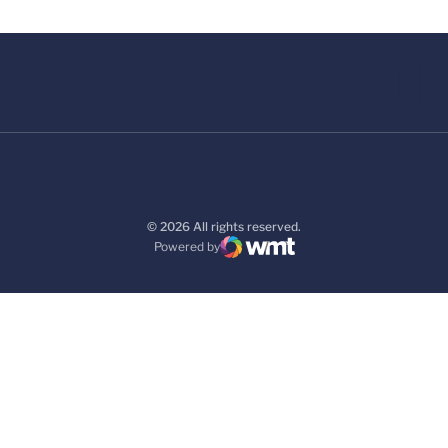
© 2026 All rights reserved.
Powered by
WMT Digital
Opens in a new window