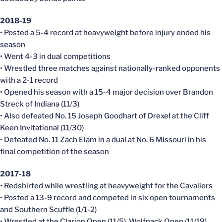
2018-19
• Posted a 5-4 record at heavyweight before injury ended his
season
• Went 4-3 in dual competitions
• Wrestled three matches against nationally-ranked opponents
with a 2-1 record
• Opened his season with a 15-4 major decision over Brandon
Streck of Indiana (11/3)
• Also defeated No. 15 Joseph Goodhart of Drexel at the Cliff
Keen Invitational (11/30)
• Defeated No. 11 Zach Elam in a dual at No. 6 Missouri in his
final competition of the season
2017-18
• Redshirted while wrestling at heavyweight for the Cavaliers
• Posted a 13-9 record and competed in six open tournaments
and Southern Scuffle (1/1-2)
• Wrestled at the Clarion Open (11/5), Wolfpack Open (11/19),