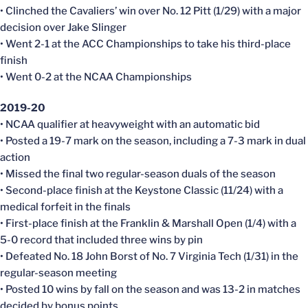
• Clinched the Cavaliers’ win over No. 12 Pitt (1/29) with a major
decision over Jake Slinger
• Went 2-1 at the ACC Championships to take his third-place
finish
• Went 0-2 at the NCAA Championships
2019-20
• NCAA qualifier at heavyweight with an automatic bid
• Posted a 19-7 mark on the season, including a 7-3 mark in dual
action
• Missed the final two regular-season duals of the season
• Second-place finish at the Keystone Classic (11/24) with a
medical forfeit in the finals
• First-place finish at the Franklin & Marshall Open (1/4) with a
5-0 record that included three wins by pin
• Defeated No. 18 John Borst of No. 7 Virginia Tech (1/31) in the
regular-season meeting
• Posted 10 wins by fall on the season and was 13-2 in matches
decided by bonus points