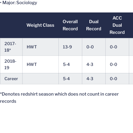
• Major: Sociology
ACC
Overall
Dual
Weight Class
Dual
Record
Record
Record
2017-
HWT
13-9
0-0
0-0
18*
2018-
HWT
5-4
4-3
0-0
19
Career
5-4
4-3
0-0
*Denotes redshirt season which does not count in career
records