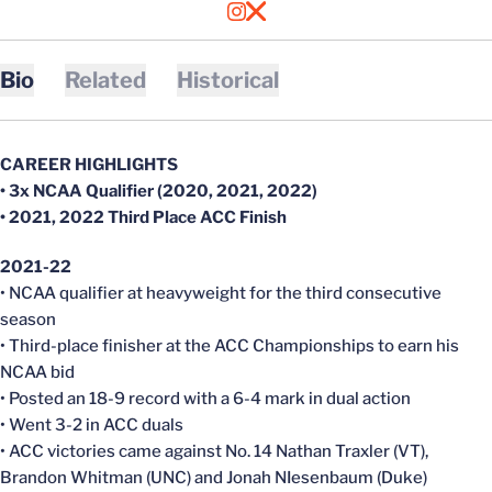
OPENS IN A NEW WINDOW
INSTAGRAM
OPENS IN A NEW WINDOW
X
Bio
Related
Historical
CAREER HIGHLIGHTS
• 3x NCAA Qualifier (2020, 2021, 2022)
• 2021, 2022 Third Place ACC Finish
2021-22
• NCAA qualifier at heavyweight for the third consecutive
season
• Third-place finisher at the ACC Championships to earn his
NCAA bid
• Posted an 18-9 record with a 6-4 mark in dual action
• Went 3-2 in ACC duals
• ACC victories came against No. 14 Nathan Traxler (VT),
Brandon Whitman (UNC) and Jonah NIesenbaum (Duke)