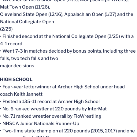
Mat Town Open (11/26),
Cleveland State Open (12/16), Appalachian Open (1/27) and the
National Collegiate Open
(2/25)
• Finished second at the National Collegiate Open (2/25) with a
4-1 record
• Went 7-3 in matches decided by bonus points, including three
falls, two tech falls and two
major decisions
HIGH SCHOOL
• Four-year letterwinner at Archer High School under head
coach Keith Jannett
• Posted a 135-11 record at Archer High School
• No. 6 ranked wrestler at 220 pounds by InterMat
• No. 71 ranked wrestler overall by FloWrestling
• NHSCA Junior Nationals Runner-Up
• Two-time state champion at 220 pounds (2015, 2017) and one