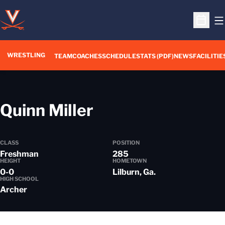
O
Open S
WRESTLING
TEAM
COACHES
SCHEDULE
STATS (PDF)
NEWS
FACILITIE
Season 2017-18
Quinn Miller
CLASS
POSITION
Freshman
285
HEIGHT
HOMETOWN
0-0
Lilburn, Ga.
HIGH SCHOOL
Archer