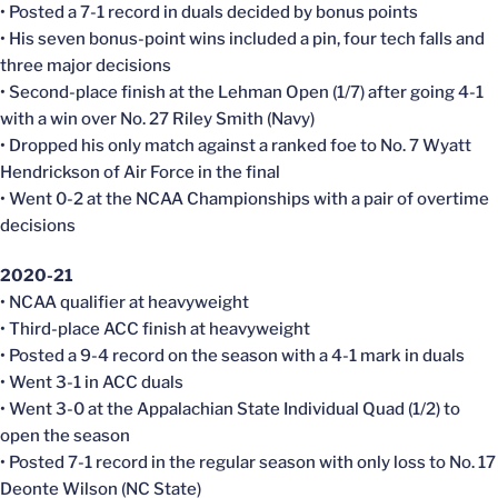
• Posted a 7-1 record in duals decided by bonus points
• His seven bonus-point wins included a pin, four tech falls and
three major decisions
• Second-place finish at the Lehman Open (1/7) after going 4-1
with a win over No. 27 Riley Smith (Navy)
• Dropped his only match against a ranked foe to No. 7 Wyatt
Hendrickson of Air Force in the final
• Went 0-2 at the NCAA Championships with a pair of overtime
decisions
2020-21
• NCAA qualifier at heavyweight
• Third-place ACC finish at heavyweight
• Posted a 9-4 record on the season with a 4-1 mark in duals
• Went 3-1 in ACC duals
• Went 3-0 at the Appalachian State Individual Quad (1/2) to
open the season
• Posted 7-1 record in the regular season with only loss to No. 17
Deonte Wilson (NC State)