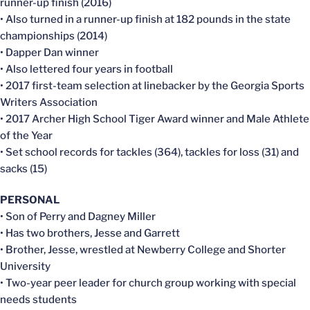
runner-up finish (2016)
• Also turned in a runner-up finish at 182 pounds in the state
championships (2014)
• Dapper Dan winner
• Also lettered four years in football
• 2017 first-team selection at linebacker by the Georgia Sports
Writers Association
• 2017 Archer High School Tiger Award winner and Male Athlete
of the Year
• Set school records for tackles (364), tackles for loss (31) and
sacks (15)
PERSONAL
• Son of Perry and Dagney Miller
• Has two brothers, Jesse and Garrett
• Brother, Jesse, wrestled at Newberry College and Shorter
University
• Two-year peer leader for church group working with special
needs students