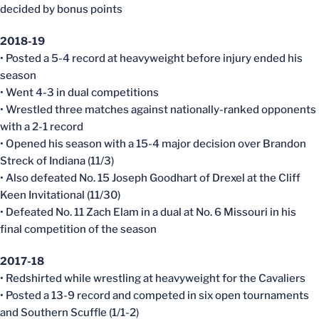
decided by bonus points
2018-19
• Posted a 5-4 record at heavyweight before injury ended his
season
• Went 4-3 in dual competitions
• Wrestled three matches against nationally-ranked opponents
with a 2-1 record
• Opened his season with a 15-4 major decision over Brandon
Streck of Indiana (11/3)
• Also defeated No. 15 Joseph Goodhart of Drexel at the Cliff
Keen Invitational (11/30)
• Defeated No. 11 Zach Elam in a dual at No. 6 Missouri in his
final competition of the season
2017-18
• Redshirted while wrestling at heavyweight for the Cavaliers
• Posted a 13-9 record and competed in six open tournaments
and Southern Scuffle (1/1-2)