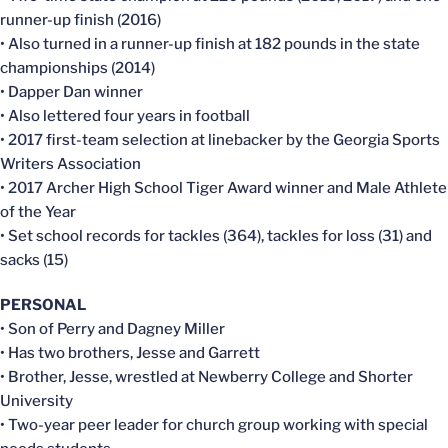
runner-up finish (2016)
• Also turned in a runner-up finish at 182 pounds in the state
championships (2014)
• Dapper Dan winner
• Also lettered four years in football
• 2017 first-team selection at linebacker by the Georgia Sports
Writers Association
• 2017 Archer High School Tiger Award winner and Male Athlete
of the Year
• Set school records for tackles (364), tackles for loss (31) and
sacks (15)
PERSONAL
• Son of Perry and Dagney Miller
• Has two brothers, Jesse and Garrett
• Brother, Jesse, wrestled at Newberry College and Shorter
University
• Two-year peer leader for church group working with special