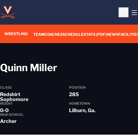
O
Open S
WRESTLING
TEAM
COACHES
SCHEDULE
STATS (PDF)
NEWS
FACILITIE
Season 2019-20
Quinn Miller
CLASS
POSITION
Redshirt
285
Sophomore
HEIGHT
HOMETOWN
0-0
Lilburn, Ga.
HIGH SCHOOL
Archer