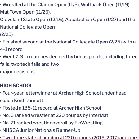
• Wrestled at the Clarion Open (11/5), Wolfpack Open (11/19),
Mat Town Open (11/26),
Cleveland State Open (12/16), Appalachian Open (1/27) and the
National Collegiate Open
(2/25)
• Finished second at the National Collegiate Open (2/25) with a
4-1 record
• Went 7-3 in matches decided by bonus points, including three
falls, two tech falls and two
major decisions
HIGH SCHOOL
• Four-year letterwinner at Archer High School under head
coach Keith Jannett
• Posted a 135-11 record at Archer High School
• No. 6 ranked wrestler at 220 pounds by InterMat
• No. 71 ranked wrestler overall by FloWrestling
• NHSCA Junior Nationals Runner-Up
• Two-time state champion at 220 pounds (2015, 2017) and one