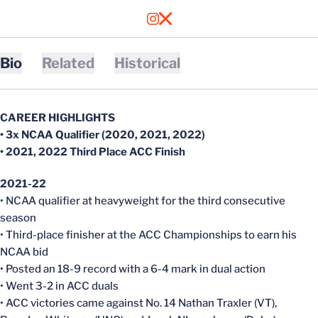
OPENS IN A NEW WINDOW
INSTAGRAM
OPENS IN A NEW WINDOW
X
Bio
Related
Historical
CAREER HIGHLIGHTS
• 3x NCAA Qualifier (2020, 2021, 2022)
• 2021, 2022 Third Place ACC Finish
2021-22
• NCAA qualifier at heavyweight for the third consecutive
season
• Third-place finisher at the ACC Championships to earn his
NCAA bid
• Posted an 18-9 record with a 6-4 mark in dual action
• Went 3-2 in ACC duals
• ACC victories came against No. 14 Nathan Traxler (VT),