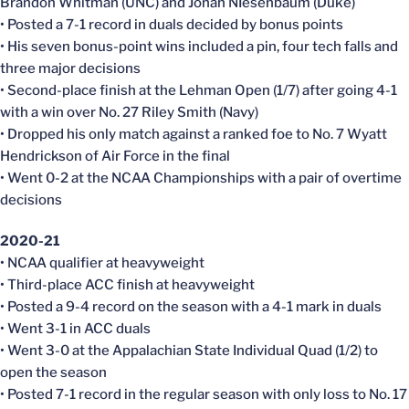
Brandon Whitman (UNC) and Jonah NIesenbaum (Duke)
• Posted a 7-1 record in duals decided by bonus points
• His seven bonus-point wins included a pin, four tech falls and
three major decisions
• Second-place finish at the Lehman Open (1/7) after going 4-1
with a win over No. 27 Riley Smith (Navy)
• Dropped his only match against a ranked foe to No. 7 Wyatt
Hendrickson of Air Force in the final
• Went 0-2 at the NCAA Championships with a pair of overtime
decisions
2020-21
• NCAA qualifier at heavyweight
• Third-place ACC finish at heavyweight
• Posted a 9-4 record on the season with a 4-1 mark in duals
• Went 3-1 in ACC duals
• Went 3-0 at the Appalachian State Individual Quad (1/2) to
open the season
• Posted 7-1 record in the regular season with only loss to No. 17