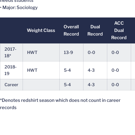
needs students
• Major: Sociology
ACC
Overall
Dual
Weight Class
Dual
Record
Record
Record
2017-
HWT
13-9
0-0
0-0
18*
2018-
HWT
5-4
4-3
0-0
19
Career
5-4
4-3
0-0
*Denotes redshirt season which does not count in career
records