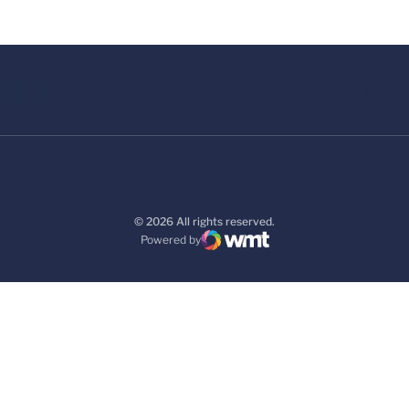
© 2026 All rights reserved.
Powered by
WMT Digital
Opens in a new window