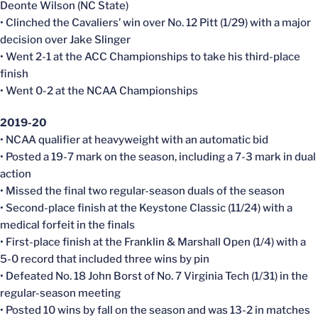
Deonte Wilson (NC State)
• Clinched the Cavaliers’ win over No. 12 Pitt (1/29) with a major
decision over Jake Slinger
• Went 2-1 at the ACC Championships to take his third-place
finish
• Went 0-2 at the NCAA Championships
2019-20
• NCAA qualifier at heavyweight with an automatic bid
• Posted a 19-7 mark on the season, including a 7-3 mark in dual
action
• Missed the final two regular-season duals of the season
• Second-place finish at the Keystone Classic (11/24) with a
medical forfeit in the finals
• First-place finish at the Franklin & Marshall Open (1/4) with a
5-0 record that included three wins by pin
• Defeated No. 18 John Borst of No. 7 Virginia Tech (1/31) in the
regular-season meeting
• Posted 10 wins by fall on the season and was 13-2 in matches