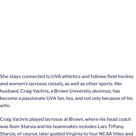
She stays connected to UVA athletics and follows field hockey
and women’s lacrosse closely, as well as other sports. Her
husband, Craig Vachris, a Brown University alumnus, has
become a passionate UVA fan, too, and not only because of his
wife.
Craig Vachris played lacrosse at Brown, where his head coach
was Dom Starsia and his teammates includes Lars Tiffany.
Starsia, of course, later guided Virginia to four NCAA titles and