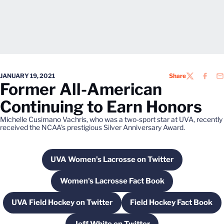
JANUARY 19, 2021
Share
TWITTER
FACEB
EM
Former All-American
Continuing to Earn Honors
Michelle Cusimano Vachris, who was a two-sport star at UVA, recently
received the NCAA's prestigious Silver Anniversary Award.
UVA Women's Lacrosse on Twitter
Opens in a new window
Women's Lacrosse Fact Book
Opens in a new window
UVA Field Hockey on Twitter
Field Hockey Fact Book
Opens in a new window
Opens in a ne