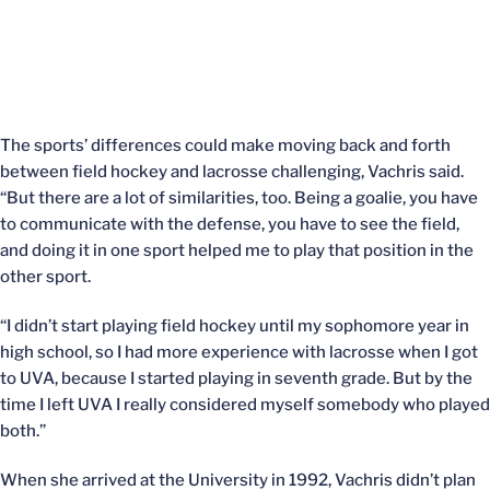
The sports’ differences could make moving back and forth
between field hockey and lacrosse challenging, Vachris said.
“But there are a lot of similarities, too. Being a goalie, you have
to communicate with the defense, you have to see the field,
and doing it in one sport helped me to play that position in the
other sport.
“I didn’t start playing field hockey until my sophomore year in
high school, so I had more experience with lacrosse when I got
to UVA, because I started playing in seventh grade. But by the
time I left UVA I really considered myself somebody who played
both.”
When she arrived at the University in 1992, Vachris didn’t plan