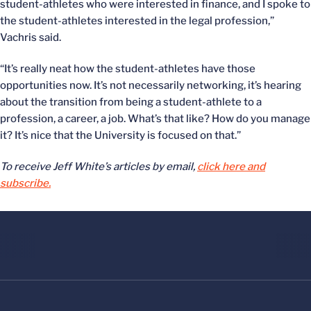
student-athletes who were interested in finance, and I spoke to
the student-athletes interested in the legal profession,”
Vachris said.
“It’s really neat how the student-athletes have those
opportunities now. It’s not necessarily networking, it’s hearing
about the transition from being a student-athlete to a
profession, a career, a job. What’s that like? How do you manage
it? It’s nice that the University is focused on that.”
To receive Jeff White’s articles by email,
click here and
subscribe.