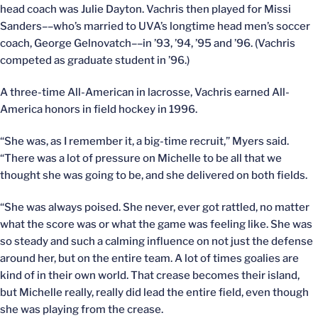
head coach was Julie Dayton. Vachris then played for Missi
Sanders––who’s married to UVA’s longtime head men’s soccer
coach, George Gelnovatch––in ’93, ’94, ’95 and ’96. (Vachris
competed as graduate student in ’96.)
A three-time All-American in lacrosse, Vachris earned All-
America honors in field hockey in 1996.
“She was, as I remember it, a big-time recruit,” Myers said.
“There was a lot of pressure on Michelle to be all that we
thought she was going to be, and she delivered on both fields.
“She was always poised. She never, ever got rattled, no matter
what the score was or what the game was feeling like. She was
so steady and such a calming influence on not just the defense
around her, but on the entire team. A lot of times goalies are
kind of in their own world. That crease becomes their island,
but Michelle really, really did lead the entire field, even though
she was playing from the crease.