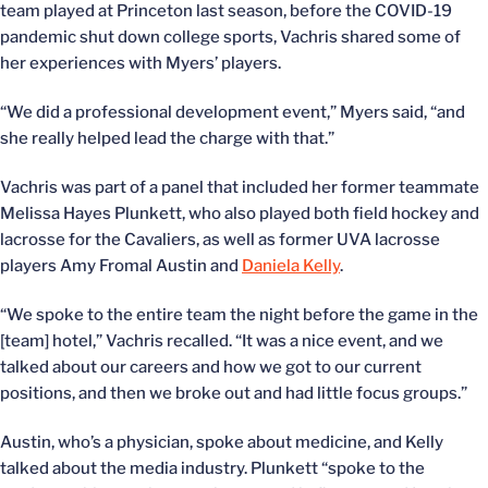
team played at Princeton last season, before the COVID-19
pandemic shut down college sports, Vachris shared some of
her experiences with Myers’ players.
“We did a professional development event,” Myers said, “and
she really helped lead the charge with that.”
Vachris was part of a panel that included her former teammate
Melissa Hayes Plunkett, who also played both field hockey and
lacrosse for the Cavaliers, as well as former UVA lacrosse
players Amy Fromal Austin and
Daniela Kelly
.
“We spoke to the entire team the night before the game in the
[team] hotel,” Vachris recalled. “It was a nice event, and we
talked about our careers and how we got to our current
positions, and then we broke out and had little focus groups.”
Austin, who’s a physician, spoke about medicine, and Kelly
talked about the media industry. Plunkett “spoke to the