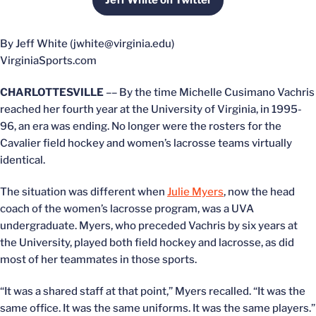
Jeff White on Twitter
Opens in a new window
By Jeff White (jwhite@virginia.edu)
VirginiaSports.com
CHARLOTTESVILLE
–– By the time Michelle Cusimano Vachris
reached her fourth year at the University of Virginia, in 1995-
96, an era was ending. No longer were the rosters for the
Cavalier field hockey and women’s lacrosse teams virtually
identical.
The situation was different when
Julie Myers
, now the head
coach of the women’s lacrosse program, was a UVA
undergraduate. Myers, who preceded Vachris by six years at
the University, played both field hockey and lacrosse, as did
most of her teammates in those sports.
“It was a shared staff at that point,” Myers recalled. “It was the
same office. It was the same uniforms. It was the same players.”