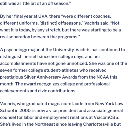
still was a little bit of an offseason.”
By her final year at UVA, there “were different coaches,
different uniforms, [distinct] offseasons,” Vachris said. “Not
what it is today, by any stretch, but there was starting to be a
real separation between the programs.”
A psychology major at the University, Vachris has continued to
distinguish herself since her college days, and her
accomplishments have not gone unnoticed. She was one of the
seven former college student-athletes who received
prestigious Silver Anniversary Awards from the NCAA this
month. The award recognizes college and professional
achievements and civic contributions.
Vachris, who graduated magna cum laude from New York Law
School in 2000, is now a vice president and associate general
counsel for labor and employment relations at ViacomCBS.
She’s lived in the Northeast since leaving Charlottesville but