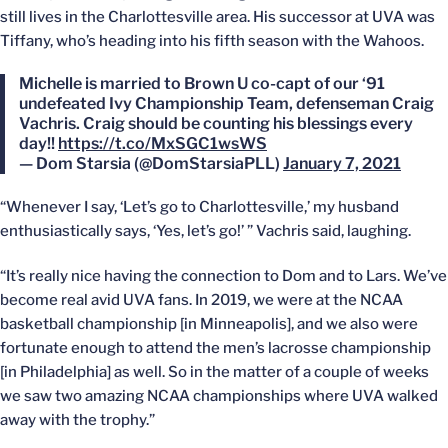
still lives in the Charlottesville area. His successor at UVA was
Tiffany, who’s heading into his fifth season with the Wahoos.
Michelle is married to Brown U co-capt of our ‘91
undefeated Ivy Championship Team, defenseman Craig
Vachris. Craig should be counting his blessings every
day!!
https://t.co/MxSGC1wsWS
— Dom Starsia (@DomStarsiaPLL)
January 7, 2021
“Whenever I say, ‘Let’s go to Charlottesville,’ my husband
enthusiastically says, ‘Yes, let’s go!’ ” Vachris said, laughing.
“It’s really nice having the connection to Dom and to Lars. We’ve
become real avid UVA fans. In 2019, we were at the NCAA
basketball championship [in Minneapolis], and we also were
fortunate enough to attend the men’s lacrosse championship
[in Philadelphia] as well. So in the matter of a couple of weeks
we saw two amazing NCAA championships where UVA walked
away with the trophy.”