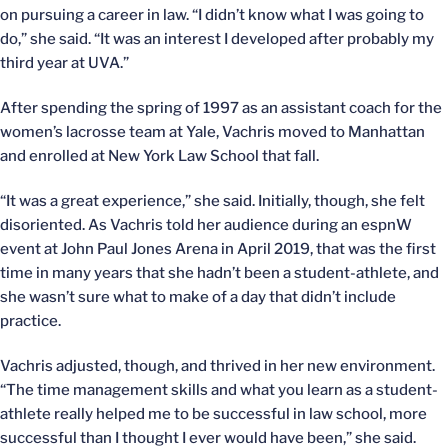
on pursuing a career in law. “I didn’t know what I was going to
do,” she said. “It was an interest I developed after probably my
third year at UVA.”
After spending the spring of 1997 as an assistant coach for the
women’s lacrosse team at Yale, Vachris moved to Manhattan
and enrolled at New York Law School that fall.
“It was a great experience,” she said. Initially, though, she felt
disoriented. As Vachris told her audience during an espnW
event at John Paul Jones Arena in April 2019, that was the first
time in many years that she hadn’t been a student-athlete, and
she wasn’t sure what to make of a day that didn’t include
practice.
Vachris adjusted, though, and thrived in her new environment.
“The time management skills and what you learn as a student-
athlete really helped me to be successful in law school, more
successful than I thought I ever would have been,” she said.