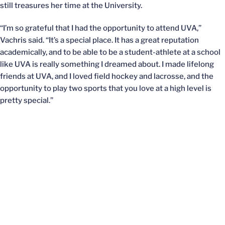
still treasures her time at the University.
“I’m so grateful that I had the opportunity to attend UVA,”
Vachris said. “It’s a special place. It has a great reputation
academically, and to be able to be a student-athlete at a school
like UVA is really something I dreamed about. I made lifelong
friends at UVA, and I loved field hockey and lacrosse, and the
opportunity to play two sports that you love at a high level is
pretty special.”