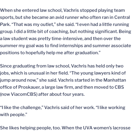
When she entered law school, Vachris stopped playing team
sports, but she became an avid runner who often ran in Central
Park. “That was my outlet,” she said. “I even had a little running
group. I did a little bit of coaching, but nothing significant. Being
a law student was pretty time-intensive, and then over the
summer my goal was to find internships and summer associate
positions to hopefully help me after graduation.”
Since graduating from law school, Vachris has held only two
jobs, which is unusual in her field. “The young lawyers kind of
jump around now,” she said. Vachris started in the Manhattan
office of Proskauer, a large law firm, and then moved to CBS
(now ViacomCBS) after about four years.
“I like the challenge,” Vachris said of her work. “I like working
with people.”
She likes helping people, too. When the UVA women’s lacrosse