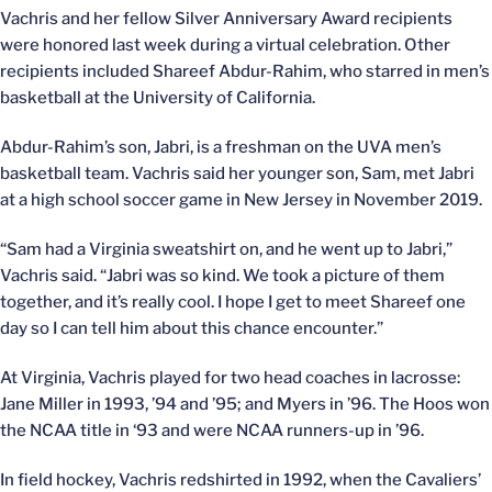
Vachris and her fellow Silver Anniversary Award recipients
were honored last week during a virtual celebration. Other
recipients included Shareef Abdur-Rahim, who starred in men’s
basketball at the University of California.
Abdur-Rahim’s son, Jabri, is a freshman on the UVA men’s
basketball team. Vachris said her younger son, Sam, met Jabri
at a high school soccer game in New Jersey in November 2019.
“Sam had a Virginia sweatshirt on, and he went up to Jabri,”
Vachris said. “Jabri was so kind. We took a picture of them
together, and it’s really cool. I hope I get to meet Shareef one
day so I can tell him about this chance encounter.”
At Virginia, Vachris played for two head coaches in lacrosse:
Jane Miller in 1993, ’94 and ’95; and Myers in ’96. The Hoos won
the NCAA title in ‘93 and were NCAA runners-up in ’96.
In field hockey, Vachris redshirted in 1992, when the Cavaliers’