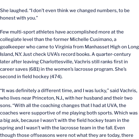
She laughed. “I don’t even think we changed numbers, to be
honest with you.”
Few multi-sport athletes have accomplished more at the
collegiate level than the former Michelle Cusimano, a
goalkeeper who came to Virginia from Manhasset High on Long
Island, N.Y. Just check UVA’s record books. A quarter-century
later after leaving Charlottesville, Vachris still ranks first in
career saves (681) in the women’s lacrosse program. She’s
second in field hockey (474).
“It was definitely a different time, and I was lucky,” said Vachris,
who lives near Princeton, N.J., with her husband and their two
sons. “With all the coaching changes that I had at UVA, the
coaches were supportive of me playing both sports. Which was
a big ask, because I wasn’t with the field hockey team in the
spring and I wasn’t with the lacrosse team in the fall. Even
though those offseasons were not what they are today, there