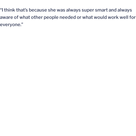
“I think that’s because she was always super smart and always
aware of what other people needed or what would work well for
everyone.”