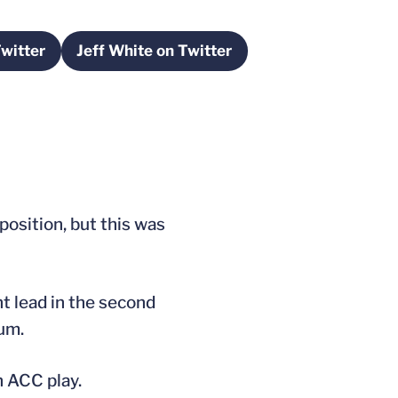
witter
Jeff White on Twitter
a new window
Opens in a new window
position, but this was
t lead in the second
eum.
n ACC play.