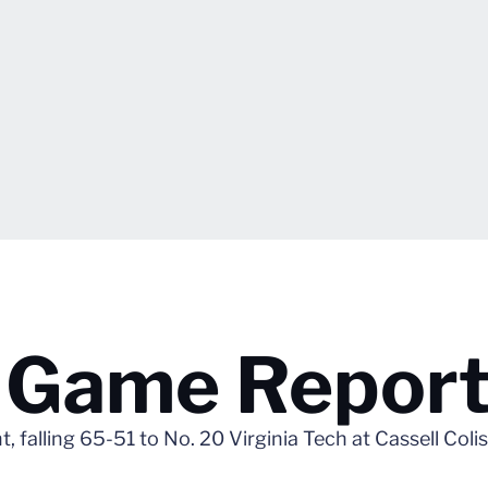
h Game Repor
ht, falling 65-51 to No. 20 Virginia Tech at Cassell Col