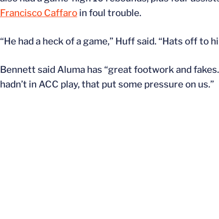
Francisco Caffaro
in foul trouble.
“He had a heck of a game,” Huff said. “Hats off to 
Bennett said Aluma has “great footwork and fakes. 
hadn’t in ACC play, that put some pressure on us.”