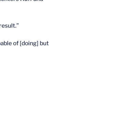
result.”
able of [doing] but