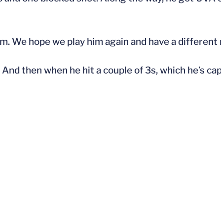
him. We hope we play him again and have a different 
And then when he hit a couple of 3s, which he’s cap