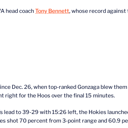
UVA head coach
Tony Bennett
, whose record against
t since Dec. 26, when top-ranked Gonzaga blew them 
t right for the Hoos over the final 15 minutes.
’s lead to 39-29 with 15:26 left, the Hokies launch
es shot 70 percent from 3-point range and 60.9 per