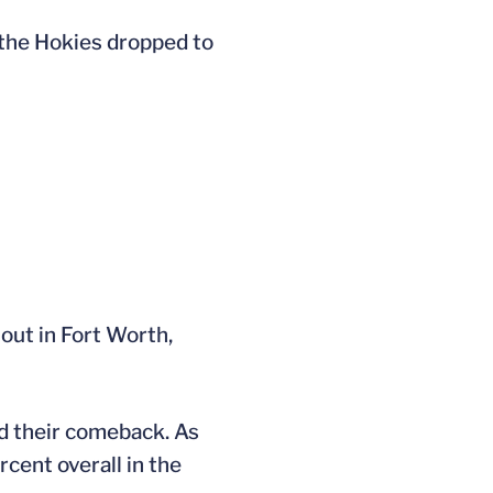
 the Hokies dropped to
out in Fort Worth,
ed their comeback. As
cent overall in the