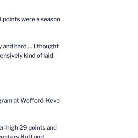
51 points were a season
y and hard … I thought
nsively kind of laid
ogram at Wofford. Keve
er-high 29 points and
centers Huff and