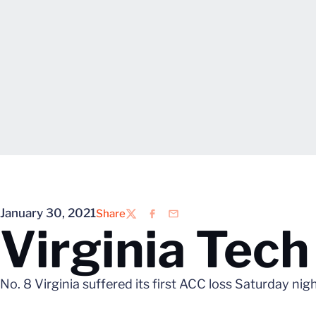
January 30, 2021
Share
Twitter
Facebook
Email
Virginia Tec
No. 8 Virginia suffered its first ACC loss Saturday nig