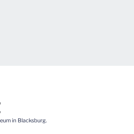
t
iseum in Blacksburg.