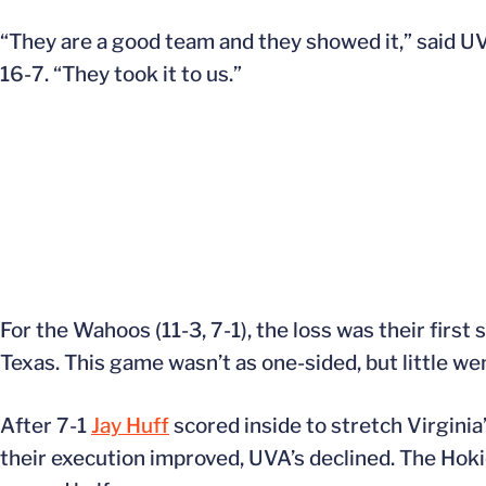
“They are a good team and they showed it,” said 
16-7. “They took it to us.”
For the Wahoos (11-3, 7-1), the loss was their firs
Texas. This game wasn’t as one-sided, but little wen
After 7-1
Jay Huff
scored inside to stretch Virginia
their execution improved, UVA’s declined. The Hoki