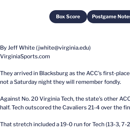
Box Score
Postgame Note
Opens in a new window
Opens i
By Jeff White (jwhite@virginia.edu)
VirginiaSports.com
They arrived in Blacksburg as the ACC’s first-place
not a Saturday night they will remember fondly.
Against No. 20 Virginia Tech, the state’s other ACC
half. Tech outscored the Cavaliers 21-4 over the fi
That stretch included a 19-0 run for Tech (13-3, 7-