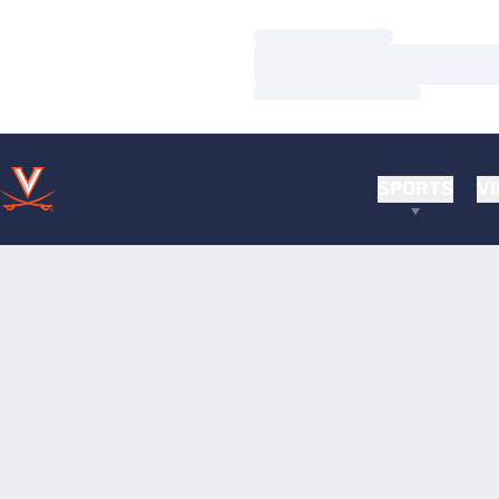
Loading…
Loading…
Loading…
SPORTS
VI