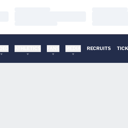
Loading…
Loading…
Loading…
Loading…
Loading…
Loading…
DEO
ATHLETICS
FANS
MEDIA
RECRUITS
TIC