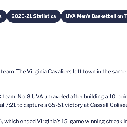
s
2020-21 Statistics
UVA Men's Basketball on T
n a new window
Opens in a new window
Opens in 
 team. The Virginia Cavaliers left town in the same 
 team, No. 8 UVA unraveled after building a 10-poin
nal 7:21 to capture a 65-51 victory at Cassell Colis
2), which ended Virginia’s 15-game winning streak i