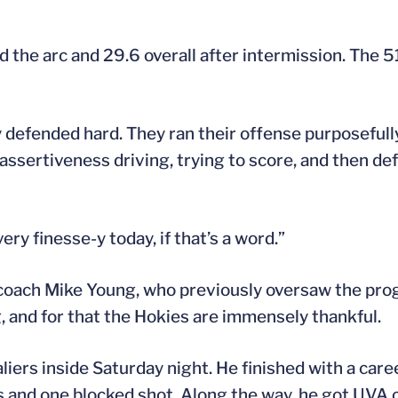
d the arc and 29.6 overall after intermission. The 
y defended hard. They ran their offense purposefull
ssertiveness driving, trying to score, and then defe
ry finesse-y today, if that’s a word.”
 coach Mike Young, who previously oversaw the pr
and for that the Hokies are immensely thankful.
iers inside Saturday night. He finished with a care
s and one blocked shot. Along the way, he got UVA 