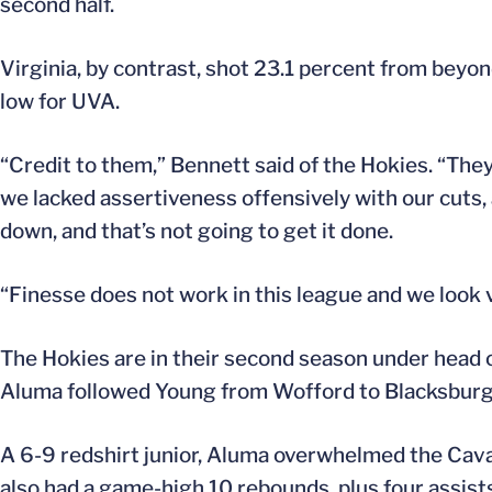
second half.
Virginia, by contrast, shot 23.1 percent from beyon
low for UVA.
“Credit to them,” Bennett said of the Hokies. “The
we lacked assertiveness offensively with our cuts, a
down, and that’s not going to get it done.
“Finesse does not work in this league and we look ve
The Hokies are in their second season under head
Aluma followed Young from Wofford to Blacksburg, 
A 6-9 redshirt junior, Aluma overwhelmed the Caval
also had a game-high 10 rebounds, plus four assist