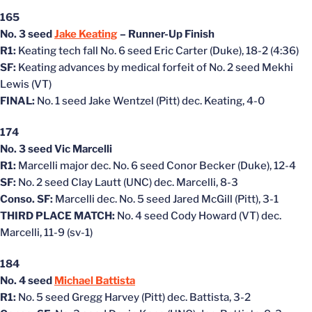
165
No. 3 seed
Jake Keating
– Runner-Up Finish
R1:
Keating tech fall No. 6 seed Eric Carter (Duke), 18-2 (4:36)
SF:
Keating advances by medical forfeit of No. 2 seed Mekhi
Lewis (VT)
FINAL:
No. 1 seed Jake Wentzel (Pitt) dec. Keating, 4-0
174
No. 3 seed Vic Marcelli
R1:
Marcelli major dec. No. 6 seed Conor Becker (Duke), 12-4
SF:
No. 2 seed Clay Lautt (UNC) dec. Marcelli, 8-3
Conso. SF:
Marcelli dec. No. 5 seed Jared McGill (Pitt), 3-1
THIRD PLACE MATCH:
No. 4 seed Cody Howard (VT) dec.
Marcelli, 11-9 (sv-1)
184
No. 4 seed
Michael Battista
R1:
No. 5 seed Gregg Harvey (Pitt) dec. Battista, 3-2