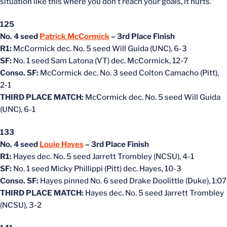
situation like this where you don’t reach your goals, it hurts.”
125
No. 4 seed
Patrick McCormick
– 3rd Place Finish
R1:
McCormick dec. No. 5 seed Will Guida (UNC), 6-3
SF:
No. 1 seed Sam Latona (VT) dec. McCormick, 12-7
Conso. SF:
McCormick dec. No. 3 seed Colton Camacho (Pitt),
2-1
THIRD PLACE MATCH:
McCormick dec. No. 5 seed Will Guida
(UNC), 6-1
133
No. 4 seed
Louie Hayes
– 3rd Place Finish
R1:
Hayes dec. No. 5 seed Jarrett Trombley (NCSU), 4-1
SF:
No. 1 seed Micky Phillippi (Pitt) dec. Hayes, 10-3
Conso. SF:
Hayes pinned No. 6 seed Drake Doolittle (Duke), 1:07
THIRD PLACE MATCH:
Hayes dec. No. 5 seed Jarrett Trombley
(NCSU), 3-2