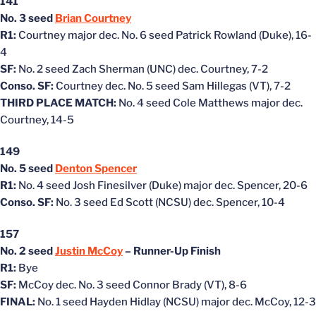
141
No. 3 seed
Brian Courtney
R1:
Courtney major dec. No. 6 seed Patrick Rowland (Duke), 16-
4
SF:
No. 2 seed Zach Sherman (UNC) dec. Courtney, 7-2
Conso. SF:
Courtney dec. No. 5 seed Sam Hillegas (VT), 7-2
THIRD PLACE MATCH:
No. 4 seed Cole Matthews major dec.
Courtney, 14-5
149
No. 5 seed
Denton Spencer
R1:
No. 4 seed Josh Finesilver (Duke) major dec. Spencer, 20-6
Conso. SF:
No. 3 seed Ed Scott (NCSU) dec. Spencer, 10-4
157
No. 2 seed
Justin McCoy
– Runner-Up Finish
R1:
Bye
SF:
McCoy dec. No. 3 seed Connor Brady (VT), 8-6
FINAL:
No. 1 seed Hayden Hidlay (NCSU) major dec. McCoy, 12-3