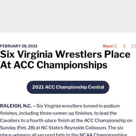
FEBRUARY 28, 2021
Share
TWITTER
FACEB
EM
Six Virginia Wrestlers Place
At ACC Championships
2021 ACC Championship Central
Opens in a new window
RALEIGH, N.C. –
Six Virginia wrestlers turned in podium
finishes, including three runner-up finishes, to lead the
Cavaliers to a fourth-place finish at the ACC Championship on
Sunday (Feb. 28) at NC State’s Reynolds Coliseum. The six
place-winners all secured bids to the NCAA Championships.