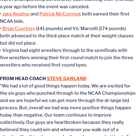
a year ago before the event was canceled.
•
Jake Keating
and
Patrick McCormick
both earned their first
NCAA bids.
•
Brian Courtney
(141 pounds) and Vic Marcelli (174 pounds)
both advanced to the third-place match at their weight classes
but did not place.
• Virginia had eight wrestlers through to the semifinals with
five wrestlers winning their first-round match to join the three
wrestlers who received first-round byes.
FROM HEAD COACH
STEVE GARLAND
“We had a lot of good things happen today. We are excited for
the six guys who punched through to the NCAA Championships
and we are hopeful we can get more through the at-large bid
process. But, overall we had way more positive things happen
today than negative. Our team continues to improve
collectively. Our guys are heartbroken because they really
believed they could win and whenever you walk out of a