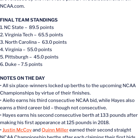
NCAA.com.
FINAL TEAM STANDINGS
1. NC State – 89.5 points
2. Virginia Tech – 65.5 points
3. North Carolina – 63.0 points
4. Virginia – 55.0 points
5. Pittsburgh – 45.0 points
6. Duke – 7.5 points
NOTES ON THE DAY
• All six place-winners locked up berths to the upcoming NCAA
Championships by virtue of their finishes.
• Aiello earns his third consecutive NCAA bid, while Hayes also
earns a third career bid – though not consecutive.
• Hayes earns his second consecutive berth at 133 pounds after
making his first appearance at 125 pounds in 2018.
•
Justin McCoy
and
Quinn Miller
earned their second straight
NCAA Championship berths after each claiming their first bids