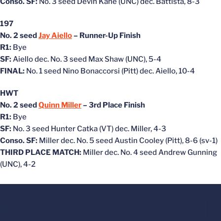
Conso. SF:
No. 3 seed Devin Kane (UNC) dec. Battista, 8-3
197
No. 2 seed
Jay Aiello
– Runner-Up Finish
R1:
Bye
SF:
Aiello dec. No. 3 seed Max Shaw (UNC), 5-4
FINAL:
No. 1 seed Nino Bonaccorsi (Pitt) dec. Aiello, 10-4
HWT
No. 2 seed
Quinn Miller
– 3rd Place Finish
R1:
Bye
SF:
No. 3 seed Hunter Catka (VT) dec. Miller, 4-3
Conso. SF:
Miller dec. No. 5 seed Austin Cooley (Pitt), 8-6 (sv-1)
THIRD PLACE MATCH:
Miller dec. No. 4 seed Andrew Gunning
(UNC), 4-2