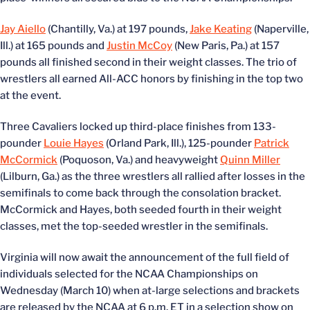
Jay Aiello
(Chantilly, Va.) at 197 pounds,
Jake Keating
(Naperville,
Ill.) at 165 pounds and
Justin McCoy
(New Paris, Pa.) at 157
pounds all finished second in their weight classes. The trio of
wrestlers all earned All-ACC honors by finishing in the top two
at the event.
Three Cavaliers locked up third-place finishes from 133-
pounder
Louie Hayes
(Orland Park, Ill.), 125-pounder
Patrick
McCormick
(Poquoson, Va.) and heavyweight
Quinn Miller
(Lilburn, Ga.) as the three wrestlers all rallied after losses in the
semifinals to come back through the consolation bracket.
McCormick and Hayes, both seeded fourth in their weight
classes, met the top-seeded wrestler in the semifinals.
Virginia will now await the announcement of the full field of
individuals selected for the NCAA Championships on
Wednesday (March 10) when at-large selections and brackets
are released by the NCAA at 6 p.m. ET in a selection show on