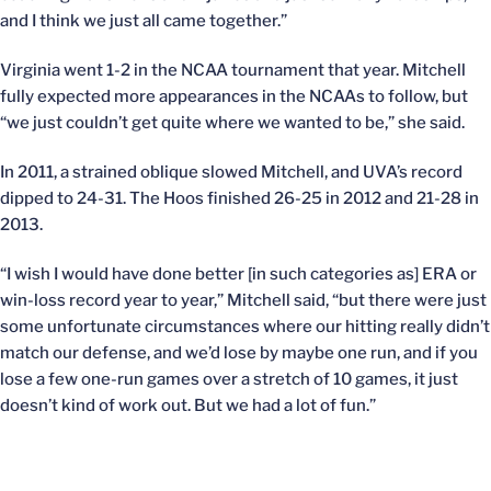
and I think we just all came together.”
Virginia went 1-2 in the NCAA tournament that year. Mitchell
fully expected more appearances in the NCAAs to follow, but
“we just couldn’t get quite where we wanted to be,” she said.
In 2011, a strained oblique slowed Mitchell, and UVA’s record
dipped to 24-31. The Hoos finished 26-25 in 2012 and 21-28 in
2013.
“I wish I would have done better [in such categories as] ERA or
win-loss record year to year,” Mitchell said, “but there were just
some unfortunate circumstances where our hitting really didn’t
match our defense, and we’d lose by maybe one run, and if you
lose a few one-run games over a stretch of 10 games, it just
doesn’t kind of work out. But we had a lot of fun.”