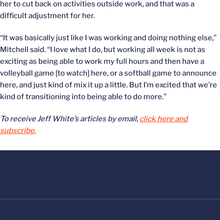
her to cut back on activities outside work, and that was a
difficult adjustment for her.
“It was basically just like I was working and doing nothing else,”
Mitchell said. “I love what I do, but working all week is not as
exciting as being able to work my full hours and then have a
volleyball game [to watch] here, or a softball game to announce
here, and just kind of mix it up a little. But I’m excited that we’re
kind of transitioning into being able to do more.”
To receive Jeff White’s articles by email,
click here and
subscribe.