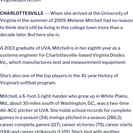
VirginiaSports.com
CHARLOTTESVILLE
–– When she arrived at the University of
Virginia in the summer of 2009, Melanie Mitchell had no reason
to think she’d still be living in this college town more than a
decade later. But here she is.
A 2013 graduate of UVA, Mitchell is in her eighth year as a
systems engineer for Charlottesville-based Virginia Diodes
Inc., which manufactures test and measurement equipment.
She’s also one of the top players in the 41-year history of
Virginia’s softball program.
Mitchell, a 6-foot-1 right-hander who grew up in White Plains,
Md., about 30 miles south of Washington, D.C., was a two-time
All-ACC pitcher at UVA. She holds school records for complete
games in a season (34), innings pitched in a season (286.2),
career complete games (117), career victories (79), career starts
(144) and career strikeouts (1,101). She’s tied with another