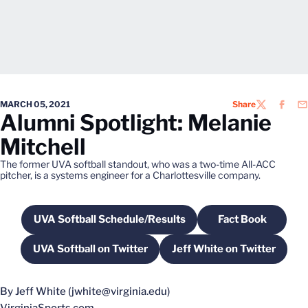
MARCH 05, 2021
Share
TWITTER
FACEB
EM
Alumni Spotlight: Melanie
Mitchell
The former UVA softball standout, who was a two-time All-ACC
pitcher, is a systems engineer for a Charlottesville company.
UVA Softball Schedule/Results
Fact Book
Opens in a new window
Opens in a n
UVA Softball on Twitter
Jeff White on Twitter
Opens in a new window
Opens in a new 
By Jeff White (jwhite@virginia.edu)