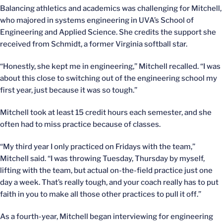
Balancing athletics and academics was challenging for Mitchell,
who majored in systems engineering in UVA’s School of
Engineering and Applied Science. She credits the support she
received from Schmidt, a former Virginia softball star.
“Honestly, she kept me in engineering,” Mitchell recalled. “I was
about this close to switching out of the engineering school my
first year, just because it was so tough.”
Mitchell took at least 15 credit hours each semester, and she
often had to miss practice because of classes.
“My third year I only practiced on Fridays with the team,”
Mitchell said. “I was throwing Tuesday, Thursday by myself,
lifting with the team, but actual on-the-field practice just one
day a week. That’s really tough, and your coach really has to put
faith in you to make all those other practices to pull it off.”
As a fourth-year, Mitchell began interviewing for engineering