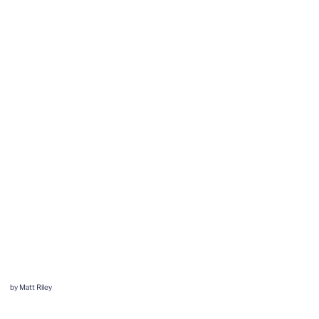
by Matt Riley