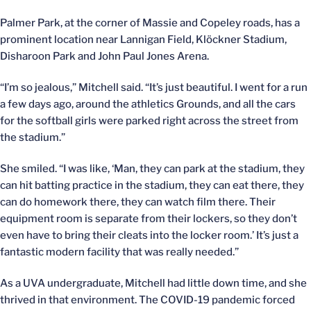
Palmer Park, at the corner of Massie and Copeley roads, has a
prominent location near Lannigan Field, Klöckner Stadium,
Disharoon Park and John Paul Jones Arena.
“I’m so jealous,” Mitchell said. “It’s just beautiful. I went for a run
a few days ago, around the athletics Grounds, and all the cars
for the softball girls were parked right across the street from
the stadium.”
She smiled. “I was like, ‘Man, they can park at the stadium, they
can hit batting practice in the stadium, they can eat there, they
can do homework there, they can watch film there. Their
equipment room is separate from their lockers, so they don’t
even have to bring their cleats into the locker room.’ It’s just a
fantastic modern facility that was really needed.”
As a UVA undergraduate, Mitchell had little down time, and she
thrived in that environment. The COVID-19 pandemic forced