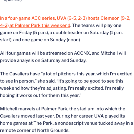
In a four-game ACC series, UVA (6-5, 2-3) hosts Clemson (9-2,
4-2) at Palmer Park this weekend
. The teams will play one
game on Friday (5 p.m.), a doubleheader on Saturday (1 p.m.
start), and one game on Sunday (noon).
All four games will be streamed on ACCNX, and Mitchell will
provide analysis on Saturday and Sunday.
The Cavaliers have “a lot of pitchers this year, which I’m excited
to see in person,” she said. “It’s going to be good to see this
weekend how they’re adjusting. I’m really excited. I’m really
hoping it works out for them this year.”
Mitchell marvels at Palmer Park, the stadium into which the
Cavaliers moved last year. During her career, UVA played its
home games at The Park, a nondescript venue tucked away in a
remote corner of North Grounds.