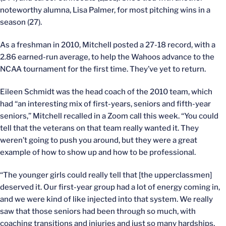
noteworthy alumna, Lisa Palmer, for most pitching wins in a
season (27).
As a freshman in 2010, Mitchell posted a 27-18 record, with a
2.86 earned-run average, to help the Wahoos advance to the
NCAA tournament for the first time. They’ve yet to return.
Eileen Schmidt was the head coach of the 2010 team, which
had “an interesting mix of first-years, seniors and fifth-year
seniors,” Mitchell recalled in a Zoom call this week. “You could
tell that the veterans on that team really wanted it. They
weren’t going to push you around, but they were a great
example of how to show up and how to be professional.
“The younger girls could really tell that [the upperclassmen]
deserved it. Our first-year group had a lot of energy coming in,
and we were kind of like injected into that system. We really
saw that those seniors had been through so much, with
coaching transitions and injuries and just so many hardships,