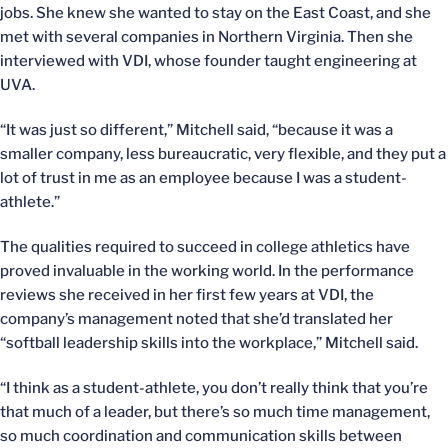
jobs. She knew she wanted to stay on the East Coast, and she
met with several companies in Northern Virginia. Then she
interviewed with VDI, whose founder taught engineering at
UVA.
“It was just so different,” Mitchell said, “because it was a
smaller company, less bureaucratic, very flexible, and they put a
lot of trust in me as an employee because I was a student-
athlete.”
The qualities required to succeed in college athletics have
proved invaluable in the working world. In the performance
reviews she received in her first few years at VDI, the
company’s management noted that she’d translated her
“softball leadership skills into the workplace,” Mitchell said.
“I think as a student-athlete, you don’t really think that you’re
that much of a leader, but there’s so much time management,
so much coordination and communication skills between