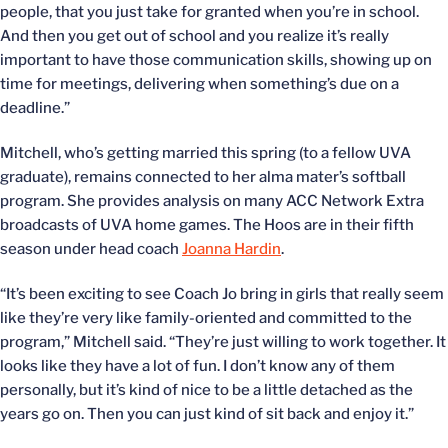
people, that you just take for granted when you’re in school.
And then you get out of school and you realize it’s really
important to have those communication skills, showing up on
time for meetings, delivering when something’s due on a
deadline.”
Mitchell, who’s getting married this spring (to a fellow UVA
graduate), remains connected to her alma mater’s softball
program. She provides analysis on many ACC Network Extra
broadcasts of UVA home games. The Hoos are in their fifth
season under head coach
Joanna Hardin
.
“It’s been exciting to see Coach Jo bring in girls that really seem
like they’re very like family-oriented and committed to the
program,” Mitchell said. “They’re just willing to work together. It
looks like they have a lot of fun. I don’t know any of them
personally, but it’s kind of nice to be a little detached as the
years go on. Then you can just kind of sit back and enjoy it.”