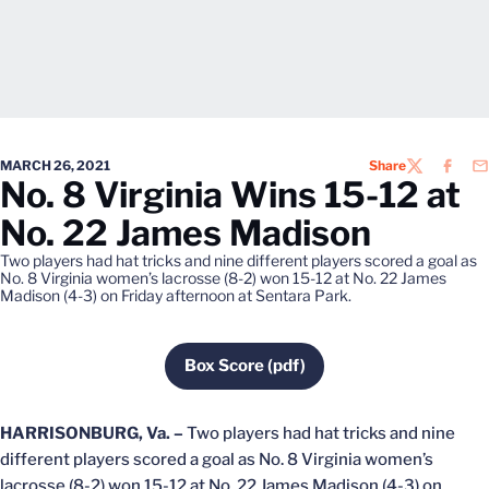
MARCH 26, 2021
Share
TWITTER
FACEB
EM
No. 8 Virginia Wins 15-12 at
No. 22 James Madison
Two players had hat tricks and nine different players scored a goal as
No. 8 Virginia women’s lacrosse (8-2) won 15-12 at No. 22 James
Madison (4-3) on Friday afternoon at Sentara Park.
Box Score (pdf)
Opens in a new window
HARRISONBURG, Va. –
Two players had hat tricks and nine
different players scored a goal as No. 8 Virginia women’s
lacrosse (8-2) won 15-12 at No. 22 James Madison (4-3) on