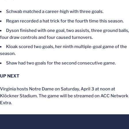
Schwab matched a career-high with three goals.
Regan recorded a hat trick for the fourth time this season.
Dyson finished with one goal, two assists, three ground balls,
four draw controls and four caused turnovers.
Kloak scored two goals, her ninth multiple-goal game of the
season.
Shaw had two goals for the second consecutive game.
UP NEXT
Virginia hosts Notre Dame on Saturday, April 3 at noon at
Klöckner Stadium. The game will be streamed on ACC Network
Extra.