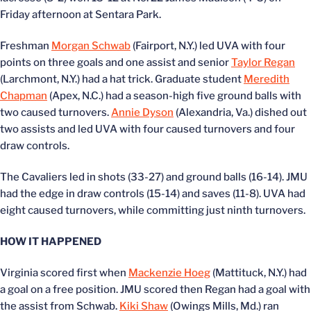
Friday afternoon at Sentara Park.
Freshman
Morgan Schwab
(Fairport, N.Y.) led UVA with four
points on three goals and one assist and senior
Taylor Regan
(Larchmont, N.Y.) had a hat trick. Graduate student
Meredith
Chapman
(Apex, N.C.) had a season-high five ground balls with
two caused turnovers.
Annie Dyson
(Alexandria, Va.) dished out
two assists and led UVA with four caused turnovers and four
draw controls.
The Cavaliers led in shots (33-27) and ground balls (16-14). JMU
had the edge in draw controls (15-14) and saves (11-8). UVA had
eight caused turnovers, while committing just ninth turnovers.
HOW IT HAPPENED
Virginia scored first when
Mackenzie Hoeg
(Mattituck, N.Y.) had
a goal on a free position. JMU scored then Regan had a goal with
the assist from Schwab.
Kiki Shaw
(Owings Mills, Md.) ran