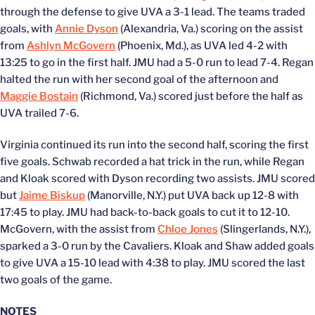
through the defense to give UVA a 3-1 lead. The teams traded
goals, with
Annie Dyson
(Alexandria, Va.) scoring on the assist
from
Ashlyn McGovern
(Phoenix, Md.), as UVA led 4-2 with
13:25 to go in the first half. JMU had a 5-0 run to lead 7-4. Regan
halted the run with her second goal of the afternoon and
Maggie Bostain
(Richmond, Va.) scored just before the half as
UVA trailed 7-6.
Virginia continued its run into the second half, scoring the first
five goals. Schwab recorded a hat trick in the run, while Regan
and Kloak scored with Dyson recording two assists. JMU scored
but
Jaime Biskup
(Manorville, N.Y.) put UVA back up 12-8 with
17:45 to play. JMU had back-to-back goals to cut it to 12-10.
McGovern, with the assist from
Chloe Jones
(Slingerlands, N.Y.),
sparked a 3-0 run by the Cavaliers. Kloak and Shaw added goals
to give UVA a 15-10 lead with 4:38 to play. JMU scored the last
two goals of the game.
NOTES