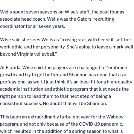
Wells spent seven seasons on Wise’s staff, the past four as
associate head coach. Wells was the Gators’ recruiting
coordinator for all seven years.
Wise said she sees Wells as “a rising star, with her skill set, her
work ethic, and her personality. She’s going to leave a mark well
beyond Virginia volleyball.”
At Florida, Wise said, the players are challenged to “embrace
growth and try to get better, and Shannon has done that as a
professional as well. I just think it’s an ideal fit for a high-quality
academic institution and athletic program that just needs the
right person to lead them to that next step of being a
consistent success. No doubt that will be Shannon.”
This been an extraordinarily turbulent year for the Wahoos’
program, and not only because of the COVID-19 pandemic,
which resulted in the addition of a spring season to what is