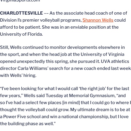
VirginiaSports.com
CHARLOTTESVILLE
–– As the associate head coach of one of
Division I’s premier volleyball programs,
Shannon Wells
could
afford to be patient. She was in an enviable position at the
University of Florida.
Still, Wells continued to monitor developments elsewhere in
the sport, and when the head job at the University of Virginia
opened unexpectedly this spring, she pursued it. UVA athletics
director Carla Williams’ search for a new coach ended last week
with Wells’ hiring.
“I’ve been looking for what I would call ‘the right job’ for the last
few years,” Wells said Tuesday at Memorial Gymnasium, “and
so I’ve had a select few places [in mind] that I could go to where I
thought the volleyball could grow. My ultimate dream is to be at
a Power Five school and win a national championship, but I love
the building phase as well.”