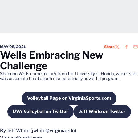
MAY 05, 2021
Share
TWITTER
FACEB
EM
Wells Embracing New
Challenge
Shannon Wells came to UVA from the University of Florida, where she
was associate head coach of a perennially powerful program.
Volleyball Page on VirginiaSports.com
Opens in a new window
UVA Volleyball on Twitter
Jeff White on Twitter
Opens in a new window
Opens in a new 
By Jeff White (jwhite@virginia.edu)