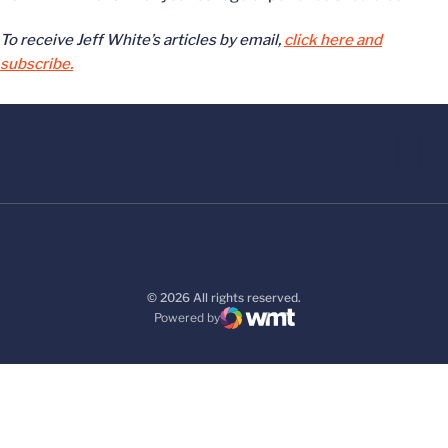
To receive Jeff White’s articles by email,
click here and
subscribe.
© 2026 All rights reserved.
Powered by
WMT Digital
Opens in a new window