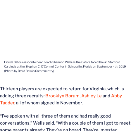
Florida Gators associate head coach Shannon Wells as the Gators faced the #1 Stanford
Cardinals at the Stephen C. O'Connell Center in Gainesville, Florida on September 4th, 2019
(Photo by David Bowie/Gatorcountry)
Thirteen players are expected to return for Virginia, which is
adding three recruits:
Brooklyn Borum
,
Ashley Le
and
Abby
Tadder
, all of whom signed in November.
“I’ve spoken with all three of them and had really good
conversations,” Wells said. “With a couple of them I got to meet
some parents already. They’re on board. They’re invested,