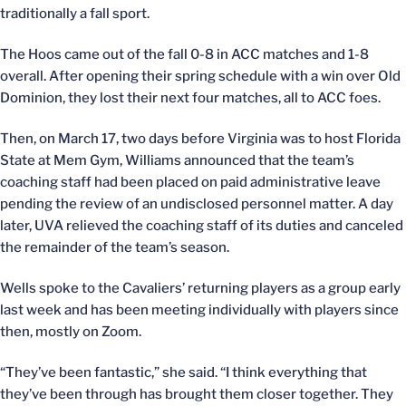
traditionally a fall sport.
The Hoos came out of the fall 0-8 in ACC matches and 1-8
overall. After opening their spring schedule with a win over Old
Dominion, they lost their next four matches, all to ACC foes.
Then, on March 17, two days before Virginia was to host Florida
State at Mem Gym, Williams announced that the team’s
coaching staff had been placed on paid administrative leave
pending the review of an undisclosed personnel matter. A day
later, UVA relieved the coaching staff of its duties and canceled
the remainder of the team’s season.
Wells spoke to the Cavaliers’ returning players as a group early
last week and has been meeting individually with players since
then, mostly on Zoom.
“They’ve been fantastic,” she said. “I think everything that
they’ve been through has brought them closer together. They