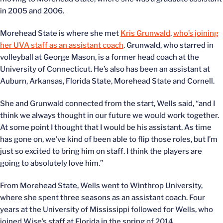
in 2005 and 2006.
Morehead State is where she met
Kris Grunwald
,
who’s joining
her UVA staff as an assistant coach
. Grunwald, who starred in
volleyball at George Mason, is a former head coach at the
University of Connecticut. He’s also has been an assistant at
Auburn, Arkansas, Florida State, Morehead State and Cornell.
She and Grunwald connected from the start, Wells said, “and I
think we always thought in our future we would work together.
At some point I thought that I would be his assistant. As time
has gone on, we’ve kind of been able to flip those roles, but I’m
just so excited to bring him on staff. I think the players are
going to absolutely love him.”
From Morehead State, Wells went to Winthrop University,
where she spent three seasons as an assistant coach. Four
years at the University of Mississippi followed for Wells, who
joined Wise’s staff at Florida in the spring of 2014.