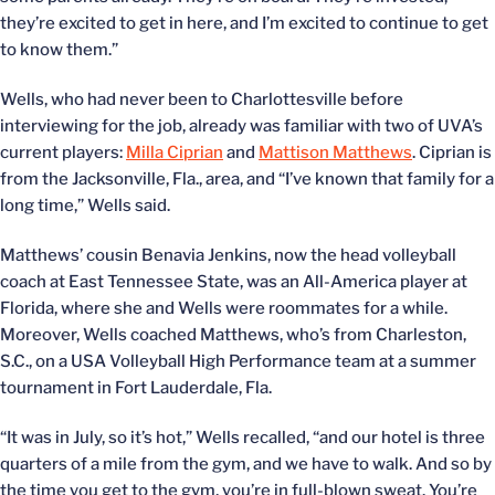
they’re excited to get in here, and I’m excited to continue to get
to know them.”
Wells, who had never been to Charlottesville before
interviewing for the job, already was familiar with two of UVA’s
current players:
Milla Ciprian
and
Mattison Matthews
. Ciprian is
from the Jacksonville, Fla., area, and “I’ve known that family for a
long time,” Wells said.
Matthews’ cousin Benavia Jenkins, now the head volleyball
coach at East Tennessee State, was an All-America player at
Florida, where she and Wells were roommates for a while.
Moreover, Wells coached Matthews, who’s from Charleston,
S.C., on a USA Volleyball High Performance team at a summer
tournament in Fort Lauderdale, Fla.
“It was in July, so it’s hot,” Wells recalled, “and our hotel is three
quarters of a mile from the gym, and we have to walk. And so by
the time you get to the gym, you’re in full-blown sweat. You’re