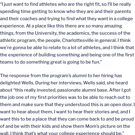
“I just want to find athletes who are the right fit, so I’ll be really
spending time getting to know who they are and their parents
and their coaches and trying to find what they want in a college
experience. At a place like this there are so many amazing
things, from the University, the academics, the success of the
athletic program, the people, Charlottesville in general. I think
we’re gonna be able to relate to a lot of athletes, and I think that
the experience of building something and being one of the first
teams to do something great is going to be fun.”
The response from the program’s alumni to her hiring has
delighted Wells. During her interviews, Wells said, she heard
about “this really invested, passionate alumni base. After I got
the job one of my first priorities was to be able to reach out to
them and make sure that they understood this is an open door. I
want to hear about them, I want to hear their stories and, and I
want this to be a place that they can come back to and be proud
of and be with their kids and show them Mom’s picture on the
wall. I think that’s what your college experience should be.”