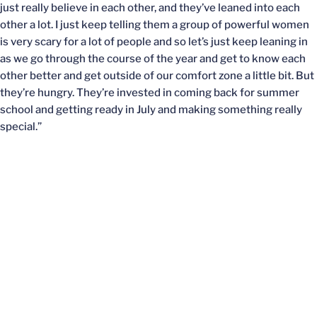
just really believe in each other, and they’ve leaned into each
other a lot. I just keep telling them a group of powerful women
is very scary for a lot of people and so let’s just keep leaning in
as we go through the course of the year and get to know each
other better and get outside of our comfort zone a little bit. But
they’re hungry. They’re invested in coming back for summer
school and getting ready in July and making something really
special.”