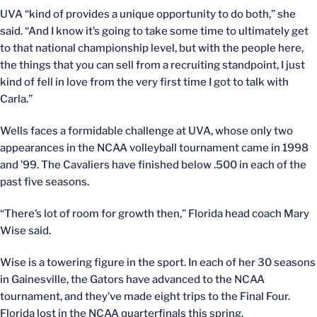
UVA “kind of provides a unique opportunity to do both,” she
said. “And I know it’s going to take some time to ultimately get
to that national championship level, but with the people here,
the things that you can sell from a recruiting standpoint, I just
kind of fell in love from the very first time I got to talk with
Carla.”
Wells faces a formidable challenge at UVA, whose only two
appearances in the NCAA volleyball tournament came in 1998
and ’99. The Cavaliers have finished below .500 in each of the
past five seasons.
“There’s lot of room for growth then,” Florida head coach Mary
Wise said.
Wise is a towering figure in the sport. In each of her 30 seasons
in Gainesville, the Gators have advanced to the NCAA
tournament, and they’ve made eight trips to the Final Four.
Florida lost in the NCAA quarterfinals this spring.