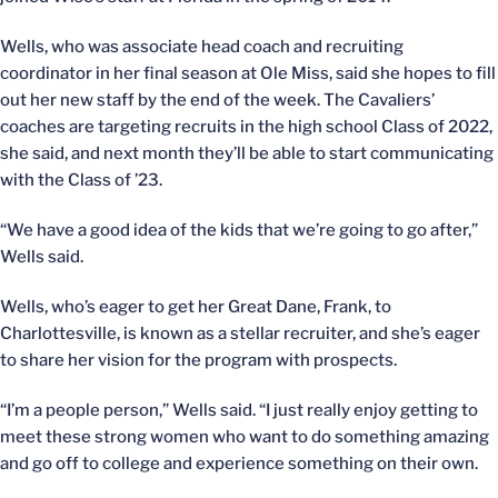
Wells, who was associate head coach and recruiting
coordinator in her final season at Ole Miss, said she hopes to fill
out her new staff by the end of the week. The Cavaliers’
coaches are targeting recruits in the high school Class of 2022,
she said, and next month they’ll be able to start communicating
with the Class of ’23.
“We have a good idea of the kids that we’re going to go after,”
Wells said.
Wells, who’s eager to get her Great Dane, Frank, to
Charlottesville, is known as a stellar recruiter, and she’s eager
to share her vision for the program with prospects.
“I’m a people person,” Wells said. “I just really enjoy getting to
meet these strong women who want to do something amazing
and go off to college and experience something on their own.