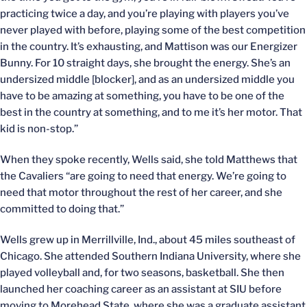
practicing twice a day, and you’re playing with players you’ve
never played with before, playing some of the best competition
in the country. It’s exhausting, and Mattison was our Energizer
Bunny. For 10 straight days, she brought the energy. She’s an
undersized middle [blocker], and as an undersized middle you
have to be amazing at something, you have to be one of the
best in the country at something, and to me it’s her motor. That
kid is non-stop.”
When they spoke recently, Wells said, she told Matthews that
the Cavaliers “are going to need that energy. We’re going to
need that motor throughout the rest of her career, and she
committed to doing that.”
Wells grew up in Merrillville, Ind., about 45 miles southeast of
Chicago. She attended Southern Indiana University, where she
played volleyball and, for two seasons, basketball. She then
launched her coaching career as an assistant at SIU before
moving to Morehead State, where she was a graduate assistant