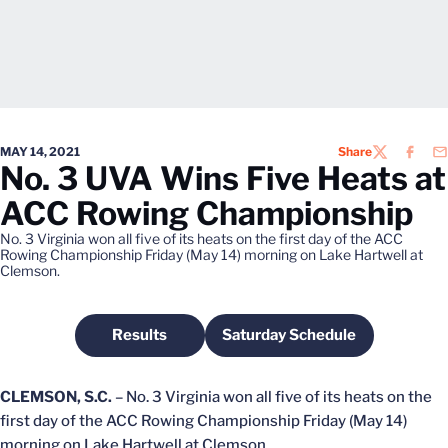
MAY 14, 2021
Share
TWITTER
FACEB
EM
No. 3 UVA Wins Five Heats at
ACC Rowing Championship
No. 3 Virginia won all five of its heats on the first day of the ACC
Rowing Championship Friday (May 14) morning on Lake Hartwell at
Clemson.
Results
Saturday Schedule
Opens in a new window
Opens in a new windo
CLEMSON, S.C.
– No. 3 Virginia won all five of its heats on the
first day of the ACC Rowing Championship Friday (May 14)
morning on Lake Hartwell at Clemson.