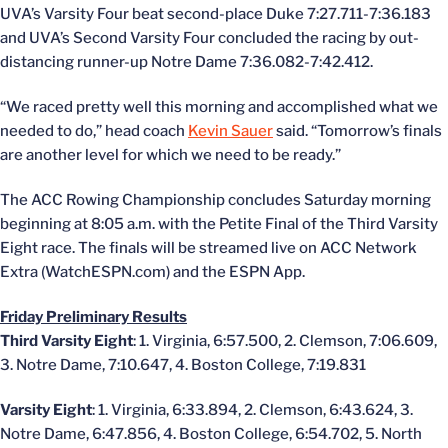
UVA’s Varsity Four beat second-place Duke 7:27.711-7:36.183
and UVA’s Second Varsity Four concluded the racing by out-
distancing runner-up Notre Dame 7:36.082-7:42.412.
“We raced pretty well this morning and accomplished what we
needed to do,” head coach
Kevin Sauer
said. “Tomorrow’s finals
are another level for which we need to be ready.”
The ACC Rowing Championship concludes Saturday morning
beginning at 8:05 a.m. with the Petite Final of the Third Varsity
Eight race. The finals will be streamed live on ACC Network
Extra (WatchESPN.com) and the ESPN App.
Friday Preliminary Results
Third Varsity Eight
: 1. Virginia, 6:57.500, 2. Clemson, 7:06.609,
3. Notre Dame, 7:10.647, 4. Boston College, 7:19.831
Varsity Eight
: 1. Virginia, 6:33.894, 2. Clemson, 6:43.624, 3.
Notre Dame, 6:47.856, 4. Boston College, 6:54.702, 5. North