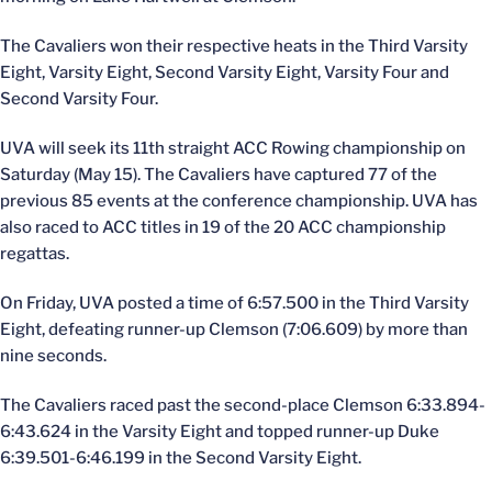
The Cavaliers won their respective heats in the Third Varsity
Eight, Varsity Eight, Second Varsity Eight, Varsity Four and
Second Varsity Four.
UVA will seek its 11th straight ACC Rowing championship on
Saturday (May 15). The Cavaliers have captured 77 of the
previous 85 events at the conference championship. UVA has
also raced to ACC titles in 19 of the 20 ACC championship
regattas.
On Friday, UVA posted a time of 6:57.500 in the Third Varsity
Eight, defeating runner-up Clemson (7:06.609) by more than
nine seconds.
The Cavaliers raced past the second-place Clemson 6:33.894-
6:43.624 in the Varsity Eight and topped runner-up Duke
6:39.501-6:46.199 in the Second Varsity Eight.