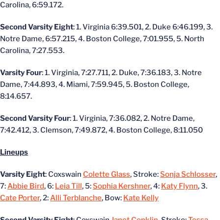
Carolina, 6:59.172.
Second Varsity Eight
: 1. Virginia 6:39.501, 2. Duke 6:46.199, 3.
Notre Dame, 6:57.215, 4. Boston College, 7:01.955, 5. North
Carolina, 7:27.553.
Varsity Four
: 1. Virginia, 7:27.711, 2. Duke, 7:36.183, 3. Notre
Dame, 7:44.893, 4. Miami, 7:59.945, 5. Boston College,
8:14.657.
Second Varsity Four
: 1. Virginia, 7:36.082, 2. Notre Dame,
7:42.412, 3. Clemson, 7:49.872, 4. Boston College, 8:11.050
Lineups
Varsity Eight
: Coxswain
Colette Glass
, Stroke:
Sonja Schlosser
,
7:
Abbie Bird
, 6:
Leia Till
, 5:
Sophia Kershner
, 4:
Katy Flynn
, 3.
Cate Porter
, 2:
Alli Terblanche
, Bow:
Kate Kelly