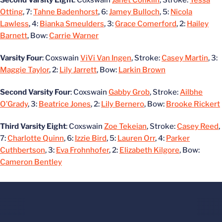
Second Varsity Eight
: Coxswain
Janet Conklin
, Stroke:
Tessa
Otting
, 7:
Tahne Badenhorst
, 6:
Jamey Bulloch
, 5:
Nicola
Lawless
, 4:
Bianka Smeulders
, 3:
Grace Comerford
, 2:
Hailey
Barnett
, Bow:
Carrie Warner
Varsity Four
: Coxswain
ViVi Van Ingen
, Stroke:
Casey Martin
, 3:
Maggie Taylor
, 2:
Lily Jarrett
, Bow:
Larkin Brown
Second Varsity Four
: Coxswain
Gabby Grob
, Stroke:
Ailbhe
O’Grady
, 3:
Beatrice Jones
, 2:
Lily Bernero
, Bow:
Brooke Rickert
Third Varsity Eight
: Coxswain
Zoe Tekeian
, Stroke:
Casey Reed
,
7:
Charlotte Quinn
, 6:
Izzie Bird
, 5:
Lauren Orr
, 4:
Parker
Cuthbertson
, 3:
Eva Frohnhofer
, 2:
Elizabeth Kilgore
, Bow:
Cameron Bentley