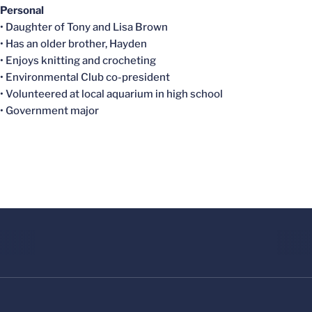
Personal
• Daughter of Tony and Lisa Brown
• Has an older brother, Hayden
• Enjoys knitting and crocheting
• Environmental Club co-president
• Volunteered at local aquarium in high school
• Government major