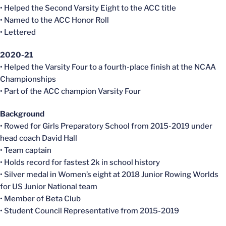
• Helped the Second Varsity Eight to the ACC title
• Named to the ACC Honor Roll
• Lettered
2020-21
• Helped the Varsity Four to a fourth-place finish at the NCAA
Championships
• Part of the ACC champion Varsity Four
Background
• Rowed for Girls Preparatory School from 2015-2019 under
head coach David Hall
• Team captain
• Holds record for fastest 2k in school history
• Silver medal in Women’s eight at 2018 Junior Rowing Worlds
for US Junior National team
• Member of Beta Club
• Student Council Representative from 2015-2019