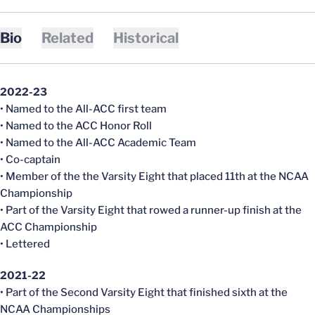
Bio
Related
Historical
2022-23
• Named to the All-ACC first team
• Named to the ACC Honor Roll
• Named to the All-ACC Academic Team
• Co-captain
• Member of the the Varsity Eight that placed 11th at the NCAA
Championship
• Part of the Varsity Eight that rowed a runner-up finish at the
ACC Championship
• Lettered
2021-22
• Part of the Second Varsity Eight that finished sixth at the
NCAA Championships