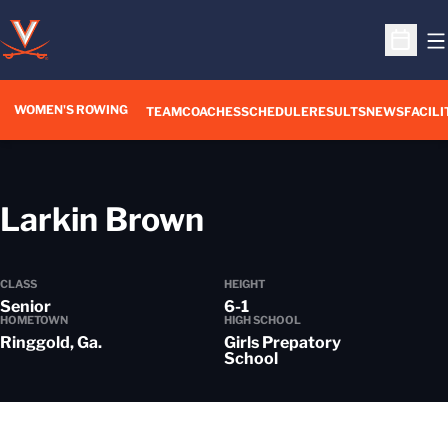
O
Open S
WOMEN'S ROWING
OPENS IN A NEW WIN
TEAM
COACHES
SCHEDULE
RESULTS
NEWS
FACILI
Season 2022-2
Larkin Brown
CLASS
HEIGHT
Senior
6-1
HOMETOWN
HIGH SCHOOL
Ringgold, Ga.
Girls Prepatory
School