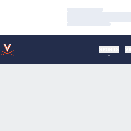
Loading…
Loading…
Loading…
SPORTS
VI