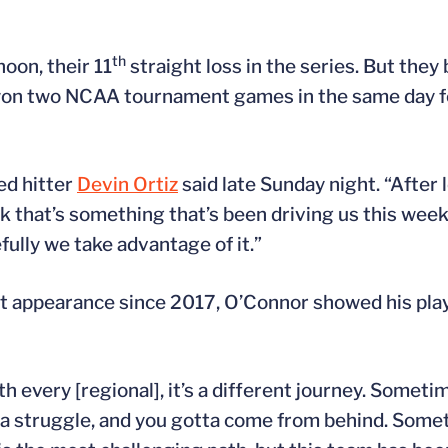
th
oon, their 11
straight loss in the series. But the
won two NCAA tournament games in the same day fo
ed hitter
Devin Ortiz
said late Sunday night. “After 
k that’s something that’s been driving us this week
ully we take advantage of it.”
nt appearance since 2017, O’Connor showed his pla
th every [regional], it’s a different journey. Somet
’s a struggle, and you gotta come from behind. Som