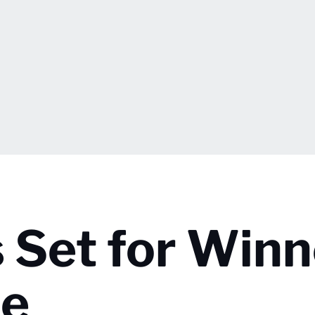
 Set for Winn
me