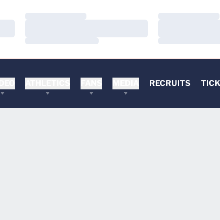
Loading…
Loading…
Loading…
Loading…
Loading…
Loading…
DEO
ATHLETICS
FANS
MEDIA
RECRUITS
TIC