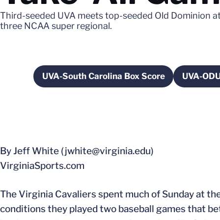
Third-seeded UVA meets top-seeded Old Dominion at 5
three NCAA super regional.
UVA-South Carolina Box Score
UVA-ODU
Opens in a new window
By Jeff White (jwhite@virginia.edu)
VirginiaSports.com
The Virginia Cavaliers spent much of Sunday at the
conditions they played two baseball games that b