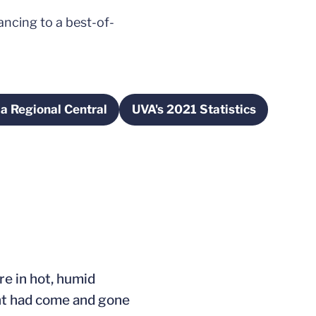
ncing to a best-of-
a Regional Central
UVA's 2021 Statistics
Opens in a new window
Opens in a new wind
ew window
re in hot, humid
ht had come and gone