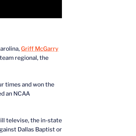
arolina,
Griff McGarry
-team regional, the
ur times and won the
ned an NCAA
l televise, the in-state
gainst Dallas Baptist or