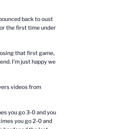
y bounced back to oust
r the first time under
losing that first game,
end. I’m just happy we
yers videos from
imes you go 3-0 and you
etimes you go 2-0 and