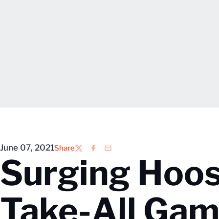
June 07, 2021
Share
Twitter
Facebook
Email
Surging Hoos
Take-All Ga