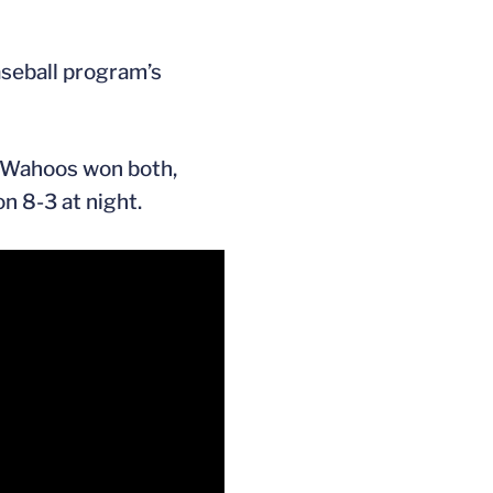
baseball program’s
d Wahoos won both,
n 8-3 at night.