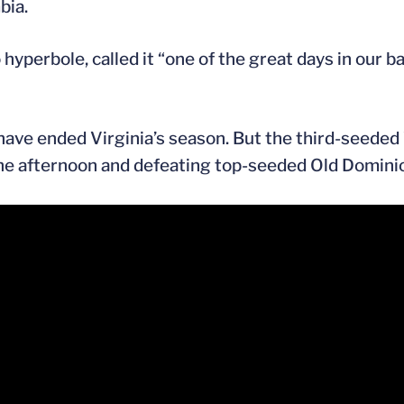
bia.
o hyperbole, called it “one of the great days in our 
 have ended Virginia’s season. But the third-seede
he afternoon and defeating top-seeded Old Dominio