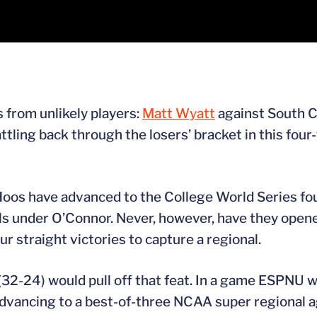
 from unlikely players:
Matt Wyatt
against South C
tling back through the losers’ bracket in this four
 Hoos have advanced to the College World Series fo
ls under O’Connor. Never, however, have they ope
r straight victories to capture a regional.
2-24) would pull off that feat. In a game ESPNU wil
 advancing to a best-of-three NCAA super regional a