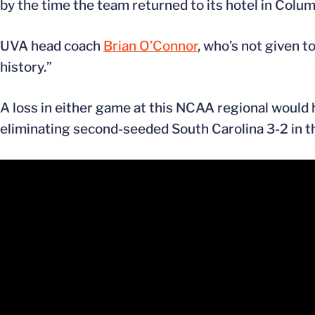
by the time the team returned to its hotel in Colum
UVA head coach
Brian O’Connor
, who’s not given t
history.”
A loss in either game at this NCAA regional would
eliminating second-seeded South Carolina 3-2 in t