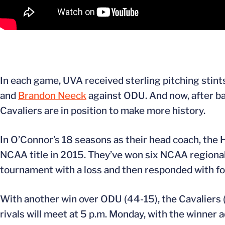
In each game, UVA received sterling pitching stints
and
Brandon Neeck
against ODU. And now, after bat
Cavaliers are in position to make more history.
In O’Connor’s 18 seasons as their head coach, the
NCAA title in 2015. They’ve won six NCAA regiona
tournament with a loss and then responded with fou
With another win over ODU (44-15), the Cavaliers (3
rivals will meet at 5 p.m. Monday, with the winner