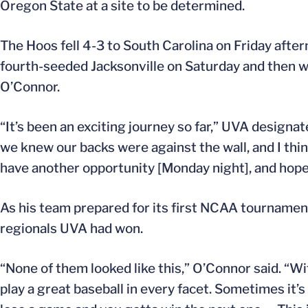
Oregon State at a site to be determined.
The Hoos fell 4-3 to South Carolina on Friday aftern
fourth-seeded Jacksonville on Saturday and then 
O’Connor.
“It’s been an exciting journey so far,” UVA designat
we knew our backs were against the wall, and I thin
have another opportunity [Monday night], and hopef
As his team prepared for its first NCAA tourname
regionals UVA had won.
“None of them looked like this,” O’Connor said. “Wi
play a great baseball in every facet. Sometimes it