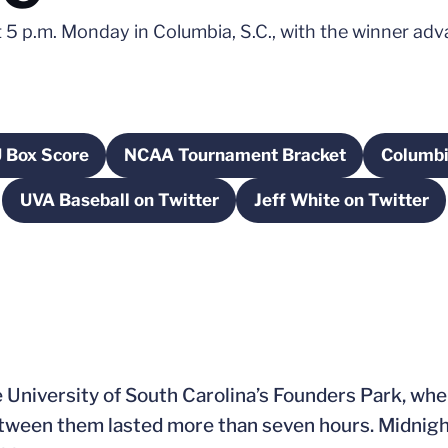
 p.m. Monday in Columbia, S.C., with the winner adva
 Box Score
NCAA Tournament Bracket
Columbi
Opens in a new window
Opens in a new window
UVA Baseball on Twitter
Jeff White on Twitter
Opens in a new window
Opens in a n
 University of South Carolina’s Founders Park, whe
etween them lasted more than seven hours. Midnig