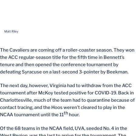
Matt Riley
The Cavaliers are coming off a roller-coaster season. They won
the ACC regular-season title for the fifth time in Bennett’s
tenure and then opened the conference tournament by
defeating Syracuse on a last-second 3-pointer by Beekman.
The next day, however, Virginia had to withdraw from the ACC
tournament after McKoy tested positive for COVID-19. Back in
Charlottesville, much of the team had to quarantine because of
contact tracing, and the Hoos weren’t cleared to play in the
th
NCAA tournament until the 11
hour.
Of the 68 teams in the NCAA field, UVA, seeded No. 4 in the
West Region, was the last to arrive for the tournament. The