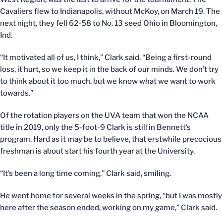
Cavaliers flew to Indianapolis, without McKoy, on March 19. The
next night, they fell 62-58 to No. 13 seed Ohio in Bloomington,
Ind.
“It motivated all of us, I think,” Clark said. “Being a first-round
loss, it hurt, so we keep it in the back of our minds. We don’t try
to think about it too much, but we know what we want to work
towards.”
Of the rotation players on the UVA team that won the NCAA
title in 2019, only the 5-foot-9 Clark is still in Bennett’s
program. Hard as it may be to believe, that erstwhile precocious
freshman is about start his fourth year at the University.
“It’s been a long time coming,” Clark said, smiling.
He went home for several weeks in the spring, “but I was mostly
here after the season ended, working on my game,” Clark said.