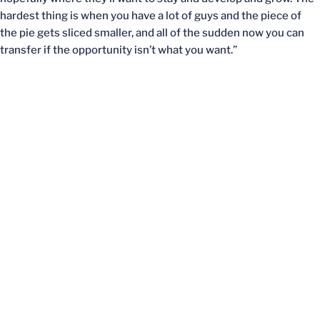
hardest thing is when you have a lot of guys and the piece of
the pie gets sliced smaller, and all of the sudden now you can
transfer if the opportunity isn’t what you want.”