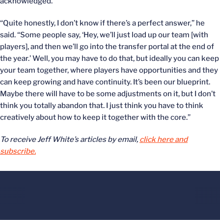
acknowledged.
“Quite honestly, I don’t know if there’s a perfect answer,” he
said. “Some people say, ‘Hey, we’ll just load up our team [with
players], and then we’ll go into the transfer portal at the end of
the year.’ Well, you may have to do that, but ideally you can keep
your team together, where players have opportunities and they
can keep growing and have continuity. It’s been our blueprint.
Maybe there will have to be some adjustments on it, but I don’t
think you totally abandon that. I just think you have to think
creatively about how to keep it together with the core.”
To receive Jeff White’s articles by email,
click here and
subscribe.