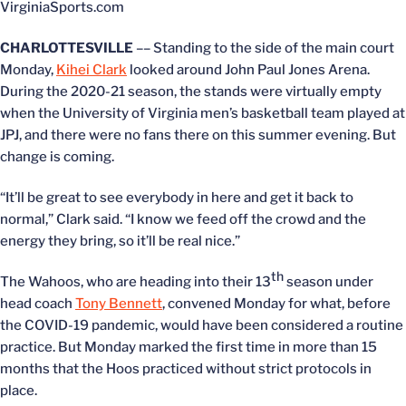
VirginiaSports.com
CHARLOTTESVILLE
–– Standing to the side of the main court
Monday,
Kihei Clark
looked around John Paul Jones Arena.
During the 2020-21 season, the stands were virtually empty
when the University of Virginia men’s basketball team played at
JPJ, and there were no fans there on this summer evening. But
change is coming.
“It’ll be great to see everybody in here and get it back to
normal,” Clark said. “I know we feed off the crowd and the
energy they bring, so it’ll be real nice.”
th
The Wahoos, who are heading into their 13
season under
head coach
Tony Bennett
, convened Monday for what, before
the COVID-19 pandemic, would have been considered a routine
practice. But Monday marked the first time in more than 15
months that the Hoos practiced without strict protocols in
place.