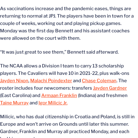
As vaccinations increase and the pandemic eases, things are
returning to normal at JPJ. The players have been in town for a
couple of weeks, working out and playing pickup games.
Monday was the first day Bennett and his assistant coaches
were allowed on the court with them.
“It was just great to see them,” Bennett said afterward.
The NCAA allows a Division I team to carry 13 scholarship
players. The Cavaliers will have 10 in 2021-22, plus walk-ons
Jayden Nixon
,
Malachi Poindexter
and
Chase Coleman
. The
roster includes four newcomers: transfers
Jayden Gardner
(East Carolina) and
Armaan Franklin
(Indiana) and freshmen
Taine Murray
and
Igor Milicic Jr.
Milicic, who has dual citizenship in Croatia and Poland, is still in
Europe and won’t arrive on Grounds until later this summer.
Gardner, Franklin and Murray all practiced Monday, and each