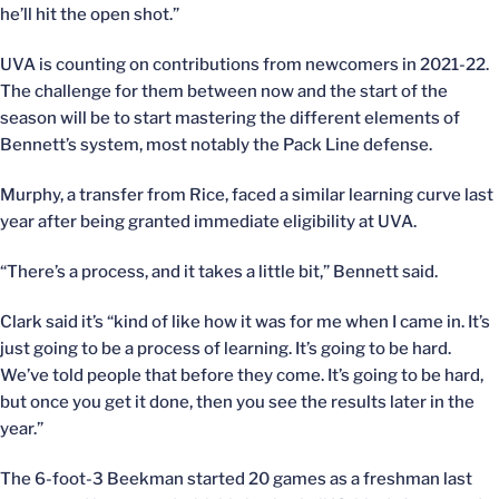
he’ll hit the open shot.”
UVA is counting on contributions from newcomers in 2021-22.
The challenge for them between now and the start of the
season will be to start mastering the different elements of
Bennett’s system, most notably the Pack Line defense.
Murphy, a transfer from Rice, faced a similar learning curve last
year after being granted immediate eligibility at UVA.
“There’s a process, and it takes a little bit,” Bennett said.
Clark said it’s “kind of like how it was for me when I came in. It’s
just going to be a process of learning. It’s going to be hard.
We’ve told people that before they come. It’s going to be hard,
but once you get it done, then you see the results later in the
year.”
The 6-foot-3 Beekman started 20 games as a freshman last