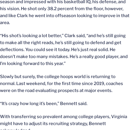
season and impressed with his basketball IQ, his defense, and
his vision. He shot only 38.2 percent from the floor, however,
and like Clark he went into offseason looking to improve in that
area.
“His shot’s looking a lot better,” Clark said, “and he’s still going
to make all the right reads, he’s still going to defend and get
deflections. You could see it today. He’s just real solid. He
doesn’t make too many mistakes. He’s a really good player, and
I’m looking forward to this year.”
Slowly but surely, the college hoops world is returning to
normal. Last weekend, for the first time since 2019, coaches
were on the road evaluating prospects at major events.
“It’s crazy how long it’s been,” Bennett said.
With transferring so prevalent among college players, Virginia
might have to adjust its recruiting strategy, Bennett