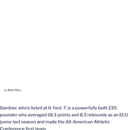
by Matt Riley
Gardner, who’s listed at 6-foot-7, is a powerfully built 235-
pounder who averaged 18.3 points and 8.3 rebounds as an ECU
junior last season and made the All-American Athletic
Conference first team.