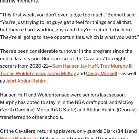
had his moments.
“This first week, you don’t even judge too much,” Bennett said.
“You’re just trying to let guys get a feel for things and all that,
but they’re hard-working guys and they’re excited to be here.
They’re all going to have opportunities, which is what you want.”
There’s been considerable turnover in the program since the
end of last season. Gone are six of the Cavaliers’ top eight
scorers from 2020-21—
Sam Hauser
,
Jay Huff
,
Trey Murphy III
,
Tomas Woldetensae
,
Justin McKoy
and
Casey Morsell
—as well
as
Jabri Abdur-Rahim
.
Hauser, Huff and Woldentensae were seniors last season.
Murphy has opted to stay in in the NBA draft pool, and McKoy
(North Carolina), Morsell (NC State) and Abdur-Rahim (Georgia)
transferred to other schools.
Of the Cavaliers’ returning players, only guards Clark (34.1) and
Reece Beekman
(29.3) averaged more than 10 minutes per