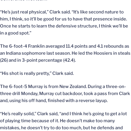
“He’s just real physical,” Clark said. “It’s like second nature to
him, I think, so it’ll be good for us to have that presence inside.
Once he starts to learn the defensive structure, I think we’ll be
in a good spot.”
The 6-foot-4 Franklin averaged 11.4 points and 4.1 rebounds as
an Indiana sophomore last season. He led the Hoosiers in steals
(26) and in 3-point percentage (42.4).
“His shot is really pretty,” Clark said.
The 6-foot-5 Murray is from New Zealand. During a three-on-
three drill Monday, Murray cut backdoor, took a pass from Clark
and, using his off hand, finished with a reverse layup.
“He’s really solid,” Clark said, “and I think he’s going to get a lot
of playing time because of it. He doesn’t make too many
mistakes, he doesn’t try to do too much, but he defends and