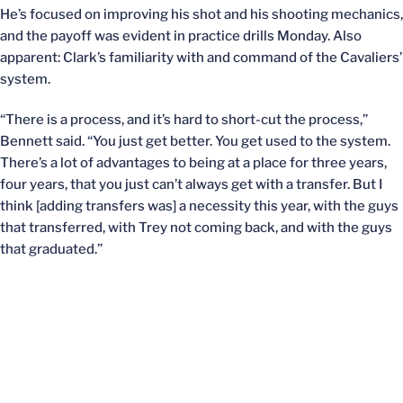
He’s focused on improving his shot and his shooting mechanics,
and the payoff was evident in practice drills Monday. Also
apparent: Clark’s familiarity with and command of the Cavaliers’
system.
“There is a process, and it’s hard to short-cut the process,”
Bennett said. “You just get better. You get used to the system.
There’s a lot of advantages to being at a place for three years,
four years, that you just can’t always get with a transfer. But I
think [adding transfers was] a necessity this year, with the guys
that transferred, with Trey not coming back, and with the guys
that graduated.”