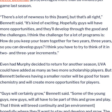
game last season.
“There’s a lot of newness to this [team], but that’s all right,”
Bennett said. “It’s kind of exciting. Hopefully guys will have
more opportunities, and they’ll develop through the good and
the challenges. I think the challenge for a lot of programs is:
How do you keep your team together for two years, three years,
so you can develop guys? I think you have to try to think of it in
two- and three-year increments.”
Even had Murphy decided to return for another season, UVA
could have added as many as two more scholarship players. But
Bennett believes having a smaller roster will be good for team
chemistry and will create more opportunities for players.
“Guys will certainly grow,” Bennett said. “Some of the young
guys, new guys, will all have to be part of this and grow and play.
That I think will breed continuity and [an environment]
hopefully where they’ll want to stay and develop and grow. The