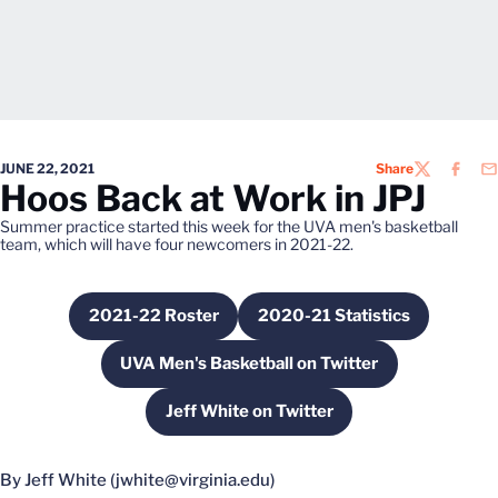
JUNE 22, 2021
Share
TWITTER
FACEB
EM
Hoos Back at Work in JPJ
Summer practice started this week for the UVA men's basketball
team, which will have four newcomers in 2021-22.
2021-22 Roster
2020-21 Statistics
Opens in a new window
Opens in a new wind
UVA Men's Basketball on Twitter
Opens in a new window
Jeff White on Twitter
Opens in a new window
By Jeff White (jwhite@virginia.edu)