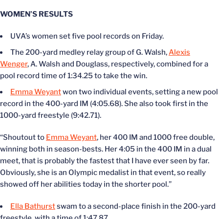
WOMEN’S RESULTS
UVA’s women set five pool records on Friday.
The 200-yard medley relay group of G. Walsh,
Alexis
Wenger
, A. Walsh and Douglass, respectively, combined for a
pool record time of 1:34.25 to take the win.
Emma Weyant
won two individual events, setting a new pool
record in the 400-yard IM (4:05.68). She also took first in the
1000-yard freestyle (9:42.71).
“Shoutout to
Emma Weyant
, her 400 IM and 1000 free double,
winning both in season-bests. Her 4:05 in the 400 IM in a dual
meet, that is probably the fastest that I have ever seen by far.
Obviously, she is an Olympic medalist in that event, so really
showed off her abilities today in the shorter pool.”
Ella Bathurst
swam to a second-place finish in the 200-yard
freestyle, with a time of 1:47.87.