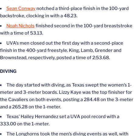
Sean Conway
notched a third-place finish in the 100-yard
backstroke, clocking in with a 48.23.
Noah Nichols
finished second in the 100-yard breaststroke
with a time of 53.13.
UVA’s men closed out the first day with a second-place
finish in the 400-yard freestyle. King, Lamb, Grender and
Brownstead, respectively, posted a time of 2:53.68.
DIVING
The day started with diving, as Texas swept the women’s 1-
meter and 3-meter boards. Lizzy Kaye was the top finisher for
the Cavaliers on both events, posting a 284.48 on the 3-meter
and a 265.28 on the 1-meter.
Texas’ Hailey Hernandez set a UVA pool record with a
333.00 on the 1-meter.
The Longhorns took the men’s diving events as well, with