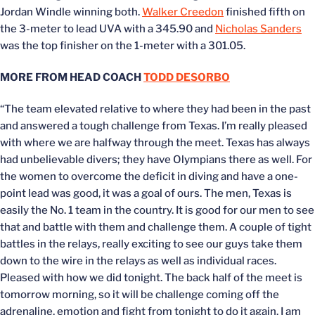
Jordan Windle winning both.
Walker Creedon
finished fifth on
the 3-meter to lead UVA with a 345.90 and
Nicholas Sanders
was the top finisher on the 1-meter with a 301.05.
MORE FROM HEAD COACH
TODD DESORBO
“The team elevated relative to where they had been in the past
and answered a tough challenge from Texas. I’m really pleased
with where we are halfway through the meet. Texas has always
had unbelievable divers; they have Olympians there as well. For
the women to overcome the deficit in diving and have a one-
point lead was good, it was a goal of ours. The men, Texas is
easily the No. 1 team in the country. It is good for our men to see
that and battle with them and challenge them. A couple of tight
battles in the relays, really exciting to see our guys take them
down to the wire in the relays as well as individual races.
Pleased with how we did tonight. The back half of the meet is
tomorrow morning, so it will be challenge coming off the
adrenaline, emotion and fight from tonight to do it again. I am