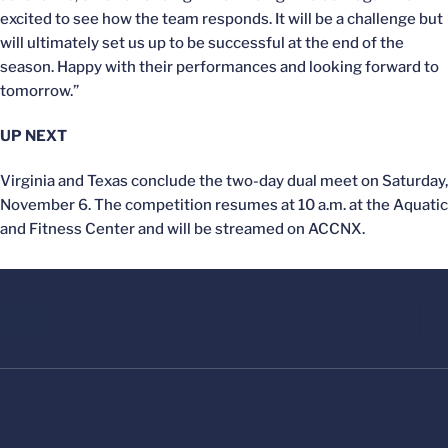
excited to see how the team responds. It will be a challenge but
will ultimately set us up to be successful at the end of the
season. Happy with their performances and looking forward to
tomorrow.”
UP NEXT
Virginia and Texas conclude the two-day dual meet on Saturday,
November 6. The competition resumes at 10 a.m. at the Aquatic
and Fitness Center and will be streamed on ACCNX.