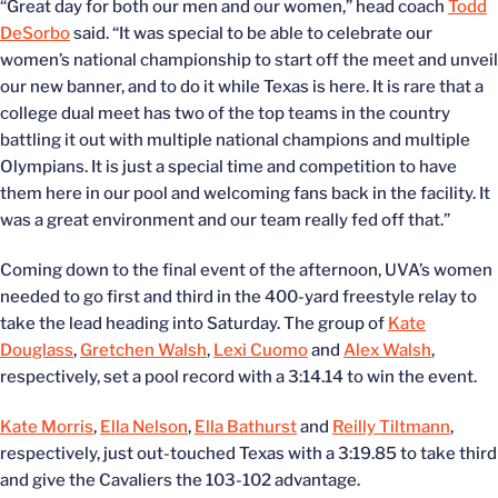
“Great day for both our men and our women,” head coach
Todd
DeSorbo
said. “It was special to be able to celebrate our
women’s national championship to start off the meet and unveil
our new banner, and to do it while Texas is here. It is rare that a
college dual meet has two of the top teams in the country
battling it out with multiple national champions and multiple
Olympians. It is just a special time and competition to have
them here in our pool and welcoming fans back in the facility. It
was a great environment and our team really fed off that.”
Coming down to the final event of the afternoon, UVA’s women
needed to go first and third in the 400-yard freestyle relay to
take the lead heading into Saturday. The group of
Kate
Douglass
,
Gretchen Walsh
,
Lexi Cuomo
and
Alex Walsh
,
respectively, set a pool record with a 3:14.14 to win the event.
Kate Morris
,
Ella Nelson
,
Ella Bathurst
and
Reilly Tiltmann
,
respectively, just out-touched Texas with a 3:19.85 to take third
and give the Cavaliers the 103-102 advantage.