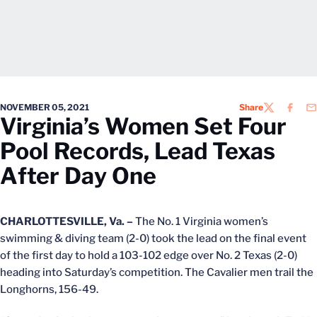
NOVEMBER 05, 2021
Share
TWITTER
FACEB
EM
Virginia’s Women Set Four
Pool Records, Lead Texas
After Day One
CHARLOTTESVILLE, Va. –
The No. 1 Virginia women’s
swimming & diving team (2-0) took the lead on the final event
of the first day to hold a 103-102 edge over No. 2 Texas (2-0)
heading into Saturday’s competition. The Cavalier men trail the
Longhorns, 156-49.