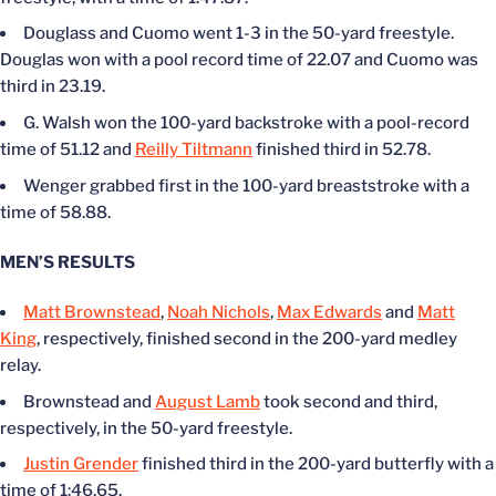
Douglass and Cuomo went 1-3 in the 50-yard freestyle.
Douglas won with a pool record time of 22.07 and Cuomo was
third in 23.19.
G. Walsh won the 100-yard backstroke with a pool-record
time of 51.12 and
Reilly Tiltmann
finished third in 52.78.
Wenger grabbed first in the 100-yard breaststroke with a
time of 58.88.
MEN’S RESULTS
Matt Brownstead
,
Noah Nichols
,
Max Edwards
and
Matt
King
, respectively, finished second in the 200-yard medley
relay.
Brownstead and
August Lamb
took second and third,
respectively, in the 50-yard freestyle.
Justin Grender
finished third in the 200-yard butterfly with a
time of 1:46.65.