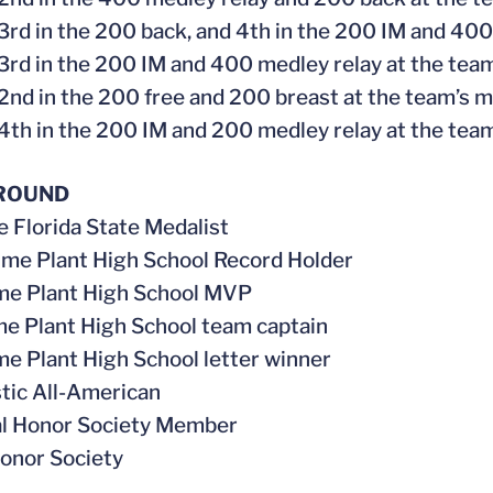
 3rd in the 200 back, and 4th in the 200 IM and 400
 3rd in the 200 IM and 400 medley relay at the tea
 2nd in the 200 free and 200 breast at the team’s 
 4th in the 200 IM and 200 medley relay at the team
ROUND
me Florida State Medalist
time Plant High School Record Holder
ime Plant High School MVP
me Plant High School team captain
ime Plant High School letter winner
stic All-American
al Honor Society Member
onor Society