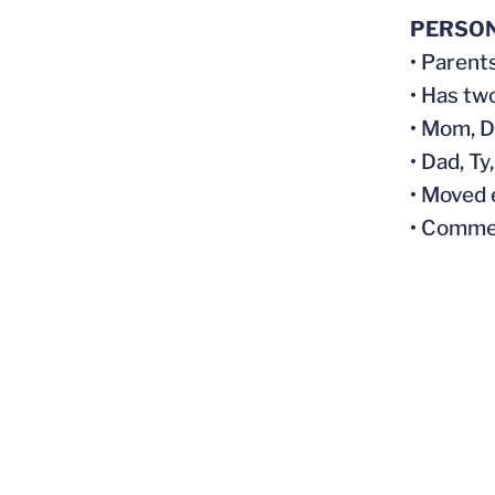
PERSO
• Parent
• Has tw
• Mom, D
• Dad, T
• Moved 
• Comme