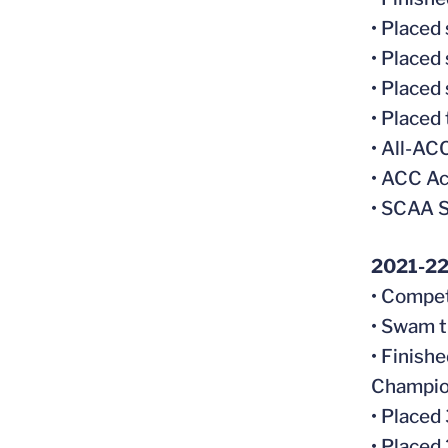
• Placed
• Placed
• Placed
• Placed
• All-A
• ACC Ac
• SCAA S
2021-2
• Compet
• Swam t
• Finish
Champio
• Placed
• Placed