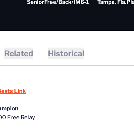
Senior
Free/Back/IM
6-1
Tampa, Fla.
Pl
Related
Historical
ests Link
ampion
0 Free Relay