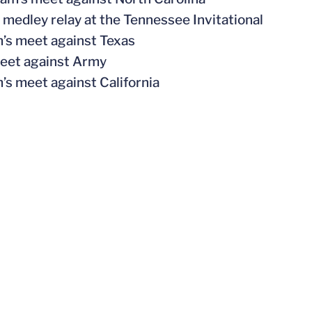
 medley relay at the Tennessee Invitational
m’s meet against Texas
meet against Army
’s meet against California