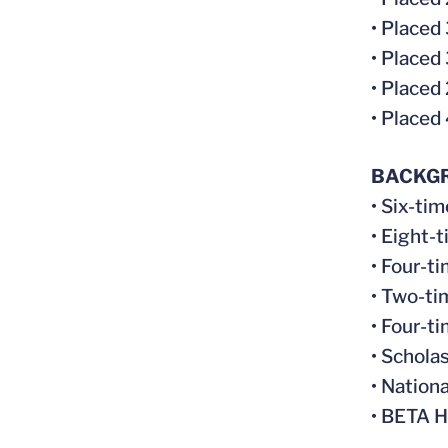
• Placed
• Placed
• Placed
• Placed
BACKG
• Six-ti
• Eight-
• Four-t
• Two-ti
• Four-t
• Schola
• Nation
• BETA H