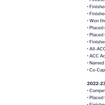
• Finish
• Finish
• Won th
• Placed
• Placed
• Finish
• All-A
• ACC Ac
• Named
• Co-Cap
2022-2
• Compet
• Placed
• Finish