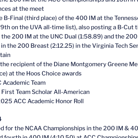
ces at the meet
e B-Final (third place) of the 400 IM at the Tennes
 9th on the UVA all-time list), also posting a B-Cut 
in the 200 IM at the UNC Dual (1:58.89) and the 200
 in the 200 Breast (2:12.25) in the Virginia Tech Se
tain
the recipient of the Diane Montgomery Greene Me
ce) at the Hoos Choice awards
CC Academic Team
First Team Scholar All-American
2025 ACC Academic Honor Roll
4
ied for the NCAA Championships in the 200 IM & 4
ed fourth in 400 IM (4:10.50) at ACC Championship