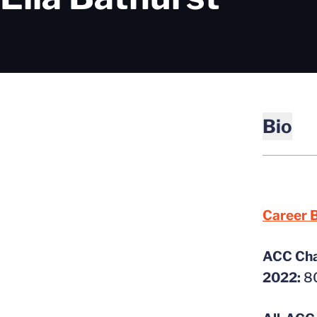
Bio
Career B
ACC Ch
2022:
80