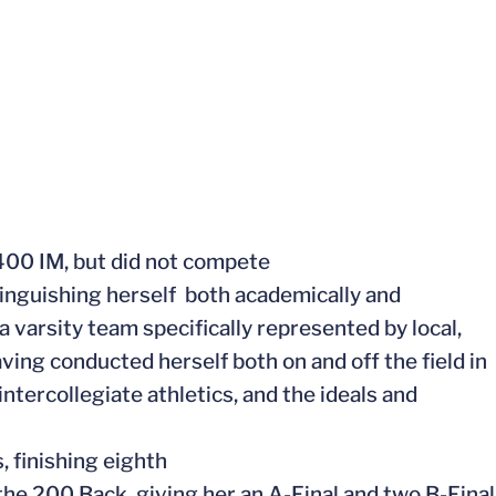
400 IM, but did not compete
inguishing herself both academically and
a varsity team specifically represented by local,
aving conducted herself both on and off the field in
intercollegiate athletics, and the ideals and
 finishing eighth
the 200 Back, giving her an A-Final and two B-Final