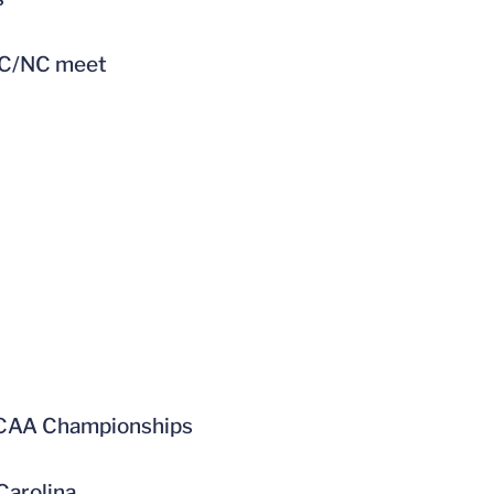
UNC/NC meet
 NCAA Championships
Carolina