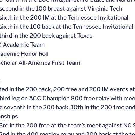
 second in the 100 breast against Virginia Tech
 sixth in the 200 IM at the Tennessee Invitational
 sixth in the 100 back at the Tennessee Invitational
 third in the 200 back against Texas
CC Academic Team
ademic Honor Roll
cholar All-America First Team
2
ed in the 200 back, 200 free and 200 IM events 
hird leg on ACC Champion 800 free relay with meet
ed seventh in the 200 back, 10th in the 200 free an
nships
 3rd in the 200 free at the team’s meet against NC 
 2nd in the 400 medley relay and 200 back at the t