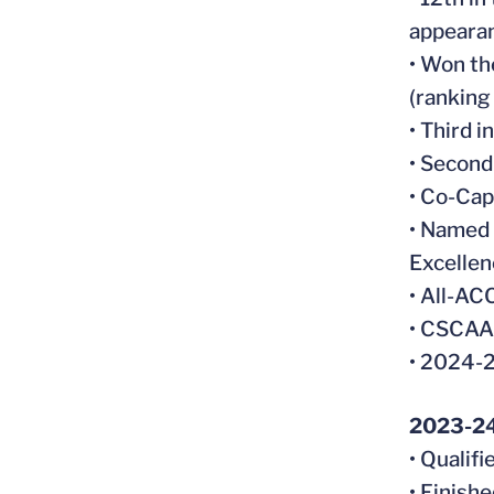
appearan
• Won th
(ranking
• Third 
• Second
• Co-Cap
• Named 
Excellen
• All-A
• CSCAA 
• 2024-
2023-2
• Qualif
• Finish