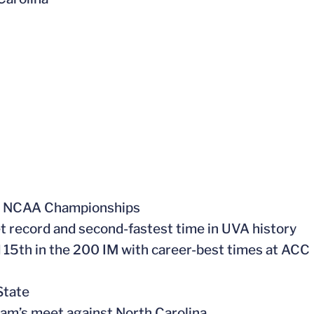
at NCAA Championships
 record and second-fastest time in UVA history
d 15th in the 200 IM with career-best times at ACC
State
eam’s meet against North Carolina