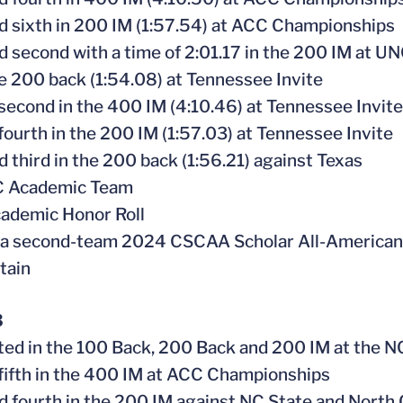
ed sixth in 200 IM (1:57.54) at ACC Championships
ed second with a time of 2:01.17 in the 200 IM at 
e 200 back (1:54.08) at Tennessee Invite
 second in the 400 IM (4:10.46) at Tennessee Invite
 fourth in the 200 IM (1:57.03) at Tennessee Invite
ed third in the 200 back (1:56.21) against Texas
CC Academic Team
ademic Honor Roll
 a second-team 2024 CSCAA Scholar All-American
tain
3
ed in the 100 Back, 200 Back and 200 IM at the
 fifth in the 400 IM at ACC Championships
ed fourth in the 200 IM against NC State and North 