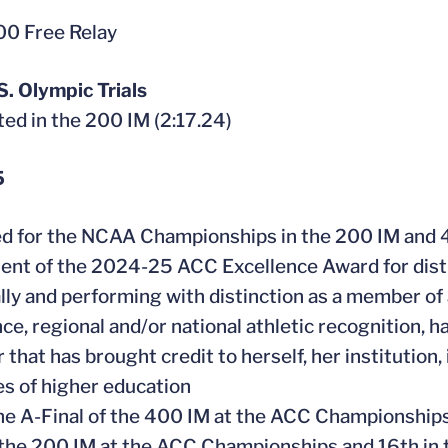
0 Free Relay
. Olympic Trials
ed in the 200 IM (2:17.24)
5
ied for the NCAA Championships in the 200 IM and 
pient of the 2024-25 ACC Excellence Award for dist
ally and performing with distinction as a member of 
ce, regional and/or national athletic recognition, h
that has brought credit to herself, her institution, 
es of higher education
he A-Final of the 400 IM at the ACC Championships,
n the 200 IM at the ACC Championships and 16th in 