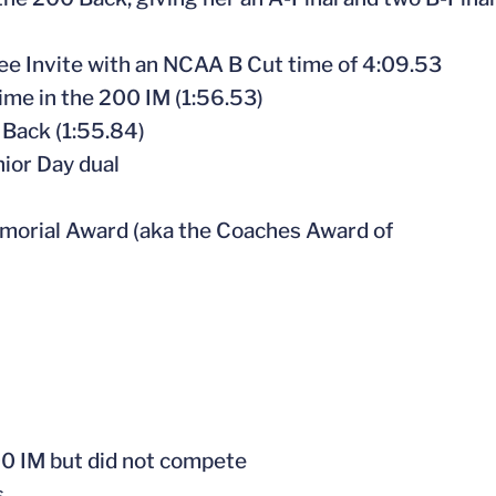
see Invite with an NCAA B Cut time of 4:09.53
time in the 200 IM (1:56.53)
 Back (1:55.84)
nior Day dual
morial Award (aka the Coaches Award of
00 IM but did not compete
s