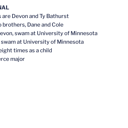
NAL
s are Devon and Ty Bathurst
o brothers, Dane and Cole
evon, swam at University of Minnesota
y, swam at University of Minnesota
eight times as a child
rce major