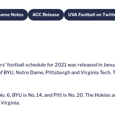
Game Notes
ACC Release
UVA Football on Twitt
ndow
Opens in a new window
Opens in a new window
Opens in 
’ football schedule for 2021 was released in Januar
of BYU, Notre Dame, Pittsburgh and Virginia Tech. T
o. 6, BYU is No. 14, and Pitt is No. 20. The Hokies a
 Virginia.