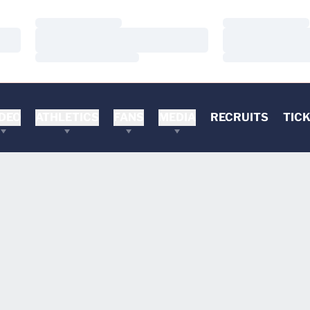
Loading…
Loading…
Loading…
Loading…
Loading…
Loading…
DEO
ATHLETICS
FANS
MEDIA
RECRUITS
TIC