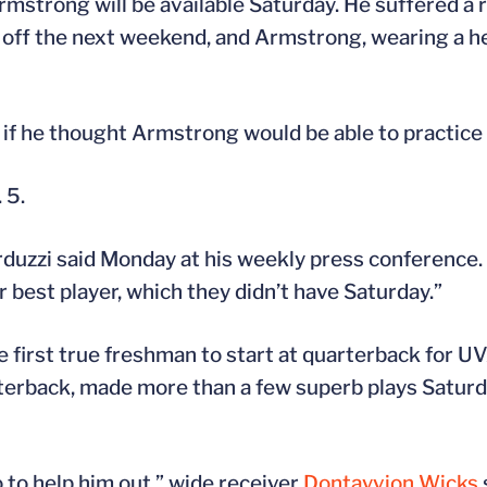
 Armstrong will be available Saturday. He suffered a 
e off the next weekend, and Armstrong, wearing a 
if he thought Armstrong would be able to practice
 5.
arduzzi said Monday at his weekly press conference.
r best player, which they didn’t have Saturday.”
first true freshman to start at quarterback for U
terback, made more than a few superb plays Saturda
o to help him out,” wide receiver
Dontayvion Wicks