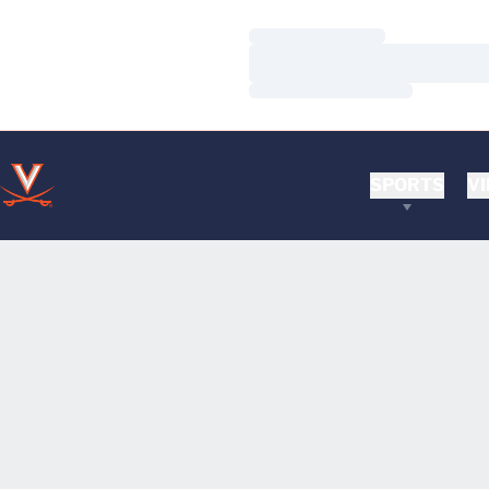
Loading…
Loading…
Loading…
SPORTS
VI