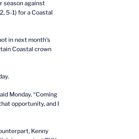
r season against
2, 5-1) for a Coastal
pot in next month’s
etain Coastal crown
ay.
aid Monday. “Coming
hat opportunity, and I
counterpart, Kenny