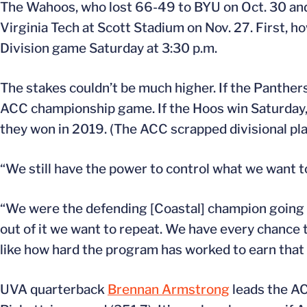
The Wahoos, who lost 66-49 to BYU on Oct. 30 and
Virginia Tech at Scott Stadium on Nov. 27. First, how
Division game Saturday at 3:30 p.m.
The stakes couldn’t be much higher. If the Panthers 
ACC championship game. If the Hoos win Saturday, 
they won in 2019. (The ACC scrapped divisional pla
“We still have the power to control what we want to
“We were the defending [Coastal] champion going
out of it we want to repeat. We have every chance t
like how hard the program has worked to earn that
UVA quarterback
Brennan Armstrong
leads the AC