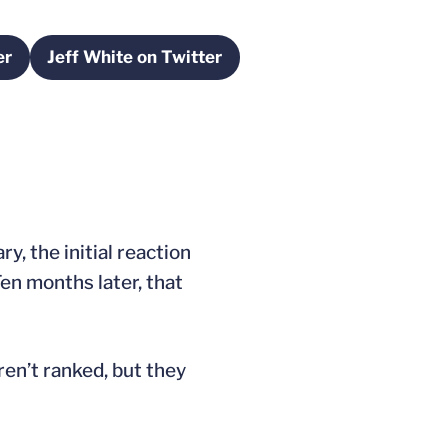
er
Jeff White on Twitter
a new window
Opens in a new window
y, the initial reaction
en months later, that
ren’t ranked, but they