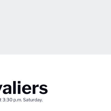
aliers
at 3:30 p.m. Saturday.