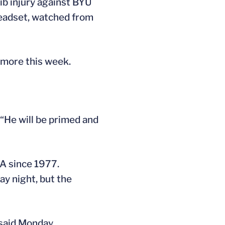
rib injury against BYU
headset, watched from
 more this week.
 “He will be primed and
VA since 1977.
y night, but the
said Monday.