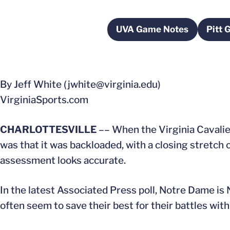
UVA Game Notes
Pitt 
Opens in a new wi
By Jeff White (jwhite@virginia.edu)
VirginiaSports.com
CHARLOTTESVILLE
–– When the Virginia Cavaliers
was that it was backloaded, with a closing stretch 
assessment looks accurate.
In the latest Associated Press poll, Notre Dame is N
often seem to save their best for their battles with