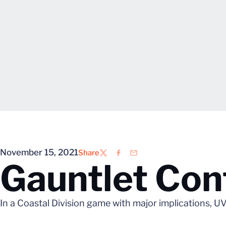
November 15, 2021
Share
Twitter
Facebook
Email
Gauntlet Cont
In a Coastal Division game with major implications, UVA