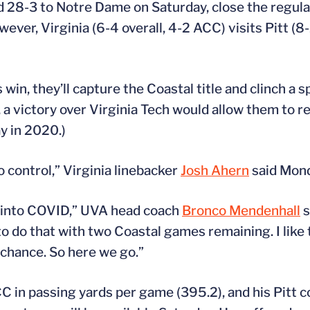
 28-3 to Notre Dame on Saturday, close the regula
ever, Virginia (6-4 overall, 4-2 ACC) visits Pitt (8-
win, they’ll capture the Coastal title and clinch a s
a victory over Virginia Tech would allow them to r
y in 2020.)
 control,” Virginia linebacker
Josh Ahern
said Mond
 into COVID,” UVA head coach
Bronco Mendenhall
s
o do that with two Coastal games remaining. I like t
 chance. So here we go.”
C in passing yards per game (395.2), and his Pitt 