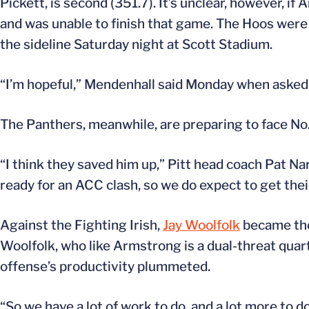
Pickett, is second (351.7). It’s unclear, however, if
and was unable to finish that game. The Hoos wer
the sideline Saturday night at Scott Stadium.
“I’m hopeful,” Mendenhall said Monday when asked 
The Panthers, meanwhile, are preparing to face No.
“I think they saved him up,” Pitt head coach Pat N
ready for an ACC clash, so we do expect to get thei
Against the Fighting Irish,
Jay Woolfolk
became the 
Woolfolk, who like Armstrong is a dual-threat quar
offense’s productivity plummeted.
“So we have a lot of work to do, and a lot more to d