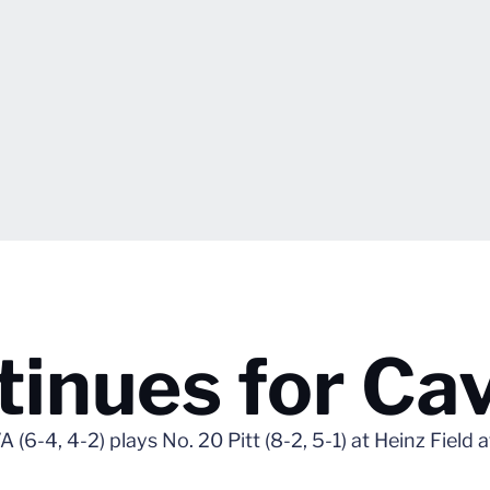
inues for Cav
 (6-4, 4-2) plays No. 20 Pitt (8-2, 5-1) at Heinz Field 