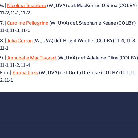
|
Nicolina Tessitore
(W_UVA) def. MacKenzie O’Shea (COLBY)
11-2, 11-1, 11-2
|
Caroline Pellegrino
(W_UVA) def. Stephanie Keane (COLBY)
11-1, 11-3, 11-0
|
Julia Curran
(W_UVA) def. Brigid Woeflel (COLBY) 11-4, 11-3,
11-1
|
Annabelle MacTaggart
(W_UVA) def. Adelaide Cline (COLBY)
11-1, 11-2, 11-4
Exh. |
Emma Jinks
(W_UVA) def. Greta Drefeke (COLBY) 11-1, 11-
2, 11-1