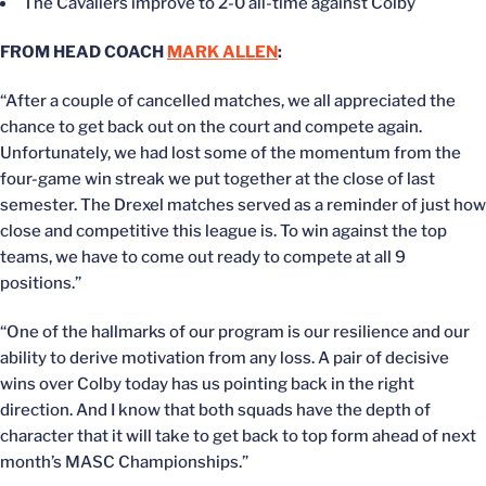
The Cavaliers improve to 2-0 all-time against Colby
FROM HEAD COACH
MARK ALLEN
:
“After a couple of cancelled matches, we all appreciated the
chance to get back out on the court and compete again.
Unfortunately, we had lost some of the momentum from the
four-game win streak we put together at the close of last
semester. The Drexel matches served as a reminder of just how
close and competitive this league is. To win against the top
teams, we have to come out ready to compete at all 9
positions.”
“One of the hallmarks of our program is our resilience and our
ability to derive motivation from any loss. A pair of decisive
wins over Colby today has us pointing back in the right
direction. And I know that both squads have the depth of
character that it will take to get back to top form ahead of next
month’s MASC Championships.”