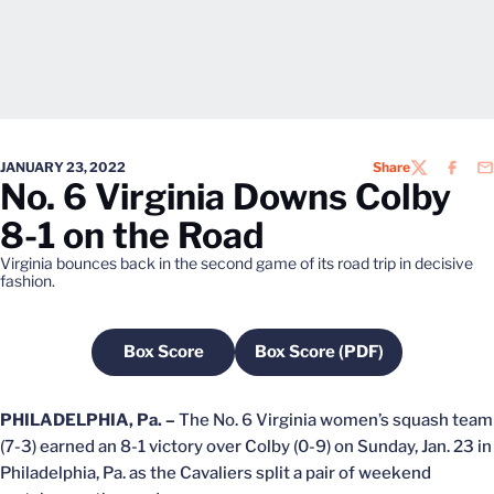
JANUARY 23, 2022
Share
TWITTER
FACEB
EM
No. 6 Virginia Downs Colby
8-1 on the Road
Virginia bounces back in the second game of its road trip in decisive
fashion.
Box Score
Box Score (PDF)
Opens in a new window
Opens in a new windo
PHILADELPHIA, Pa. –
The No. 6 Virginia women’s squash team
(7-3) earned an 8-1 victory over Colby (0-9) on Sunday, Jan. 23 in
Philadelphia, Pa. as the Cavaliers split a pair of weekend