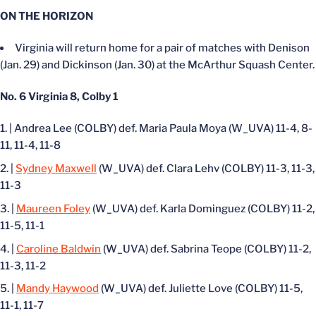
ON THE HORIZON
Virginia will return home for a pair of matches with Denison
(Jan. 29) and Dickinson (Jan. 30) at the McArthur Squash Center.
No. 6 Virginia 8, Colby 1
| Andrea Lee (COLBY) def. Maria Paula Moya (W_UVA) 11-4, 8-
11, 11-4, 11-8
|
Sydney Maxwell
(W_UVA) def. Clara Lehv (COLBY) 11-3, 11-3,
11-3
|
Maureen Foley
(W_UVA) def. Karla Dominguez (COLBY) 11-2,
11-5, 11-1
|
Caroline Baldwin
(W_UVA) def. Sabrina Teope (COLBY) 11-2,
11-3, 11-2
|
Mandy Haywood
(W_UVA) def. Juliette Love (COLBY) 11-5,
11-1, 11-7