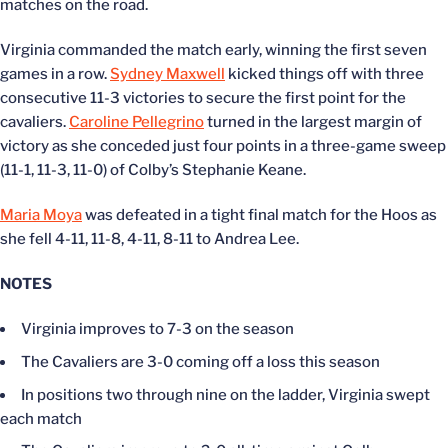
matches on the road.
Virginia commanded the match early, winning the first seven
games in a row.
Sydney Maxwell
kicked things off with three
consecutive 11-3 victories to secure the first point for the
cavaliers.
Caroline Pellegrino
turned in the largest margin of
victory as she conceded just four points in a three-game sweep
(11-1, 11-3, 11-0) of Colby’s Stephanie Keane.
Maria Moya
was defeated in a tight final match for the Hoos as
she fell 4-11, 11-8, 4-11, 8-11 to Andrea Lee.
NOTES
Virginia improves to 7-3 on the season
The Cavaliers are 3-0 coming off a loss this season
In positions two through nine on the ladder, Virginia swept
each match