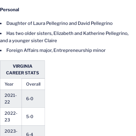
Personal
Daughter of Laura Pellegrino and David Pellegrino
Has two older sisters, Elizabeth and Katherine Pellegrino,
and a younger sister Claire
Foreign Affairs major, Entrepreneurship minor
VIRGINIA
CAREER STATS
Year
Overall
2021-
6-0
22
2022-
5-0
23
2023-
6-4