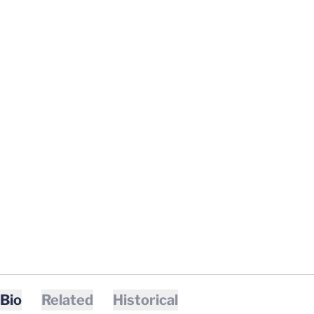
Bio
Related
Historical