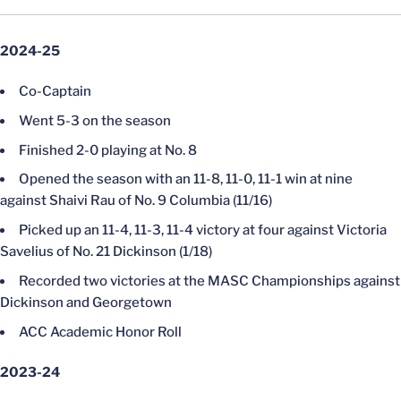
2024-25
Co-Captain
Went 5-3 on the season
Finished 2-0 playing at No. 8
Opened the season with an 11-8, 11-0, 11-1 win at nine
against Shaivi Rau of No. 9 Columbia (11/16)
Picked up an 11-4, 11-3, 11-4 victory at four against Victoria
Savelius of No. 21 Dickinson (1/18)
Recorded two victories at the MASC Championships against
Dickinson and Georgetown
ACC Academic Honor Roll
2023-24