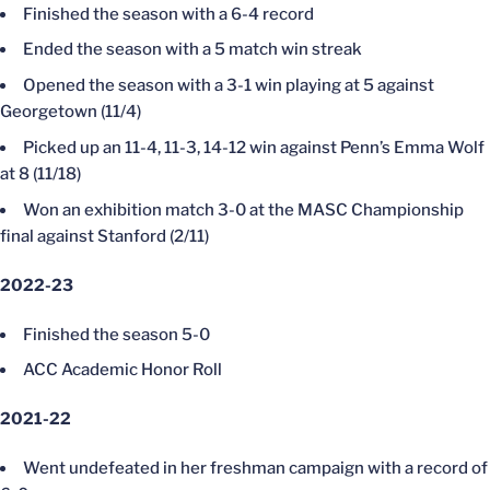
Finished the season with a 6-4 record
Ended the season with a 5 match win streak
Opened the season with a 3-1 win playing at 5 against
Georgetown (11/4)
Picked up an 11-4, 11-3, 14-12 win against Penn’s Emma Wolf
at 8 (11/18)
Won an exhibition match 3-0 at the MASC Championship
final against Stanford (2/11)
2022-23
Finished the season 5-0
ACC Academic Honor Roll
2021-22
Went undefeated in her freshman campaign with a record of