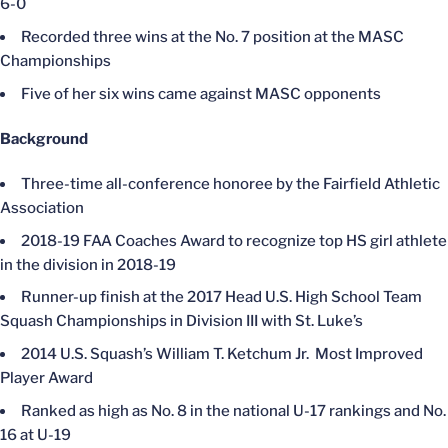
6-0
Recorded three wins at the No. 7 position at the MASC
Championships
Five of her six wins came against MASC opponents
Background
Three-time all-conference honoree by the Fairfield Athletic
Association
2018-19 FAA Coaches Award to recognize top HS girl athlete
in the division in 2018-19
Runner-up finish at the 2017 Head U.S. High School Team
Squash Championships in Division III with St. Luke’s
2014 U.S. Squash’s William T. Ketchum Jr. Most Improved
Player Award
Ranked as high as No. 8 in the national U-17 rankings and No.
16 at U-19