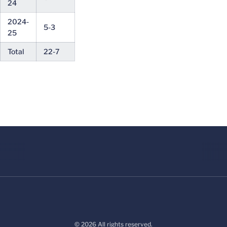
24
2024-
5-3
25
Total
22-7
© 2026 All rights reserved.