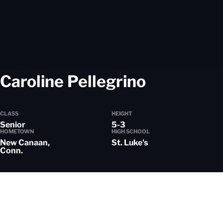
Season 2
Caroline Pellegrino
CLASS
HEIGHT
Senior
5-3
HOMETOWN
HIGH SCHOOL
New Canaan,
St. Luke's
Conn.