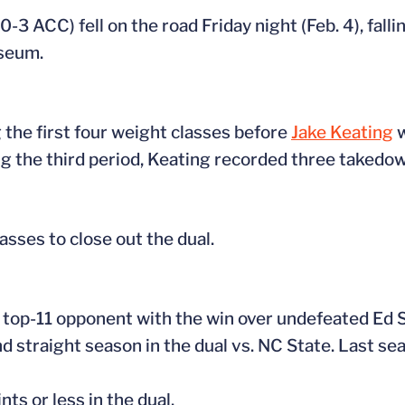
-3 ACC) fell on the road Friday night (Feb. 4), falli
iseum.
 the first four weight classes before
Jake Keating
w
ng the third period, Keating recorded three takedown
asses to close out the dual.
 a top-11 opponent with the win over undefeated Ed 
d straight season in the dual vs. NC State. Last se
ts or less in the dual.