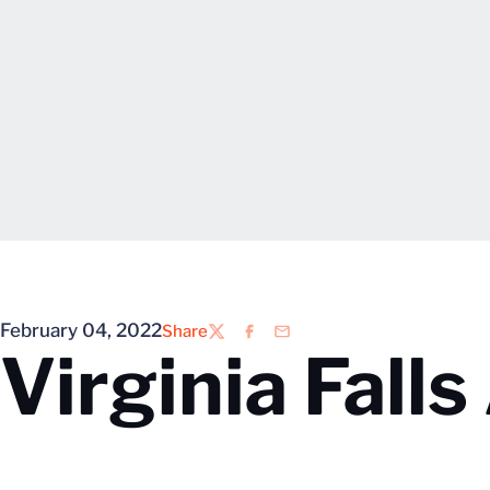
February 04, 2022
Share
Twitter
Facebook
Email
Virginia Fall