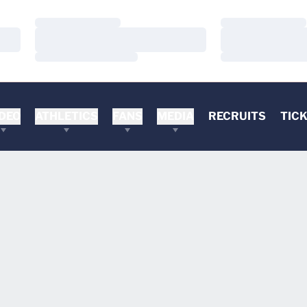
Loading…
Loading…
Loading…
Loading…
Loading…
Loading…
DEO
ATHLETICS
FANS
MEDIA
RECRUITS
TIC