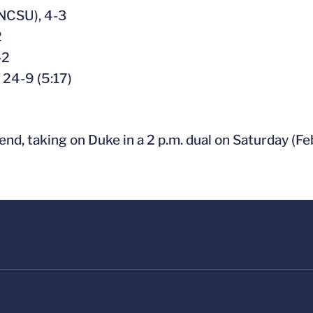
(NCSU), 4-3
2
-2
, 24-9 (5:17)
end, taking on Duke in a 2 p.m. dual on Saturday (Feb