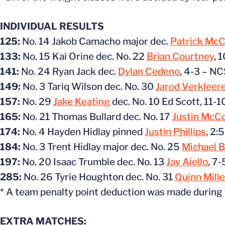
INDIVIDUAL RESULTS
125:
No. 14 Jakob Camacho major dec.
Patrick Mc
133:
No. 15 Kai Orine dec. No. 22
Brian Courtney
, 
141:
No. 24 Ryan Jack dec.
Dylan Cedeno
, 4-3 – N
149:
No. 3 Tariq Wilson dec. No. 30
Jarod Verkleer
157:
No. 29
Jake Keating
dec. No. 10 Ed Scott, 11-
165:
No. 21 Thomas Bullard dec. No. 17
Justin McC
174:
No. 4 Hayden Hidlay pinned
Justin Phillips
, 2:
184:
No. 3 Trent Hidlay major dec. No. 25
Michael B
197:
No. 20 Isaac Trumble dec. No. 13
Jay Aiello
, 7
285:
No. 26 Tyrie Houghton dec. No. 31
Quinn Mille
* A team penalty point deduction was made during
EXTRA MATCHES: