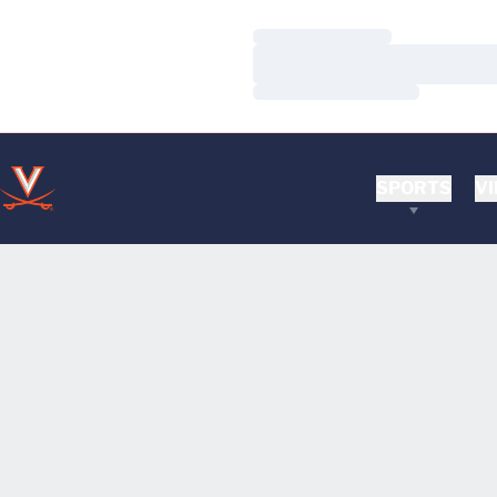
Loading…
Loading…
Loading…
SPORTS
VI