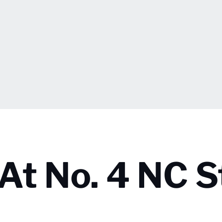
s At No. 4 NC 