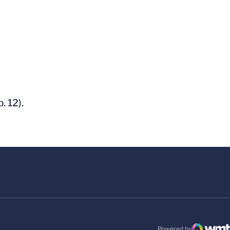
. 12).
Powered by