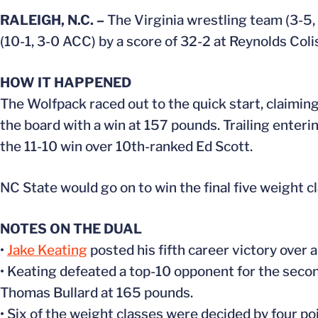
RALEIGH, N.C. –
The Virginia wrestling team (3-5, 0
(10-1, 3-0 ACC) by a score of 32-2 at Reynolds Col
HOW IT HAPPENED
The Wolfpack raced out to the quick start, claiming
the board with a win at 157 pounds. Trailing enteri
the 11-10 win over 10th-ranked Ed Scott.
NC State would go on to win the final five weight cl
NOTES ON THE DUAL
•
Jake Keating
posted his fifth career victory over
• Keating defeated a top-10 opponent for the secon
Thomas Bullard at 165 pounds.
• Six of the weight classes were decided by four poin