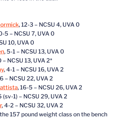
Cormick
, 12-3 – NCSU 4, UVA 0
10-5 – NCSU 7, UVA 0
CSU 10, UVA 0
en
, 5-1 – NCSU 13, UVA 0
10 – NCSU 13, UVA 2*
oy
, 4-1 – NCSU 16, UVA 2
56 – NCSU 22, UVA 2
attista
, 16-5 – NCSU 26, UVA 2
-5 (sv-1) – NCSU 29, UVA 2
r
, 4-2 – NCSU 32, UVA 2
 the 157 pound weight class on the bench