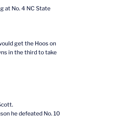
ng at No. 4 NC State
ould get the Hoos on
s in the third to take
Scott.
ason he defeated No. 10