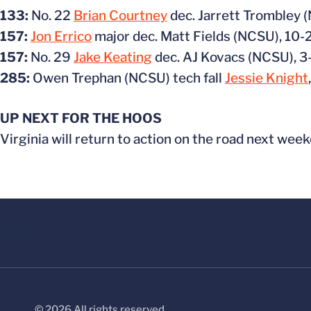
133:
No. 22
Brian Courtney
dec. Jarrett Trombley 
157:
Jon Errico
major dec. Matt Fields (NCSU), 10-
157:
No. 29
Jake Keating
dec. AJ Kovacs (NCSU), 3
285:
Owen Trephan (NCSU) tech fall
Jessie Knight
UP NEXT FOR THE HOOS
Virginia will return to action on the road next week
© 2026 All rights reserved.