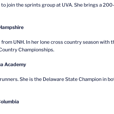
 to join the sprints group at UVA. She brings a 20
 Hampshire
er from UNH. In her lone cross country season with 
 Country Championships.
dua Academy
 runners. She is the Delaware State Champion in b
 Columbia