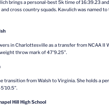
ich brings a personal-best 5k time of 16:39.23 and
ce and cross country squads. Kavulich was named to
lsh
wers in Charlottesville as a transfer from NCAA II 
weight throw mark of 47’9.25”.
h
he transition from Walsh to Virginia. She holds a 
5’10.5”.
hapel Hill High School