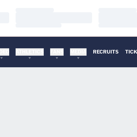
Loading…
Loading…
Loading…
Loading…
Loading…
Loading…
DEO
ATHLETICS
FANS
MEDIA
RECRUITS
TIC