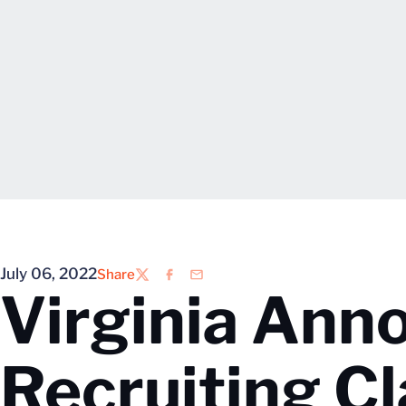
July 06, 2022
Share
Twitter
Facebook
Email
Virginia An
Recruiting Cl