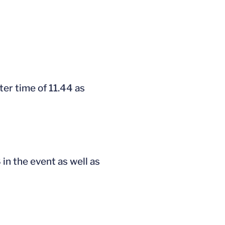
er time of 11.44 as
 in the event as well as