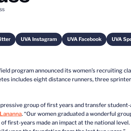
ss
tter
UVA Instagram
UVA Facebook
UVA Spo
pens in a new window
Opens in a new window
Opens in a new wi
 field program announced its women’s recruiting cl
etes includes eight distance runners, three sprinte
pressive group of first years and transfer student
 Lananna
. “Our women graduated a wonderful group 
of first-years made an impact at the national level.