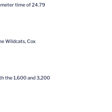
0-meter time of 24.79
the Wildcats, Cox
oth the 1,600 and 3,200