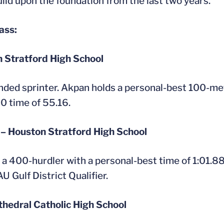
build upon the foundation from the last two years.”
ass:
n Stratford High School
unded sprinter. Akpan holds a personal-best 100-met
0 time of 55.16.
 – Houston Stratford High School
s a 400-hurdler with a personal-best time of 1:01.88
 Gulf District Qualifier.
athedral Catholic High School