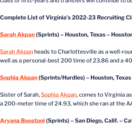
class of first-years and transfers will continue to 
Complete List of Virginia’s 2022-23 Recruiting Cl
Sarah Akpan
(Sprints) – Houston, Texas – Housto
Sarah Akpan
heads to Charlottesville as a well-ro
well as a personal-best 200 time of 23.86 and a 40
Sophia Akpan
(Sprints/Hurdles) – Houston, Texas
Sister of Sarah,
Sophia Akpan
, comes to Virginia a
a 200-meter time of 24.93, which she ran at the AAU
Aryana Boostani
(Sprints) – San Diego, Calif. – C