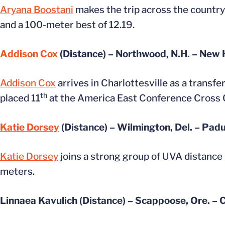
Aryana Boostani
makes the trip across the country
and a 100-meter best of 12.19.
Addison Cox
(Distance) – Northwood, N.H. – New
Addison Cox
arrives in Charlottesville as a transf
th
placed 11
at the America East Conference Cross
Katie Dorsey
(Distance) – Wilmington, Del. – Pa
Katie Dorsey
joins a strong group of UVA distance
meters.
Linnaea Kavulich (Distance) – Scappoose, Ore. –