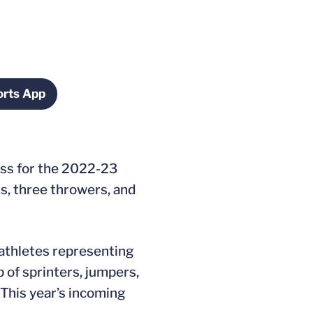
rts App
ndow
Opens in a new window
ass for the 2022-23
rs, three throwers, and
-athletes representing
of sprinters, jumpers,
 This year’s incoming