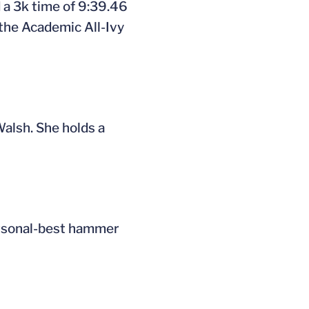
 a 3k time of 9:39.46
 the Academic All-Ivy
Walsh. She holds a
personal-best hammer