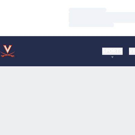
Loading…
Loading…
Loading…
SPORTS
VI