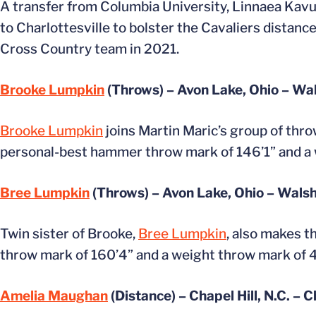
A transfer from Columbia University, Linnaea Kavul
to Charlottesville to bolster the Cavaliers distan
Cross Country team in 2021.
Brooke Lumpkin
(Throws) – Avon Lake, Ohio – Wa
Brooke Lumpkin
joins Martin Maric’s group of thro
personal-best hammer throw mark of 146’1” and a 
Bree Lumpkin
(Throws) – Avon Lake, Ohio – Wals
Twin sister of Brooke,
Bree Lumpkin
, also makes t
throw mark of 160’4” and a weight throw mark of 4
Amelia Maughan
(Distance) – Chapel Hill, N.C. – C