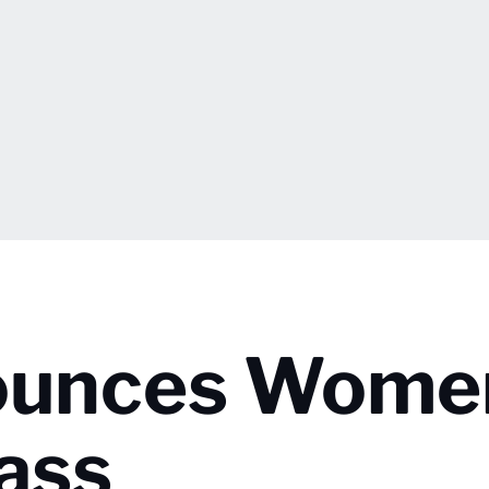
nounces Wome
ass