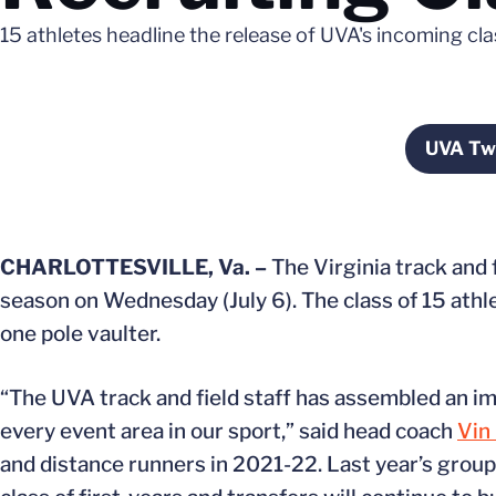
15 athletes headline the release of UVA's incoming cla
UVA Twi
O
CHARLOTTESVILLE, Va. –
The Virginia track and
season on Wednesday (July 6). The class of 15 athl
one pole vaulter.
“The UVA track and field staff has assembled an im
every event area in our sport,” said head coach
Vin
and distance runners in 2021-22. Last year’s group 