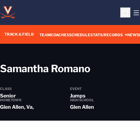
O
Open S
TRACK & FIELD
TEAM
COACHES
SCHEDULE
STATS/RECORDS
NEWS
Season 2
Samantha Romano
CLASS
EVENT
Senior
Jumps
HOMETOWN
HIGH SCHOOL
Glen Allen, Va,
Glen Allen