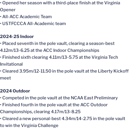
• Opened her season with a third-place finish at the Virginia
Opener
• All-ACC Academic Team
• USTFCCCA All-Academic team
2024-25 Indoor
• Placed seventh in the pole vault, clearing a season-best
4.12m/13-6.25 at the ACC Indoor Championships
• Finished sixth clearing 4.11m/13-5.75 at the Virginia Tech
Invitational
• Cleared 3.95m/12-11.50 in the pole vault at the Liberty Kickoff
meet
2024 Outdoor
• Competed in the pole vault at the NCAA East Preliminary
• Finished fourth in the pole vault at the ACC Outdoor
Championships, clearing 4.17m/13-8.25
• Cleared a new personal-best 4.34m/14-2.75 in the pole vault
to win the Virginia Challenge