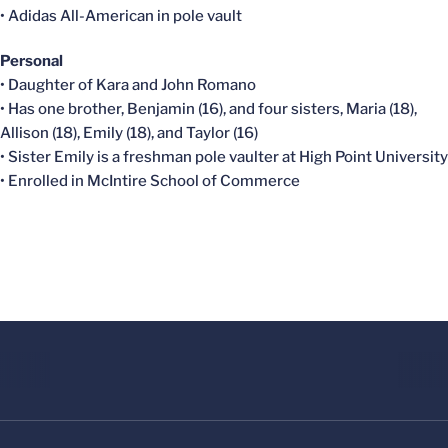
• Adidas All-American in pole vault
Personal
• Daughter of Kara and John Romano
• Has one brother, Benjamin (16), and four sisters, Maria (18),
Allison (18), Emily (18), and Taylor (16)
• Sister Emily is a freshman pole vaulter at High Point University
• Enrolled in McIntire School of Commerce