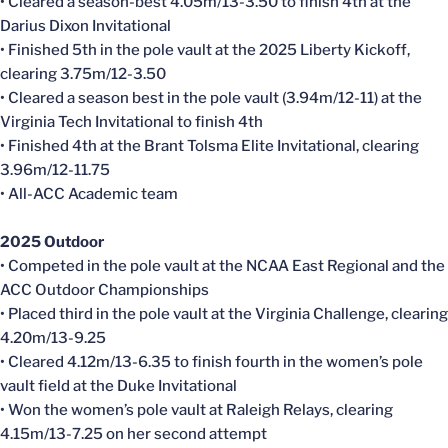
• Cleared a season-best 4.05m/13-3.50 to finish 4th at the
Darius Dixon Invitational
• Finished 5th in the pole vault at the 2025 Liberty Kickoff,
clearing 3.75m/12-3.50
• Cleared a season best in the pole vault (3.94m/12-11) at the
Virginia Tech Invitational to finish 4th
• Finished 4th at the Brant Tolsma Elite Invitational, clearing
3.96m/12-11.75
• All-ACC Academic team
2025 Outdoor
• Competed in the pole vault at the NCAA East Regional and the
ACC Outdoor Championships
• Placed third in the pole vault at the Virginia Challenge, clearing
4.20m/13-9.25
• Cleared 4.12m/13-6.35 to finish fourth in the women’s pole
vault field at the Duke Invitational
• Won the women’s pole vault at Raleigh Relays, clearing
4.15m/13-7.25 on her second attempt