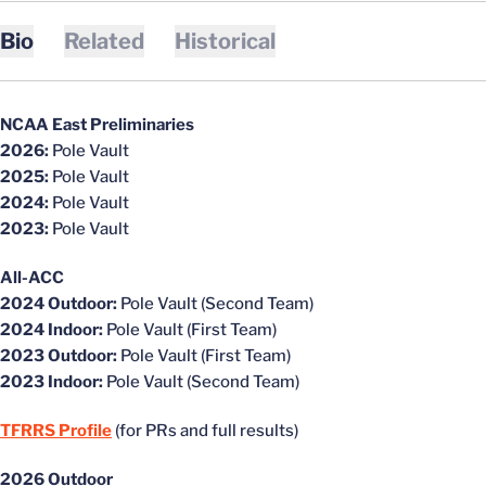
Bio
Related
Historical
NCAA East Preliminaries
2026:
Pole Vault
2025:
Pole Vault
2024:
Pole Vault
2023:
Pole Vault
All-ACC
2024 Outdoor:
Pole Vault (Second Team)
2024 Indoor:
Pole Vault (First Team)
2023 Outdoor:
Pole Vault (First Team)
2023 Indoor:
Pole Vault (Second Team)
TFRRS Profile
(for PRs and full results)
2026 Outdoor