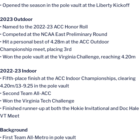
• Opened the season in the pole vault at the Liberty Kickoff
2023 Outdoor
• Named to the 2022-23 ACC Honor Roll
• Competed at the NCAA East Preliminary Round
• Hit a personal best of 4.28m at the ACC Outdoor
Championship meet, placing 3rd
• Won the pole vault at the Virginia Challenge, reaching 4.20m
2022-23 Indoor
• Fifth-place finish at the ACC Indoor Championships, clearing
4.20m/13-9.25 in the pole vault
• Second Team All-ACC
• Won the Virginia Tech Challenge
• Finished runner-up at both the Hokie Invitational and Doc Hale
VT Meet
Background
• First Team All-Metro in pole vault