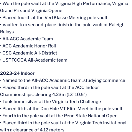
• Won the pole vault at the Virginia High Performance, Virginia
Grand Prix and Virginia Opener
• Placed fourth at the VertKlasse Meeting pole vault
• Vaulted to a second-place finish in the pole vault at Raleigh
Relays
• All-ACC Academic Team
• ACC Academic Honor Roll
• CSC Academic All-District
• USTFCCCA All-Academic team
2023-24 Indoor
• Named to the All-ACC Academic team, studying commerce
• Placed third in the pole vault at the ACC Indoor
Championships, clearing 4.23m (13′ 10.5″)
• Took home silver at the Virginia Tech Challenge
• Placed fifth at the Doc Hale VT Elite Meet in the pole vault
• Fourth in the pole vault at the Penn State National Open
• Placed third in the pole vault at the Virginia Tech Invitational
with a clearance of 4.12 meters