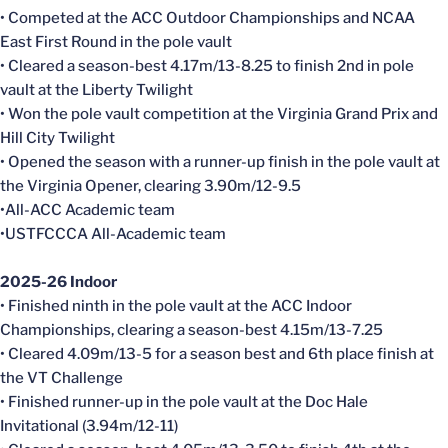
• Competed at the ACC Outdoor Championships and NCAA
East First Round in the pole vault
• Cleared a season-best 4.17m/13-8.25 to finish 2nd in pole
vault at the Liberty Twilight
• Won the pole vault competition at the Virginia Grand Prix and
Hill City Twilight
• Opened the season with a runner-up finish in the pole vault at
the Virginia Opener, clearing 3.90m/12-9.5
•All-ACC Academic team
•USTFCCCA All-Academic team
2025-26 Indoor
• Finished ninth in the pole vault at the ACC Indoor
Championships, clearing a season-best 4.15m/13-7.25
• Cleared 4.09m/13-5 for a season best and 6th place finish at
the VT Challenge
• Finished runner-up in the pole vault at the Doc Hale
Invitational (3.94m/12-11)