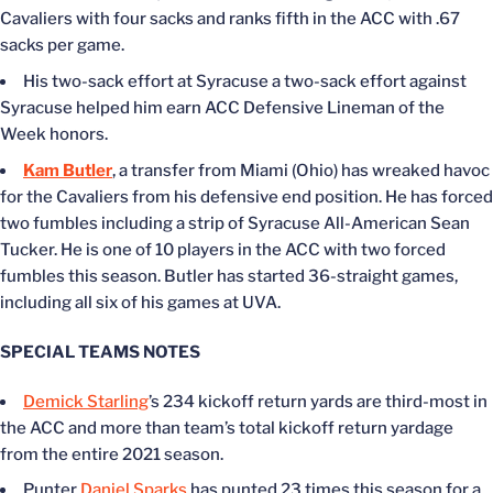
Cavaliers with four sacks and ranks fifth in the ACC with .67
sacks per game.
His two-sack effort at Syracuse a two-sack effort against
Syracuse helped him earn ACC Defensive Lineman of the
Week honors.
Kam Butler
, a transfer from Miami (Ohio) has wreaked havoc
for the Cavaliers from his defensive end position. He has forced
two fumbles including a strip of Syracuse All-American Sean
Tucker. He is one of 10 players in the ACC with two forced
fumbles this season. Butler has started 36-straight games,
including all six of his games at UVA.
SPECIAL TEAMS NOTES
Demick Starling
’s 234 kickoff return yards are third-most in
the ACC and more than team’s total kickoff return yardage
from the entire 2021 season.
Punter
Daniel Sparks
has punted 23 times this season for a