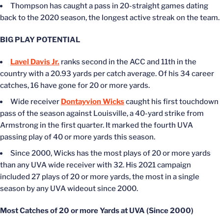
Thompson has caught a pass in 20-straight games dating
back to the 2020 season, the longest active streak on the team.
BIG PLAY POTENTIAL
Lavel Davis Jr.
ranks second in the ACC and 11th in the
country with a 20.93 yards per catch average. Of his 34 career
catches, 16 have gone for 20 or more yards.
Wide receiver
Dontayvion Wicks
caught his first touchdown
pass of the season against Louisville, a 40-yard strike from
Armstrong in the first quarter. It marked the fourth UVA
passing play of 40 or more yards this season.
Since 2000, Wicks has the most plays of 20 or more yards
than any UVA wide receiver with 32. His 2021 campaign
included 27 plays of 20 or more yards, the most in a single
season by any UVA wideout since 2000.
Most Catches of 20 or more Yards at UVA (Since 2000)