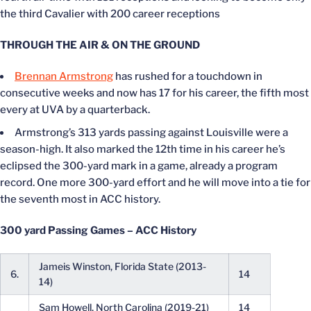
the third Cavalier with 200 career receptions
THROUGH THE AIR & ON THE GROUND
Brennan Armstrong
has rushed for a touchdown in
consecutive weeks and now has 17 for his career, the fifth most
every at UVA by a quarterback.
Armstrong’s 313 yards passing against Louisville were a
season-high. It also marked the 12th time in his career he’s
eclipsed the 300-yard mark in a game, already a program
record. One more 300-yard effort and he will move into a tie for
the seventh most in ACC history.
300 yard Passing Games – ACC History
Jameis Winston, Florida State (2013-
6.
14
14)
Sam Howell, North Carolina (2019-21)
14