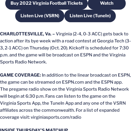
Buy 2022 Virginia Football Tickets
Watch
Opens in a new window
Opens in a
Listen Live (VSRN)
Listen Live (TuneIn)
Opens in a new window
Opens in a new win
CHARLOTTESVILLE, Va. –
Virginia (2-4, 0-3 ACC) gets back to
action after its bye week with a road contest at Georgia Tech (3-
3, 2-1 ACC) on Thursday (Oct. 20). Kickoff is scheduled for 7:30
p.m. and the game will be broadcast on ESPN and the Virginia
Sports Radio Network.
GAME COVERAGE:
In addition to the linear broadcast on ESPN,
the game can be streamed on ESPN.com and the ESPN app.
The pregame radio show on the Virginia Sports Radio Network
will begin at 6:30 p.m. Fans can listen to the game on the
Virginia Sports App, the TuneIn App and any one of the VSRN
affiliates across the commonwealth. For a list of expanded
coverage visit: virginiasports.com/radio
INSIDE THURSDAY’S MATCHUP