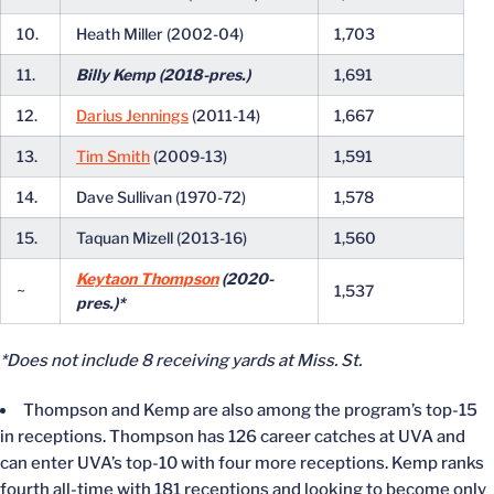
10.
Heath Miller (2002-04)
1,703
11.
Billy Kemp (2018-pres.)
1,691
12.
Darius Jennings
(2011-14)
1,667
13.
Tim Smith
(2009-13)
1,591
14.
Dave Sullivan (1970-72)
1,578
15.
Taquan Mizell (2013-16)
1,560
Keytaon Thompson
(2020-
~
1,537
pres.)*
*Does not include 8 receiving yards at Miss. St.
Thompson and Kemp are also among the program’s top-15
in receptions. Thompson has 126 career catches at UVA and
can enter UVA’s top-10 with four more receptions. Kemp ranks
fourth all-time with 181 receptions and looking to become only