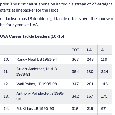
prior. The first half suspension halted his streak of 27-straight
starts at linebacker for the Hoos.
Jackson has 18 double-digit tackle efforts over the course of
his four years at UVA.
UVA Career Tackle Leaders (10-15)
TOT
UA
A
10.
Randy Neal, LB 1991-94
367
248
119
Stuart Anderson, DL/LB
11.
354
130
224
1978-81
12.
Wali Rainer, LB 1995-98
347
201
146
Anthony Poindexter, S 1995-
13.
342
167
175
98
14.
P.J. Killian, LB 1990-93
316
219
97