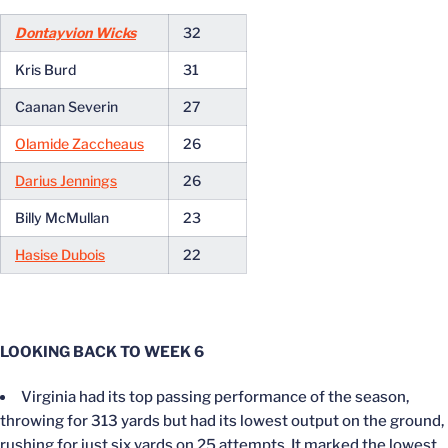
Dontayvion Wicks
32
Kris Burd
31
Caanan Severin
27
Olamide Zaccheaus
26
Darius Jennings
26
Billy McMullan
23
Hasise Dubois
22
LOOKING BACK TO WEEK 6
Virginia had its top passing performance of the season,
throwing for 313 yards but had its lowest output on the ground,
rushing for just six yards on 25 attempts. It marked the lowest