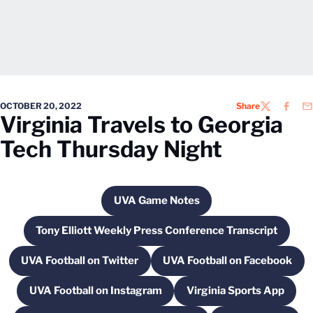
OCTOBER 20, 2022
Share
TWITTER
FACEB
EM
Virginia Travels to Georgia
Tech Thursday Night
UVA Game Notes
Opens in a new window
Tony Elliott Weekly Press Conference Transcript
Opens in a new window
UVA Football on Twitter
UVA Football on Facebook
Opens in a new window
Opens in a new 
UVA Football on Instagram
Virginia Sports App
Opens in a new window
Opens in a new