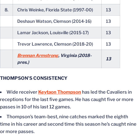
8.
Chris Weinke, Florida State (1997-00)
13
Deshaun Watson, Clemson (2014-16)
13
Lamar Jackson, Louisville (2015-17)
13
Trevor Lawrence, Clemson (2018-20)
13
Brennan Armstrong
, Virginia (2018-
13
pres.)
THOMPSON’S CONSISTENCY
Wide receiver
Keytaon Thompson
has led the Cavaliers in
receptions for the last five games. He has caught five or more
passes in 10 of his last 12 games.
Thompson’s team-best, nine catches marked the eighth
time in his career and second time this season he’s caught nine
or more passes.