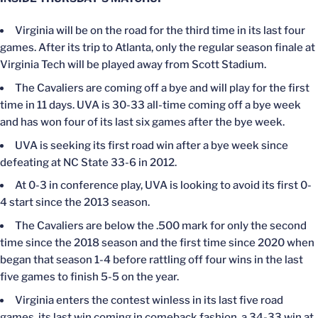
Virginia will be on the road for the third time in its last four
games. After its trip to Atlanta, only the regular season finale at
Virginia Tech will be played away from Scott Stadium.
The Cavaliers are coming off a bye and will play for the first
time in 11 days. UVA is 30-33 all-time coming off a bye week
and has won four of its last six games after the bye week.
UVA is seeking its first road win after a bye week since
defeating at NC State 33-6 in 2012.
At 0-3 in conference play, UVA is looking to avoid its first 0-
4 start since the 2013 season.
The Cavaliers are below the .500 mark for only the second
time since the 2018 season and the first time since 2020 when
began that season 1-4 before rattling off four wins in the last
five games to finish 5-5 on the year.
Virginia enters the contest winless in its last five road
games, its last win coming in comeback fashion, a 34-33 win at