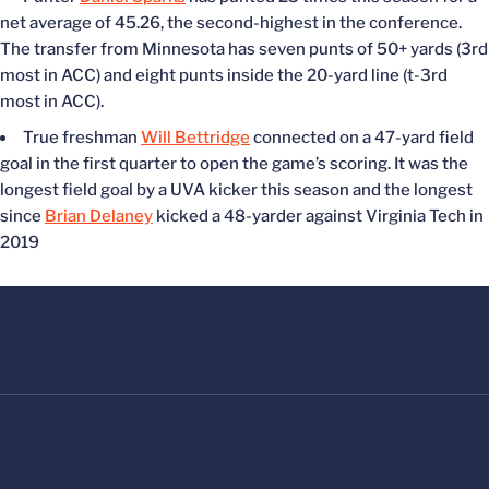
net average of 45.26, the second-highest in the conference.
The transfer from Minnesota has seven punts of 50+ yards (3rd
most in ACC) and eight punts inside the 20-yard line (t-3rd
most in ACC).
True freshman
Will Bettridge
connected on a 47-yard field
goal in the first quarter to open the game’s scoring. It was the
longest field goal by a UVA kicker this season and the longest
since
Brian Delaney
kicked a 48-yarder against Virginia Tech in
2019