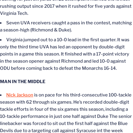
rushing output since 2017 when it rushed for five yards against
Virginia Tech.
Seven UVA receivers caught a pass in the contest, matching
a season-high (Richmond & Duke).
Virginia jumped out to a 10-0 lead in the first quarter. It was
only the third time UVA has led an opponent by double-digit
points in a game this season. It finished with a 17-point victory
in the season opener against Richmond and led 10-0 against
ODU before coming back to defeat the Monarchs 16-14.
MAN IN THE MIDDLE
Nick Jackson
is on pace for his third-consecutive 100-tackle
season with 62 through six games. He’s recorded double-digit
tackle efforts in four of the six games this season, including a
10-tackle performance in just one half against Duke The senior
linebacker was forced to sit out the first half against the Blue
Devils due to a targeting call against Syracuse int the week