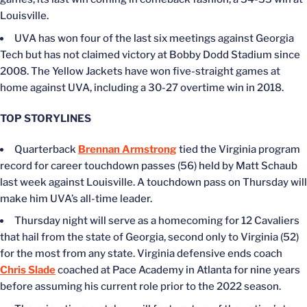
Louisville.
UVA has won four of the last six meetings against Georgia
Tech but has not claimed victory at Bobby Dodd Stadium since
2008. The Yellow Jackets have won five-straight games at
home against UVA, including a 30-27 overtime win in 2018.
TOP STORYLINES
Quarterback
Brennan Armstrong
tied the Virginia program
record for career touchdown passes (56) held by Matt Schaub
last week against Louisville. A touchdown pass on Thursday will
make him UVA’s all-time leader.
Thursday night will serve as a homecoming for 12 Cavaliers
that hail from the state of Georgia, second only to Virginia (52)
for the most from any state. Virginia defensive ends coach
Chris Slade
coached at Pace Academy in Atlanta for nine years
before assuming his current role prior to the 2022 season.