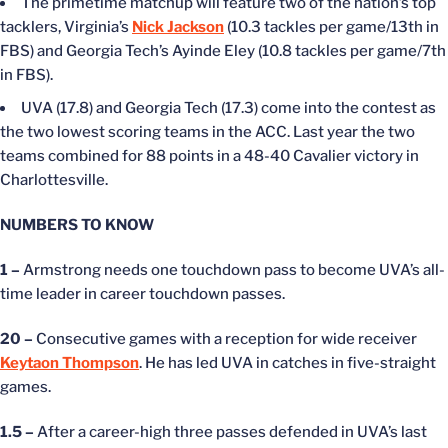
The primetime matchup will feature two of the nation’s top
tacklers, Virginia’s
Nick Jackson
(10.3 tackles per game/13th in
FBS) and Georgia Tech’s Ayinde Eley (10.8 tackles per game/7th
in FBS).
UVA (17.8) and Georgia Tech (17.3) come into the contest as
the two lowest scoring teams in the ACC. Last year the two
teams combined for 88 points in a 48-40 Cavalier victory in
Charlottesville.
NUMBERS TO KNOW
1 –
Armstrong needs one touchdown pass to become UVA’s all-
time leader in career touchdown passes.
20 –
Consecutive games with a reception for wide receiver
Keytaon Thompson
. He has led UVA in catches in five-straight
games.
1.5 –
After a career-high three passes defended in UVA’s last