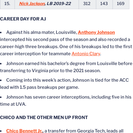
15.
Nick Jackson
, LB 2019-22
312
143
169
CAREER DAY FOR AJ
Against his alma mater, Louisville,
Anthony Johnson
intercepted his second pass of the season and also recorded a
career-high three breakups. One of his breakups led to the first
career interception for teammate
Antonio Clary
.
Johnson earned his bachelor’s degree from Louisville before
transferring to Virginia prior to the 2021 season.
Coming into this week’s action, Johnson is tied for the ACC
lead with 1.5 pass breakups per game.
Johnson has seven career interceptions, including five in his
time at UVA.
CHICO AND THE OTHER MEN UP FRONT
Chico Bennett Jr.
,
a transfer from Georgia Tech, leads all