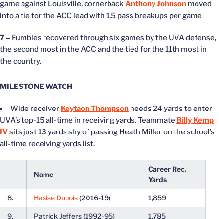
game against Louisville, cornerback
Anthony Johnson
moved
into a tie for the ACC lead with 1.5 pass breakups per game
7 –
Fumbles recovered through six games by the UVA defense,
the second most in the ACC and the tied for the 11th most in
the country.
MILESTONE WATCH
Wide receiver
Keytaon Thompson
needs 24 yards to enter
UVA’s top-15 all-time in receiving yards. Teammate
Billy Kemp
IV
sits just 13 yards shy of passing Heath Miller on the school’s
all-time receiving yards list.
Career Rec.
Name
Yards
8.
Hasise Dubois
(2016-19)
1,859
9.
Patrick Jeffers (1992-95)
1,785