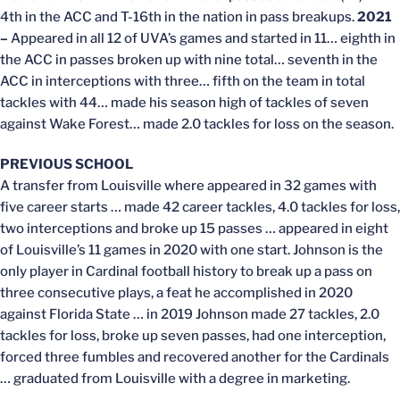
4th in the ACC and T-16th in the nation in pass breakups.
2021
–
Appeared in all 12 of UVA’s games and started in 11… eighth in
the ACC in passes broken up with nine total… seventh in the
ACC in interceptions with three… fifth on the team in total
tackles with 44… made his season high of tackles of seven
against Wake Forest… made 2.0 tackles for loss on the season.
PREVIOUS SCHOOL
A transfer from Louisville where appeared in 32 games with
five career starts … made 42 career tackles, 4.0 tackles for loss,
two interceptions and broke up 15 passes … appeared in eight
of Louisville’s 11 games in 2020 with one start. Johnson is the
only player in Cardinal football history to break up a pass on
three consecutive plays, a feat he accomplished in 2020
against Florida State … in 2019 Johnson made 27 tackles, 2.0
tackles for loss, broke up seven passes, had one interception,
forced three fumbles and recovered another for the Cardinals
… graduated from Louisville with a degree in marketing.