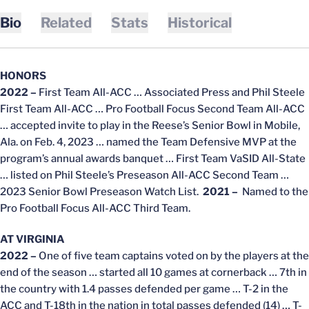
Bio
Related
Stats
Historical
HONORS
2022 –
First Team All-ACC … Associated Press and Phil Steele
First Team All-ACC … Pro Football Focus Second Team All-ACC
… accepted invite to play in the Reese’s Senior Bowl in Mobile,
Ala. on Feb. 4, 2023 … named the Team Defensive MVP at the
program’s annual awards banquet … First Team VaSID All-State
… listed on Phil Steele’s Preseason All-ACC Second Team …
2023 Senior Bowl Preseason Watch List.
2021 –
Named to the
Pro Football Focus All-ACC Third Team.
AT VIRGINIA
2022 –
One of five team captains voted on by the players at the
end of the season … started all 10 games at cornerback … 7th in
the country with 1.4 passes defended per game … T-2 in the
ACC and T-18th in the nation in total passes defended (14) … T-