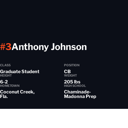
Season 
#3
Anthony Johnson
CLASS
POSITION
Graduate Student
CB
HEIGHT
WEIGHT
6-2
205 lbs
HOMETOWN
HIGH SCHOOL
Coconut Creek,
Chaminade-
Fla.
Madonna Prep