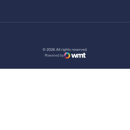
© 2026 All rights reserved.
Powered by
WMT Digital
Opens in a new window