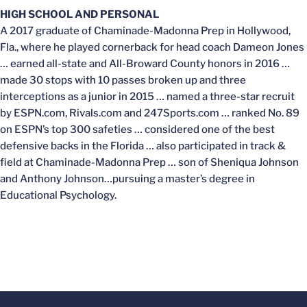
HIGH SCHOOL AND PERSONAL
A 2017 graduate of Chaminade-Madonna Prep in Hollywood,
Fla., where he played cornerback for head coach Dameon Jones
… earned all-state and All-Broward County honors in 2016 …
made 30 stops with 10 passes broken up and three
interceptions as a junior in 2015 … named a three-star recruit
by ESPN.com, Rivals.com and 247Sports.com … ranked No. 89
on ESPN’s top 300 safeties … considered one of the best
defensive backs in the Florida … also participated in track &
field at Chaminade-Madonna Prep … son of Sheniqua Johnson
and Anthony Johnson…pursuing a master’s degree in
Educational Psychology.