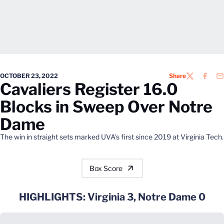
OCTOBER 23, 2022
Share
TWITTER
FACEB
EM
Cavaliers Register 16.0
Blocks in Sweep Over Notre
Dame
The win in straight sets marked UVA's first since 2019 at Virginia Tech.
Box Score
HIGHLIGHTS: Virginia 3, Notre Dame 0