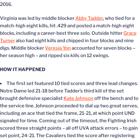
2016.
Virginia was led by middle blocker
Abby Tadder
, who tied for a
match-high eight kills, hit .429 and posted a match-high eight
blocks, including a career-best three solo. Outside hitter
Grace
Turner
also had eight kills and chipped in four blocks and nine
digs. Middle blocker
Veresia Yon
accounted for seven blocks –
her season high – and ripped six kills on 12 swings.
HOW IT HAPPENED
The first set featured 10 tied scores and three lead changes.
Notre Dame led 21-18 before Tadder’s third kill of the set
brought defensive specialist
Kate Johnson
off the bench and to
the service line. Johnson proceeded to dial up two great serves,
including an ace that tied the frame, 21-21, at which point UND
signaled for time. Coming out of the timeout, the Fighting Irish
scored three straight points – all off UVA attack errors – to gain
set point, 24-21. The Cavaliers tied the score after registering