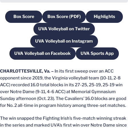
Box Score
Box Score (PDF)
Highlights
Opens in a new window
Opens in a new window
Opens in a
UVA Volleyball on Twitter
Opens in a new window
UVA Volleyball on Instagram
Opens in a new window
UVA Volleyball on Facebook
UVA Sports App
Opens in a new window
Opens in a ne
CHARLOTTESVILLE, Va. –
In its first sweep over an ACC
opponent since 2019, the Virginia volleyball team (10-11, 2-8
ACC) recorded 16.0 total blocks in its 27-25, 25-19, 25-19 win
over Notre Dame (9-11, 4-6 ACC) at Memorial Gymnasium
Sunday afternoon (Oct. 23). The Cavaliers’ 16.0 blocks are good
for No. 2 all-time in program history among three-set matches.
The win snapped the Fighting Irish’s five-match winning streak
in the series and marked UVA’s first win over Notre Dame since