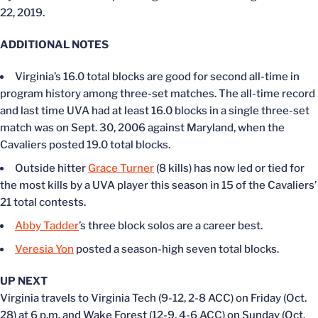
22, 2019.
ADDITIONAL NOTES
Virginia’s 16.0 total blocks are good for second all-time in
program history among three-set matches. The all-time record
and last time UVA had at least 16.0 blocks in a single three-set
match was on Sept. 30, 2006 against Maryland, when the
Cavaliers posted 19.0 total blocks.
Outside hitter
Grace Turner
(8 kills) has now led or tied for
the most kills by a UVA player this season in 15 of the Cavaliers’
21 total contests.
Abby Tadder
’s three block solos are a career best.
Veresia Yon
posted a season-high seven total blocks.
UP NEXT
Virginia travels to Virginia Tech (9-12, 2-8 ACC) on Friday (Oct.
28) at 6 p.m. and Wake Forest (12-9, 4-6 ACC) on Sunday (Oct.