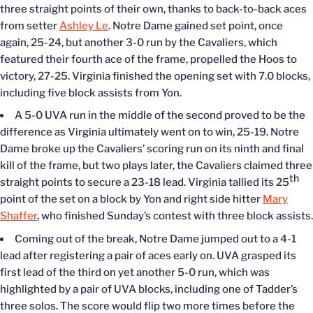
three straight points of their own, thanks to back-to-back aces
from setter
Ashley Le
. Notre Dame gained set point, once
again, 25-24, but another 3-0 run by the Cavaliers, which
featured their fourth ace of the frame, propelled the Hoos to
victory, 27-25. Virginia finished the opening set with 7.0 blocks,
including five block assists from Yon.
A 5-0 UVA run in the middle of the second proved to be the
difference as Virginia ultimately went on to win, 25-19. Notre
Dame broke up the Cavaliers’ scoring run on its ninth and final
kill of the frame, but two plays later, the Cavaliers claimed three
th
straight points to secure a 23-18 lead. Virginia tallied its 25
point of the set on a block by Yon and right side hitter
Mary
Shaffer
, who finished Sunday’s contest with three block assists.
Coming out of the break, Notre Dame jumped out to a 4-1
lead after registering a pair of aces early on. UVA grasped its
first lead of the third on yet another 5-0 run, which was
highlighted by a pair of UVA blocks, including one of Tadder’s
three solos. The score would flip two more times before the