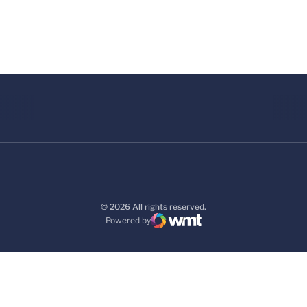
© 2026 All rights reserved.
Powered by
WMT Digital
Opens in a new window