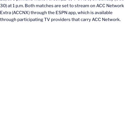
30) at 1 p.m. Both matches are set to stream on ACC Network
Extra (ACCNX) through the ESPN app, which is available
through participating TV providers that carry ACC Network.