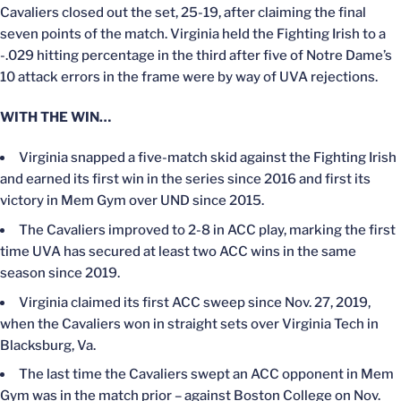
Cavaliers closed out the set, 25-19, after claiming the final
seven points of the match. Virginia held the Fighting Irish to a
-.029 hitting percentage in the third after five of Notre Dame’s
10 attack errors in the frame were by way of UVA rejections.
WITH THE WIN…
Virginia snapped a five-match skid against the Fighting Irish
and earned its first win in the series since 2016 and first its
victory in Mem Gym over UND since 2015.
The Cavaliers improved to 2-8 in ACC play, marking the first
time UVA has secured at least two ACC wins in the same
season since 2019.
Virginia claimed its first ACC sweep since Nov. 27, 2019,
when the Cavaliers won in straight sets over Virginia Tech in
Blacksburg, Va.
The last time the Cavaliers swept an ACC opponent in Mem
Gym was in the match prior – against Boston College on Nov.