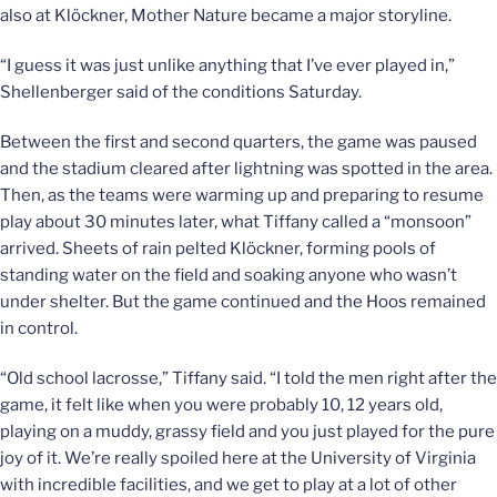
also at Klöckner, Mother Nature became a major storyline.
“I guess it was just unlike anything that I’ve ever played in,”
Shellenberger said of the conditions Saturday.
Between the first and second quarters, the game was paused
and the stadium cleared after lightning was spotted in the area.
Then, as the teams were warming up and preparing to resume
play about 30 minutes later, what Tiffany called a “monsoon”
arrived. Sheets of rain pelted Klöckner, forming pools of
standing water on the field and soaking anyone who wasn’t
under shelter. But the game continued and the Hoos remained
in control.
“Old school lacrosse,” Tiffany said. “I told the men right after the
game, it felt like when you were probably 10, 12 years old,
playing on a muddy, grassy field and you just played for the pure
joy of it. We’re really spoiled here at the University of Virginia
with incredible facilities, and we get to play at a lot of other