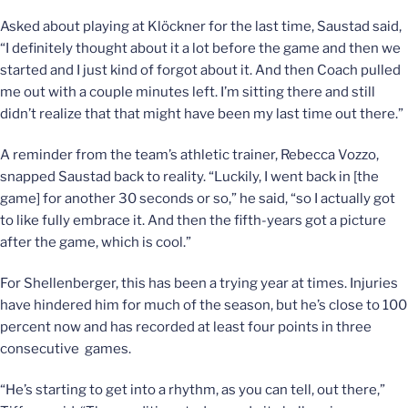
Asked about playing at Klöckner for the last time, Saustad said,
“I definitely thought about it a lot before the game and then we
started and I just kind of forgot about it. And then Coach pulled
me out with a couple minutes left. I’m sitting there and still
didn’t realize that that might have been my last time out there.”
A reminder from the team’s athletic trainer, Rebecca Vozzo,
snapped Saustad back to reality. “Luckily, I went back in [the
game] for another 30 seconds or so,” he said, “so I actually got
to like fully embrace it. And then the fifth-years got a picture
after the game, which is cool.”
For Shellenberger, this has been a trying year at times. Injuries
have hindered him for much of the season, but he’s close to 100
percent now and has recorded at least four points in three
consecutive games.
“He’s starting to get into a rhythm, as you can tell, out there,”