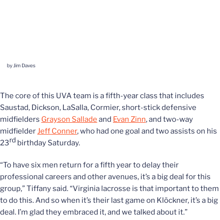
by Jim Daves
The core of this UVA team is a fifth-year class that includes
Saustad, Dickson, LaSalla, Cormier, short-stick defensive
midfielders
Grayson Sallade
and
Evan Zinn
, and two-way
midfielder
Jeff Conner
, who had one goal and two assists on his
rd
23
birthday Saturday.
“To have six men return for a fifth year to delay their
professional careers and other avenues, it’s a big deal for this
group,” Tiffany said. “Virginia lacrosse is that important to them
to do this. And so when it’s their last game on Klöckner, it’s a big
deal. I’m glad they embraced it, and we talked about it.”