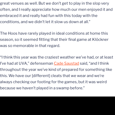
great venues as well. But we don’t get to play in the slop very
often, and I really appreciate how much our men enjoyed it and
embraced it and really had fun with this today with the
conditions, and we didn’t let it slow us down at all.”
The Hoos have rarely played in ideal conditions at home this
season, so it seemed fitting that their final game at Klöckner
was so memorable in that regard.
“I think this year was the craziest weather we’ve had, or at least
I’ve had at UVA,” defenseman
Cade Saustad
said, “and I think
throughout the year we’ve kind of prepared for something like
this. We have our [different] cleats that we wear and we’re
always checking our footing for the games, but it was weird
because we haven’t played in a swamp before.”