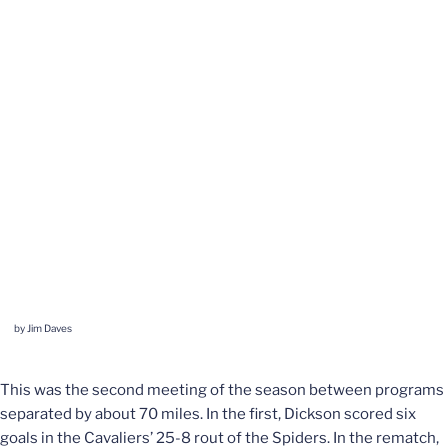
by Jim Daves
This was the second meeting of the season between programs
separated by about 70 miles. In the first, Dickson scored six
goals in the Cavaliers’ 25-8 rout of the Spiders. In the rematch,