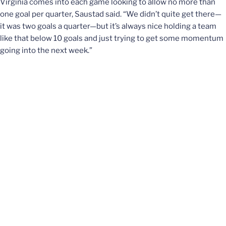
Virginia comes into each game looking to allow no more than
one goal per quarter, Saustad said. “We didn’t quite get there—
it was two goals a quarter—but it’s always nice holding a team
like that below 10 goals and just trying to get some momentum
going into the next week.”