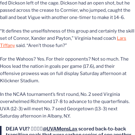
fed Dickson left of the cage. Dickson had an open shot, but he
passed across the crease to Cormier, who jumped, caught the
ball and beat Vigue with another one-timer to make it 14-6.
“It defines the unselfishness of this group and certainly the skill
set of Connor, Xander and Payton,” Virginia head coach
Lars
Tiffany
said. “Aren’t those fun?”
For the Wahoos? Yes. For their opponents? Not so much. The
Hoos lead the nation in goals per game (17.6), and their
offensive prowess was on full display Saturday afternoon at
Klöckner Stadium.
In the NCAA tournament’s first round, No. 2 seed Virginia
overwhelmed Richmond 17-8 to advance to the quarterfinals.
UVA (12-3) will meet No. 7 seed Georgetown (13-3) next
Saturday afternoon in Albany, N.Y.
DEJA VU!? 😵‍💫😵‍💫
@UVAMensLax
scored back-to-back
transition goals that were carbon copies of one another