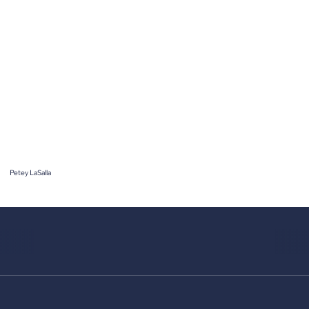
Petey LaSalla