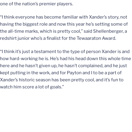
one of the nation’s premier players.
“I think everyone has become familiar with Xander’s story, not
having the biggest role and now this year he’s setting some of
the all-time marks, which is pretty cool,” said Shellenberger, a
redshirt junior who’s a finalist for the Tewaaraton Award.
“I think it’s just a testament to the type of person Xander is and
how hard-working he is. He’s had his head down this whole time
here and he hasn’t given up, he hasn’t complained, and he just
kept putting in the work, and for Payton and I to be a part of
Xander’s historic season has been pretty cool, and it’s fun to
watch him score a lot of goals.”