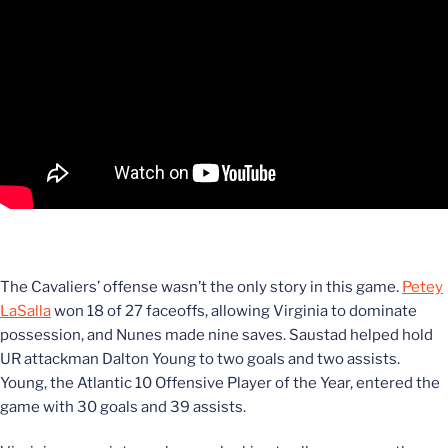
The Cavaliers’ offense wasn’t the only story in this game.
Petey
LaSalla
won 18 of 27 faceoffs, allowing Virginia to dominate
possession, and Nunes made nine saves. Saustad helped hold
UR attackman Dalton Young to two goals and two assists.
Young, the Atlantic 10 Offensive Player of the Year, entered the
game with 30 goals and 39 assists.