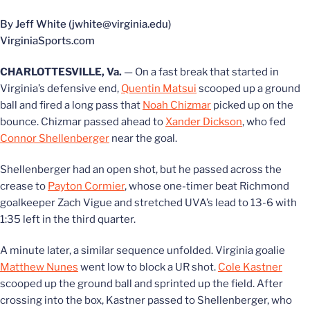
By Jeff White (jwhite@virginia.edu)
VirginiaSports.com
CHARLOTTESVILLE, Va.
— On a fast break that started in
Virginia’s defensive end,
Quentin Matsui
scooped up a ground
ball and fired a long pass that
Noah Chizmar
picked up on the
bounce. Chizmar passed ahead to
Xander Dickson
, who fed
Connor Shellenberger
near the goal.
Shellenberger had an open shot, but he passed across the
crease to
Payton Cormier
, whose one-timer beat Richmond
goalkeeper Zach Vigue and stretched UVA’s lead to 13-6 with
1:35 left in the third quarter.
A minute later, a similar sequence unfolded. Virginia goalie
Matthew Nunes
went low to block a UR shot.
Cole Kastner
scooped up the ground ball and sprinted up the field. After
crossing into the box, Kastner passed to Shellenberger, who