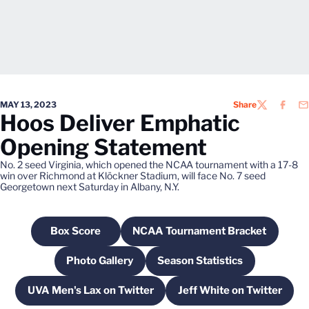
MAY 13, 2023
Share
TWITTER
FACEB
EM
Hoos Deliver Emphatic
Opening Statement
No. 2 seed Virginia, which opened the NCAA tournament with a 17-8
win over Richmond at Klöckner Stadium, will face No. 7 seed
Georgetown next Saturday in Albany, N.Y.
Box Score
NCAA Tournament Bracket
Opens in a new window
Opens in a new windo
Photo Gallery
Season Statistics
Opens in a new window
Opens in a new windo
UVA Men's Lax on Twitter
Jeff White on Twitter
Opens in a new window
Opens in a new