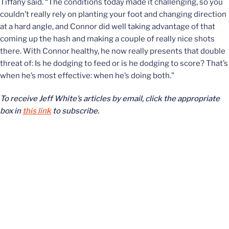
Tiffany said. “The conditions today made it challenging, so you
couldn’t really rely on planting your foot and changing direction
at a hard angle, and Connor did well taking advantage of that
coming up the hash and making a couple of really nice shots
there. With Connor healthy, he now really presents that double
threat of: Is he dodging to feed or is he dodging to score? That’s
when he’s most effective: when he’s doing both.”
To receive Jeff White’s articles by email, click the appropriate
box in
this link
to subscribe.