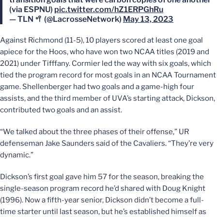
(via ESPNU)
pic.twitter.com/hZ1ERPGhRu
— TLN 🥍 (@LacrosseNetwork)
May 13, 2023
Against Richmond (11-5), 10 players scored at least one goal
apiece for the Hoos, who have won two NCAA titles (2019 and
2021) under Tifffany. Cormier led the way with six goals, which
tied the program record for most goals in an NCAA Tournament
game. Shellenberger had two goals and a game-high four
assists, and the third member of UVA’s starting attack, Dickson,
contributed two goals and an assist.
“We talked about the three phases of their offense,” UR
defenseman Jake Saunders said of the Cavaliers. “They’re very
dynamic.”
Dickson’s first goal gave him 57 for the season, breaking the
single-season program record he’d shared with Doug Knight
(1996). Now a fifth-year senior, Dickson didn’t become a full-
time starter until last season, but he’s established himself as