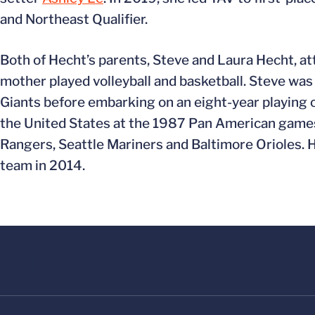
and Northeast Qualifier.
Both of Hecht’s parents, Steve and Laura Hecht, at
mother played volleyball and basketball. Steve was
Giants before embarking on an eight-year playing c
the United States at the 1987 Pan American games
Rangers, Seattle Mariners and Baltimore Orioles. H
team in 2014.