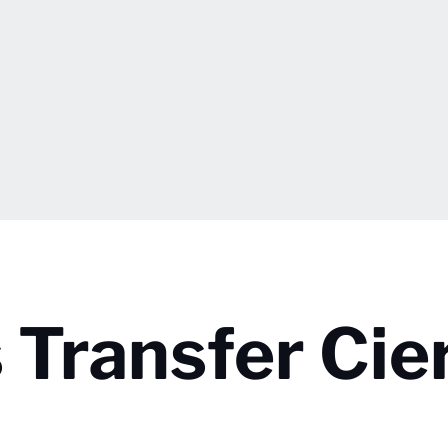
 Transfer Cie