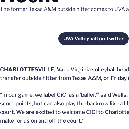
The former Texas A&M outside hitter comes to UVA as 
UVA Volleyball on Twitter
Opens in a ne
CHARLOTTESVILLE, Va. –
Virginia volleyball hea
transfer outside hitter from Texas A&M, on Friday (
“In our game, we label CiCi as a ‘baller,’” said Well
score points, but can also play the backrow like a
court. We are excited to welcome CiCi to Charlotte
make for us on and off the court.”