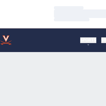
Loading…
Loading…
Loading…
SPORTS
VI