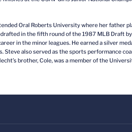
tended Oral Roberts University where her father pl
 drafted in the fifth round of the 1987 MLB Draft b
areer in the minor leagues. He earned a silver med
. Steve also served as the sports performance coa
echt’s brother, Cole, was a member of the Universit