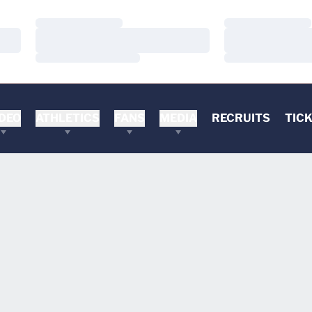
Loading…
Loading…
Loading…
Loading…
Loading…
Loading…
DEO
ATHLETICS
FANS
MEDIA
RECRUITS
TIC