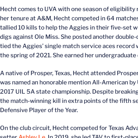
Hecht comes to UVA with one season of eligibility 
her tenure at A&M, Hecht competed in 64 matches, i
tallied 10 kills to help the Aggies in their five-se
digs against Ole Miss. She posted another double-d
tied the Aggies’ single match service aces record 
the spring of 2021. She earned her undergraduate d
A native of Prosper, Texas, Hecht attended Prosper
was named an honorable mention All-American by 
2017 UIL 5A state championship. Despite breaking
the match-winning kill in extra points of the fift
Defensive Player of the Year.
On the club circuit, Hecht competed for Texas Adv
setter
Ashley Le
. In 2019, she led TAV to first-pl