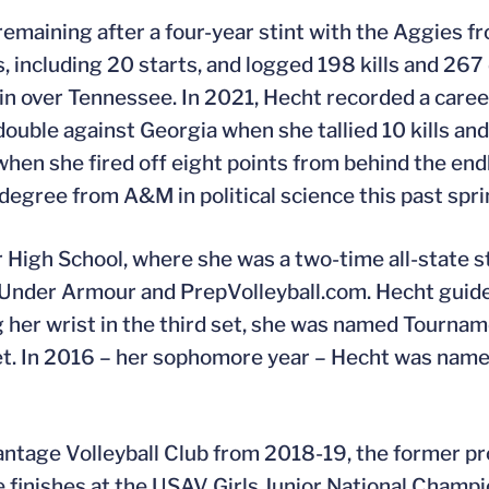
remaining after a four-year stint with the Aggies 
ncluding 20 starts, and logged 198 kills and 267 d
t win over Tennessee. In 2021, Hecht recorded a caree
ouble against Georgia when she tallied 10 kills and
when she fired off eight points from behind the end
egree from A&M in political science this past spri
 High School, where she was a two-time all-state s
Under Armour and PrepVolleyball.com. Hecht guide
 her wrist in the third set, she was named Tourn
h set. In 2016 – her sophomore year – Hecht was nam
antage Volleyball Club from 2018-19, the former p
ace finishes at the USAV Girls Junior National Champ