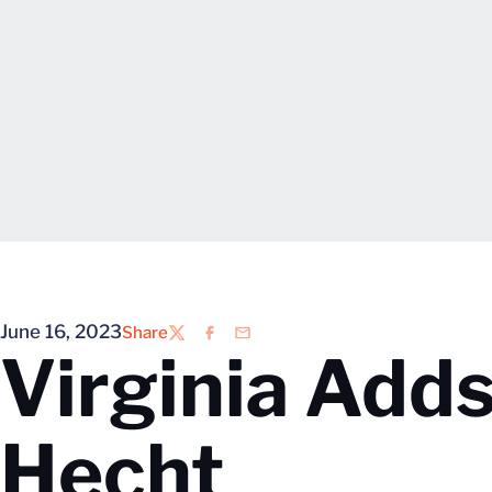
June 16, 2023
Share
Twitter
Facebook
Email
Virginia Adds
Hecht