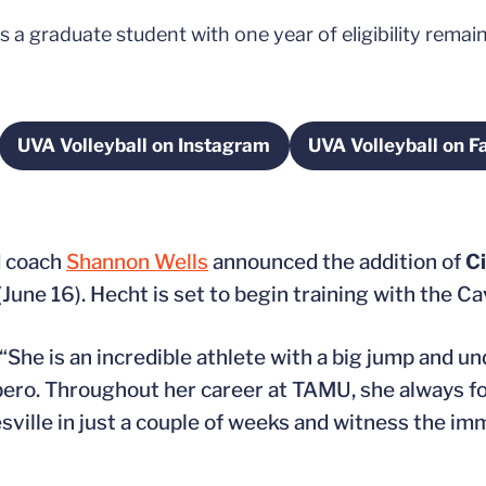
a graduate student with one year of eligibility remai
UVA Volleyball on Instagram
UVA Volleyball on 
w window
Opens in a new window
Opens
d coach
Shannon Wells
announced the addition of
Ci
June 16). Hecht is set to begin training with the C
s. “She is an incredible athlete with a big jump and 
 libero. Throughout her career at TAMU, she always 
sville in just a couple of weeks and witness the i