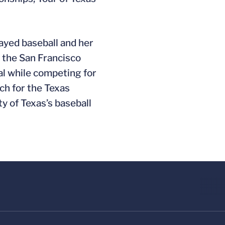
ayed baseball and her
y the San Francisco
al while competing for
ch for the Texas
y of Texas’s baseball