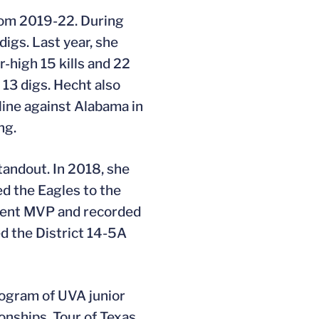
from 2019-22. During
igs. Last year, she
r-high 15 kills and 22
 13 digs. Hecht also
line against Alabama in
ng.
tandout. In 2018, she
d the Eagles to the
ament MVP and recorded
ed the District 14-5A
rogram of UVA junior
ionships, Tour of Texas