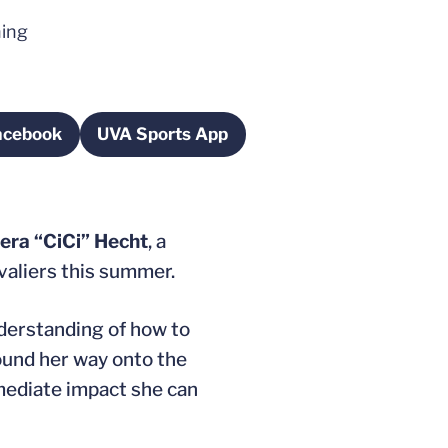
ning
Facebook
UVA Sports App
 in a new window
Opens in a new window
era “CiCi” Hecht
, a
avaliers this summer.
understanding of how to
found her way onto the
mmediate impact she can