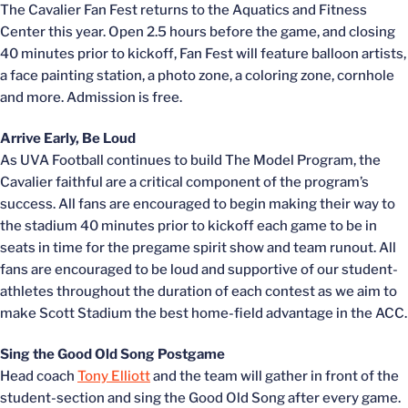
The Cavalier Fan Fest returns to the Aquatics and Fitness
Center this year. Open 2.5 hours before the game, and closing
40 minutes prior to kickoff, Fan Fest will feature balloon artists,
a face painting station, a photo zone, a coloring zone, cornhole
and more. Admission is free.
Arrive Early, Be Loud
As UVA Football continues to build The Model Program, the
Cavalier faithful are a critical component of the program’s
success. All fans are encouraged to begin making their way to
the stadium 40 minutes prior to kickoff each game to be in
seats in time for the pregame spirit show and team runout. All
fans are encouraged to be loud and supportive of our student-
athletes throughout the duration of each contest as we aim to
make Scott Stadium the best home-field advantage in the ACC.
Sing the Good Old Song Postgame
Head coach
Tony Elliott
and the team will gather in front of the
student-section and sing the Good Old Song after every game.