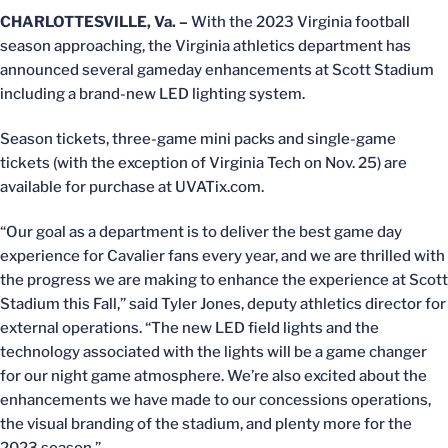
CHARLOTTESVILLE, Va. –
With the 2023 Virginia football
season approaching, the Virginia athletics department has
announced several gameday enhancements at Scott Stadium
including a brand-new LED lighting system.
Season tickets, three-game mini packs and single-game
tickets (with the exception of Virginia Tech on Nov. 25) are
available for purchase at UVATix.com.
“Our goal as a department is to deliver the best game day
experience for Cavalier fans every year, and we are thrilled with
the progress we are making to enhance the experience at Scott
Stadium this Fall,” said Tyler Jones, deputy athletics director for
external operations. “The new LED field lights and the
technology associated with the lights will be a game changer
for our night game atmosphere. We’re also excited about the
enhancements we have made to our concessions operations,
the visual branding of the stadium, and plenty more for the