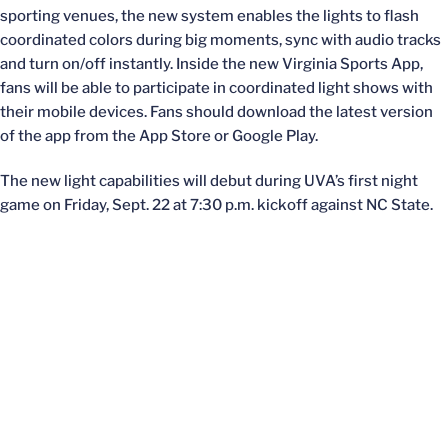
sporting venues, the new system enables the lights to flash
coordinated colors during big moments, sync with audio tracks
and turn on/off instantly. Inside the new Virginia Sports App,
fans will be able to participate in coordinated light shows with
their mobile devices. Fans should download the latest version
of the app from the App Store or Google Play.
The new light capabilities will debut during UVA’s first night
game on Friday, Sept. 22 at 7:30 p.m. kickoff against NC State.