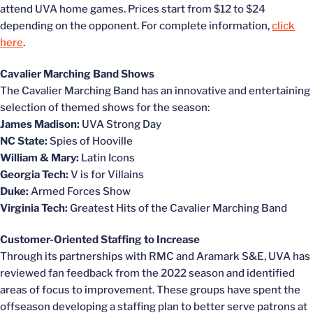
attend UVA home games. Prices start from $12 to $24
depending on the opponent. For complete information,
click
here
.
Cavalier Marching Band Shows
The Cavalier Marching Band has an innovative and entertaining
selection of themed shows for the season:
James Madison:
UVA Strong Day
NC State:
Spies of Hooville
William & Mary:
Latin Icons
Georgia Tech:
V is for Villains
Duke:
Armed Forces Show
Virginia Tech:
Greatest Hits of the Cavalier Marching Band
Customer-Oriented Staffing to Increase
Through its partnerships with RMC and Aramark S&E, UVA has
reviewed fan feedback from the 2022 season and identified
areas of focus to improvement. These groups have spent the
offseason developing a staffing plan to better serve patrons at