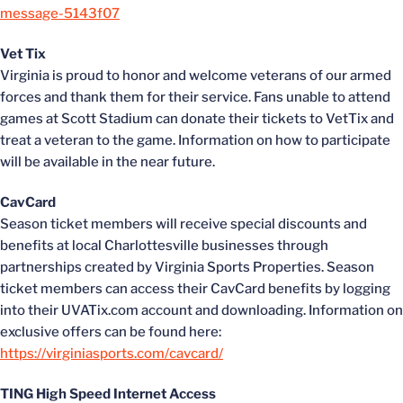
message-5143f07
Vet Tix
Virginia is proud to honor and welcome veterans of our armed
forces and thank them for their service. Fans unable to attend
games at Scott Stadium can donate their tickets to VetTix and
treat a veteran to the game. Information on how to participate
will be available in the near future.
CavCard
Season ticket members will receive special discounts and
benefits at local Charlottesville businesses through
partnerships created by Virginia Sports Properties. Season
ticket members can access their CavCard benefits by logging
into their UVATix.com account and downloading. Information on
exclusive offers can be found here:
https://virginiasports.com/cavcard/
TING High Speed Internet Access