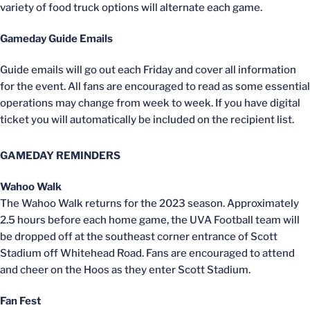
variety of food truck options will alternate each game.
Gameday Guide Emails
Guide emails will go out each Friday and cover all information
for the event. All fans are encouraged to read as some essential
operations may change from week to week. If you have digital
ticket you will automatically be included on the recipient list.
GAMEDAY REMINDERS
Wahoo Walk
The Wahoo Walk returns for the 2023 season. Approximately
2.5 hours before each home game, the UVA Football team will
be dropped off at the southeast corner entrance of Scott
Stadium off Whitehead Road. Fans are encouraged to attend
and cheer on the Hoos as they enter Scott Stadium.
Fan Fest