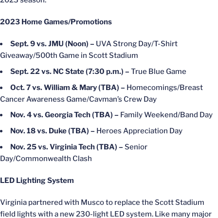
2023 season.”
2023 Home Games/Promotions
Sept. 9 vs. JMU (Noon) –
UVA Strong Day/T-Shirt
Giveaway/500th Game in Scott Stadium
Sept. 22 vs. NC State (7:30 p.m.) –
True Blue Game
Oct. 7 vs. William & Mary (TBA) –
Homecomings/Breast
Cancer Awareness Game/Cavman’s Crew Day
Nov. 4 vs. Georgia Tech (TBA) –
Family Weekend/Band Day
Nov. 18 vs. Duke (TBA) –
Heroes Appreciation Day
Nov. 25 vs. Virginia Tech (TBA) –
Senior
Day/Commonwealth Clash
LED Lighting System
Virginia partnered with Musco to replace the Scott Stadium
field lights with a new 230-light LED system. Like many major