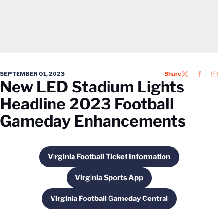
SEPTEMBER 01, 2023
Share
TWITTER
FACEB
EM
New LED Stadium Lights
Headline 2023 Football
Gameday Enhancements
Virginia Football Ticket Information
Opens in a new window
Virginia Sports App
Opens in a new window
Virginia Football Gameday Central
Opens in a new window