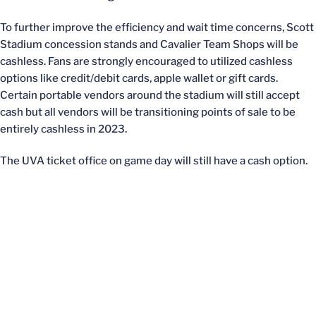
To further improve the efficiency and wait time concerns, Scott
Stadium concession stands and Cavalier Team Shops will be
cashless. Fans are strongly encouraged to utilized cashless
options like credit/debit cards, apple wallet or gift cards.
Certain portable vendors around the stadium will still accept
cash but all vendors will be transitioning points of sale to be
entirely cashless in 2023.
The UVA ticket office on game day will still have a cash option.