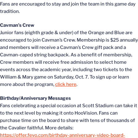
Fans are encouraged to stay and join the team in this game day
tradition.
Cavman’s Crew
Junior fans (eighth grade & under) of the Orange and Blue are
encouraged to join Cavman’s Crew. Membership is $25 annually
and members will receive a Cavman’s Crew gift pack and a
Cavman-caped string backpack. As a benefit of membership,
Crew members will receive free admission to select home
events across the academic year, including two tickets to the
William & Mary game on Saturday, Oct. 7. To sign up or learn
more about the program,
click here
.
Birthday/Anniversary Messages
Fans celebrating a special occasion at Scott Stadium can take it
to the next level by making it onto HooVision. Fans can
purchase time on the board to share with tens of thousands of
the Cavalier faithful. More details:
https://offer.fevo.com/birthday-anniversary-video-board-