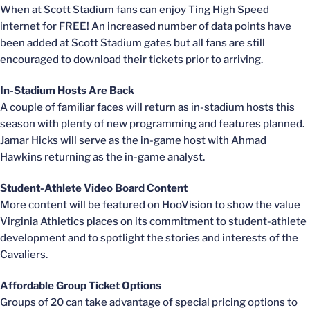
When at Scott Stadium fans can enjoy Ting High Speed
internet for FREE! An increased number of data points have
been added at Scott Stadium gates but all fans are still
encouraged to download their tickets prior to arriving.
In-Stadium Hosts Are Back
A couple of familiar faces will return as in-stadium hosts this
season with plenty of new programming and features planned.
Jamar Hicks will serve as the in-game host with Ahmad
Hawkins returning as the in-game analyst.
Student-Athlete Video Board Content
More content will be featured on HooVision to show the value
Virginia Athletics places on its commitment to student-athlete
development and to spotlight the stories and interests of the
Cavaliers.
Affordable Group Ticket Options
Groups of 20 can take advantage of special pricing options to