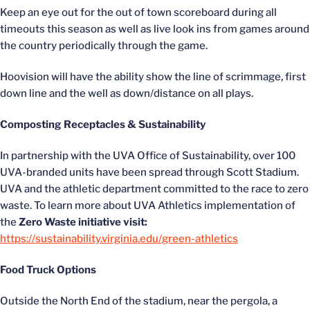
Keep an eye out for the out of town scoreboard during all
timeouts this season as well as live look ins from games around
the country periodically through the game.
Hoovision will have the ability show the line of scrimmage, first
down line and the well as down/distance on all plays.
Composting Receptacles & Sustainability
In partnership with the UVA Office of Sustainability, over 100
UVA-branded units have been spread through Scott Stadium.
UVA and the athletic department committed to the race to zero
waste. To learn more about UVA Athletics implementation of
the
Zero Waste initiative visit:
https://sustainability.virginia.edu/green-athletics
Food Truck Options
Outside the North End of the stadium, near the pergola, a