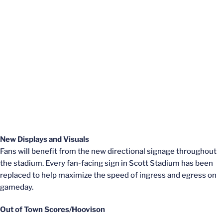
New Displays and Visuals
Fans will benefit from the new directional signage throughout
the stadium. Every fan-facing sign in Scott Stadium has been
replaced to help maximize the speed of ingress and egress on
gameday.
Out of Town Scores/Hoovison