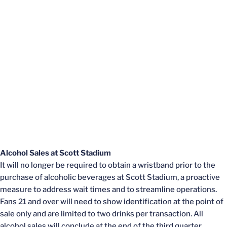
Alcohol Sales at Scott Stadium
It will no longer be required to obtain a wristband prior to the
purchase of alcoholic beverages at Scott Stadium, a proactive
measure to address wait times and to streamline operations.
Fans 21 and over will need to show identification at the point of
sale only and are limited to two drinks per transaction. All
alcohol sales will conclude at the end of the third quarter.