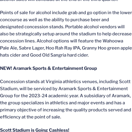
Points of sale for alcohol include grab and go option in the lower
concourse as well as the ability to purchase beer and
designated concession stands. Portable alcohol vendors will
also be strategically setup around the stadium to help decrease
concession lines. Alcohol options will feature the Wahoowa
Pale Ale, Sabre Lager, Hoo Rah Ray IPA, Granny Hoo green apple
hats cider and Good Old Sangria hard cider.
NEW! Aramark Sports & Entertainment Group
Concession stands at Virginia athletics venues, including Scott
Stadium, will be serviced by Aramark Sports & Entertainment
Group for the 2023-24 academic year. A subsidiary of Aramark,
the group specializes in athletics and major events and has a
primary objective of increasing the quality products served and
efficiency at the point of sale.
Scott Stadium is Going Cashless!