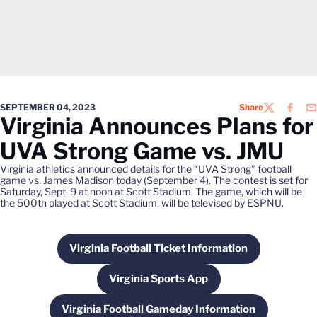
SEPTEMBER 04, 2023
Share
TWITTER
FACEB
EM
Virginia Announces Plans for
UVA Strong Game vs. JMU
Virginia athletics announced details for the “UVA Strong” football
game vs. James Madison today (September 4). The contest is set for
Saturday, Sept. 9 at noon at Scott Stadium. The game, which will be
the 500th played at Scott Stadium, will be televised by ESPNU.
Virginia Football Ticket Information
Opens in a new window
Virginia Sports App
Opens in a new window
Virginia Football Gameday Information
Opens in a new window