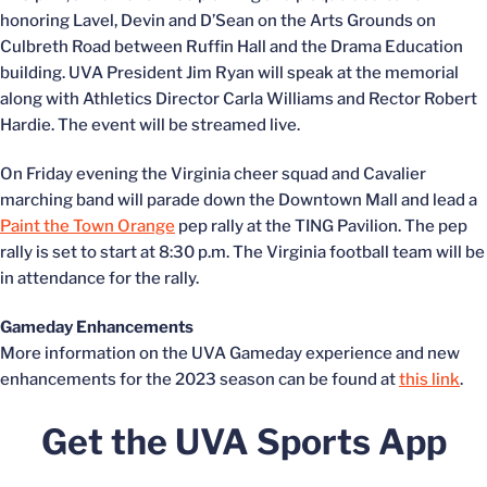
honoring Lavel, Devin and D’Sean on the Arts Grounds on
Culbreth Road between Ruffin Hall and the Drama Education
building. UVA President Jim Ryan will speak at the memorial
along with Athletics Director Carla Williams and Rector Robert
Hardie. The event will be streamed live.
On Friday evening the Virginia cheer squad and Cavalier
marching band will parade down the Downtown Mall and lead a
Paint the Town Orange
pep rally at the TING Pavilion. The pep
rally is set to start at 8:30 p.m. The Virginia football team will be
in attendance for the rally.
Gameday Enhancements
More information on the UVA Gameday experience and new
enhancements for the 2023 season can be found at
this link
.
Get the UVA Sports App