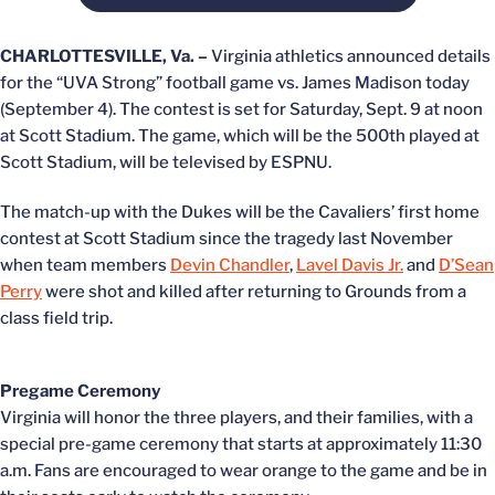
CHARLOTTESVILLE, Va. –
Virginia athletics announced details
for the “UVA Strong” football game vs. James Madison today
(September 4). The contest is set for Saturday, Sept. 9 at noon
at Scott Stadium. The game, which will be the 500th played at
Scott Stadium, will be televised by ESPNU.
The match-up with the Dukes will be the Cavaliers’ first home
contest at Scott Stadium since the tragedy last November
when team members
Devin Chandler
,
Lavel Davis Jr.
and
D’Sean
Perry
were shot and killed after returning to Grounds from a
class field trip.
Pregame Ceremony
Virginia will honor the three players, and their families, with a
special pre-game ceremony that starts at approximately 11:30
a.m. Fans are encouraged to wear orange to the game and be in