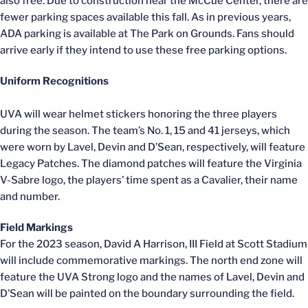
also free. Due to construction near the McCue Center, there are
fewer parking spaces available this fall. As in previous years,
ADA parking is available at The Park on Grounds. Fans should
arrive early if they intend to use these free parking options.
Uniform Recognitions
UVA will wear helmet stickers honoring the three players
during the season. The team’s No. 1, 15 and 41 jerseys, which
were worn by Lavel, Devin and D’Sean, respectively, will feature
Legacy Patches. The diamond patches will feature the Virginia
V-Sabre logo, the players’ time spent as a Cavalier, their name
and number.
Field Markings
For the 2023 season, David A Harrison, III Field at Scott Stadium
will include commemorative markings. The north end zone will
feature the UVA Strong logo and the names of Lavel, Devin and
D’Sean will be painted on the boundary surrounding the field.