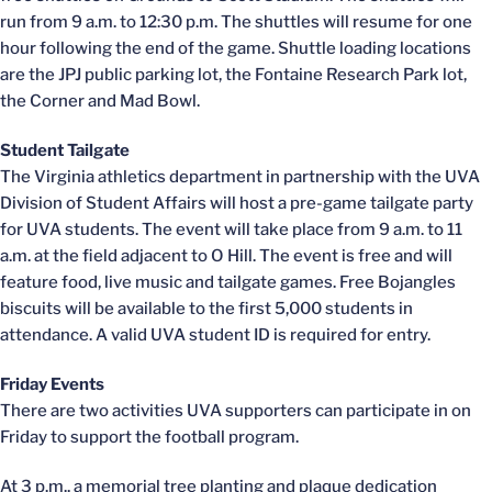
run from 9 a.m. to 12:30 p.m. The shuttles will resume for one
hour following the end of the game. Shuttle loading locations
are the JPJ public parking lot, the Fontaine Research Park lot,
the Corner and Mad Bowl.
Student Tailgate
The Virginia athletics department in partnership with the UVA
Division of Student Affairs will host a pre-game tailgate party
for UVA students. The event will take place from 9 a.m. to 11
a.m. at the field adjacent to O Hill. The event is free and will
feature food, live music and tailgate games. Free Bojangles
biscuits will be available to the first 5,000 students in
attendance. A valid UVA student ID is required for entry.
Friday Events
There are two activities UVA supporters can participate in on
Friday to support the football program.
At 3 p.m., a memorial tree planting and plaque dedication