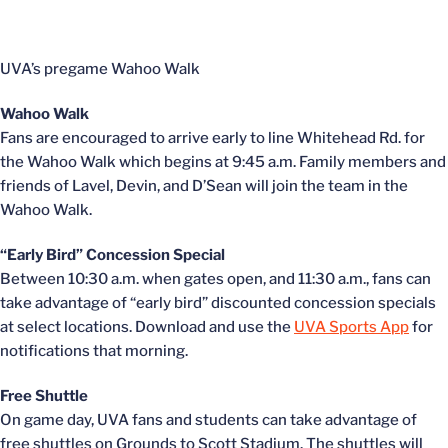
UVA’s pregame Wahoo Walk
Wahoo Walk
Fans are encouraged to arrive early to line Whitehead Rd. for
the Wahoo Walk which begins at 9:45 a.m. Family members and
friends of Lavel, Devin, and D’Sean will join the team in the
Wahoo Walk.
“Early Bird” Concession Special
Between 10:30 a.m. when gates open, and 11:30 a.m., fans can
take advantage of “early bird” discounted concession specials
at select locations. Download and use the
UVA Sports App
for
notifications that morning.
Free Shuttle
On game day, UVA fans and students can take advantage of
free shuttles on Grounds to Scott Stadium. The shuttles will