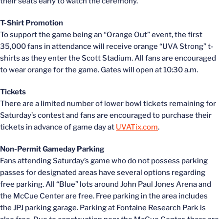
their seats early to watch the ceremony.
T-Shirt Promotion
To support the game being an “Orange Out” event, the first
35,000 fans in attendance will receive orange “UVA Strong” t-
shirts as they enter the Scott Stadium. All fans are encouraged
to wear orange for the game. Gates will open at 10:30 a.m.
Tickets
There are a limited number of lower bowl tickets remaining for
Saturday’s contest and fans are encouraged to purchase their
tickets in advance of game day at
UVATix.com
.
Non-Permit Gameday Parking
Fans attending Saturday’s game who do not possess parking
passes for designated areas have several options regarding
free parking. All “Blue” lots around John Paul Jones Arena and
the McCue Center are free. Free parking in the area includes
the JPJ parking garage. Parking at Fontaine Research Park is