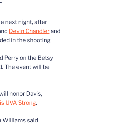
”
 next night, after
and
Devin Chandler
and
ded in the shooting.
nd Perry on the Betsy
. The event will be
will honor Davis,
 is UVA Strong
.
a Williams said