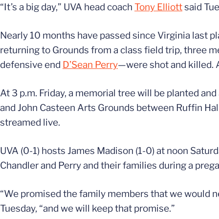
“It’s a big day,” UVA head coach
Tony Elliott
said Tue
Nearly 10 months have passed since Virginia last pl
returning to Grounds from a class field trip, thre
defensive end
D’Sean Perry
—were shot and killed. 
At 3 p.m. Friday, a memorial tree will be planted a
and John Casteen Arts Grounds between Ruffin Hall
streamed live.
UVA (0-1) hosts James Madison (1-0) at noon Saturday
Chandler and Perry and their families during a pre
“We promised the family members that we would neve
Tuesday, “and we will keep that promise.”