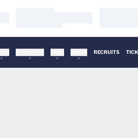
Loading…
Loading…
Loading…
Loading…
Loading…
Loading…
DEO
ATHLETICS
FANS
MEDIA
RECRUITS
TIC