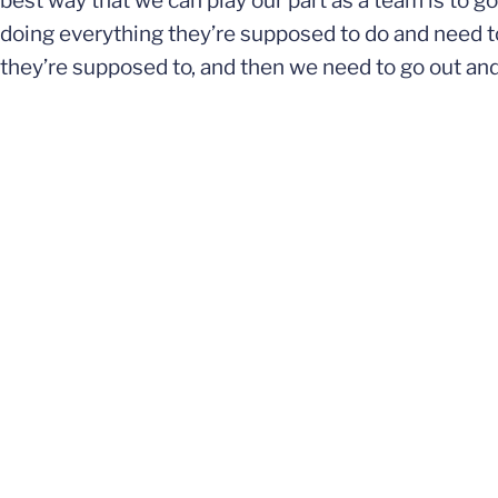
best way that we can play our part as a team is to g
doing everything they’re supposed to do and need to
they’re supposed to, and then we need to go out and