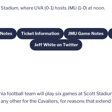
 Stadium, where UVA (0-1) hosts JMU (1-0) at noon.
Notes
Ticket Information
JMU Game Notes
ens in a new window
Opens in a new window
Opens in a 
Jeff White on Twitter
Opens in a new window
ia football team will play six games at Scott Stadium
any other for the Cavaliers, for reasons that extend