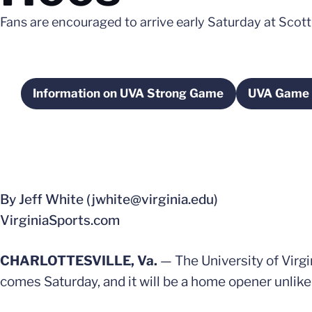
Fans are encouraged to arrive early Saturday at Scott
Information on UVA Strong Game
UVA Game 
Opens in a new window
Op
By Jeff White (jwhite@virginia.edu)
VirginiaSports.com
CHARLOTTESVILLE, Va.
— The University of Virgin
comes Saturday, and it will be a home opener unlike 