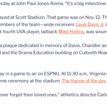
sday at John Paul Jones Arena. “It’s a big milestone.
ayed at Scott Stadium. That game was on Nov. 12. The
e members of the team—wide receivers
Lavel Davis Jr.
A fourth UVA player, tailback
Mike Hollins
, was woun
nd a plaque dedicated in memory of Davis, Chandler a
 and the Drama Education building on Culbreth Road
 in a game to air on ESPNU. At 11:30 a.m., Virginia 
game ceremony at the stadium.
The theme of the day
r forget their loved ones,” athletics director Carl