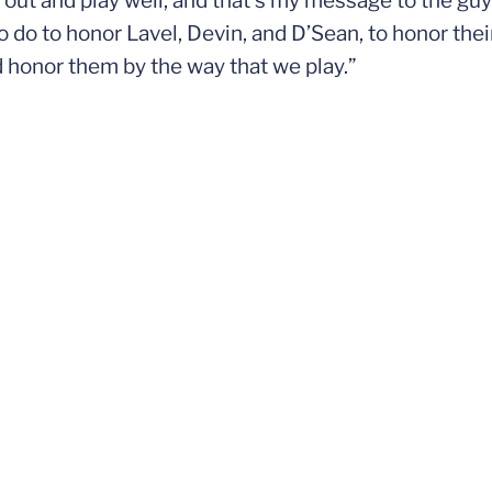
o out and play well, and that’s my message to the guy
 do to honor Lavel, Devin, and D’Sean, to honor thei
 honor them by the way that we play.”