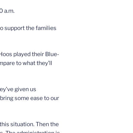
0 a.m.
o support the families
Hoos played their Blue-
pare to what they’ll
hey’ve given us
o bring some ease to our
his situation. Then the