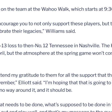
on the team at the Wahoo Walk, which starts at 9:3
ourage you to not only support these players, but t
rate their legacies,” Williams said.
3 loss to then-No. 12 Tennessee in Nashville. The 
il, but the atmosphere at the spring game won’t com
extend my gratitude to them for all the support that t
mber,” Elliott said. “I’m hoping that that is going t
no way around it, and it should be.
at needs to be done, what’s supposed to be done in t