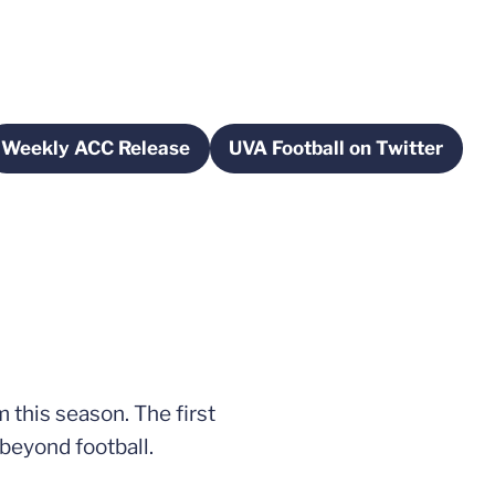
Weekly ACC Release
UVA Football on Twitter
new window
Opens in a new window
Opens in a new w
 this season. The first
 beyond football.