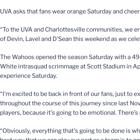
UVA asks that fans wear orange Saturday and cheer 
“To the UVA and Charlottesville communities, we enc
of Devin, Lavel and D’Sean this weekend as we celeb
The Wahoos opened the season Saturday with a 49-1
White intrasquad scrimmage at Scott Stadium in Apr
experience Saturday.
“I’m excited to be back in front of our fans, just to 
throughout the course of this journey since last Nove
players, because it’s going to be emotional. There’s 
“Obviously, everything that’s going to be done is wh