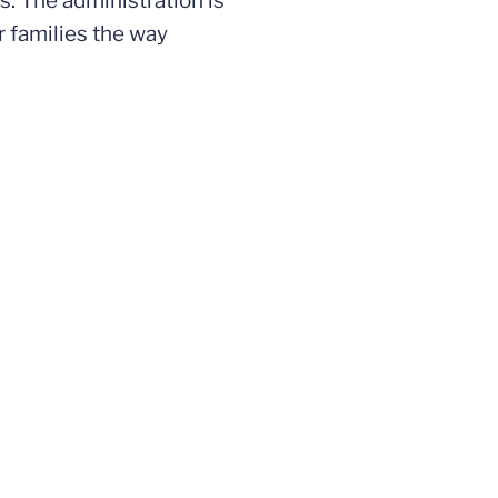
s. The administration is
r families the way