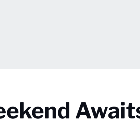
eekend Await