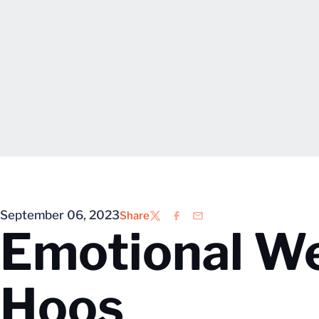
September 06, 2023
Share
Twitter
Facebook
Email
Emotional W
Hoos