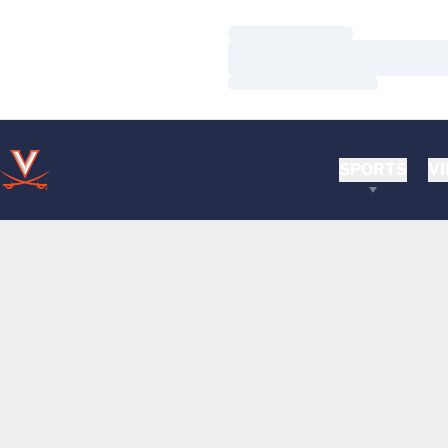
Loading…
Loading…
Loading…
SPORTS
VI