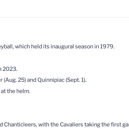
yball, which held its inaugural season in 1979.
n 2023.
er (Aug. 25) and Quinnipiac (Sept. 1).
 at the helm.
nd Chanticleers, with the Cavaliers taking the first 