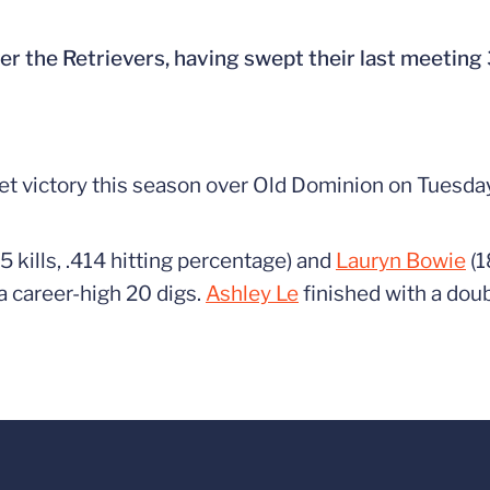
er the Retrievers, having swept their last meeting 
set victory this season over Old Dominion on Tuesday
5 kills, .414 hitting percentage) and
Lauryn Bowie
(1
a career-high 20 digs.
Ashley Le
finished with a dou