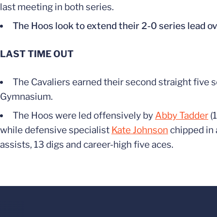
last meeting in both series.
The Hoos look to extend their 2-0 series lead ov
LAST TIME OUT
The Cavaliers earned their second straight five 
Gymnasium.
The Hoos were led offensively by
Abby Tadder
(1
while defensive specialist
Kate Johnson
chipped in 
assists, 13 digs and career-high five aces.