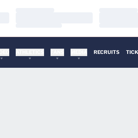
Loading…
Loading…
Loading…
Loading…
Loading…
Loading…
DEO
ATHLETICS
FANS
MEDIA
RECRUITS
TIC