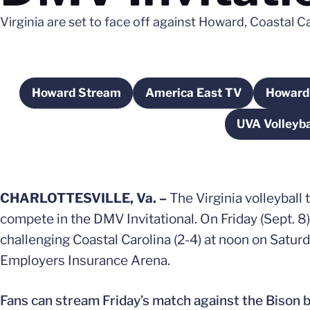
Virginia are set to face off against Howard, Coastal
Howard Stream
America East TV
Howard 
Opens in a new window
Opens in a new win
UVA Volleyba
CHARLOTTESVILLE, Va. –
The Virginia volleyball
compete in the DMV Invitational. On Friday (Sept. 8
challenging Coastal Carolina (2-4) at noon on Satur
Employers Insurance Arena.
Fans can stream Friday’s match against the Bison 