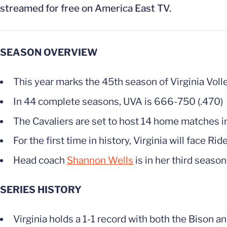
streamed for free on America East TV.
SEASON OVERVIEW
This year marks the 45th season of Virginia Volle
In 44 complete seasons, UVA is 666-750 (.470)
The Cavaliers are set to host 14 home matches i
For the first time in history, Virginia will face Rid
Head coach
Shannon Wells
is in her third season
SERIES HISTORY
Virginia holds a 1-1 record with both the Bison a