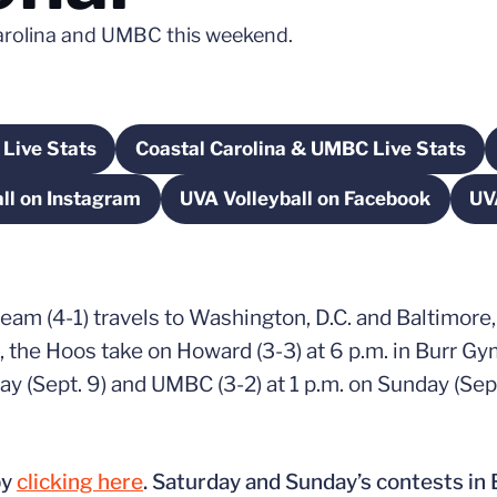
 Carolina and UMBC this weekend.
Live Stats
Coastal Carolina & UMBC Live Stats
dow
Opens in a new window
Opens in a new wind
ll on Instagram
UVA Volleyball on Facebook
UV
Opens in a new window
Opens in a new wind
 team (4-1) travels to Washington, D.C. and Baltimore
), the Hoos take on Howard (3-3) at 6 p.m. in Burr 
day (Sept. 9) and UMBC (3-2) at 1 p.m. on Sunday (Se
by
clicking here
. Saturday and Sunday’s contests in 