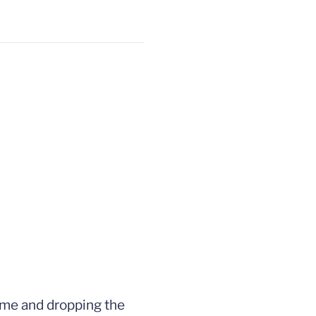
game and dropping the