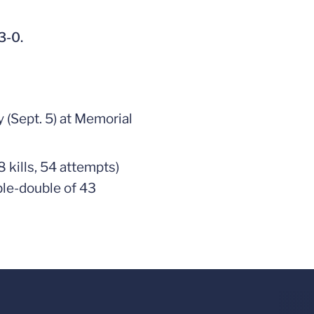
3-0.
 (Sept. 5) at Memorial
8 kills, 54 attempts)
ble-double of 43