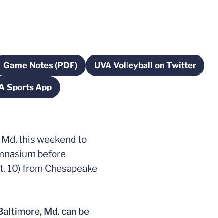
Game Notes (PDF)
UVA Volleyball on Twitter
ow
Opens in a new window
Opens in a new w
A Sports App
ow
Opens in a new window
, Md. this weekend to
Gymnasium before
pt. 10) from Chesapeake
Baltimore, Md. can be