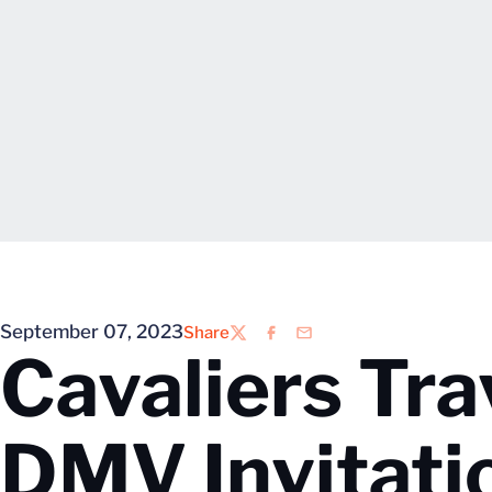
September 07, 2023
Share
Twitter
Facebook
Email
Cavaliers Tra
DMV Invitati