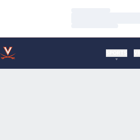
Loading…
Loading…
Loading…
SPORTS
VI