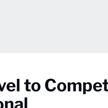
vel to Compet
onal