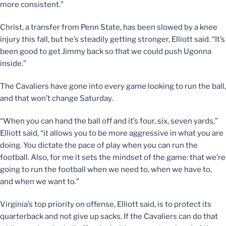
more consistent.”
Christ, a transfer from Penn State, has been slowed by a knee
injury this fall, but he’s steadily getting stronger, Elliott said. “It’s
been good to get Jimmy back so that we could push Ugonna
inside.”
The Cavaliers have gone into every game looking to run the ball,
and that won’t change Saturday.
“When you can hand the ball off and it’s four, six, seven yards,”
Elliott said, “it allows you to be more aggressive in what you are
doing. You dictate the pace of play when you can run the
football. Also, for me it sets the mindset of the game: that we’re
going to run the football when we need to, when we have to,
and when we want to.”
Virginia’s top priority on offense, Elliott said, is to protect its
quarterback and not give up sacks. If the Cavaliers can do that