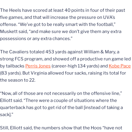
The Heels have scored at least 40 points in four of their past
five games, and that will increase the pressure on UVA’s
offense. “We’ve got to be really smart with the football,”
Muskett said, “and make sure we don’t give them any extra
possessions or any extra chances.”
The Cavaliers totaled 453 yards against William & Mary, a
strong FCS program, and showed off a productive run game led
by tailbacks
Perris Jones
(career-high 134 yards) and
Kobe Pace
(83 yards). But Virginia allowed four sacks, raising its total for
the season to 22.
“Now, all of those are not necessarily on the offensive line,”
Elliott said. “There were a couple of situations where the
quarterback has got to get rid of the ball [instead of taking a
sack].”
Still, Elliott said, the numbers show that the Hoos “have not