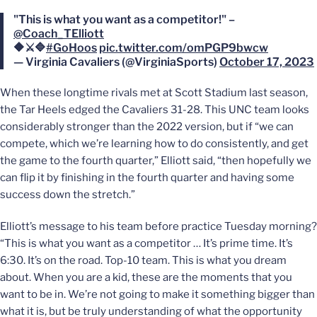
"This is what you want as a competitor!" –
@Coach_TElliott
🔶⚔️🔷
#GoHoos
pic.twitter.com/omPGP9bwcw
— Virginia Cavaliers (@VirginiaSports)
October 17, 2023
When these longtime rivals met at Scott Stadium last season,
the Tar Heels edged the Cavaliers 31-28. This UNC team looks
considerably stronger than the 2022 version, but if “we can
compete, which we’re learning how to do consistently, and get
the game to the fourth quarter,” Elliott said, “then hopefully we
can flip it by finishing in the fourth quarter and having some
success down the stretch.”
Elliott’s message to his team before practice Tuesday morning?
“This is what you want as a competitor … It’s prime time. It’s
6:30. It’s on the road. Top-10 team. This is what you dream
about. When you are a kid, these are the moments that you
want to be in. We’re not going to make it something bigger than
what it is, but be truly understanding of what the opportunity