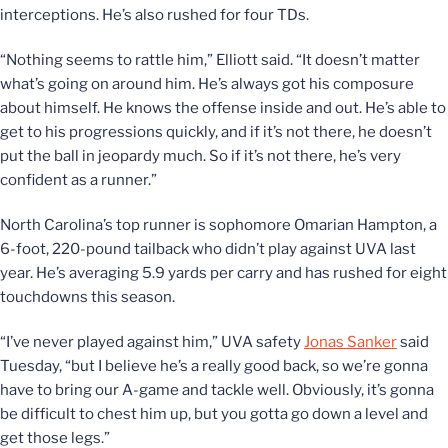
interceptions. He’s also rushed for four TDs.
“Nothing seems to rattle him,” Elliott said. “It doesn’t matter
what’s going on around him. He’s always got his composure
about himself. He knows the offense inside and out. He’s able to
get to his progressions quickly, and if it’s not there, he doesn’t
put the ball in jeopardy much. So if it’s not there, he’s very
confident as a runner.”
North Carolina’s top runner is sophomore Omarian Hampton, a
6-foot, 220-pound tailback who didn’t play against UVA last
year. He’s averaging 5.9 yards per carry and has rushed for eight
touchdowns this season.
“I’ve never played against him,” UVA safety
Jonas Sanker
said
Tuesday, “but I believe he’s a really good back, so we’re gonna
have to bring our A-game and tackle well. Obviously, it’s gonna
be difficult to chest him up, but you gotta go down a level and
get those legs.”