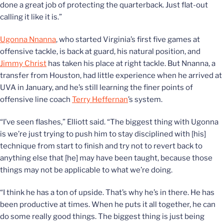
done a great job of protecting the quarterback. Just flat-out
calling it like it is.”
Ugonna Nnanna
, who started Virginia’s first five games at
offensive tackle, is back at guard, his natural position, and
Jimmy Christ
has taken his place at right tackle. But Nnanna, a
transfer from Houston, had little experience when he arrived at
UVA in January, and he’s still learning the finer points of
offensive line coach
Terry Heffernan
’s system.
“I’ve seen flashes,” Elliott said. “The biggest thing with Ugonna
is we’re just trying to push him to stay disciplined with [his]
technique from start to finish and try not to revert back to
anything else that [he] may have been taught, because those
things may not be applicable to what we’re doing.
“I think he has a ton of upside. That’s why he’s in there. He has
been productive at times. When he puts it all together, he can
do some really good things. The biggest thing is just being