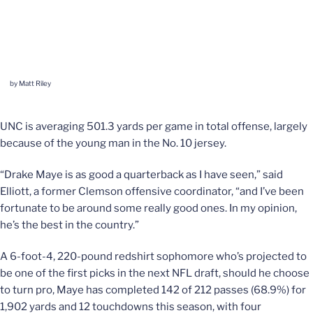
by Matt Riley
UNC is averaging 501.3 yards per game in total offense, largely
because of the young man in the No. 10 jersey.
“Drake Maye is as good a quarterback as I have seen,” said
Elliott, a former Clemson offensive coordinator, “and I’ve been
fortunate to be around some really good ones. In my opinion,
he’s the best in the country.”
A 6-foot-4, 220-pound redshirt sophomore who’s projected to
be one of the first picks in the next NFL draft, should he choose
to turn pro, Maye has completed 142 of 212 passes (68.9%) for
1,902 yards and 12 touchdowns this season, with four