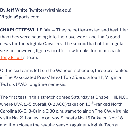
By Jeff White (jwhite@virginia.edu)
VirginiaSports.com
CHARLOTTESVILLE, Va.
— They’re better-rested and healthier
than they were heading into their bye week, and that’s good
news for the Virginia Cavaliers. The second half of the regular
season, however, figures to offer few breaks for head coach
Tony Elliott
’s team.
Of the six teams left on the Wahoos’ schedule, three are ranked
in The Associated Press’ latest Top 25, and a fourth, Virginia
Tech, is UVA’s longtime nemesis.
The first test in this stretch comes Saturday at Chapel Hill, N.C.,
th
where UVA (1-5 overall, 0-2 ACC) takes on 10
-ranked North
Carolina (6-0, 3-0) in a 6:30 p.m. game to air on The CW. Virginia
visits No. 21 Louisville on Nov. 9, hosts No. 16 Duke on Nov. 18
and then closes the regular season against Virginia Tech at