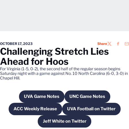
OCTOBER 17, 2023
Share
TWITTER
FACEB
EM
Challenging Stretch Lies
Ahead for Hoos
For Virginia (1-5, 0-2), the second half of the regular season begins
Saturday night with a game against No. 10 North Carolina (6-0, 3-0) in
Chapel Hill.
UVA Game Notes
UNC Game Notes
Opens in a new window
Opens in a new win
ACC Weekly Release
UVA Football on Twitter
Opens in a new window
Opens in a new w
Jeff White on Twitter
Opens in a new window