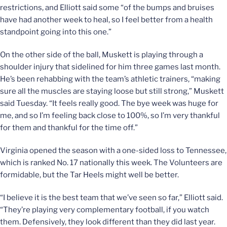
restrictions, and Elliott said some “of the bumps and bruises
have had another week to heal, so I feel better from a health
standpoint going into this one.”
On the other side of the ball, Muskett is playing through a
shoulder injury that sidelined for him three games last month.
He’s been rehabbing with the team’s athletic trainers, “making
sure all the muscles are staying loose but still strong,” Muskett
said Tuesday. “It feels really good. The bye week was huge for
me, and so I’m feeling back close to 100%, so I’m very thankful
for them and thankful for the time off.”
Virginia opened the season with a one-sided loss to Tennessee,
which is ranked No. 17 nationally this week. The Volunteers are
formidable, but the Tar Heels might well be better.
“I believe it is the best team that we’ve seen so far,” Elliott said.
“They’re playing very complementary football, if you watch
them. Defensively, they look different than they did last year.