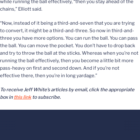
while running the ball effectively, “then you stay ahead of the
chains,” Elliott said.
“Now, instead of it being a third-and-seven that you are trying
to convert, it might be a third-and-three. So now in third-and-
three you have more options. You can run the ball. You can pass
the ball. You can move the pocket. You don’t have to drop back
and try to throw the ball at the sticks. Whereas when you’re not
running the ball effectively, then you become a little bit more
pass-heavy on first and second down. And if you’re not
effective there, then you’re in long yardage.”
To receive Jeff White’s articles by email, click the appropriate
box in
this link
to subscribe.