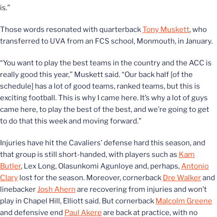
is.”
Those words resonated with quarterback
Tony Muskett
, who
transferred to UVA from an FCS school, Monmouth, in January.
“You want to play the best teams in the country and the ACC is
really good this year,” Muskett said. “Our back half [of the
schedule] has a lot of good teams, ranked teams, but this is
exciting football. This is why I came here. It’s why a lot of guys
came here, to play the best of the best, and we’re going to get
to do that this week and moving forward.”
Injuries have hit the Cavaliers’ defense hard this season, and
that group is still short-handed, with players such as
Kam
Butler
, Lex Long, Olasunkomi Agunloye and, perhaps,
Antonio
Clary
lost for the season. Moreover, cornerback
Dre Walker
and
linebacker
Josh Ahern
are recovering from injuries and won’t
play in Chapel Hill, Elliott said. But cornerback
Malcolm Greene
and defensive end
Paul Akere
are back at practice, with no