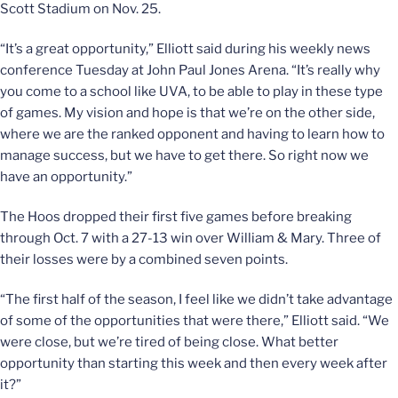
Scott Stadium on Nov. 25.
“It’s a great opportunity,” Elliott said during his weekly news
conference Tuesday at John Paul Jones Arena. “It’s really why
you come to a school like UVA, to be able to play in these type
of games. My vision and hope is that we’re on the other side,
where we are the ranked opponent and having to learn how to
manage success, but we have to get there. So right now we
have an opportunity.”
The Hoos dropped their first five games before breaking
through Oct. 7 with a 27-13 win over William & Mary. Three of
their losses were by a combined seven points.
“The first half of the season, I feel like we didn’t take advantage
of some of the opportunities that were there,” Elliott said. “We
were close, but we’re tired of being close. What better
opportunity than starting this week and then every week after
it?”