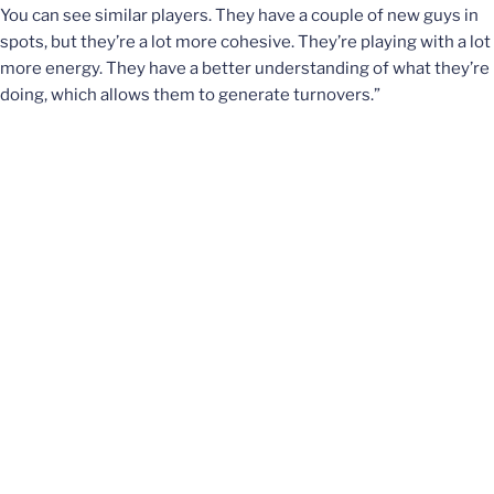
You can see similar players. They have a couple of new guys in
spots, but they’re a lot more cohesive. They’re playing with a lot
more energy. They have a better understanding of what they’re
doing, which allows them to generate turnovers.”