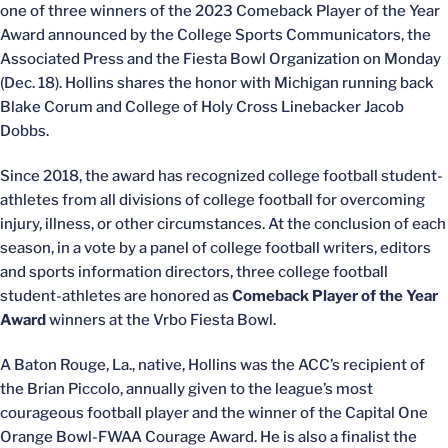
one of three winners of the 2023 Comeback Player of the Year
Award announced by the College Sports Communicators, the
Associated Press and the Fiesta Bowl Organization on Monday
(Dec. 18). Hollins shares the honor with Michigan running back
Blake Corum and College of Holy Cross Linebacker Jacob
Dobbs.
Since 2018, the award has recognized college football student-
athletes from all divisions of college football for overcoming
injury, illness, or other circumstances. At the conclusion of each
season, in a vote by a panel of college football writers, editors
and sports information directors, three college football
student-athletes are honored as
Comeback Player of the Year
Award
winners at the Vrbo Fiesta Bowl.
A Baton Rouge, La., native, Hollins was the ACC’s recipient of
the Brian Piccolo, annually given to the league’s most
courageous football player and the winner of the Capital One
Orange Bowl-FWAA Courage Award. He is also a finalist the