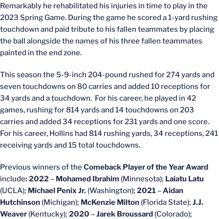
Remarkably he rehabilitated his injuries in time to play in the
2023 Spring Game. During the game he scored a 1-yard rushing
touchdown and paid tribute to his fallen teammates by placing
the ball alongside the names of his three fallen teammates
painted in the end zone.
This season the 5-9-inch 204-pound rushed for 274 yards and
seven touchdowns on 80 carries and added 10 receptions for
34 yards and a touchdown. For his career, he played in 42
games, rushing for 814 yards and 14 touchdowns on 203
carries and added 34 receptions for 231 yards and one score.
For his career, Hollins had 814 rushing yards, 34 receptions, 241
receiving yards and 15 total touchdowns.
Previous winners of the
Comeback Player of the Year Award
include
: 2022
–
Mohamed Ibrahim
(Minnesota);
Laiatu Latu
(UCLA);
Michael Penix Jr.
(Washington);
2021
–
Aidan
Hutchinson
(Michigan);
McKenzie Milton
(Florida State);
J.J.
Weaver
(Kentucky);
2020
–
Jarek Broussard
(Colorado);