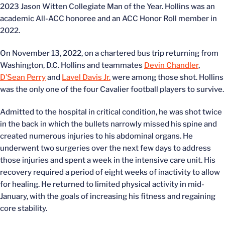
2023 Jason Witten Collegiate Man of the Year. Hollins was an
academic All-ACC honoree and an ACC Honor Roll member in
2022.
On November 13, 2022, on a chartered bus trip returning from
Washington, D.C. Hollins and teammates
Devin Chandler
,
D’Sean Perry
and
Lavel Davis Jr.
were among those shot. Hollins
was the only one of the four Cavalier football players to survive.
Admitted to the hospital in critical condition, he was shot twice
in the back in which the bullets narrowly missed his spine and
created numerous injuries to his abdominal organs. He
underwent two surgeries over the next few days to address
those injuries and spent a week in the intensive care unit. His
recovery required a period of eight weeks of inactivity to allow
for healing. He returned to limited physical activity in mid-
January, with the goals of increasing his fitness and regaining
core stability.