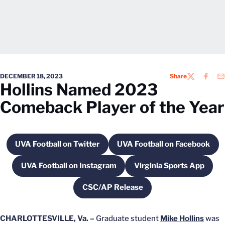
DECEMBER 18, 2023
Share
TWITTER
FACEB
EM
Hollins Named 2023
Comeback Player of the Year
UVA Football on Twitter
UVA Football on Facebook
Opens in a new window
Opens in a new 
UVA Football on Instagram
Virginia Sports App
Opens in a new window
Opens in a new
CSC/AP Release
Opens in a new window
CHARLOTTESVILLE, Va. –
Graduate student
Mike Hollins
was