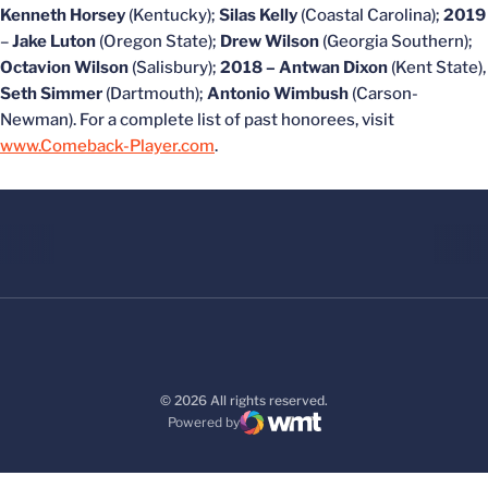
Kenneth Horsey
(Kentucky);
Silas Kelly
(Coastal Carolina);
2019
–
Jake Luton
(Oregon State);
Drew Wilson
(Georgia Southern);
Octavion Wilson
(Salisbury);
2018 –
Antwan Dixon
(Kent State),
Seth Simmer
(Dartmouth);
Antonio Wimbush
(Carson-
Newman). For a complete list of past honorees, visit
www.Comeback-Player.com
.
© 2026 All rights reserved.
Powered by
WMT Digital
Opens in a new window