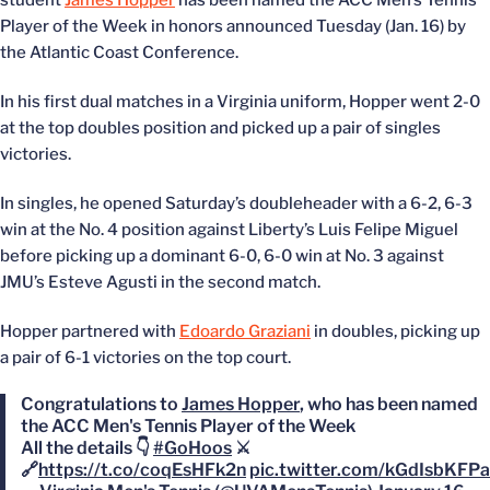
student
James Hopper
has been named the ACC Men’s Tennis
Player of the Week in honors announced Tuesday (Jan. 16) by
the Atlantic Coast Conference.
In his first dual matches in a Virginia uniform, Hopper went 2-0
at the top doubles position and picked up a pair of singles
victories.
In singles, he opened Saturday’s doubleheader with a 6-2, 6-3
win at the No. 4 position against Liberty’s Luis Felipe Miguel
before picking up a dominant 6-0, 6-0 win at No. 3 against
JMU’s Esteve Agusti in the second match.
Hopper partnered with
Edoardo Graziani
in doubles, picking up
a pair of 6-1 victories on the top court.
Congratulations to
James Hopper
, who has been named
the ACC Men's Tennis Player of the Week
All the details 👇
#GoHoos
⚔️
🔗
https://t.co/coqEsHFk2n
pic.twitter.com/kGdIsbKFPa