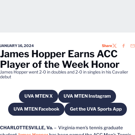
JANUARY 16, 2024
Share
TWITTER
FACEB
EM
James Hopper Earns ACC
Player of the Week Honor
James Hopper went 2-0 in doubles and 2-0 in singles in his Cavalier
debut
UVA MTEN X
UVA MTEN Instagram
Opens in a new window
Opens in a new windo
UVA MTEN Facebook
Get the UVA Sports App
Opens in a new window
Opens in a new w
CHARLOTTESVILLE, Va.
– Virginia men’s tennis graduate