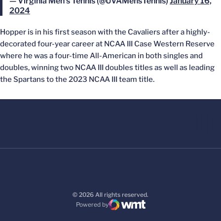
— Virginia Men's Tennis (@UVAMensTennis)
January 16,
2024
Hopper is in his first season with the Cavaliers after a highly-
decorated four-year career at NCAA III Case Western Reserve
where he was a four-time All-American in both singles and
doubles, winning two NCAA III doubles titles as well as leading
the Spartans to the 2023 NCAA III team title.
© 2026 All rights reserved.
Powered by
WMT Digital
Opens in a new window