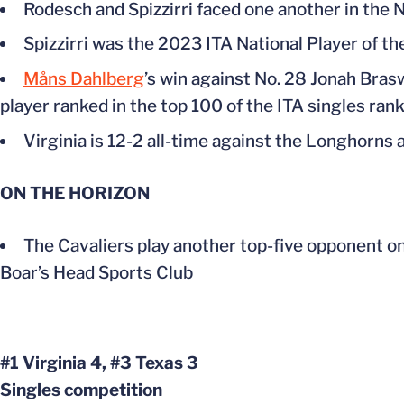
Rodesch and Spizzirri faced one another in the 
Spizzirri was the 2023 ITA National Player of th
Måns Dahlberg
’s win against No. 28 Jonah Braswe
player ranked in the top 100 of the ITA singles ran
Virginia is 12-2 all-time against the Longhorns
ON THE HORIZON
The Cavaliers play another top-five opponent on 
Boar’s Head Sports Club
#1 Virginia 4, #3 Texas 3
Singles competition