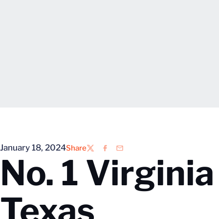
January 18, 2024
Share
Twitter
Facebook
Email
No. 1 Virgini
Texas