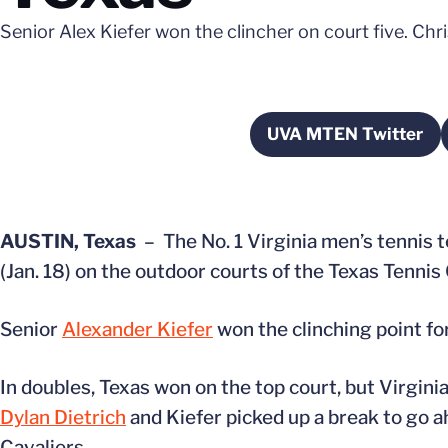
Senior Alex Kiefer won the clincher on court five. Ch
UVA MTEN Twitter
Opens in a 
AUSTIN, Texas
– The No. 1 Virginia men’s tennis 
(Jan. 18) on the outdoor courts of the Texas Tennis 
Senior
Alexander Kiefer
won the clinching point for
In doubles, Texas won on the top court, but Virgin
Dylan Dietrich
and Kiefer picked up a break to go a
Cavaliers.