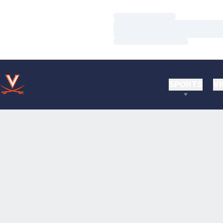
Loading…
Loading…
Loading…
SPORTS
VI