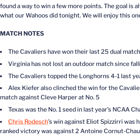
found a way to win a few more points. The goal is al
what our Wahoos did tonight. We will enjoy this on
MATCH NOTES
The Cavaliers have won their last 25 dual matc
Virginia has not lost an outdoor match since fa
The Cavaliers topped the Longhorns 4-1 last ye
Alex Kiefer also clinched the win for the Cavalie
match against Cleve Harper at No. 5
Texas was the No. 1 seed in last year’s NCAA Ch
Chris Rodesch
’s win against Eliot Spizzirri was 
ranked victory was against 2 Antoine Cornut-Chauvi