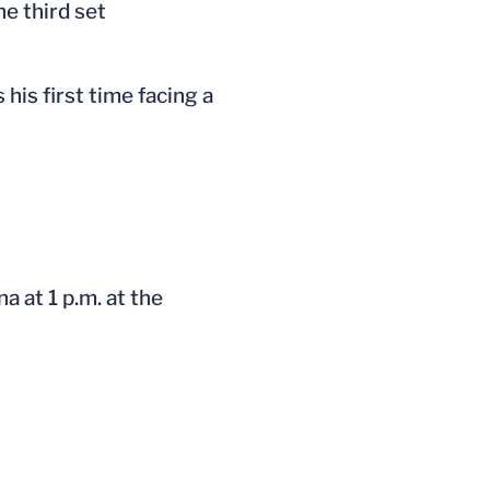
e third set
 his first time facing a
a at 1 p.m. at the