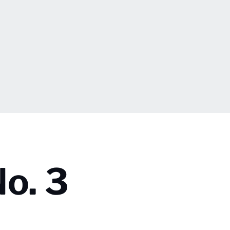
No. 3