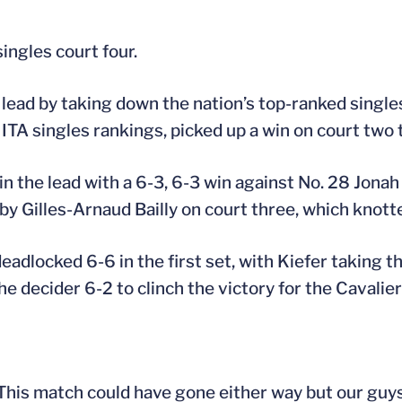
ingles court four.
lead by taking down the nation’s top-ranked singles p
 ITA singles rankings, picked up a win on court two 
n the lead with a 6-3, 6-3 win against No. 28 Jonah
by Gilles-Arnaud Bailly on court three, which knott
adlocked 6-6 in the first set, with Kiefer taking t
 decider 6-2 to clinch the victory for the Cavalier
 This match could have gone either way but our guy