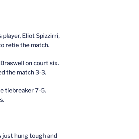
layer, Eliot Spizzirri,
to retie the match.
 Braswell on court six.
ed the match 3-3.
he tiebreaker 7-5.
s.
s just hung tough and