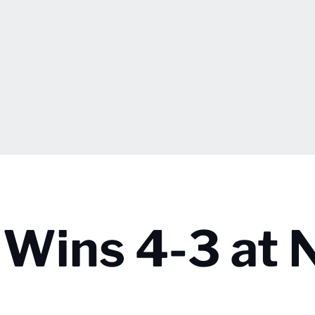
a Wins 4-3 at 