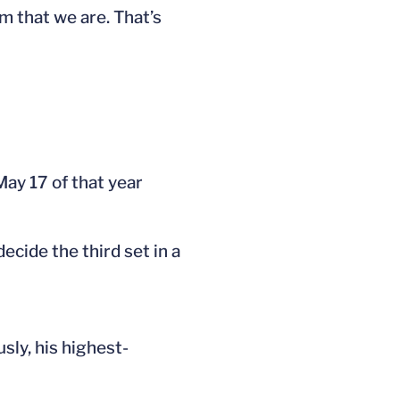
am that we are. That’s
May 17 of that year
ecide the third set in a
usly, his highest-