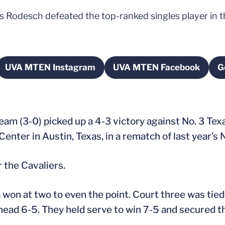
ris Rodesch defeated the top-ranked singles player in 
UVA MTEN Instagram
UVA MTEN Facebook
G
new window
Opens in a new window
Opens in a new 
team (3-0) picked up a 4-3 victory against No. 3 Tex
Center in Austin, Texas, in a rematch of last year’s
 the Cavaliers.
ia won at two to even the point. Court three was ti
head 6-5. They held serve to win 7-5 and secured th