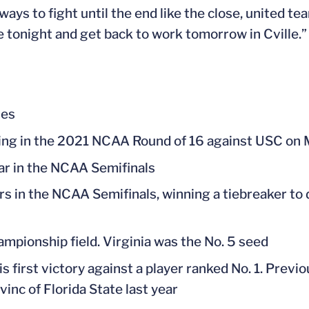
ways to fight until the end like the close, united te
e tonight and get back to work tomorrow in Cville.”
hes
lling in the 2021 NCAA Round of 16 against USC on 
ar in the NCAA Semifinals
rs in the NCAA Semifinals, winning a tiebreaker to d
ampionship field. Virginia was the No. 5 seed
his first victory against a player ranked No. 1. Previo
nc of Florida State last year