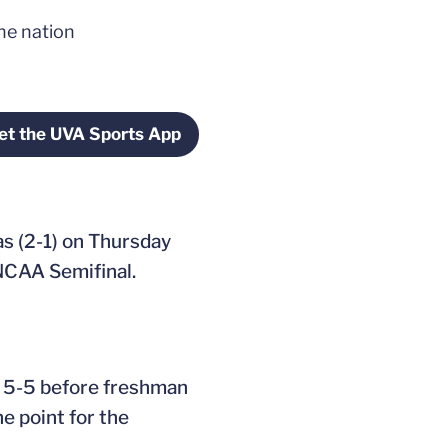
the nation
et the UVA Sports App
window
Opens in a new window
as (2-1) on Thursday
 NCAA Semifinal.
ed 5-5 before freshman
e point for the