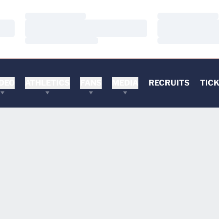
Loading…
Loading…
Loading…
Loading…
Loading…
Loading…
DEO
ATHLETICS
FANS
MEDIA
RECRUITS
TIC