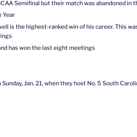
NCAA Semifinal but their match was abandoned in th
e Year
ll is the highest-ranked win of his career. This was
kings
 and has won the last eight meetings
Sunday, Jan. 21, when they host No. 5 South Carolin