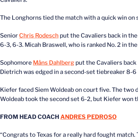
The Longhorns tied the match with a quick win on s
Senior
Chris Rodesch
put the Cavaliers back in the 
6-3, 6-3. Micah Braswell, who is ranked No. 2 in the
Sophomore
Måns Dahlberg
put the Cavaliers back i
Dietrich was edged in a second-set tiebreaker 8-6 
Kiefer faced Siem Woldeab on court five. The two de
Woldeab took the second set 6-2, but Kiefer won the
FROM HEAD COACH
ANDRES PEDROSO
“Congrats to Texas for a really hard fought match.