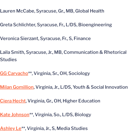
Lauren McCabe, Syracuse, Gr., MB, Global Health
Greta Schlichter, Syracuse, Fr., L/DS, Bioengineering
Veronica Sierzant, Syracuse, Fr., S, Finance
Laila Smith, Syracuse, Jr., MB, Communication & Rhetorical
Studies
GG Carvacho
**, Virginia, Sr., OH, Sociology
Milan Gomillion
, Virginia, Jr., L/DS, Youth & Social Innovation
Ciera Hecht
, Virginia, Gr., OH, Higher Education
Kate Johnson
**, Virginia, So., L/DS, Biology
Ashley Le
**, Virginia, Jr., S, Media Studies