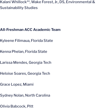
Kalani Whillock**, Wake Forest, Jr., DS, Environmental &
Sustainability Studies
All-Freshman ACC Academic Team
Kyleene Filimaua, Florida State
Kenna Phelan, Florida State
Larissa Mendes, Georgia Tech
Heloise Soares, Georgia Tech
Grace Lopez, Miami
Sydney Nolan, North Carolina
Olivia Babcock, Pitt