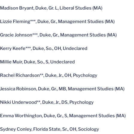
Madison Bryant, Duke, Gr. L, Liberal Studies (MA)
Lizzie Fleming***, Duke, Gr., Management Studies (MA)
Gracie Johnson***, Duke, Gr., Management Studies (MA)
Kerry Keefe***, Duke, So., OH, Undeclared
Millie Muir, Duke, So., S, Undeclared
Rachel Richardson**, Duke, Jr., OH, Psychology
Jessica Robinson, Duke, Gr., MB, Management Studies (MA)
Nikki Underwood**, Duke, Jr., DS, Psychology
Emma Worthington, Duke, Gr., S, Management Studies (MA)
Sydney Conley, Florida State, Sr., OH, Sociology