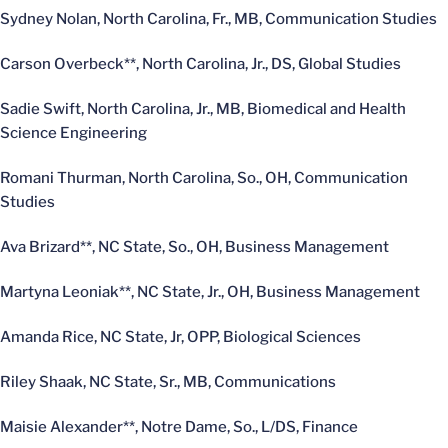
Sydney Nolan, North Carolina, Fr., MB, Communication Studies
Carson Overbeck**, North Carolina, Jr., DS, Global Studies
Sadie Swift, North Carolina, Jr., MB, Biomedical and Health
Science Engineering
Romani Thurman, North Carolina, So., OH, Communication
Studies
Ava Brizard**, NC State, So., OH, Business Management
Martyna Leoniak**, NC State, Jr., OH, Business Management
Amanda Rice, NC State, Jr, OPP, Biological Sciences
Riley Shaak, NC State, Sr., MB, Communications
Maisie Alexander**, Notre Dame, So., L/DS, Finance