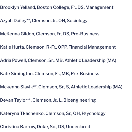
Brooklyn Yelland, Boston College, Fr., DS, Management
Azyah Dailey**, Clemson, Jr., OH, Sociology
McKenna Gildon, Clemson, Fr., DS, Pre-Business
Katie Hurta, Clemson, R-Fr., OPP, Financial Management
Adria Powell, Clemson, Sr., MB, Athletic Leadership (MA)
Kate Simington, Clemson, Fr., MB, Pre-Business
Mckenna Slavik**, Clemson, Sr., S, Athletic Leadership (MA)
Devan Taylor**, Clemson, Jr., L, Bioengineering
Kateryna Tkachenko, Clemson, Sr., OH, Psychology
Christina Barrow, Duke, So., DS, Undeclared