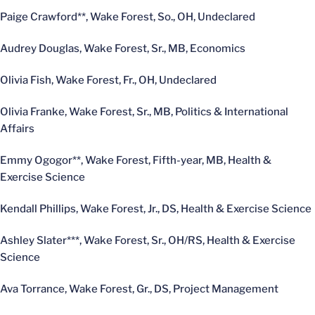
Paige Crawford**, Wake Forest, So., OH, Undeclared
Audrey Douglas, Wake Forest, Sr., MB, Economics
Olivia Fish, Wake Forest, Fr., OH, Undeclared
Olivia Franke, Wake Forest, Sr., MB, Politics & International
Affairs
Emmy Ogogor**, Wake Forest, Fifth-year, MB, Health &
Exercise Science
Kendall Phillips, Wake Forest, Jr., DS, Health & Exercise Science
Ashley Slater***, Wake Forest, Sr., OH/RS, Health & Exercise
Science
Ava Torrance, Wake Forest, Gr., DS, Project Management