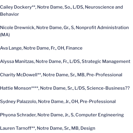
Cailey Dockery**, Notre Dame, So., L/DS, Neuroscience and
Behavior
Nicole Drewnick, Notre Dame, Gr., S, Nonprofit Administration
(MA)
Ava Lange, Notre Dame, Fr., OH, Finance
Alyssa Manitzas, Notre Dame, Fr., L/DS, Strategic Management
Charity McDowell**, Notre Dame, Sr., MB, Pre-Professional
Hattie Monson****, Notre Dame, Sr., L/DS, Science-Business??
Sydney Palazzolo, Notre Dame, Jr., OH, Pre-Professional
Phyona Schrader, Notre Dame, Jr., S, Computer Engineering
Lauren Tarnoff**, Notre Dame, Sr., MB, Design