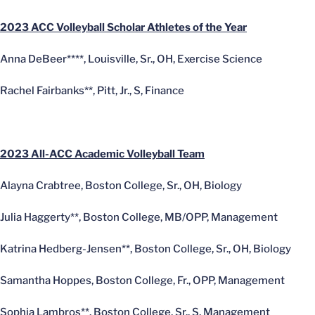
2023 ACC Volleyball Scholar Athletes of the Year
Anna DeBeer****, Louisville, Sr., OH, Exercise Science
Rachel Fairbanks**, Pitt, Jr., S, Finance
2023 All-ACC Academic Volleyball Team
Alayna Crabtree, Boston College, Sr., OH, Biology
Julia Haggerty**, Boston College, MB/OPP, Management
Katrina Hedberg-Jensen**, Boston College, Sr., OH, Biology
Samantha Hoppes, Boston College, Fr., OPP, Management
Sophia Lambros**, Boston College, Sr., S, Management