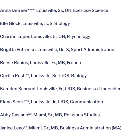
Anna DeBeer****, Louisville, Sr., OH, Exercise Science
Elle Glock, Louisville, Jr., S, Biology
Charitie Luper, Louisville, Jr., OH, Psychology
Brigitta Petrenko, Louisville, Gr., S, Sport Administration
Reese Robins, Louisville, Fr., MB, French
Cecilia Rush**, Louisville, Sr., L/DS, Biology
Kamden Schrand, Louisville, Fr., L/DS, Business / Undecided
Elena Scott***, Louisville, Jr., L/DS, Communication
Abby Casiano**, Miami, Sr., MB, Religious Studies
Janice Leao**, Miami, Gr., MB, Business Administration (MA)