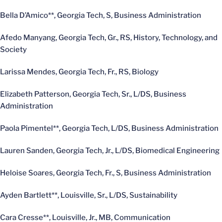
Bella D’Amico**, Georgia Tech, S, Business Administration
Afedo Manyang, Georgia Tech, Gr., RS, History, Technology, and
Society
Larissa Mendes, Georgia Tech, Fr., RS, Biology
Elizabeth Patterson, Georgia Tech, Sr., L/DS, Business
Administration
Paola Pimentel**, Georgia Tech, L/DS, Business Administration
Lauren Sanden, Georgia Tech, Jr., L/DS, Biomedical Engineering
Heloise Soares, Georgia Tech, Fr., S, Business Administration
Ayden Bartlett**, Louisville, Sr., L/DS, Sustainability
Cara Cresse**, Louisville, Jr., MB, Communication