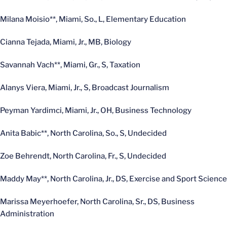
Milana Moisio**, Miami, So., L, Elementary Education
Cianna Tejada, Miami, Jr., MB, Biology
Savannah Vach**, Miami, Gr., S, Taxation
Alanys Viera, Miami, Jr., S, Broadcast Journalism
Peyman Yardimci, Miami, Jr., OH, Business Technology
Anita Babic**, North Carolina, So., S, Undecided
Zoe Behrendt, North Carolina, Fr., S, Undecided
Maddy May**, North Carolina, Jr., DS, Exercise and Sport Science
Marissa Meyerhoefer, North Carolina, Sr., DS, Business
Administration