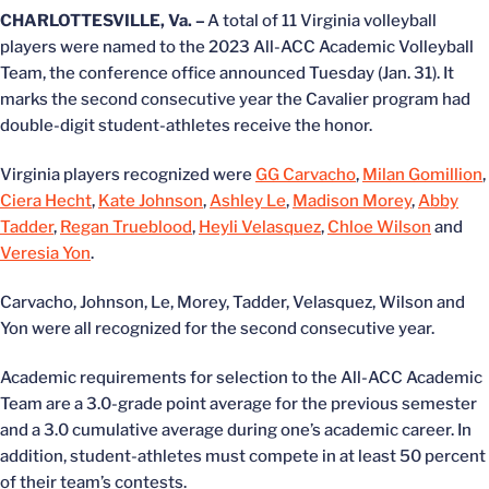
CHARLOTTESVILLE, Va. –
A total of 11 Virginia volleyball
players were named to the 2023 All-ACC Academic Volleyball
Team, the conference office announced Tuesday (Jan. 31). It
marks the second consecutive year the Cavalier program had
double-digit student-athletes receive the honor.
Virginia players recognized were
GG Carvacho
,
Milan Gomillion
,
Ciera Hecht
,
Kate Johnson
,
Ashley Le
,
Madison Morey
,
Abby
Tadder
,
Regan Trueblood
,
Heyli Velasquez
,
Chloe Wilson
and
Veresia Yon
.
Carvacho, Johnson, Le, Morey, Tadder, Velasquez, Wilson and
Yon were all recognized for the second consecutive year.
Academic requirements for selection to the All-ACC Academic
Team are a 3.0-grade point average for the previous semester
and a 3.0 cumulative average during one’s academic career. In
addition, student-athletes must compete in at least 50 percent
of their team’s contests.