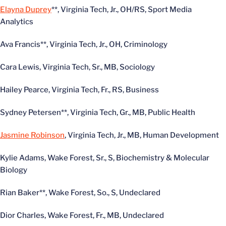
Elayna Duprey
**, Virginia Tech, Jr., OH/RS, Sport Media
Analytics
Ava Francis**, Virginia Tech, Jr., OH, Criminology
Cara Lewis, Virginia Tech, Sr., MB, Sociology
Hailey Pearce, Virginia Tech, Fr., RS, Business
Sydney Petersen**, Virginia Tech, Gr., MB, Public Health
Jasmine Robinson
, Virginia Tech, Jr., MB, Human Development
Kylie Adams, Wake Forest, Sr., S, Biochemistry & Molecular
Biology
Rian Baker**, Wake Forest, So., S, Undeclared
Dior Charles, Wake Forest, Fr., MB, Undeclared