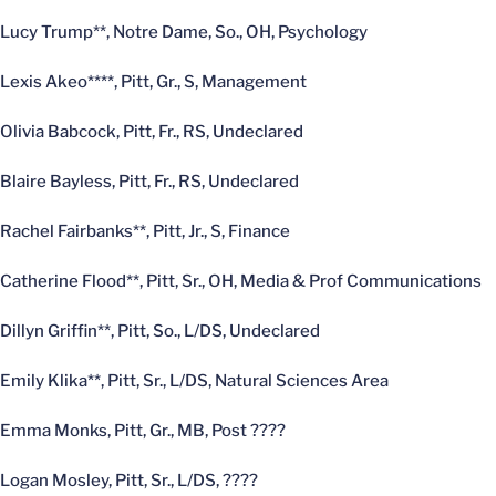
Lucy Trump**, Notre Dame, So., OH, Psychology
Lexis Akeo****, Pitt, Gr., S, Management
Olivia Babcock, Pitt, Fr., RS, Undeclared
Blaire Bayless, Pitt, Fr., RS, Undeclared
Rachel Fairbanks**, Pitt, Jr., S, Finance
Catherine Flood**, Pitt, Sr., OH, Media & Prof Communications
Dillyn Griffin**, Pitt, So., L/DS, Undeclared
Emily Klika**, Pitt, Sr., L/DS, Natural Sciences Area
Emma Monks, Pitt, Gr., MB, Post ????
Logan Mosley, Pitt, Sr., L/DS, ????