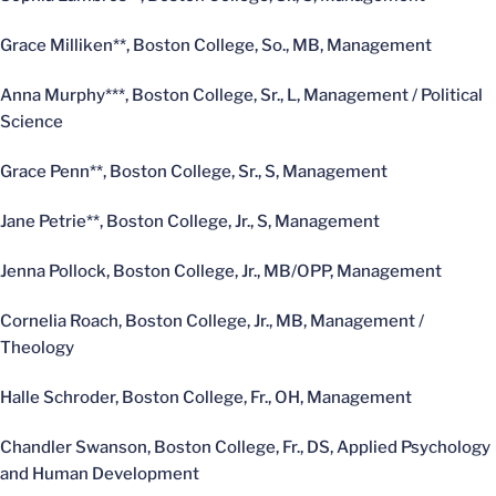
Grace Milliken**, Boston College, So., MB, Management
Anna Murphy***, Boston College, Sr., L, Management / Political
Science
Grace Penn**, Boston College, Sr., S, Management
Jane Petrie**, Boston College, Jr., S, Management
Jenna Pollock, Boston College, Jr., MB/OPP, Management
Cornelia Roach, Boston College, Jr., MB, Management /
Theology
Halle Schroder, Boston College, Fr., OH, Management
Chandler Swanson, Boston College, Fr., DS, Applied Psychology
and Human Development