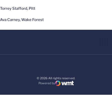
Torrey Stafford, Pitt
Ava Carney, Wake Forest
© 2026 All rights reserved.
Powered by
WMT Digital
Opens in a new window