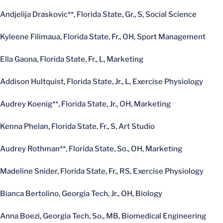
Andjelija Draskovic**, Florida State, Gr., S, Social Science
Kyleene Filimaua, Florida State, Fr., OH, Sport Management
Ella Gaona, Florida State, Fr., L, Marketing
Addison Hultquist, Florida State, Jr., L, Exercise Physiology
Audrey Koenig**, Florida State, Jr., OH, Marketing
Kenna Phelan, Florida State, Fr., S, Art Studio
Audrey Rothman**, Florida State, So., OH, Marketing
Madeline Snider, Florida State, Fr., RS, Exercise Physiology
Bianca Bertolino, Georgia Tech, Jr., OH, Biology
Anna Boezi, Georgia Tech, So., MB, Biomedical Engineering