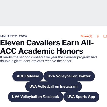
JANUARY 31, 2024
Share
TWITTER
FACEB
EM
Eleven Cavaliers Earn All-
ACC Academic Honors
It marks the second consecutive year the Cavalier program had
double-digit student-athletes receive the honor
ACC Release
UVA Volleyball on Twitter
Opens in a new window
Opens in a new windo
UVA Volleyball on Instagram
Opens in a new window
UVA Volleyball on Facebook
UVA Sports App
Opens in a new window
Opens in a ne