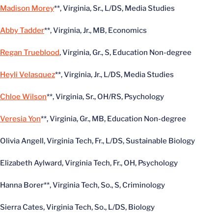
Madison Morey
**, Virginia, Sr., L/DS, Media Studies
Abby Tadder
**, Virginia, Jr., MB, Economics
Regan Trueblood
, Virginia, Gr., S, Education Non-degree
Heyli Velasquez
**, Virginia, Jr., L/DS, Media Studies
Chloe Wilson
**, Virginia, Sr., OH/RS, Psychology
Veresia Yon
**, Virginia, Gr., MB, Education Non-degree
Olivia Angell, Virginia Tech, Fr., L/DS, Sustainable Biology
Elizabeth Aylward, Virginia Tech, Fr., OH, Psychology
Hanna Borer**, Virginia Tech, So., S, Criminology
Sierra Cates, Virginia Tech, So., L/DS, Biology