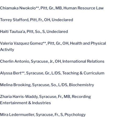
Chiamaka Nwokolo**, Pitt, Gr., MB, Human Resource Law
Torrey Stafford, Pitt, Fr., OH, Undeclared
Haiti Tautua’a, Pitt, So., S, Undeclared
Valeria Vazquez Gomez**, Pitt, Gr., OH, Health and Physical
Activity
Cherlin Antonio, Syracuse, Jr., OH, International Relations
Alyssa Bert**, Syracuse, Gr., L/DS, Teaching & Curriculum
Melina Brooking, Syracuse, So., L/DS, Biochemistry
Zharia Harris-Waddy, Syracuse, Fr., MB, Recording
Entertainment & Industries
Mira Ledermueller, Syracuse, Fr., S, Psychology