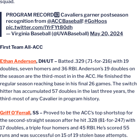
squad.
PROGRAM RECORD9️⃣ Cavaliers garner postseason
recognition from
@ACCBaseball
!
#GoHoos
pic.twitter.com/lYrFYt80dh
— Virginia Baseball (@UVABaseball)
May 20, 2024
First Team All-ACC
Ethan Anderson
, DH/UT –
Batted .329 (.71-for-216) with 19
doubles, seven homers and 36 RBI. Anderson’s 19 doubles on
the season are the third-most in in the ACC. He finished the
regular season reaching base in his final 26 games. The switch
hitter has accumulated 57 doubles in the last three years, the
third-most of any Cavalier in program history.
Griff O’Ferrall
, SS –
Proved to be the ACC’s top shortstop for
the second-straight season after he hit .328 (81-for-247) with
17 doubles, a triple four homers and 45 RBI. He’s scored 55
runs and was successful on 15 of 19 stolen base attempts.