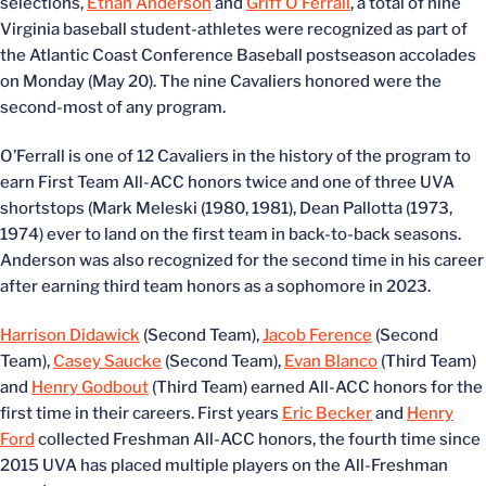
selections,
Ethan Anderson
and
Griff O’Ferrall
, a total of nine
Virginia baseball student-athletes were recognized as part of
the Atlantic Coast Conference Baseball postseason accolades
on Monday (May 20). The nine Cavaliers honored were the
second-most of any program.
O’Ferrall is one of 12 Cavaliers in the history of the program to
earn First Team All-ACC honors twice and one of three UVA
shortstops (Mark Meleski (1980, 1981), Dean Pallotta (1973,
1974) ever to land on the first team in back-to-back seasons.
Anderson was also recognized for the second time in his career
after earning third team honors as a sophomore in 2023.
Harrison Didawick
(Second Team),
Jacob Ference
(Second
Team),
Casey Saucke
(Second Team),
Evan Blanco
(Third Team)
and
Henry Godbout
(Third Team) earned All-ACC honors for the
first time in their careers. First years
Eric Becker
and
Henry
Ford
collected Freshman All-ACC honors, the fourth time since
2015 UVA has placed multiple players on the All-Freshman