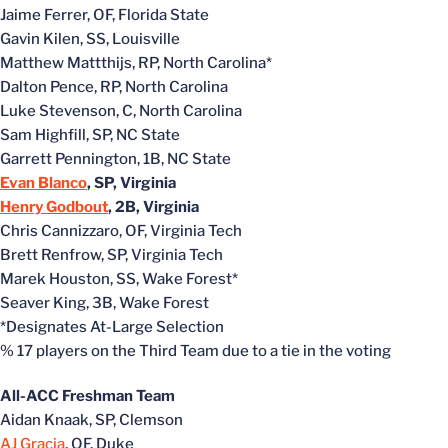
Jaime Ferrer, OF, Florida State
Gavin Kilen, SS, Louisville
Matthew Mattthijs, RP, North Carolina*
Dalton Pence, RP, North Carolina
Luke Stevenson, C, North Carolina
Sam Highfill, SP, NC State
Garrett Pennington, 1B, NC State
Evan Blanco
, SP, Virginia
Henry Godbout
, 2B, Virginia
Chris Cannizzaro, OF, Virginia Tech
Brett Renfrow, SP, Virginia Tech
Marek Houston, SS, Wake Forest*
Seaver King, 3B, Wake Forest
*Designates At-Large Selection
% 17 players on the Third Team due to a tie in the voting
All-ACC Freshman Team
Aidan Knaak, SP, Clemson
AJ Gracia
, OF, Duke