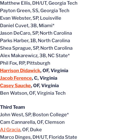
Matthew Ellis, DH/UT, Georgia Tech
Payton Green, SS, Georgia Tech
Evan Webster, SP, Louisville
Daniel Cuvet, 3B, Miami*
Jason DeCaro, SP, North Carolina
Parks Harber, 1B, North Carolina
Shea Sprague, SP, North Carolina
Alex Makarewicz, 3B, NC State*
Phil Fox, RP, Pittsburgh
Harrison Didawick
, OF, Virginia
Jacob Ference
, C, Virginia
Casey Saucke
, OF, Virginia
Ben Watson, OF, Virginia Tech
Third Team
John West, SP, Boston College*
Cam Cannarella, OF, Clemson
AJ Gracia
, OF, Duke
Marco Dinges, DH/UT, Florida State