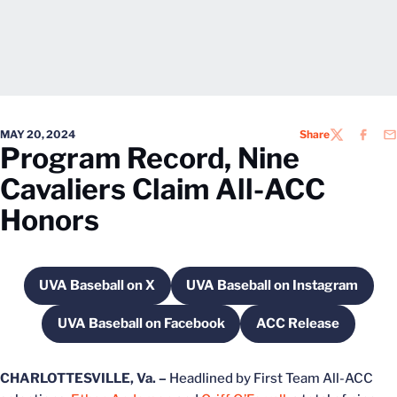
MAY 20, 2024
Share
TWITTER
FACEB
EM
Program Record, Nine
Cavaliers Claim All-ACC
Honors
UVA Baseball on X
UVA Baseball on Instagram
Opens in a new window
Opens in a new win
UVA Baseball on Facebook
ACC Release
Opens in a new window
Opens in a new
CHARLOTTESVILLE, Va. –
Headlined by First Team All-ACC