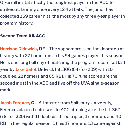
O’Ferrall is statistically the toughest player in the ACC to
strikeout, fanning once every 12.4 at bats. The junior has
collected 259 career hits, the most by any three-year player in
program history.
Second Team All-ACC
Harrison Didawick
, OF –
The sophomore is on the doorstep of
history with 22 home runs in his 54 games played this season.
He is one long ball shy of matching the program record set last
year by
Jake Gelof
. Didwick hit .306 (64-for-209) with 10
doubles, 22 homers and 65 RBI. His 70 runs scored are the
second most in the ACC and five off the UVA single-season
mark.
Jacob Ference
, C –
A transfer from Salisbury University,
Ference adapted quite well to ACC pitching after he hit .367
(78-for-220) with 11 doubles, three triples, 17 homers and 40
RBI in the regular season. Of his 17 homers, 13 came against