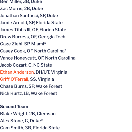
Ben Miller, 3B, Duke
Zac Morris, 2B, Duke
Jonathan Santucci, SP, Duke
Jamie Arnold, SP, Florida State
James Tibbs III, OF, Florida State
Drew Burress, OF, Georgia Tech
Gage Ziehl, SP, Miami*
Casey Cook, OF, North Carolina*
Vance Honeycutt, OF, North Carolina
Jacob Cozart, C, NC State
Ethan Anderson
, DH/UT, Virginia
Griff O’Ferrall
, SS, Virginia
Chase Burns, SP, Wake Forest
Nick Kurtz, 1B, Wake Forest
Second Team
Blake Wright, 2B, Clemson
Alex Stone, C, Duke*
Cam Smith, 3B, Florida State