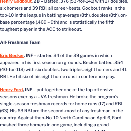
Henry Godbout
, 2B –
Batted .376 (53-for-141) with 17 doubles,
six homers and 39 RBI, all career-bests. Godbout ranks in the
top-10 in the league in batting average (8th), doubles (8th), on-
base percentage (.469 – 9th) and is statistically the fifth
toughest player in the ACC to strikeout.
All-Freshman Team
Eric Becker
, INF –
started 34 of the 39 games in which
appeared in his first season on grounds. Becker batted .354
(40-for-113) with six doubles, two triples, eight homers and 41
RBI. He hit six of his eight home runs in conference play.
Henry Ford
, INF –
put together one of the top offensive
seasons ever by a UVA freshman. He broke the program’s
single-season freshman records for home runs (17) and RBI
(63). His 63 RBI are the second-most of any freshman in the
country. Against then-No. 10 North Carolina on April 6, Ford
mashed three homers in one game, including a grand