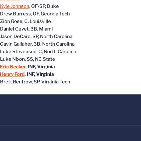
Kyle Johnson
, OF/SP, Duke
Drew Burress, OF, Georgia Tech
Zion Rose, C, Louisville
Daniel Cuvet, 3B, Miami
Jason DeCaro, SP, North Carolina
Gavin Gallaher, 3B, North Carolina
Luke Stevenson, C, North Carolina
Luke Nixon, SS, NC State
Eric Becker
, INF, Virginia
Henry Ford
, INF, Virginia
Brett Renfrow, SP, Virginia Tech