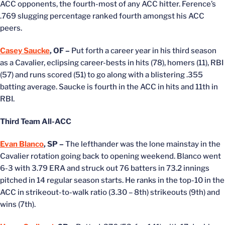
ACC opponents, the fourth-most of any ACC hitter. Ference’s
.769 slugging percentage ranked fourth amongst his ACC
peers.
Casey Saucke
, OF –
Put forth a career year in his third season
as a Cavalier, eclipsing career-bests in hits (78), homers (11), RBI
(57) and runs scored (51) to go along with a blistering .355
batting average. Saucke is fourth in the ACC in hits and 11th in
RBI.
Third Team All-ACC
Evan Blanco
, SP –
The lefthander was the lone mainstay in the
Cavalier rotation going back to opening weekend. Blanco went
6-3 with 3.79 ERA and struck out 76 batters in 73.2 innings
pitched in 14 regular season starts. He ranks in the top-10 in the
ACC in strikeout-to-walk ratio (3.30 – 8th) strikeouts (9th) and
wins (7th).