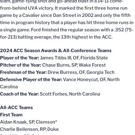
slam, game-tying shot and go-ahead blast in a 14-11 come-
from-behind UVA victory. It marked the first three home run
game by a Cavalier since Dan Street in 2002 and only the fifth
time in program history that a player has hit three home runs in
a single game. Ford finished the regular season with a .352 (75-
for-213) batting average, the 13th highest in the ACC.
2024 ACC Season Awards & All-Conference Teams
Player of the Year:
James Tibbs III, OF, Florida State
Pitcher of the Year:
Chase Burns, SP, Wake Forest
Freshman of the Year:
Drew Burress, OF, Georgia Tech
Defensive Player of the Year:
Vance Honeycut, OF, North
Carolina
Coach of the Year:
Scott Forbes, North Carolina
All-ACC Teams
First Team
Aidan Knaak, SP, Clemson*
Charlie Beilenson, RP, Duke