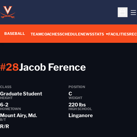
O
Open S
BASEBALL
TEAM
COACHES
SCHEDULE
NEWS
STATS
FACILITIES
REC
Season 2
#28
Jacob Ference
CLASS
POSITION
Graduate Student
C
HEIGHT
WEIGHT
6-2
220 lbs
HOMETOWN
HIGH SCHOOL
Mount Airy, Md.
Linganore
B/T
R/R