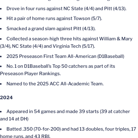
Drove in four runs against NC State (4/4) and Pitt (4/13).
Hit a pair of home runs against Towson (5/7).
Smacked a grand slam against Pitt (4/13).
Collected a season-high three hits against William & Mary
(3/4), NC State (4/4) and Virginia Tech (5/17).
2025 Preseason First Team All-American (D1Baseball)
No. 1 on D1Baseball’s Top 50 catchers as part of its
Preseason Player Rankings.
Named to the 2025 ACC All-Academic Team.
2024
Appeared in 54 games and made 39 starts (39 at catcher
and 14 at DH)
Batted .350 (70-for-200) and had 13 doubles, four triples, 17
home runs, and 43 RBI.