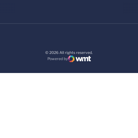
© 2026 All rights reserved.
Powered by
WMT Digital
Opens in a new window