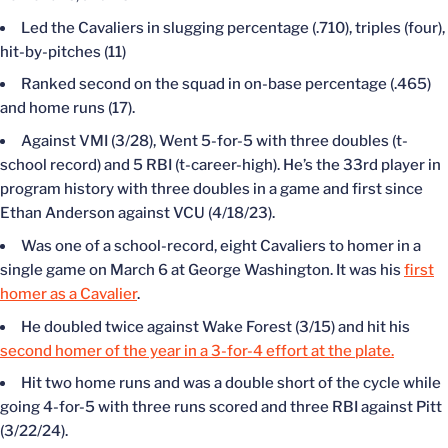
Led the Cavaliers in slugging percentage (.710), triples (four),
hit-by-pitches (11)
Ranked second on the squad in on-base percentage (.465)
and home runs (17).
Against VMI (3/28), Went 5-for-5 with three doubles (t-
school record) and 5 RBI (t-career-high). He’s the 33rd player in
program history with three doubles in a game and first since
Ethan Anderson against VCU (4/18/23).
Was one of a school-record, eight Cavaliers to homer in a
single game on March 6 at George Washington. It was his
first
homer as a Cavalier
.
He doubled twice against Wake Forest (3/15) and hit his
second homer of the year in a 3-for-4 effort at the plate.
Hit two home runs and was a double short of the cycle while
going 4-for-5 with three runs scored and three RBI against Pitt
(3/22/24).