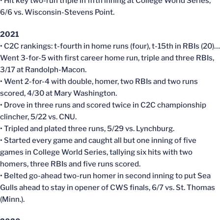
• Hit key two-run triple in fifth inning at College World Series,
6/6 vs. Wisconsin-Stevens Point.
2021
• C2C rankings: t-fourth in home runs (four), t-15th in RBIs (20)…
Went 3-for-5 with first career home run, triple and three RBIs,
3/17 at Randolph-Macon.
• Went 2-for-4 with double, homer, two RBIs and two runs
scored, 4/30 at Mary Washington.
• Drove in three runs and scored twice in C2C championship
clincher, 5/22 vs. CNU.
• Tripled and plated three runs, 5/29 vs. Lynchburg.
• Started every game and caught all but one inning of five
games in College World Series, tallying six hits with two
homers, three RBIs and five runs scored.
• Belted go-ahead two-run homer in second inning to put Sea
Gulls ahead to stay in opener of CWS finals, 6/7 vs. St. Thomas
(Minn.).