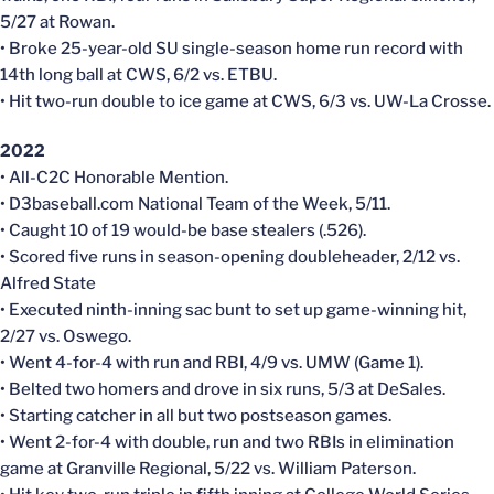
5/27 at Rowan.
• Broke 25-year-old SU single-season home run record with
14th long ball at CWS, 6/2 vs. ETBU.
• Hit two-run double to ice game at CWS, 6/3 vs. UW-La Crosse.
2022
• All-C2C Honorable Mention.
• D3baseball.com National Team of the Week, 5/11.
• Caught 10 of 19 would-be base stealers (.526).
• Scored five runs in season-opening doubleheader, 2/12 vs.
Alfred State
• Executed ninth-inning sac bunt to set up game-winning hit,
2/27 vs. Oswego.
• Went 4-for-4 with run and RBI, 4/9 vs. UMW (Game 1).
• Belted two homers and drove in six runs, 5/3 at DeSales.
• Starting catcher in all but two postseason games.
• Went 2-for-4 with double, run and two RBIs in elimination
game at Granville Regional, 5/22 vs. William Paterson.