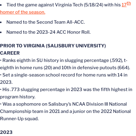
th
Tied the game against Virginia Tech (5/18/24) with his
17
homer of the season.
Named to the Second Team All-ACC.
Named to the 2023-24 ACC Honor Roll.
PRIOR TO VIRGINIA (SALISBURY UNIVERSITY)
CAREER
• Ranks eighth in SU history in slugging percentage (.592), t-
eighth in home runs (20) and 10th in defensive putouts (664).
• Set a single-season school record for home runs with 14 in
2023.
• His .773 slugging percentage in 2023 was the fifth highest in
program history.
• Was a sophomore on Salisbury’s NCAA Division III National
Championship team in 2021 and a junior on the 2022 National
Runner-Up squad.
2023