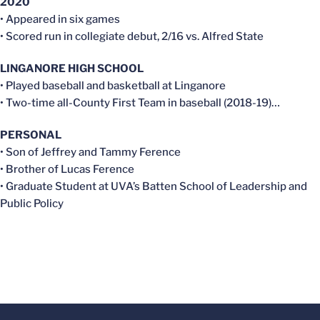
2020
• Appeared in six games
• Scored run in collegiate debut, 2/16 vs. Alfred State
LINGANORE HIGH SCHOOL
• Played baseball and basketball at Linganore
• Two-time all-County First Team in baseball (2018-19)…
PERSONAL
• Son of Jeffrey and Tammy Ference
• Brother of Lucas Ference
• Graduate Student at UVA’s Batten School of Leadership and
Public Policy