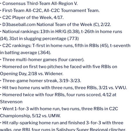
• Consensus Third-Team All-Region V.
• First-Team All-C2C, All-C2C Tournament Team.
• C2C Player of the Week, 4/17.
• D3baseball.com National Team of the Week (C), 2/22.
• National rankings: 13th in HR/G (0.38), t-26th in home runs
(14), 31st in slugging percentage (.773)
• C2C rankings: T-first in home runs, fifth in RBIs (45), t-seventh
in batting average (.364).
• Three multi-homer games (four career).
• Homered on first two pitches he faced with five RBIs on
Opening Day, 2/18 vs. Widener.
• Three-game homer streak, 3/19-3/23.
• Hit two home runs with three runs, three RBIs, 3/21 vs. VWU.
• Homered twice with four RBIs, four runs scored, 4/12 at
Stevenson
• Went 1-for-3 with home run, two runs, three RBIs in C2C
Championship, 5/12 vs. UMW.
• Hit rally-sparking home run and finished 3-for-3 with three
walks, one RBI, four runs in Salisbury Super Regional clincher,