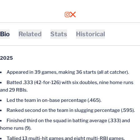
OPENS IN A NEW WINDOW
INSTAGRAM
OPENS IN A NEW WINDOW
X
Bio
Related
Stats
Historical
2025
Appeared in 39 games, making 36 starts (all at catcher).
Batted .333 (42-for-126) with six doubles, nine home runs
and 29 RBIs.
Led the team in on-base percentage (.465).
Ranked second on the team in slugging percentage (.595).
Finished third on the squad in batting average (.333) and
home runs (9).
Tallied 13 multi-hit games and eight multi-RBI games.