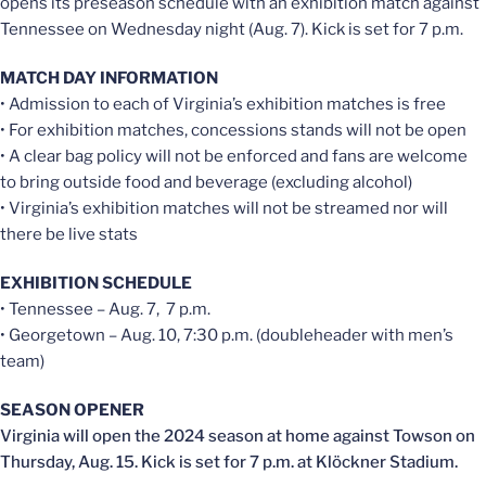
opens its preseason schedule with an exhibition match against
Tennessee on Wednesday night (Aug. 7). Kick is set for 7 p.m.
MATCH DAY INFORMATION
• Admission to each of Virginia’s exhibition matches is free
• For exhibition matches, concessions stands will not be open
• A clear bag policy will not be enforced and fans are welcome
to bring outside food and beverage (excluding alcohol)
• Virginia’s exhibition matches will not be streamed nor will
there be live stats
EXHIBITION SCHEDULE
• Tennessee – Aug. 7, 7 p.m.
• Georgetown – Aug. 10, 7:30 p.m. (doubleheader with men’s
team)
SEASON OPENER
Virginia will open the 2024 season at home against Towson on
Thursday, Aug. 15. Kick is set for 7 p.m. at Klöckner Stadium. ­­