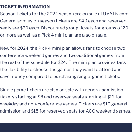
TICKET INFORMATION
Season tickets for the 2024 season are on sale at UVATix.com.
General admission season tickets are $40 each and reserved
seats are $70 each. Discounted group tickets for groups of 20
or more as well as a Pick 4 mini plan are also on sale.
New for 2024, the Pick 4 mini plan allows fans to choose two
conference weekend games and two additional games from
the rest of the schedule for $24. The mini plan provides fans
the flexibility to choose the games they want to attend and
save money compared to purchasing single-game tickets.
Single game tickets are also on sale with general admission
tickets starting at $8 and reserved seats starting at $12 for
weekday and non-conference games. Tickets are $10 general
admission and $15 for reserved seats for ACC weekend games.