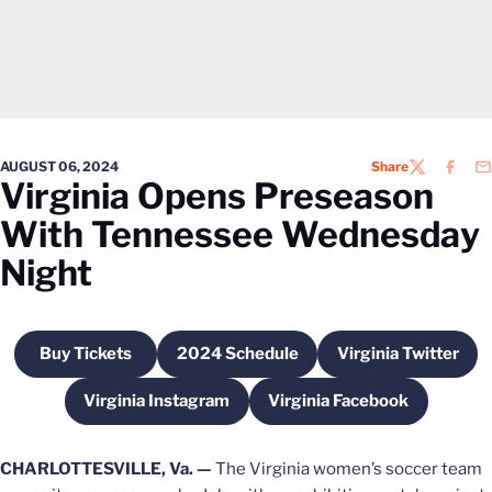
AUGUST 06, 2024
Share
TWITTER
FACEB
EM
Virginia Opens Preseason
With Tennessee Wednesday
Night
Buy Tickets
2024 Schedule
Virginia Twitter
Opens in a new window
Opens in a new window
Opens in a 
Virginia Instagram
Virginia Facebook
Opens in a new window
Opens in a new win
CHARLOTTESVILLE, Va. —
The Virginia women’s soccer team