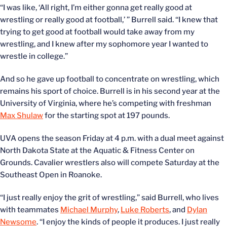
“I was like, ‘All right, I’m either gonna get really good at
wrestling or really good at football,’ ” Burrell said. “I knew that
trying to get good at football would take away from my
wrestling, and I knew after my sophomore year I wanted to
wrestle in college.”
And so he gave up football to concentrate on wrestling, which
remains his sport of choice. Burrell is in his second year at the
University of Virginia, where he’s competing with freshman
Max Shulaw
for the starting spot at 197 pounds.
UVA opens the season Friday at 4 p.m. with a dual meet against
North Dakota State at the Aquatic & Fitness Center on
Grounds. Cavalier wrestlers also will compete Saturday at the
Southeast Open in Roanoke.
“I just really enjoy the grit of wrestling,” said Burrell, who lives
with teammates
Michael Murphy
,
Luke Roberts
, and
Dylan
Newsome
. “I enjoy the kinds of people it produces. I just really