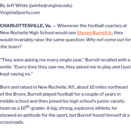
By Jeff White (jwhite@virginia.edu)
VirginiaSports.com
CHARLOTTESVILLE, Va.
— Whenever the football coaches at
New Rochelle High School would see
Steven Burrell Jr.
, they
would invariably raise the same question:
Why not come out for
the team?
“They were asking me every single year,” Burrell recalled with a
smile. “Every time they saw me, they asked me to play, and I just
kept saying no.”
Born and raised in New Rochelle, N.Y., about 10 miles northeast
of the Bronx, Burrell played football for a couple of years in
middle school and then joined his high school’s junior-varsity
th
team as a 10
-grader. A big, strong, explosive athlete, he
showed an aptitude for the sport, but Burrell found himself at a
crossroads.