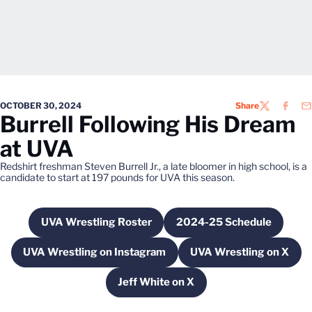
OCTOBER 30, 2024
Share
TWITTER
FACEB
EM
Burrell Following His Dream
at UVA
Redshirt freshman Steven Burrell Jr., a late bloomer in high school, is a
candidate to start at 197 pounds for UVA this season.
UVA Wrestling Roster
2024-25 Schedule
Opens in a new window
Opens in a new w
UVA Wrestling on Instagram
UVA Wrestling on X
Opens in a new window
Opens in a ne
Jeff White on X
Opens in a new window