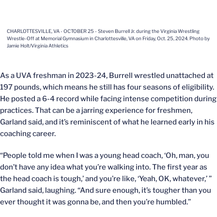
CHARLOTTESVILLE, VA - OCTOBER 25 - Steven Burrell Jr. during the Virginia Wrestling
Wrestle-Off at Memorial Gymnasium in Charlottesville, VA on Friday, Oct. 25, 2024. Photo by
Jamie Holt/Virginia Athletics
As a UVA freshman in 2023-24, Burrell wrestled unattached at
197 pounds, which means he still has four seasons of eligibility.
He posted a 6-4 record while facing intense competition during
practices. That can be a jarring experience for freshmen,
Garland said, and it’s reminiscent of what he learned early in his
coaching career.
“People told me when I was a young head coach, ‘Oh, man, you
don’t have any idea what you’re walking into. The first year as
the head coach is tough,’ and you’re like, ‘Yeah, OK, whatever,’ ”
Garland said, laughing. “And sure enough, it’s tougher than you
ever thought it was gonna be, and then you’re humbled.”