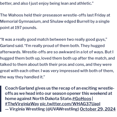
better, and also I just enjoy being lean and athletic.”
The Wahoos held their preseason wrestle-offs last Friday at
Memorial Gymnasium, and Shulaw edged Burrell by a single
point at 197 pounds.
“It was a really good match between two really good guys,”
Garland said. “I’m really proud of them both. They hugged
afterwards. Wrestle-offs are so awkward in a lot of ways. But I
hugged them both up, loved them both up after the match, and
talked to them about both their pros and cons, and they were
great with each other. I was very impressed with both of them,
the way they handled it.”
Coach Garland gives us the recap of an exciting wrestle-
offs as we head into our season opener this weekend at
home against North Dakota State.
#GoHoos
|
#TheVirginiaWay
pic.twitter.com/WHAG37Uapl
— Virginia Wrestling (@UVAWrestling)
October 29, 2024