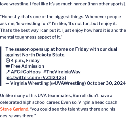
love wrestling. I feel like it’s so much harder [than other sports].
“Honestly, that’s one of the biggest things. Whenever people
ask me, ‘Is wrestling fun?’ I’m like, ‘It’s not fun, but I enjoy it.’
That’s the best way I can put it. I just enjoy how hard it is and the
mental toughness aspect of it.”
The season opens up at home on Friday with our dual
against North Dakota State.
🕓 4 p.m., Friday
🎟️ Free Admission
📍 AFC
#GoHoos
|
#TheVirginiaWay
pic.twitter.com/rVZ1I242gJ
— Virginia Wrestling (@UVAWrestling)
October 30, 2024
Unlike many of his UVA teammates, Burrell didn’t have a
celebrated high school career. Even so, Virginia head coach
Steve Garland
, “you could see the talent was there and his
desire was there.”