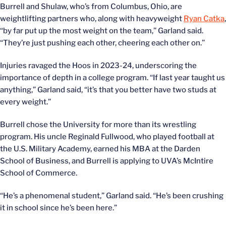
Burrell and Shulaw, who’s from Columbus, Ohio, are
weightlifting partners who, along with heavyweight
Ryan Catka
,
“by far put up the most weight on the team,” Garland said.
“They’re just pushing each other, cheering each other on.”
Injuries ravaged the Hoos in 2023-24, underscoring the
importance of depth in a college program. “If last year taught us
anything,” Garland said, “it’s that you better have two studs at
every weight.”
Burrell chose the University for more than its wrestling
program. His uncle Reginald Fullwood, who played football at
the U.S. Military Academy, earned his MBA at the Darden
School of Business, and Burrell is applying to UVA’s McIntire
School of Commerce.
“He’s a phenomenal student,” Garland said. “He’s been crushing
it in school since he’s been here.”