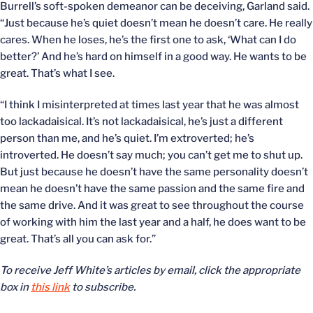
Burrell’s soft-spoken demeanor can be deceiving, Garland said.
“Just because he’s quiet doesn’t mean he doesn’t care. He really
cares. When he loses, he’s the first one to ask, ‘What can I do
better?’ And he’s hard on himself in a good way. He wants to be
great. That’s what I see.
“I think I misinterpreted at times last year that he was almost
too lackadaisical. It’s not lackadaisical, he’s just a different
person than me, and he’s quiet. I’m extroverted; he’s
introverted. He doesn’t say much; you can’t get me to shut up.
But just because he doesn’t have the same personality doesn’t
mean he doesn’t have the same passion and the same fire and
the same drive. And it was great to see throughout the course
of working with him the last year and a half, he does want to be
great. That’s all you can ask for.”
To receive Jeff White’s articles by email, click the appropriate
box in
this link
to subscribe.