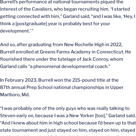
Burrell’s performance at national tournaments piqued the
interest of the Cavaliers, who began recruiting him. “I started
getting connected with him,” Garland said, “and I was like, ‘Hey, I
think a [postgraduate] year is probably best for your
development.’ ”
And so, after graduating from New Rochelle High in 2022,
Burrell enrolled at Greens Farms Academy in Connecticut. He
flourished there under the tutelage of Jack Conroy, whom
Garland calls “a phenomenal developmental coach.”
In February 2023, Burrell won the 215-pound title at the
87th annual Prep School national championships in Upper
Marlboro, Md.
“I was probably one of the only guys who was really talking to
Steven early on, because I was a New Yorker [too],” Garland said.
“And I knew about him in high school because I’d been up to that
state tournament and just stayed on him, stayed on him, stayed