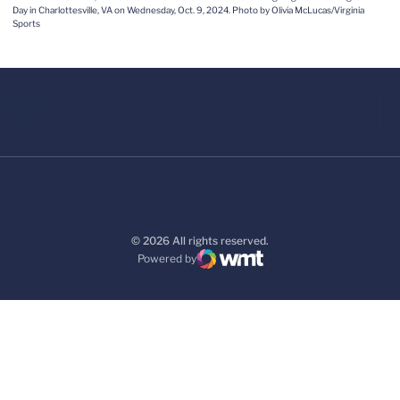
Day in Charlottesville, VA on Wednesday, Oct. 9, 2024. Photo by Olivia McLucas/Virginia
Sports
© 2026 All rights reserved.
Powered by
WMT Digital
Opens in a new window