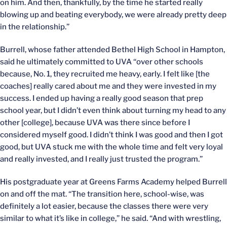
on him. And then, thankfully, by the time he started really
blowing up and beating everybody, we were already pretty deep
in the relationship.”
Burrell, whose father attended Bethel High School in Hampton,
said he ultimately committed to UVA “over other schools
because, No. 1, they recruited me heavy, early. I felt like [the
coaches] really cared about me and they were invested in my
success. I ended up having a really good season that prep
school year, but I didn’t even think about turning my head to any
other [college], because UVA was there since before I
considered myself good. I didn’t think I was good and then I got
good, but UVA stuck me with the whole time and felt very loyal
and really invested, and I really just trusted the program.”
His postgraduate year at Greens Farms Academy helped Burrell
on and off the mat. “The transition here, school-wise, was
definitely a lot easier, because the classes there were very
similar to what it’s like in college,” he said. “And with wrestling,