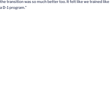
the transition was so much better too. It felt like we trained like
a D-1 program.”