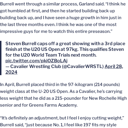
Burrell went through a similar process, Garland said. “I think he
got humbled at first, and then he started building back up
building back up, and I have seen a huge growth in him just in
the last three months even. I think he was one of the most
impressive guys for me to watch this entire preseason.”
Steven Burrell caps off a great showing with a 3rd place
finish at the U20 US Open at 97kg. This qualifies Steven
for the U20 World Team Trials next month.
pic.twitter.com/pkiOZBoLAj
— Cavalier Wrestling Club (@CavalierWRSTL)
April 28,
2024
In April, Burrell placed third in the 97-kilogram (214 pounds)
weight class at the U-20 US Open. As a Cavalier, he’s carrying
less weight that he did as a 215-pounder for New Rochelle High
senior and for Greens Farms Academy.
“It’s definitely an adjustment, but I feel I enjoy cutting weight,”
Burrell said, “just because No. 1, I feel like 197 fits my style