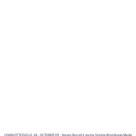
CHARLOTTESVILLE, VA - OCTOBER 09 - Steven Burrell Jr during Virginia Wrestlingâs Media