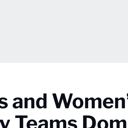
’s and Women
ry Teams Dom