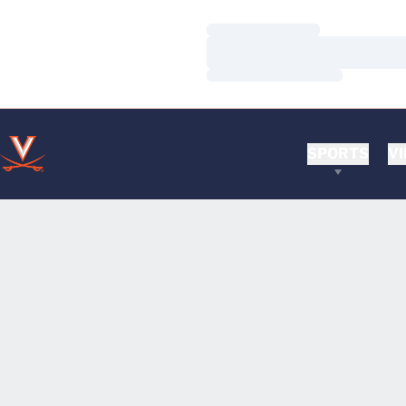
Loading…
Loading…
Loading…
SPORTS
VI