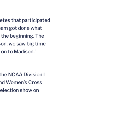
etes that participated
 team got done what
 the beginning. The
son, we saw big time
on to Madison.”
 the NCAA Division I
 and Women’s Cross
selection show on