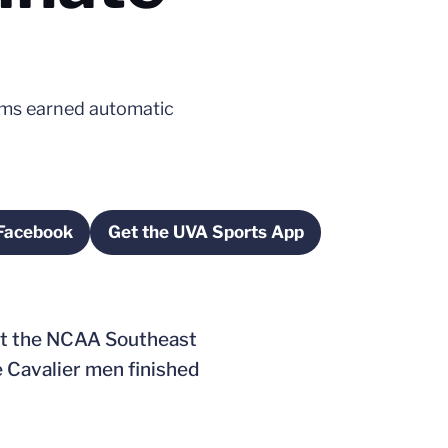
ams earned automatic
 Facebook
Get the UVA Sports App
w
Opens in a new window
Opens in a new window
at the NCAA Southeast
 Cavalier men finished