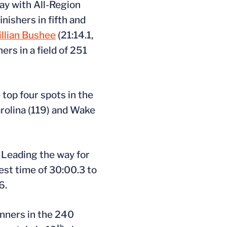
ay with All-Region
inishers in fifth and
illian Bushee
(21:14.1,
ers in a field of 251
top four spots in the
rolina (119) and Wake
. Leading the way for
est time of 30:00.3 to
6.
unners in the 240
th