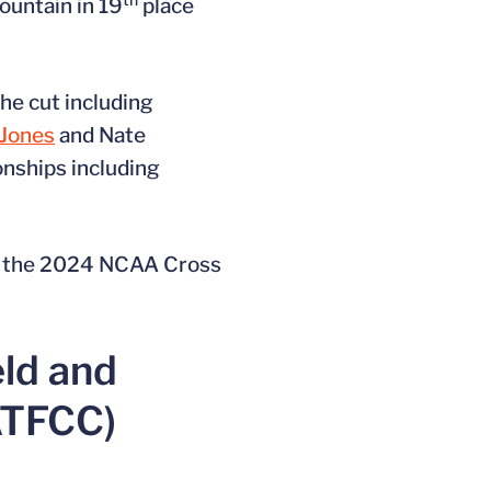
ountain in 19
place
he cut including
Jones
and Nate
nships including
 to the 2024 NCAA Cross
eld and
ATFCC)