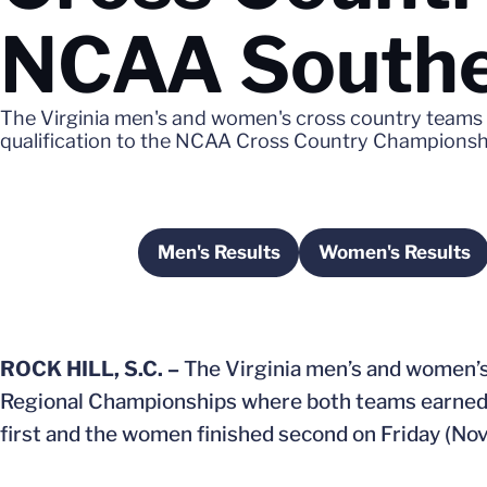
NCAA Southe
The Virginia men's and women's cross country team
qualification to the NCAA Cross Country Championsh
Men's Results
Women's Results
Opens in a new window
Opens in 
ROCK HILL, S.C. –
The Virginia men’s and women’
Regional Championships where both teams earned 
first and the women finished second on Friday (Nov.1