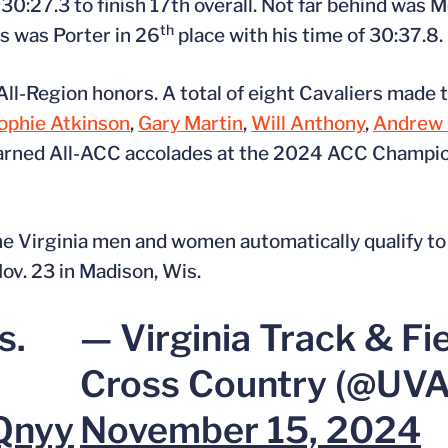
30:27.3 to finish 17th overall. Not far behind was M
th
rs was Porter in 26
place with his time of 30:37.8.
l-Region honors. A total of eight Cavaliers made t
ophie Atkinson
,
Gary Martin
,
Will Anthony
,
Andrew 
 earned All-ACC accolades at the 2024 ACC Champio
 the Virginia men and women automatically qualify
v. 23 in Madison, Wis.
s.
— Virginia Track & Fi
Cross Country (@UV
Qnyy
November 15, 2024