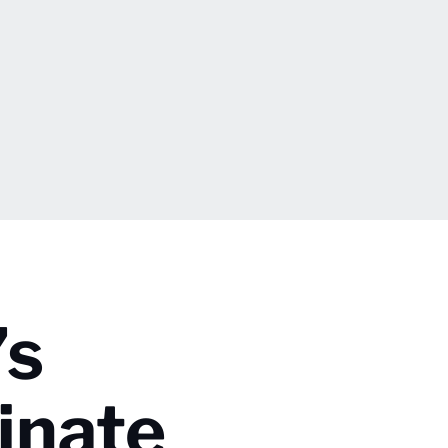
’s
inate