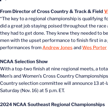
From Director of Cross Country & Track & Field
V
“The key to a regional championship is qualifying 
did a great job staying poised throughout the race
they had to get done. They knew they needed to be 
men with the upset performance to finish first in 
performances from
Andrew Jones
and
Wes Porter
NCAA Selection Show
With a top-two finish at nine regional meets, a tota
Men’s and Women’s Cross Country Championships b
Country selection committee will announce 13 at-
Saturday (Nov. 16) at 5 p.m. ET.
2024 NCAA Southeast Regional Championships