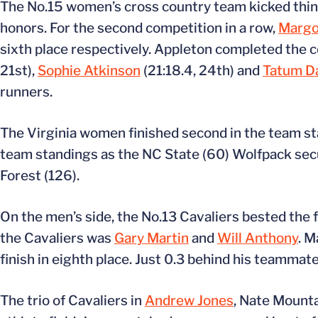
The No.15 women’s cross country team kicked things
honors. For the second competition in a row,
Margo
sixth place respectively. Appleton completed the co
21st),
Sophie Atkinson
(21:18.4, 24th) and
Tatum D
runners.
The Virginia women finished second in the team sta
team standings as the NC State (60) Wolfpack secur
Forest (126).
On the men’s side, the No.13 Cavaliers bested the f
the Cavaliers was
Gary Martin
and
Will Anthony
. M
finish in eighth place. Just 0.3 behind his teammat
The trio of Cavaliers in
Andrew Jones
, Nate Mount