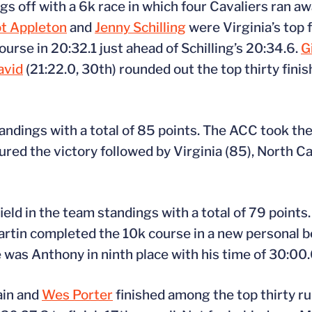
 off with a 6k race in which four Cavaliers ran aw
t Appleton
and
Jenny Schilling
were Virginia’s top f
urse in 20:32.1 just ahead of Schilling’s 20:34.6.
G
avid
(21:22.0, 30th) rounded out the top thirty finish
ndings with a total of 85 points. The ACC took the 
ed the victory followed by Virginia (85), North Ca
ield in the team standings with a total of 79 points
artin completed the 10k course in a new personal b
e was Anthony in ninth place with his time of 30:00.
ain and
Wes Porter
finished among the top thirty r