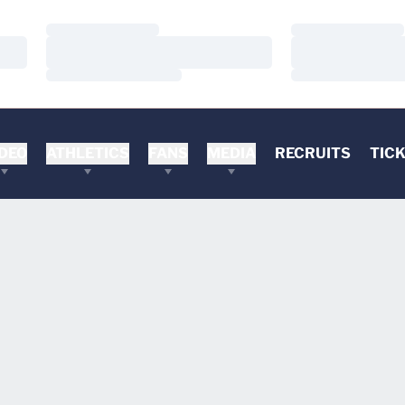
Loading…
Loading…
Loading…
Loading…
Loading…
Loading…
DEO
ATHLETICS
FANS
MEDIA
RECRUITS
TIC