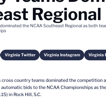
ast Regional
s dominated the NCAA Southeast Regional as both te
ips
Virginia Twitter
Virginia Instagram
Virginia
a new window
Opens in a new window
Opens in a new windo
s cross country teams dominated the competition 
automatic bids to the NCAA Championships as the
5) in Rock Hill, S.C.