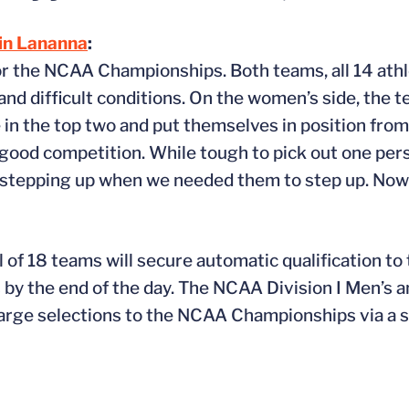
in Lananna
:
for the NCAA Championships. Both teams, all 14 athl
 and difficult conditions. On the women’s side, the
in the top two and put themselves in position from
a good competition. While tough to pick out one per
stepping up when we needed them to step up. Now 
l of 18 teams will secure automatic qualification to
y the end of the day. The NCAA Division I Men’s
large selections to the NCAA Championships via a 