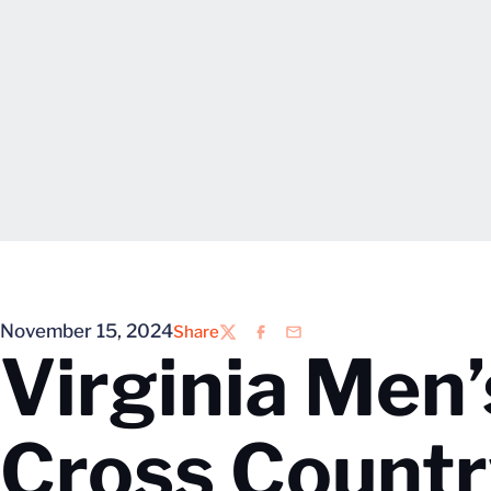
November 15, 2024
Share
Twitter
Facebook
Email
Virginia Men
Cross Count