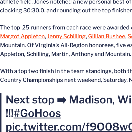
athlete field. Jones notched a new personal best of 
clocking 30:30.0. and rounding out the top finishe
The top-25 runners from each race were awarded Al
Margot Appleton
,
Jenny Schilling
,
Gillian Bushee
,
S
Mountain. Of Virginia’s All-Region honorees, five
Appleton, Schilling, Martin, Anthony and Mountain.
With a top two finish in the team standings, both
Country Championships next weekend, Saturday, No
Next stop ➡️ Madison, Wi
!!!
#GoHoos
pic.twitter.com/f9O08w