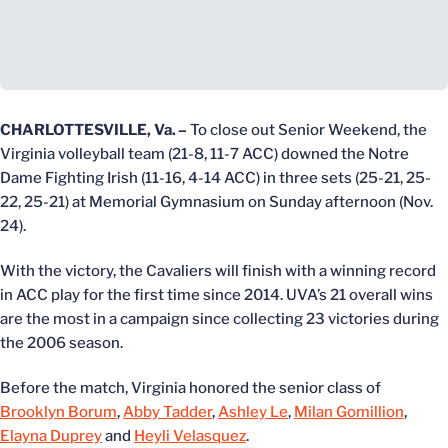
CHARLOTTESVILLE, Va.
–
To close out Senior Weekend, the
Virginia volleyball team (21-8, 11-7 ACC) downed the Notre
Dame Fighting Irish (11-16, 4-14 ACC) in three sets (25-21, 25-
22, 25-21) at Memorial Gymnasium on Sunday afternoon (Nov.
24).
With the victory, the Cavaliers will finish with a winning record
in ACC play for the first time since 2014. UVA’s 21 overall wins
are the most in a campaign since collecting 23 victories during
the 2006 season.
Before the match, Virginia honored the senior class of
Brooklyn Borum
,
Abby Tadder
,
Ashley Le
,
Milan Gomillion
,
Elayna Duprey
and
Heyli Velasquez
.