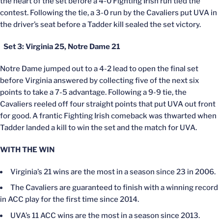
the heart of the set before a 4-0 Fighting Irish run tied the
contest. Following the tie, a 3-0 run by the Cavaliers put UVA in
the driver’s seat before a Tadder kill sealed the set victory.
Set 3: Virginia 25, Notre Dame 21
Notre Dame jumped out to a 4-2 lead to open the final set
before Virginia answered by collecting five of the next six
points to take a 7-5 advantage. Following a 9-9 tie, the
Cavaliers reeled off four straight points that put UVA out front
for good. A frantic Fighting Irish comeback was thwarted when
Tadder landed a kill to win the set and the match for UVA.
WITH THE WIN
Virginia’s 21 wins are the most in a season since 23 in 2006.
The Cavaliers are guaranteed to finish with a winning record
in ACC play for the first time since 2014.
UVA’s 11 ACC wins are the most in a season since 2013.