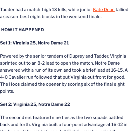
Tadder had a match-high 13 kills, while junior
Kate Dean
tallied
a season-best eight blocks in the weekend finale.
HOW IT HAPPENED
Set 1: Virginia 25, Notre Dame 21
Powered by the senior tandem of Duprey and Tadder, Virginia
sprinted out to an 8-2 lead to open the match. Notre Dame
answered with a run of its own and took a brief lead at 16-15. A
4-0 Cavalier run followed that put Virginia out front for good.
The Hoos claimed the opener by scoring six of the final eight
points.
Set 2: Virginia 25, Notre Dame 22
The second set featured nine ties as the two squads battled
back and forth. Virginia built a four-point advantage at 16-12 in