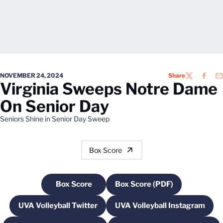
NOVEMBER 24, 2024
Share
TWITTER
FACEB
EM
Virginia Sweeps Notre Dame
On Senior Day
Seniors Shine in Senior Day Sweep
Box Score
Box Score
Box Score (PDF)
Opens in a new window
Opens in a new windo
UVA Volleyball Twitter
UVA Volleyball Instagram
Opens in a new window
Opens in a new w