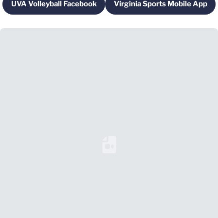
UVA Volleyball Facebook
Virginia Sports Mobile App
Opens in a new window
Opens in a new 
Loading YouTube Video...