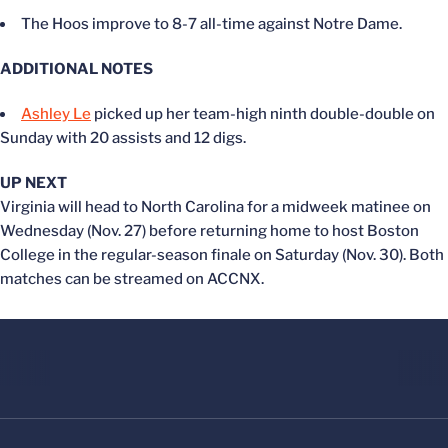
The Hoos improve to 8-7 all-time against Notre Dame.
ADDITIONAL NOTES
Ashley Le
picked up her team-high ninth double-double on
Sunday with 20 assists and 12 digs.
UP NEXT
Virginia will head to North Carolina for a midweek matinee on
Wednesday (Nov. 27) before returning home to host Boston
College in the regular-season finale on Saturday (Nov. 30). Both
matches can be streamed on ACCNX.