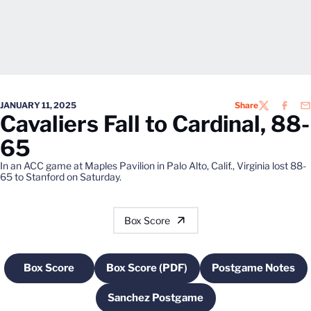
JANUARY 11, 2025
Share
TWITTER
FACEB
EM
Cavaliers Fall to Cardinal, 88-
65
In an ACC game at Maples Pavilion in Palo Alto, Calif., Virginia lost 88-
65 to Stanford on Saturday.
Box Score
Box Score
Box Score (PDF)
Postgame Notes
Opens in a new window
Opens in a new window
Opens in a
Sanchez Postgame
Opens in a new window