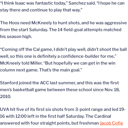
“I think Isaac was fantastic today,” Sanchez said. “I hope he can
stay there and continue to play that way.”
The Hoos need McKneely to hunt shots, and he was aggressive
from the start Saturday. The 14 field-goal attempts matched
his season high.
“Coming off the Cal game, I didn’t play well, didn’t shoot the ball
well, so this one is definitely a confidence-builder for me,”
McKneely told Miller. “But hopefully we can get in the win
column next game. That’s the main goal.”
Stanford joined the ACC last summer, and this was the first
men’s basketball game between these school since Nov. 18,
2010.
UVA hit five of its first six shots from 3-point range and led 19-
16 with 12:00 left in the first half Saturday. The Cardinal
answered with four straight points, but freshman
Jacob Cofie