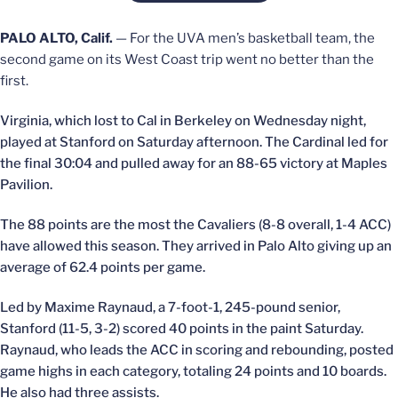
PALO ALTO, Calif.
— For the UVA men’s basketball team, the
second game on its West Coast trip went no better than the
first.
Virginia, which lost to Cal in Berkeley on Wednesday night,
played at Stanford on Saturday afternoon. The Cardinal led for
the final 30:04 and pulled away for an 88-65 victory at Maples
Pavilion.
The 88 points are the most the Cavaliers (8-8 overall, 1-4 ACC)
have allowed this season. They arrived in Palo Alto giving up an
average of 62.4 points per game.
Led by Maxime Raynaud, a 7-foot-1, 245-pound senior,
Stanford (11-5, 3-2) scored 40 points in the paint Saturday.
Raynaud, who leads the ACC in scoring and rebounding, posted
game highs in each category, totaling 24 points and 10 boards.
He also had three assists.