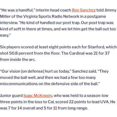
“He was a handful,” interim head coach
Ron Sanchez
told Jimmy
Miller of the Virginia Sports Radio Network in a postgame
interview. “He kind of handled our post trap. Our post trap was
kind of soft in there at times, and we let him get the ball out too
easy.”
Six players scored at least eight points each for Stanford, which
shot 50.8 percent from the floor. The Cardinal was 21 for 37
from inside the arc.
“Our vision [on defense] hurt us today,” Sanchez said. “They
moved the ball well, and then we had a few too many
miscommunications on the defensive side of the ball.”
Junior guard
Isaac McKneely
, who was held to a season-low
three points in the loss to Cal, scored 22 points to lead UVA. He
was 7 for 14 overall and 5 for 11 from long range.