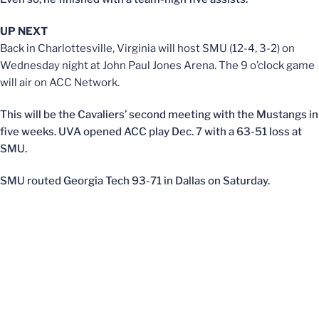
UP NEXT
Back in Charlottesville, Virginia will host SMU (12-4, 3-2) on
Wednesday night at John Paul Jones Arena. The 9 o’clock game
will air on ACC Network.
This will be the Cavaliers’ second meeting with the Mustangs in
five weeks. UVA opened ACC play Dec. 7 with a 63-51 loss at
SMU.
SMU routed Georgia Tech 93-71 in Dallas on Saturday.