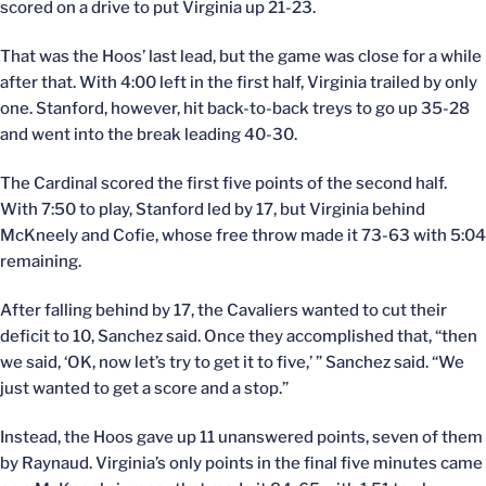
scored on a drive to put Virginia up 21-23.
That was the Hoos’ last lead, but the game was close for a while
after that. With 4:00 left in the first half, Virginia trailed by only
one. Stanford, however, hit back-to-back treys to go up 35-28
and went into the break leading 40-30.
The Cardinal scored the first five points of the second half.
With 7:50 to play, Stanford led by 17, but Virginia behind
McKneely and Cofie, whose free throw made it 73-63 with 5:04
remaining.
After falling behind by 17, the Cavaliers wanted to cut their
deficit to 10, Sanchez said. Once they accomplished that, “then
we said, ‘OK, now let’s try to get it to five,’ ” Sanchez said. “We
just wanted to get a score and a stop.”
Instead, the Hoos gave up 11 unanswered points, seven of them
by Raynaud. Virginia’s only points in the final five minutes came