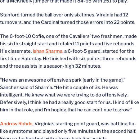
on a McKneely jumper that made it 84-65 with 1:51 to play.
Stanford turned the ball over only six times. Virginia had 12
turnovers, and the Cardinal turned those errors into 22 points.
The 6-foot-10 Cofie, one of the Cavaliers’ two freshmen, made
his sixth straight start and totaled 11 points and five rebounds.
His classmate,
Ishan Sharma
, a 6-foot-5 guard, started for the
first time Saturday. He finished with six points, three rebounds
and three assists in a season-high 32 minutes.
“He was an awesome offensive spark [early in the game],”
Sanchez said of Sharma. “He hit a couple of 3s. He was
intelligent. He knew what we were trying to do offensively.
Defensively, I think he had a really good start for us. I kind of like
him in that role, and I’m hoping that he can continue to grow.”
Andrew Rohde
, Virginia’s starting point guard, was battling flu-
like symptoms and played only five minutes in the second half.
Even so, he finished with a team-high five assists.