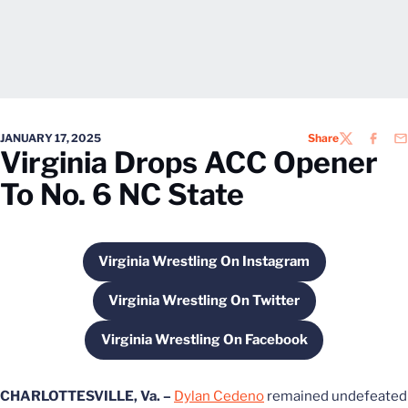
JANUARY 17, 2025
Share
TWITTER
FACEB
EM
Virginia Drops ACC Opener
To No. 6 NC State
Virginia Wrestling On Instagram
Opens in a new window
Virginia Wrestling On Twitter
Opens in a new window
Virginia Wrestling On Facebook
Opens in a new window
CHARLOTTESVILLE, Va. –
Dylan Cedeno
remained undefeated