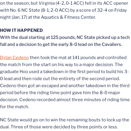
on the season, but Virginia (4-2, 0-1 ACC) fell in its ACC opener
with No. 6 NC State (8-1, 2-0 ACC) by a score of 32-4 on Friday
night (Jan. 17) at the Aquatics & Fitness Center.
HOW IT HAPPENED
With the dual starting at 125 pounds, NC State picked up a tech
fall and a decision to get the early 8-0 lead on the Cavaliers.
Dylan Cedeno
then took the mat at 141 pounds and controlled
the match from the start on his way to a major decision. The
graduate Hoo used a takedown in the first period to build his 3-
0 lead and then rode out the entirety of the second period.
Cedeno then got an escaped and another takedown in the third
period before the riding time point gave him the 8-0 major
decision. Cedeno recorded almost three minutes of riding time
for the match.
NC State would go on to win the remaining bouts to lock up the
dual. Three of those were decided by three points or less.