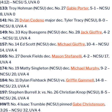
(4:12) – NCSU 5, UVA 0
133:
Troy Hohman (NCSU) dec. No. 27
Gable Porter
, 5-1 – NCSU
8, UVA 0
141:
No. 21
Dylan Cedeno
major dec. Tyler Tracy (NCSU), 8-0 –
NCSU 8, UVA 4
149:
No. 33 Koy Buesgens (NCSU) dec. No. 28
Jack Gioffre
, 4-2
– NCSU 11, UVA 4
157:
No. 14 Ed Scott (NCSU) dec.
Michael Gioffre
, 10-4 – NCSU
14, UVA 4
165:
No. 27 Derek Fields dec.
Mason Stefanelli
, 4-2 – NCSU 17,
UVA 4
174:
No. 19 Matty Singleton (NCSU) dec.
Michael Murphy
, 9-2 –
NCSU 20, UVA 4
184:
No. 11 Dylan Fishback (NCSU) vs.
Griffin Gammell
, 14-8 –
NCSU 23, UVA 4
197:
Stephen Burrell Jr. vs. No. 26 Christian Knop (NCSU), 8-5 –
NCSU 26, UVA 4
HWT:
No. 4 Isaac Trumble (NCSU) pinned
Gabe Christenson
,
3:26 – NCSU 32, UVA 4