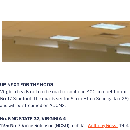
UP NEXT FOR THE HOOS
Virginia heads out on the road to continue ACC competition at
No. 17 Stanford. The dual is set for 6 p.m. ET on Sunday (Jan. 26)
and will be streamed on ACCNX.
No. 6 NC STATE 32, VIRGINIA 4
125:
No. 3 Vince Robinson (NCSU) tech fall
Anthony Rossi
, 19-4