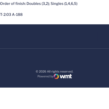
Order of finish: Doubles (3,2); Singles (1,4,6,5)
T-2:03 A-188
© 2026 All rights reserved.
Powered by
WMT Digital
Opens in a new window