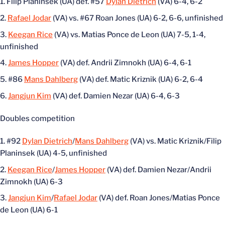
Filip Planinsek (UA) def. #57
Dylan Dietrich
(VA) 6-4, 6-2
Rafael Jodar
(VA) vs. #67 Roan Jones (UA) 6-2, 6-6, unfinished
Keegan Rice
(VA) vs. Matias Ponce de Leon (UA) 7-5, 1-4,
unfinished
James Hopper
(VA) def. Andrii Zimnokh (UA) 6-4, 6-1
#86
Mans Dahlberg
(VA) def. Matic Kriznik (UA) 6-2, 6-4
Jangjun Kim
(VA) def. Damien Nezar (UA) 6-4, 6-3
Doubles competition
#92
Dylan Dietrich
/
Mans Dahlberg
(VA) vs. Matic Kriznik/Filip
Planinsek (UA) 4-5, unfinished
Keegan Rice
/
James Hopper
(VA) def. Damien Nezar/Andrii
Zimnokh (UA) 6-3
Jangjun Kim
/
Rafael Jodar
(VA) def. Roan Jones/Matias Ponce
de Leon (UA) 6-1