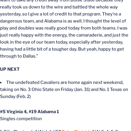
want to take any credit away from Boise State because they
really took us down to the wire and battled the whole way
yesterday, so I give a lot of credit to that program. They’re a
dangerous team, and Alabama is as well. I thought the level of
play and doubles was really good today from both teams. I was
just really happy with the energy, the camaraderie, and just the
look in the eye of our team today, especially after yesterday,
having had a little bit of a tougher day. But yeah, happy to get
through to Dallas.”
UP NEXT
The undefeated Cavaliers are home again next weekend,
taking on No. 3 Ohio State on Friday (Jan. 31) and No. 1 Texas on
Sunday (Feb. 2)
#5 Virginia 4, #19 Alabama 1
Singles competition