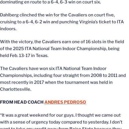
dominating en route to a 6-4, 6-3 win on court six.
Dahlberg clinched the win for the Cavaliers on court five,
cruising to a 6-4, 6-2 win and punching Virginia’s ticket to ITA
indoors.
With the victory, the Cavaliers earn one of 16 slots in the field
of the 2025 ITA National Team Indoor Championship, being
held Feb. 13-17 in Texas.
The Cavaliers have won six ITA National Team Indoor
Championships, including four straight from 2008 to 2011 and
most recently in 2017 when the tournament was held in
Charlottesville.
FROM HEAD COACH
ANDRES PEDROSO
“It was a great weekend for our guys. I thought we came out
with a sense of urgency today compared to yesterday. I don’t