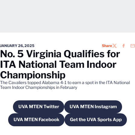
JANUARY 26, 2025
Share
TWITTER
FACEB
EM
No. 5 Virginia Qualifies for
ITA National Team Indoor
Championship
The Cavaliers topped Alabama 4-1 to earn a spot in the ITA National
Team Indoor Championships in February
UVA MTEN Twitter
UVA MTEN Instagram
Opens in a new window
Opens in a new wi
UVA MTEN Facebook
Get the UVA Sports App
Opens in a new window
Opens in a new w