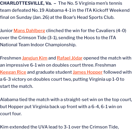
CHARLOTTESVILLE, Va. –
The No. 5 Virginia men’s tennis
team defeated No. 19 Alabama 4-1 in the ITA Kickoff Weekend
final on Sunday (Jan. 26) at the Boar’s Head Sports Club.
Junior
Mans Dahlberg
clinched the win for the Cavaliers (4-0)
over the Crimson Tide (3-1), sending the Hoos to the ITA
National Team Indoor Championship.
Freshmen
Jangjun Kim
and
Rafael Jódar
opened the match with
an impressive 6-1 win on doubles court three. Freshman
Keegan Rice
and graduate student
James Hopper
followed with
a 6-3 victory on doubles court two, putting Virginia up 1-0 to
start the match.
Alabama tied the match with a straight-set win on the top court,
but Hopper put Virginia back up front with a 6-4, 6-1 win on
court four.
Kim extended the UVA lead to 3-1 over the Crimson Tide,