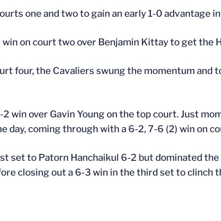
urts one and two to gain an early 1-0 advantage in
t win on court two over Benjamin Kittay to get the 
ourt four, the Cavaliers swung the momentum and to
6-2 win over Gavin Young on the top court. Just mo
he day, coming through with a 6-2, 7-6 (2) win on cou
st set to Patorn Hanchaikul 6-2 but dominated the 
e closing out a 6-3 win in the third set to clinch t