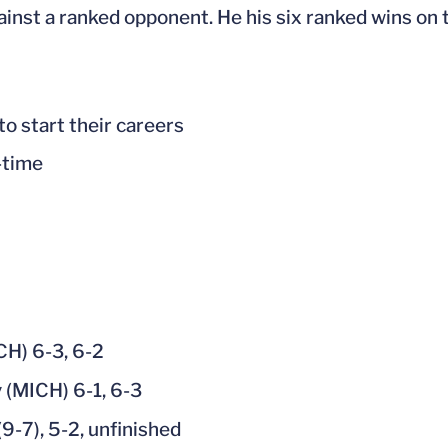
inst a ranked opponent. He his six ranked wins on 
to start their careers
-time
CH) 6-3, 6-2
 (MICH) 6-1, 6-3
9-7), 5-2, unfinished