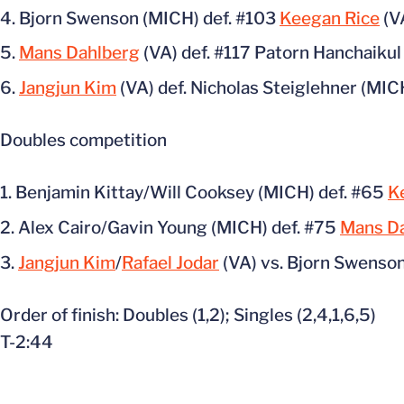
Bjorn Swenson (MICH) def. #103
Keegan Rice
(V
Mans Dahlberg
(VA) def. #117 Patorn Hanchaikul 
Jangjun Kim
(VA) def. Nicholas Steiglehner (MICH
Doubles competition
Benjamin Kittay/Will Cooksey (MICH) def. #65
K
Alex Cairo/Gavin Young (MICH) def. #75
Mans D
Jangjun Kim
/
Rafael Jodar
(VA) vs. Bjorn Swenson
Order of finish: Doubles (1,2); Singles (2,4,1,6,5)
T-2:44