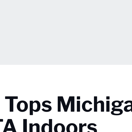
a Tops Michig
TA Indoors