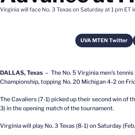
Virginia will face No. 3 Texas on Saturday at 1 pm ET i
UVA MTEN Twitter
Opens in a 
DALLAS, Texas
– The No. 5 Virginia men’s tennis
Championship, topping No. 20 Michigan 4-2 on Frida
The Cavaliers (7-1) picked up their second win of th
3) in the opening match of the tournament.
Virginia will play No. 3 Texas (8-1) on Saturday (Feb.