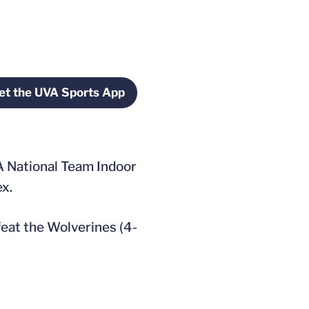
et the UVA Sports App
window
Opens in a new window
TA National Team Indoor
ex.
efeat the Wolverines (4-