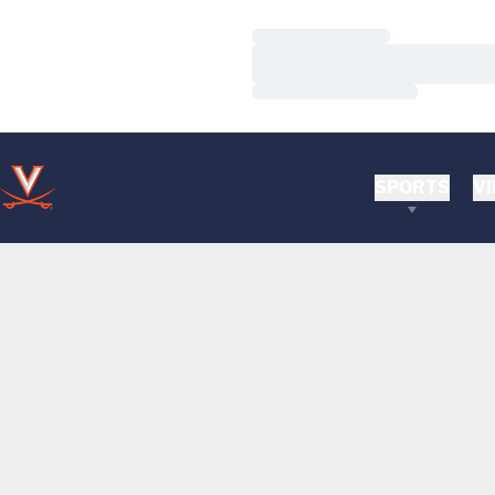
Loading…
Loading…
Loading…
SPORTS
VI