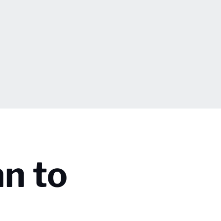
an to