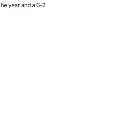
the year and a 6-2