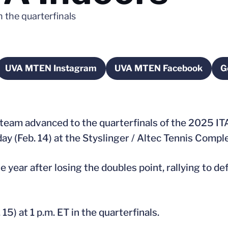
n the quarterfinals
UVA MTEN Instagram
UVA MTEN Facebook
G
new window
Opens in a new window
Opens in a new 
 team advanced to the quarterfinals of the 2025 I
y (Feb. 14) at the Styslinger / Altec Tennis Compl
e year after losing the doubles point, rallying to d
 15) at 1 p.m. ET in the quarterfinals.