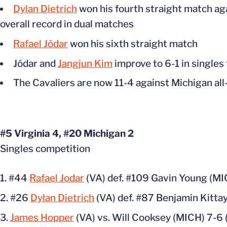
Dylan Dietrich
won his fourth straight match aga
overall record in dual matches
Rafael Jódar
won his sixth straight match
Jódar and
Jangjun Kim
improve to 6-1 in singles 
The Cavaliers are now 11-4 against Michigan all
#5 Virginia 4, #20 Michigan 2
Singles competition
#44
Rafael Jodar
(VA) def. #109 Gavin Young (MI
#26
Dylan Dietrich
(VA) def. #87 Benjamin Kittay
James Hopper
(VA) vs. Will Cooksey (MICH) 7-6 (