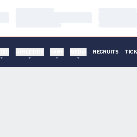
Loading…
Loading…
Loading…
Loading…
Loading…
Loading…
DEO
ATHLETICS
FANS
MEDIA
RECRUITS
TIC