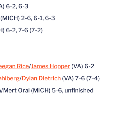
A) 6-2, 6-3
(MICH) 2-6, 6-1, 6-3
) 6-2, 7-6 (7-2)
eegan Rice
/
James Hopper
(VA) 6-2
ahlberg
/
Dylan Dietrich
(VA) 7-6 (7-4)
/Mert Oral (MICH) 5-6, unfinished