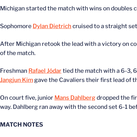
Michigan started the match with wins on doubles co
Sophomore
Dylan Dietrich
cruised to a straight se
After Michigan retook the lead with a victory on c
of the match.
Freshman
Rafael Jódar
tied the match with a 6-3, 
Jangjun Kim
gave the Cavaliers their first lead of t
On court five, junior
Mans Dahlberg
dropped the fir
way. Dahlberg ran away with the second set 6-1 befor
MATCH NOTES