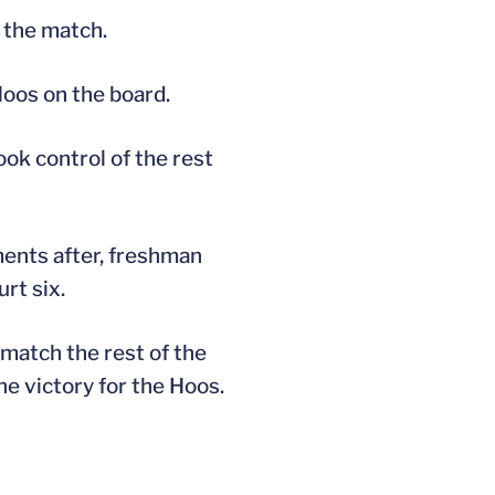
 the match.
Hoos on the board.
ok control of the rest
ments after, freshman
rt six.
match the rest of the
he victory for the Hoos.