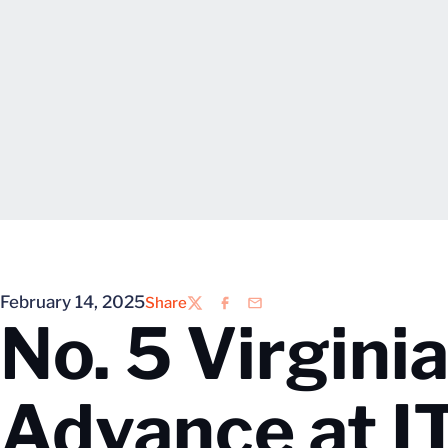
February 14, 2025
Share
Twitter
Facebook
Email
No. 5 Virgini
Advance at I