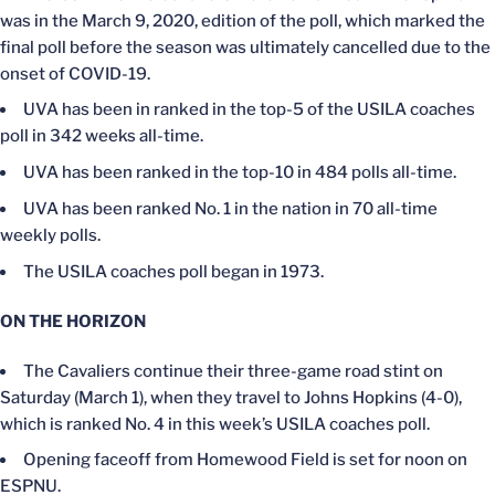
was in the March 9, 2020, edition of the poll, which marked the
final poll before the season was ultimately cancelled due to the
onset of COVID-19.
UVA has been in ranked in the top-5 of the USILA coaches
poll in 342 weeks all-time.
UVA has been ranked in the top-10 in 484 polls all-time.
UVA has been ranked No. 1 in the nation in 70 all-time
weekly polls.
The USILA coaches poll began in 1973.
ON THE HORIZON
The Cavaliers continue their three-game road stint on
Saturday (March 1), when they travel to Johns Hopkins (4-0),
which is ranked No. 4 in this week’s USILA coaches poll.
Opening faceoff from Homewood Field is set for noon on
ESPNU.