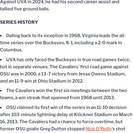
Against UVA in 2024, he had his second career assist and
tallied five ground balls.
SERIES HISTORY
Dating back to its inception in 1968, Virginia leads the all-
time series over the Buckeyes, 8-1, including a 2-0 mark in
Columbus.
UVA has only faced the Buckeyes in true road games twice,
but in separate venues. The Cavaliers’ first road game against
OSU was in 2000, a 13-7 victory from Jesse Owens Stadium,
and an 11-9 win at Ohio Stadium in 2012.
The Cavaliers won the first six meetings between the two
teams, a win streak that spanned from 1968 until 2013.
OSU claimed its first win of the series in an 11-10 decision
after 103-minute lightning delay at Klöckner Stadium on March
16, 2013. The Cavaliers had a chance to force overtime, but
former OSU goalie Greg Dutton stopped
Nick O’Reilly
’s shot