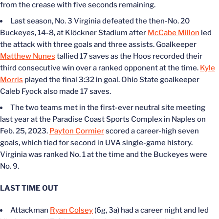
from the crease with five seconds remaining.
Last season, No. 3 Virginia defeated the then-No. 20
Buckeyes, 14-8, at Klöckner Stadium after
McCabe Millon
led
the attack with three goals and three assists. Goalkeeper
Matthew Nunes
tallied 17 saves as the Hoos recorded their
third consecutive win over a ranked opponent at the time.
Kyle
Morris
played the final 3:32 in goal. Ohio State goalkeeper
Caleb Fyock also made 17 saves.
The two teams met in the first-ever neutral site meeting
last year at the Paradise Coast Sports Complex in Naples on
Feb. 25, 2023.
Payton Cormier
scored a career-high seven
goals, which tied for second in UVA single-game history.
Virginia was ranked No. 1 at the time and the Buckeyes were
No. 9.
LAST TIME OUT
Attackman
Ryan Colsey
(6g, 3a) had a career night and led