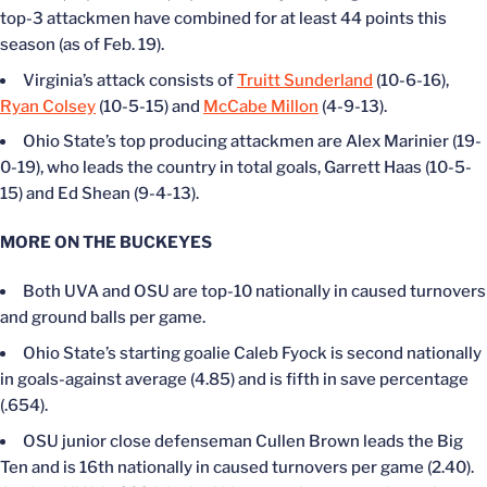
top-3 attackmen have combined for at least 44 points this
season (as of Feb. 19).
Virginia’s attack consists of
Truitt Sunderland
(10-6-16),
Ryan Colsey
(10-5-15) and
McCabe Millon
(4-9-13).
Ohio State’s top producing attackmen are Alex Marinier (19-
0-19), who leads the country in total goals, Garrett Haas (10-5-
15) and Ed Shean (9-4-13).
MORE ON THE BUCKEYES
Both UVA and OSU are top-10 nationally in caused turnovers
and ground balls per game.
Ohio State’s starting goalie Caleb Fyock is second nationally
in goals-against average (4.85) and is fifth in save percentage
(.654).
OSU junior close defenseman Cullen Brown leads the Big
Ten and is 16th nationally in caused turnovers per game (2.40).