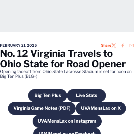
FEBRUARY 21, 2025
Share
TWITTER
FACEB
EM
No. 12 Virginia Travels to
Ohio State for Road Opener
Opening faceoff from Ohio State Lacrosse Stadium is set for noon on
Big Ten Plus (B1G+)
Big Ten Plus
Live Stats
Opens in a new window
Opens in a new windo
Virginia Game Notes (PDF)
UVAMensLax on X
Opens in a new window
Opens in a new
UVAMensLax on Instagram
Opens in a new window