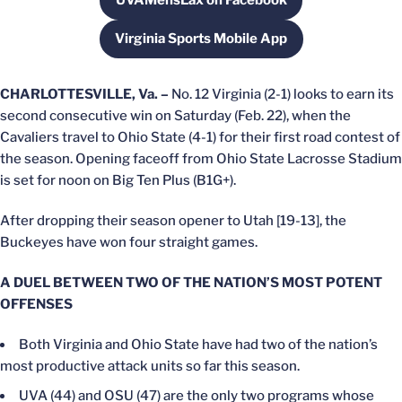
UVAMensLax on Facebook
Opens in a new window
Virginia Sports Mobile App
Opens in a new window
CHARLOTTESVILLE, Va. –
No. 12 Virginia (2-1) looks to earn its
second consecutive win on Saturday (Feb. 22), when the
Cavaliers travel to Ohio State (4-1) for their first road contest of
the season. Opening faceoff from Ohio State Lacrosse Stadium
is set for noon on Big Ten Plus (B1G+).
After dropping their season opener to Utah [19-13], the
Buckeyes have won four straight games.
A DUEL BETWEEN TWO OF THE NATION’S MOST POTENT
OFFENSES
Both Virginia and Ohio State have had two of the nation’s
most productive attack units so far this season.
UVA (44) and OSU (47) are the only two programs whose