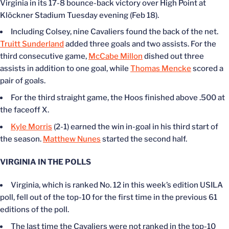
Virginia in its 17-8 bounce-back victory over High Point at
Klöckner Stadium Tuesday evening (Feb 18).
Including Colsey, nine Cavaliers found the back of the net.
Truitt Sunderland
added three goals and two assists. For the
third consecutive game,
McCabe Millon
dished out three
assists in addition to one goal, while
Thomas Mencke
scored a
pair of goals.
For the third straight game, the Hoos finished above .500 at
the faceoff X.
Kyle Morris
(2-1) earned the win in-goal in his third start of
the season.
Matthew Nunes
started the second half.
VIRGINIA IN THE POLLS
Virginia, which is ranked No. 12 in this week’s edition USILA
poll, fell out of the top-10 for the first time in the previous 61
editions of the poll.
The last time the Cavaliers were not ranked in the top-10