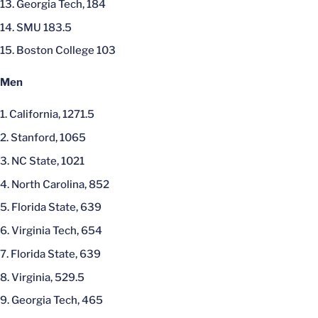
Georgia Tech, 184
SMU 183.5
Boston College 103
Men
California, 1271.5
Stanford, 1065
NC State, 1021
North Carolina, 852
Florida State, 639
Virginia Tech, 654
Florida State, 639
Virginia, 529.5
Georgia Tech, 465