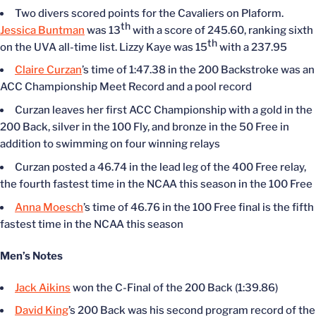
Two divers scored points for the Cavaliers on Plaform.
th
Jessica Buntman
was 13
with a score of 245.60, ranking sixth
th
on the UVA all-time list. Lizzy Kaye was 15
with a 237.95
Claire Curzan
’s time of 1:47.38 in the 200 Backstroke was an
ACC Championship Meet Record and a pool record
Curzan leaves her first ACC Championship with a gold in the
200 Back, silver in the 100 Fly, and bronze in the 50 Free in
addition to swimming on four winning relays
Curzan posted a 46.74 in the lead leg of the 400 Free relay,
the fourth fastest time in the NCAA this season in the 100 Free
Anna Moesch
’s time of 46.76 in the 100 Free final is the fifth
fastest time in the NCAA this season
Men’s Notes
Jack Aikins
won the C-Final of the 200 Back (1:39.86)
David King
’s 200 Back was his second program record of the