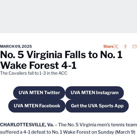
MARCH 09, 2025
Share
TWITTER
FACEB
EM
No. 5 Virginia Falls to No. 1
Wake Forest 4-1
The Cavaliers fall to 1-3 in the ACC
UVA MTEN Twitter
UVA MTEN Instagram
Opens in a new window
Opens in a new wi
UVA MTEN Facebook
Get the UVA Sports App
Opens in a new window
Opens in a new w
CHARLOTTESVILLE, Va.
– The No. 5 Virginia men’s tennis team
suffered a 4-1 defeat to No. 1 Wake Forest on Sunday (March 9)