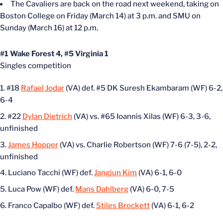
The Cavaliers are back on the road next weekend, taking on
Boston College on Friday (March 14) at 3 p.m. and SMU on
Sunday (March 16) at 12 p.m.
#1 Wake Forest 4, #5 Virginia 1
Singles competition
#18
Rafael Jodar
(VA) def. #5 DK Suresh Ekambaram (WF) 6-2,
6-4
#22
Dylan Dietrich
(VA) vs. #65 Ioannis Xilas (WF) 6-3, 3-6,
unfinished
James Hopper
(VA) vs. Charlie Robertson (WF) 7-6 (7-5), 2-2,
unfinished
Luciano Tacchi (WF) def.
Jangjun Kim
(VA) 6-1, 6-0
Luca Pow (WF) def.
Mans Dahlberg
(VA) 6-0, 7-5
Franco Capalbo (WF) def.
Stiles Brockett
(VA) 6-1, 6-2