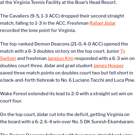
at the Virginia Tennis Facility at the Boar’s Head Resort.
The Cavaliers (9-5, 1-3 ACC) dropped their second straight
match, falling to 1-3 in the ACC. Freshman
Rafael Jódar
recorded the lone point for Virginia.
The top-ranked Demon Deacons (21-0, 4-0 ACC) opened the
match with a 6-3 doubles victory on the top court. Junior
Ty
Switzer
and freshman
Jangjun Kim
responded with a 6-3 win on
doubles court three. Jódar and grad student
James Hopper
saved three match points on doubles court two but fell short in
a back-and-forth tiebreak to No. 6 Luciano Tacchi and Luca Pow.
Wake Forest extended its lead to 2-0 with a straight set win on
court four.
On the top court, Jódar cut into the deficit, getting Virginia on
the board with a 6-2, 6-4 win over No. 5 DK Suresh Ekambaram.