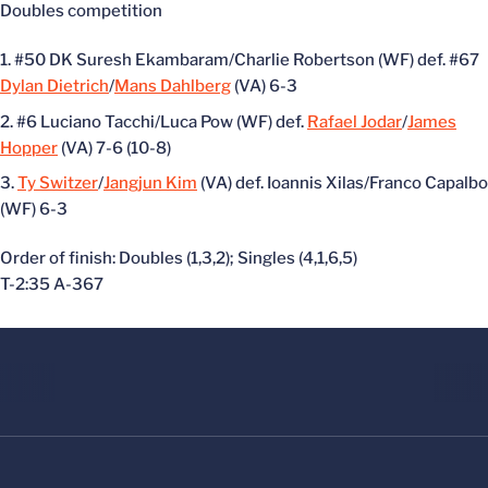
Doubles competition
#50 DK Suresh Ekambaram/Charlie Robertson (WF) def. #67
Dylan Dietrich
/
Mans Dahlberg
(VA) 6-3
#6 Luciano Tacchi/Luca Pow (WF) def.
Rafael Jodar
/
James
Hopper
(VA) 7-6 (10-8)
Ty Switzer
/
Jangjun Kim
(VA) def. Ioannis Xilas/Franco Capalbo
(WF) 6-3
Order of finish: Doubles (1,3,2); Singles (4,1,6,5)
T-2:35 A-367