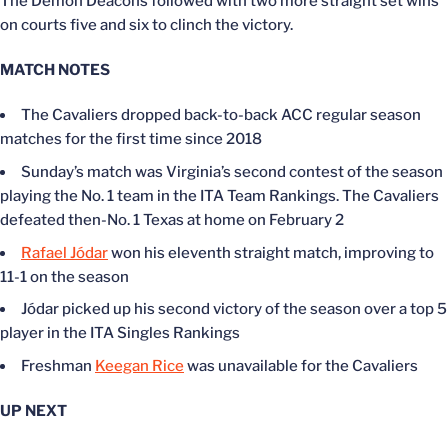
The Demon Deacons followed with two more straight set wins
on courts five and six to clinch the victory.
MATCH NOTES
The Cavaliers dropped back-to-back ACC regular season
matches for the first time since 2018
Sunday’s match was Virginia’s second contest of the season
playing the No. 1 team in the ITA Team Rankings. The Cavaliers
defeated then-No. 1 Texas at home on February 2
Rafael Jódar
won his eleventh straight match, improving to
11-1 on the season
Jódar picked up his second victory of the season over a top 5
player in the ITA Singles Rankings
Freshman
Keegan Rice
was unavailable for the Cavaliers
UP NEXT