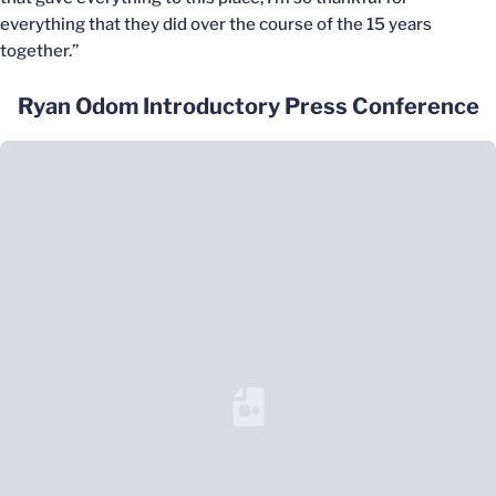
everything that they did over the course of the 15 years
together.”
Ryan Odom Introductory Press Conference
Loading YouTube Video...