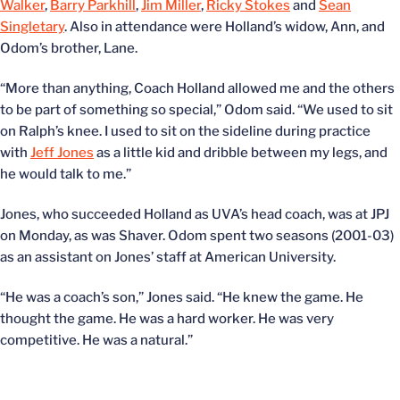
Walker
,
Barry Parkhill
,
Jim Miller
,
Ricky Stokes
and
Sean
Singletary
. Also in attendance were Holland’s widow, Ann, and
Odom’s brother, Lane.
“More than anything, Coach Holland allowed me and the others
to be part of something so special,” Odom said. “We used to sit
on Ralph’s knee. I used to sit on the sideline during practice
with
Jeff Jones
as a little kid and dribble between my legs, and
he would talk to me.”
Jones, who succeeded Holland as UVA’s head coach, was at JPJ
on Monday, as was Shaver. Odom spent two seasons (2001-03)
as an assistant on Jones’ staff at American University.
“He was a coach’s son,” Jones said. “He knew the game. He
thought the game. He was a hard worker. He was very
competitive. He was a natural.”