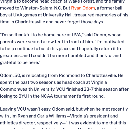
Virginia to become head coach at Wake Forest, and the family
moved to Winston-Salem, N.C. But
Ryan Odom
, a former ball
boy at UVA games at University Hall, treasured memories of his
time in Charlottesville and never forgot those days.
“I’m so thankful to be home here at UVA,” said Odom, whose
parents were seated a few feet in front of him. “I’m motivated
to help continue to build this place and hopefully return it to
greatness, and I couldn’t be more humbled and thankful and
grateful to be here.”
Odom, 50, is relocating from Richmond to Charlottesville. He
spent the past two seasons as head coach at Virginia
Commonwealth University. VCU finished 28-7 this season after
losing to BYU in the NCAA tournament’s first round.
Leaving VCU wasn’t easy, Odom said, but when he met recently
with Jim Ryan and Carla Williams—Virginia’s president and
athletics director, respectively—“it was evident to me that this