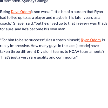
III Hampden-Sydney College.
Being
Dave Odom
’s son was a “little bit of a burden that Ryan
had to live up to as a player and maybe in his later years as a
coach,” Shaver said, “but he’s lived up to that in every way, that’s
for sure, and he’s become his own man.
“For him to be so successful as a coach himself,
Ryan Odom
, is
really impressive. How many guys in the last [decade] have
taken three different Division I teams to NCAA tournaments?
That’s just a very rare quality and commodity.”