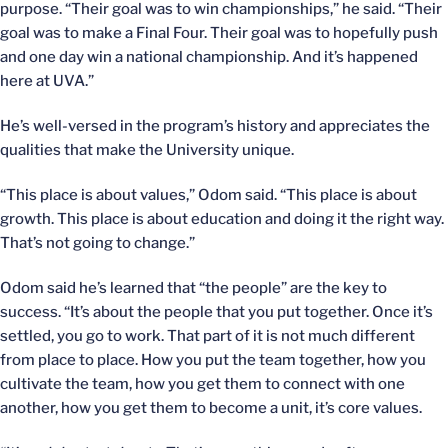
purpose. “Their goal was to win championships,” he said. “Their
goal was to make a Final Four. Their goal was to hopefully push
and one day win a national championship. And it’s happened
here at UVA.”
He’s well-versed in the program’s history and appreciates the
qualities that make the University unique.
“This place is about values,” Odom said. “This place is about
growth. This place is about education and doing it the right way.
That’s not going to change.”
Odom said he’s learned that “the people” are the key to
success. “It’s about the people that you put together. Once it’s
settled, you go to work. That part of it is not much different
from place to place. How you put the team together, how you
cultivate the team, how you get them to connect with one
another, how you get them to become a unit, it’s core values.