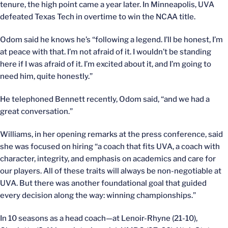
tenure, the high point came a year later. In Minneapolis, UVA
defeated Texas Tech in overtime to win the NCAA title.
Odom said he knows he’s “following a legend. I’ll be honest, I’m
at peace with that. I’m not afraid of it. I wouldn’t be standing
here if I was afraid of it. I’m excited about it, and I’m going to
need him, quite honestly.”
He telephoned Bennett recently, Odom said, “and we had a
great conversation.”
Williams, in her opening remarks at the press conference, said
she was focused on hiring “a coach that fits UVA, a coach with
character, integrity, and emphasis on academics and care for
our players. All of these traits will always be non-negotiable at
UVA. But there was another foundational goal that guided
every decision along the way: winning championships.”
In 10 seasons as a head coach—at Lenoir-Rhyne (21-10),