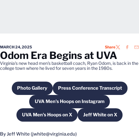
MARCH 24, 2025
Share
TWITTER
FACEB
EM
Odom Era Begins at UVA
Virginia's new head men's basketball coach, Ryan Odom, is back in the
college town where he lived for seven years in the 1980s.
Photo Gallery
Press Conference Transcript
Opens in a new window
Opens in a new windo
UVA Men's Hoops on Instagram
Opens in a new window
UVA Men's Hoops on X
Jeff White on X
Opens in a new window
Opens in a new w
By Jeff White (jwhite@virginia.edu)