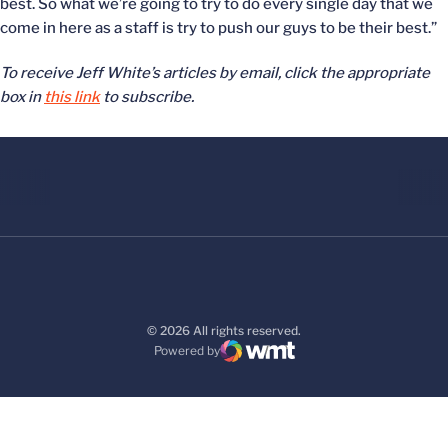
best. So what we’re going to try to do every single day that we
come in here as a staff is try to push our guys to be their best.”
To receive Jeff White’s articles by email, click the appropriate
box in
this link
to subscribe.
© 2026 All rights reserved.
Powered by
WMT Digital
Opens in a new window