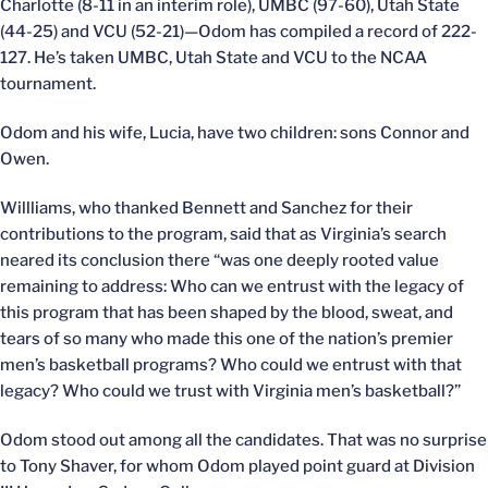
Charlotte (8-11 in an interim role), UMBC (97-60), Utah State
(44-25) and VCU (52-21)—Odom has compiled a record of 222-
127. He’s taken UMBC, Utah State and VCU to the NCAA
tournament.
Odom and his wife, Lucia, have two children: sons Connor and
Owen.
Willliams, who thanked Bennett and Sanchez for their
contributions to the program, said that as Virginia’s search
neared its conclusion there “was one deeply rooted value
remaining to address: Who can we entrust with the legacy of
this program that has been shaped by the blood, sweat, and
tears of so many who made this one of the nation’s premier
men’s basketball programs? Who could we entrust with that
legacy? Who could we trust with Virginia men’s basketball?”
Odom stood out among all the candidates. That was no surprise
to Tony Shaver, for whom Odom played point guard at Division