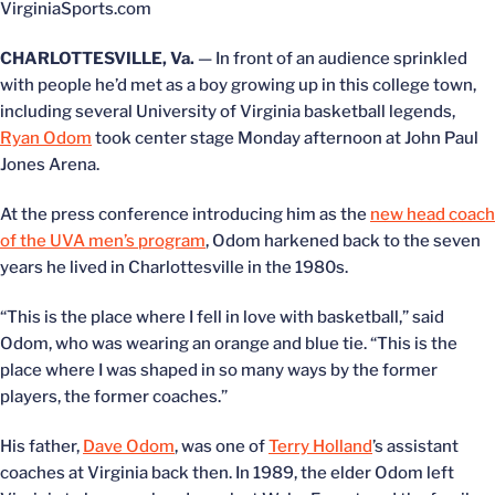
VirginiaSports.com
CHARLOTTESVILLE, Va.
— In front of an audience sprinkled
with people he’d met as a boy growing up in this college town,
including several University of Virginia basketball legends,
Ryan Odom
took center stage Monday afternoon at John Paul
Jones Arena.
At the press conference introducing him as the
new head coach
of the UVA men’s program
, Odom harkened back to the seven
years he lived in Charlottesville in the 1980s.
“This is the place where I fell in love with basketball,” said
Odom, who was wearing an orange and blue tie. “This is the
place where I was shaped in so many ways by the former
players, the former coaches.”
His father,
Dave Odom
, was one of
Terry Holland
’s assistant
coaches at Virginia back then. In 1989, the elder Odom left