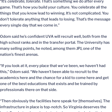
“It’s
celebrate, tolerate
. That’s something we do after every
game. That’s how you build your culture. You celebrate all the
things that you know lead to winning. It’s not complicated. You
don’t tolerate anything that leads to losing. That’s the message
every single day that we come in.”
Odom said he’s confident UVA will recruit well, both from the
high school ranks and in the transfer portal. The University has
many selling points, he noted, among them JPJ, one of the
nation’s finest arenas.
“If you look at it, every place that we’ve been, we haven’t had
this,” Odom said. “We haven’t been able to recruit to the
academics here and the chance for a kid to come here and get
one of the best educations that exists and be trained by
professionals there on that side.
“Then obviously the facilities here speak for [themselves]. The
infrastructure in place is top-notch. So Virginia deserves the