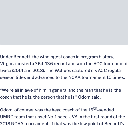
Under Bennett, the winningest coach in program history,
Virginia posted a 364-136 record and won the ACC tournament
twice (2014 and 2018). The Wahoos captured six ACC regular-
season titles and advanced to the NCAA tournament 10 times.
“We’re all in awe of him in general and the man that he is, the
coach that he is, the person that he is,” Odom said.
th
Odom, of course, was the head coach of the 16
-seeded
UMBC team that upset No. 1 seed UVA in the first round of the
2018 NCAA tournament. If that was the low point of Bennett’s