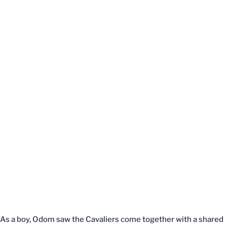
As a boy, Odom saw the Cavaliers come together with a shared