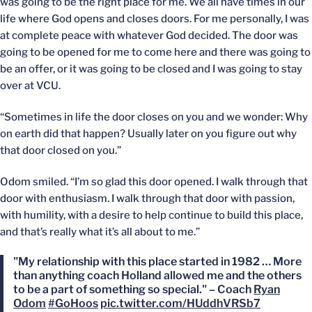
was going to be the right place for me. We all have times in our
life where God opens and closes doors. For me personally, I was
at complete peace with whatever God decided. The door was
going to be opened for me to come here and there was going to
be an offer, or it was going to be closed and I was going to stay
over at VCU.
“Sometimes in life the door closes on you and we wonder: Why
on earth did that happen? Usually later on you figure out why
that door closed on you.”
Odom smiled. “I’m so glad this door opened. I walk through that
door with enthusiasm. I walk through that door with passion,
with humility, with a desire to help continue to build this place,
and that’s really what it’s all about to me.”
"My relationship with this place started in 1982 … More
than anything coach Holland allowed me and the others
to be a part of something so special." – Coach
Ryan
Odom
#GoHoos
pic.twitter.com/HUddhVRSb7