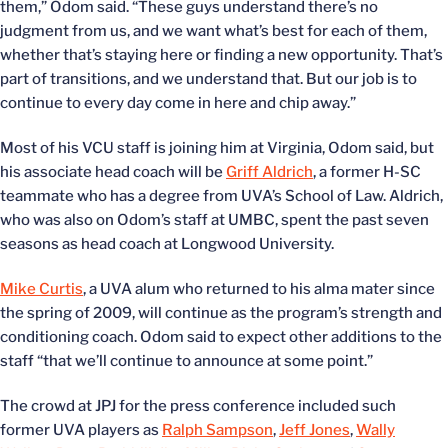
them,” Odom said. “These guys understand there’s no
judgment from us, and we want what’s best for each of them,
whether that’s staying here or finding a new opportunity. That’s
part of transitions, and we understand that. But our job is to
continue to every day come in here and chip away.”
Most of his VCU staff is joining him at Virginia, Odom said, but
his associate head coach will be
Griff Aldrich
, a former H-SC
teammate who has a degree from UVA’s School of Law. Aldrich,
who was also on Odom’s staff at UMBC, spent the past seven
seasons as head coach at Longwood University.
Mike Curtis
, a UVA alum who returned to his alma mater since
the spring of 2009, will continue as the program’s strength and
conditioning coach. Odom said to expect other additions to the
staff “that we’ll continue to announce at some point.”
The crowd at JPJ for the press conference included such
former UVA players as
Ralph Sampson
,
Jeff Jones
,
Wally