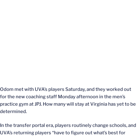
Odom met with UVA’s players Saturday, and they worked out
for the new coaching staff Monday afternoon in the men’s
practice gym at JPJ. How many will stay at Virginia has yet to be
determined.
In the transfer portal era, players routinely change schools, and
UVA’s returning players “have to figure out what’s best for