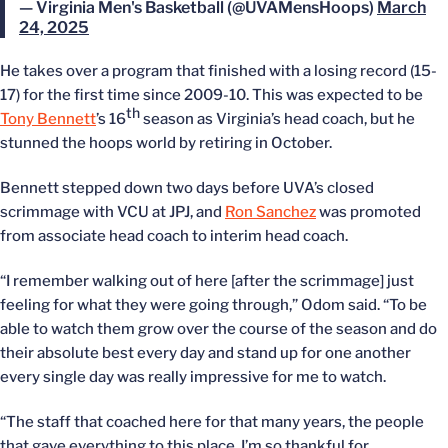
— Virginia Men's Basketball (@UVAMensHoops)
March
24, 2025
He takes over a program that finished with a losing record (15-
17) for the first time since 2009-10. This was expected to be
th
Tony Bennett
’s 16
season as Virginia’s head coach, but he
stunned the hoops world by retiring in October.
Bennett stepped down two days before UVA’s closed
scrimmage with VCU at JPJ, and
Ron Sanchez
was promoted
from associate head coach to interim head coach.
“I remember walking out of here [after the scrimmage] just
feeling for what they were going through,” Odom said. “To be
able to watch them grow over the course of the season and do
their absolute best every day and stand up for one another
every single day was really impressive for me to watch.
“The staff that coached here for that many years, the people
that gave everything to this place, I’m so thankful for